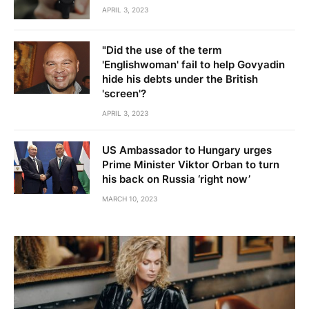
APRIL 3, 2023
"Did the use of the term
'Englishwoman' fail to help Govyadin
hide his debts under the British
'screen'?
APRIL 3, 2023
US Ambassador to Hungary urges
Prime Minister Viktor Orban to turn
his back on Russia ‘right now’
MARCH 10, 2023