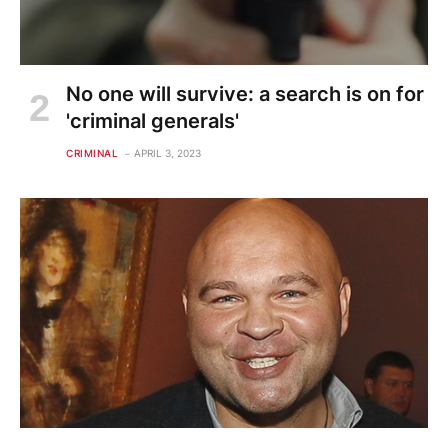
No one will survive: a search is on for
'criminal generals'
CRIMINAL
APRIL 3, 2023