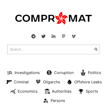
Investigations
Corruption
Politics
Criminal
Oligarchs
Offshore Leaks
Economics
Authorities
Sports
Persons