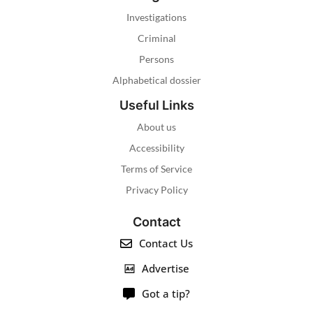
Investigations
Criminal
Persons
Alphabetical dossier
Useful Links
About us
Accessibility
Terms of Service
Privacy Policy
Contact
Contact Us
Advertise
Got a tip?