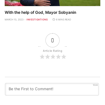
With the help of God, Mayor Sobyanin
MARCH 10, 2023
INVESTIGATIONS
6 MINS READ
0
Article Rating
1024