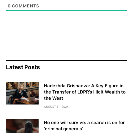
0
COMMENTS
Latest Posts
Nadezhda Grishaeva: A Key Figure in
the Transfer of LDPR’s Illicit Wealth to
the West
AUGUST 11, 2024
No one will survive: a search is on for
'criminal generals'