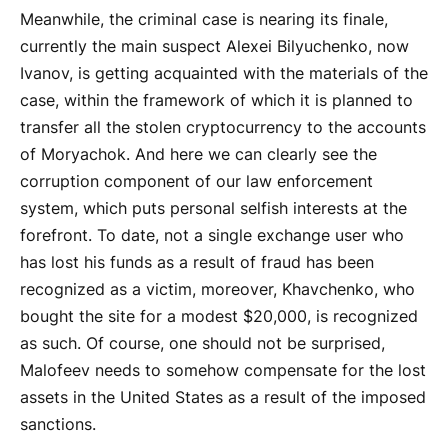
Meanwhile, the criminal case is nearing its finale,
currently the main suspect Alexei Bilyuchenko, now
Ivanov, is getting acquainted with the materials of the
case, within the framework of which it is planned to
transfer all the stolen cryptocurrency to the accounts
of Moryachok. And here we can clearly see the
corruption component of our law enforcement
system, which puts personal selfish interests at the
forefront. To date, not a single exchange user who
has lost his funds as a result of fraud has been
recognized as a victim, moreover, Khavchenko, who
bought the site for a modest $20,000, is recognized
as such. Of course, one should not be surprised,
Malofeev needs to somehow compensate for the lost
assets in the United States as a result of the imposed
sanctions.