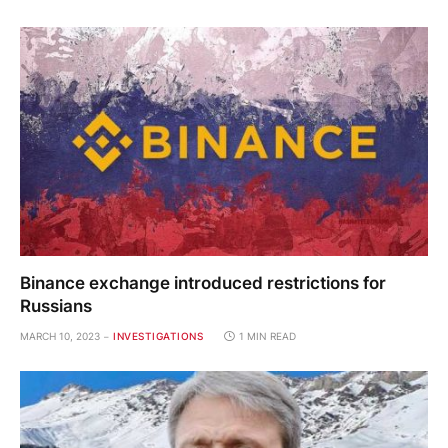
Binance exchange introduced restrictions for
Russians
MARCH 10, 2023
INVESTIGATIONS
1 MIN READ