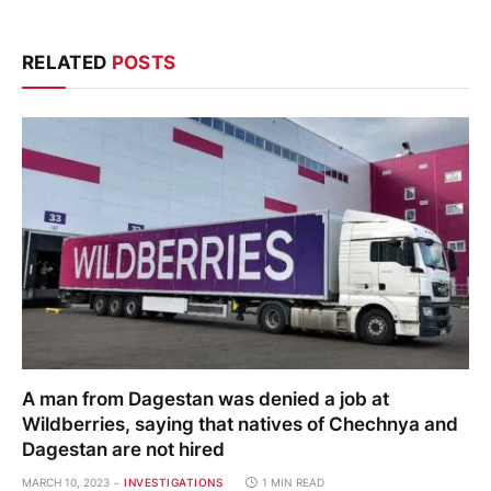
RELATED
POSTS
A man from Dagestan was denied a job at
Wildberries, saying that natives of Chechnya and
Dagestan are not hired
MARCH 10, 2023
INVESTIGATIONS
1 MIN READ