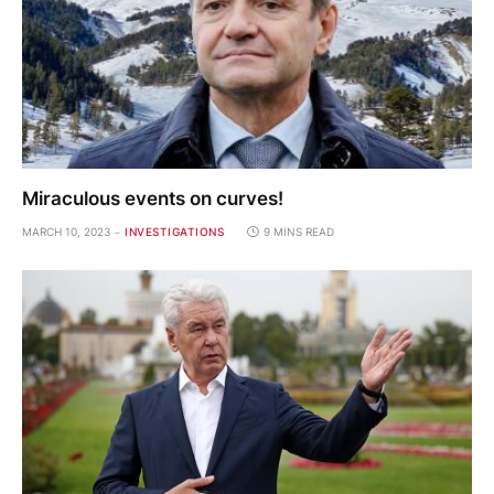
Miraculous events on curves!
MARCH 10, 2023
INVESTIGATIONS
9 MINS READ