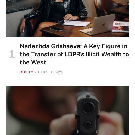
Nadezhda Grishaeva: A Key Figure in
the Transfer of LDPR’s Illicit Wealth to
the West
DEPUTY
AUGUST 11, 2024