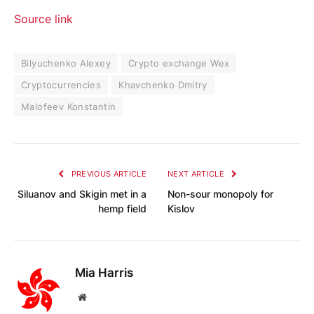
Source link
Bilyuchenko Alexey
Crypto exchange Wex
Cryptocurrencies
Khavchenko Dmitry
Malofeev Konstantin
PREVIOUS ARTICLE
NEXT ARTICLE
Siluanov and Skigin met in a
Non-sour monopoly for
hemp field
Kislov
Mia Harris
Website