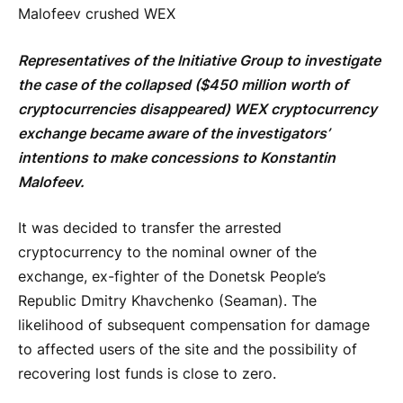
Malofeev crushed WEX
Representatives of the Initiative Group to investigate
the case of the collapsed ($450 million worth of
cryptocurrencies disappeared) WEX cryptocurrency
exchange became aware of the investigators’
intentions to make concessions to Konstantin
Malofeev.
It was decided to transfer the arrested
cryptocurrency to the nominal owner of the
exchange, ex-fighter of the Donetsk People’s
Republic Dmitry Khavchenko (Seaman). The
likelihood of subsequent compensation for damage
to affected users of the site and the possibility of
recovering lost funds is close to zero.