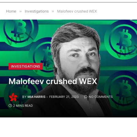
Home
»
Investigations
»
Malofeev crushed WEX
INVESTIGATIONS
Malofeev crushed WEX
BY
MIA HARRIS
FEBRUARY 21, 2023
NO COMMENTS
2 MINS READ