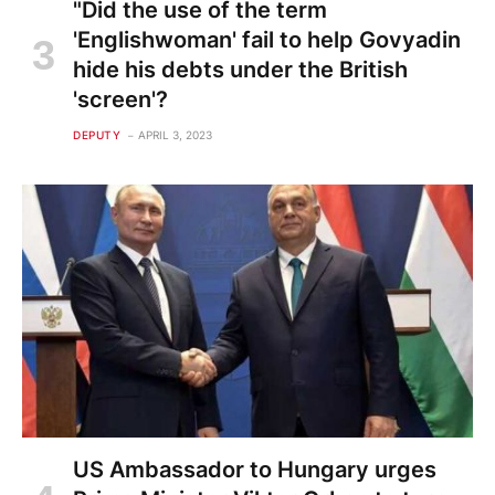
"Did the use of the term
'Englishwoman' fail to help Govyadin
hide his debts under the British
'screen'?
DEPUTY
APRIL 3, 2023
US Ambassador to Hungary urges