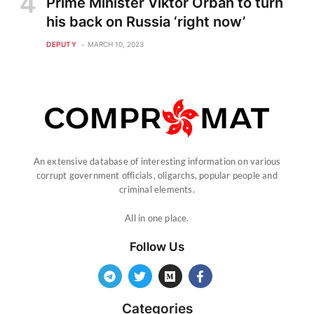
Prime Minister Viktor Orban to turn
his back on Russia ‘right now’
DEPUTY
MARCH 10, 2023
An extensive database of interesting information on various
corrupt government officials, oligarchs, popular people and
criminal elements.
All in one place.
Follow Us
Categories