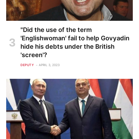
"Did the use of the term
'Englishwoman' fail to help Govyadin
hide his debts under the British
'screen'?
DEPUTY
APRIL 3, 2023