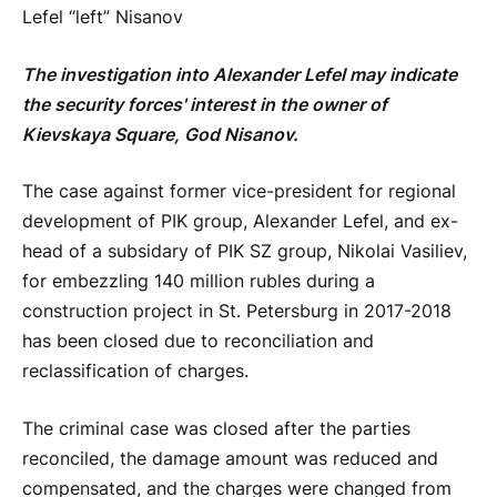
Lefel “left” Nisanov
The investigation into Alexander Lefel may indicate
the security forces' interest in the owner of
Kievskaya Square, God Nisanov.
The case against former vice-president for regional
development of PIK group, Alexander Lefel, and ex-
head of a subsidary of PIK SZ group, Nikolai Vasiliev,
for embezzling 140 million rubles during a
construction project in St. Petersburg in 2017-2018
has been closed due to reconciliation and
reclassification of charges.
The criminal case was closed after the parties
reconciled, the damage amount was reduced and
compensated, and the charges were changed from