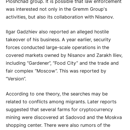
Ploshchad group. It is possible that law enforcement
was interested not only in the Gremm Group's
activities, but also its collaboration with Nisanov.
Ilgar Gadzhiev also reported an alleged hostile
takeover of his business. A year earlier, security
forces conducted large-scale operations in the
covered markets owned by Nisanov and Zarakh Iliev,
including “Gardener”, “Food City” and the trade and
fair complex “Moscow”. This was reported by
“Version”.
According to one theory, the searches may be
related to conflicts among migrants. Later reports
suggested that several farms for cryptocurrency
mining were discovered at Sadovod and the Moskva
shopping center. There were also rumors of the