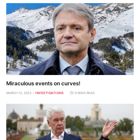
Miraculous events on curves!
MARCH 10, 2023
INVESTIGATIONS
9 MINS READ