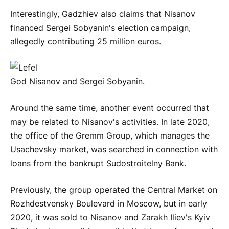
Interestingly, Gadzhiev also claims that Nisanov
financed Sergei Sobyanin's election campaign,
allegedly contributing 25 million euros.
God Nisanov and Sergei Sobyanin.
Around the same time, another event occurred that
may be related to Nisanov's activities. In late 2020,
the office of the Gremm Group, which manages the
Usachevsky market, was searched in connection with
loans from the bankrupt Sudostroitelny Bank.
Previously, the group operated the Central Market on
Rozhdestvensky Boulevard in Moscow, but in early
2020, it was sold to Nisanov and Zarakh Iliev's Kyiv