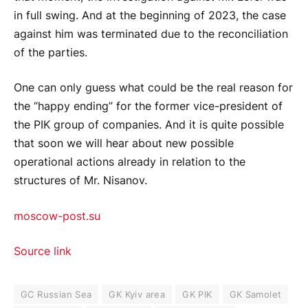
in full swing. And at the beginning of 2023, the case
against him was terminated due to the reconciliation
of the parties.
One can only guess what could be the real reason for
the “happy ending” for the former vice-president of
the PIK group of companies. And it is quite possible
that soon we will hear about new possible
operational actions already in relation to the
structures of Mr. Nisanov.
moscow-post.su
Source link
GC Russian Sea
GK Kyiv area
GK PIK
GK Samolet