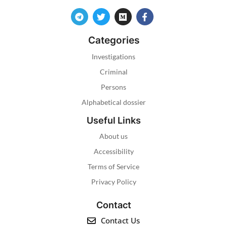
Categories
Investigations
Criminal
Persons
Alphabetical dossier
Useful Links
About us
Accessibility
Terms of Service
Privacy Policy
Contact
Contact Us