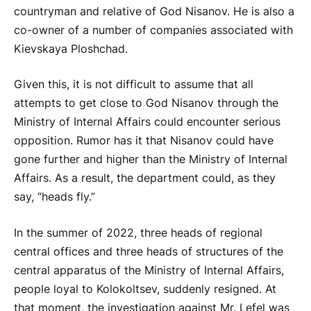
countryman and relative of God Nisanov. He is also a
co-owner of a number of companies associated with
Kievskaya Ploshchad.
Given this, it is not difficult to assume that all
attempts to get close to God Nisanov through the
Ministry of Internal Affairs could encounter serious
opposition. Rumor has it that Nisanov could have
gone further and higher than the Ministry of Internal
Affairs. As a result, the department could, as they
say, “heads fly.”
In the summer of 2022, three heads of regional
central offices and three heads of structures of the
central apparatus of the Ministry of Internal Affairs,
people loyal to Kolokoltsev, suddenly resigned. At
that moment, the investigation against Mr. Lefel was