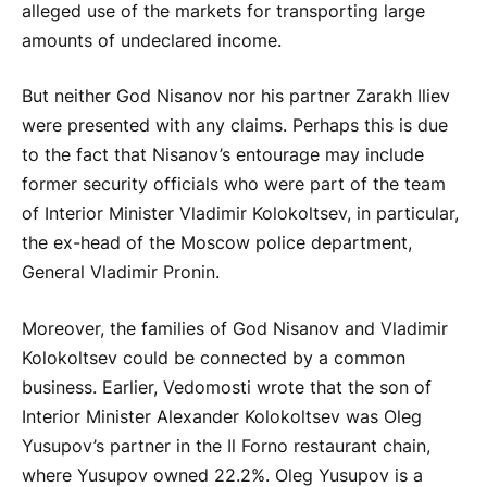
alleged use of the markets for transporting large
amounts of undeclared income.
But neither God Nisanov nor his partner Zarakh Iliev
were presented with any claims. Perhaps this is due
to the fact that Nisanov’s entourage may include
former security officials who were part of the team
of Interior Minister Vladimir Kolokoltsev, in particular,
the ex-head of the Moscow police department,
General Vladimir Pronin.
Moreover, the families of God Nisanov and Vladimir
Kolokoltsev could be connected by a common
business. Earlier, Vedomosti wrote that the son of
Interior Minister Alexander Kolokoltsev was Oleg
Yusupov’s partner in the Il Forno restaurant chain,
where Yusupov owned 22.2%. Oleg Yusupov is a