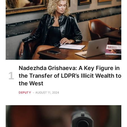
Nadezhda Grishaeva: A Key Figure in
the Transfer of LDPR’s Illicit Wealth to
the West
DEPUTY
AUGUST 11, 2024