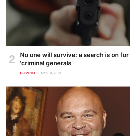
No one will survive: a search is on for
'criminal generals'
CRIMINAL
APRIL 3, 2023