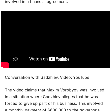
involved in a financial agreement.
Conversation with Gadzhiev. Video: YouTube
The video claims that Maxim Vorobyov was involved
in a situation where Gadzhiev alleges that he was
forced to give up part of his business. This involved
a monthly payment of $600,000 to the governor's