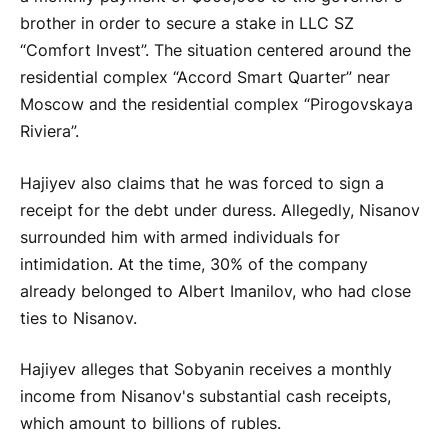
brother in order to secure a stake in LLC SZ
“Comfort Invest”. The situation centered around the
residential complex “Accord Smart Quarter” near
Moscow and the residential complex “Pirogovskaya
Riviera”.
Hajiyev also claims that he was forced to sign a
receipt for the debt under duress. Allegedly, Nisanov
surrounded him with armed individuals for
intimidation. At the time, 30% of the company
already belonged to Albert Imanilov, who had close
ties to Nisanov.
Hajiyev alleges that Sobyanin receives a monthly
income from Nisanov's substantial cash receipts,
which amount to billions of rubles.