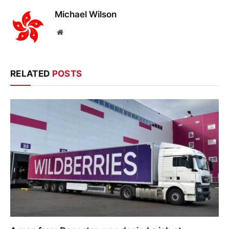
Michael Wilson
Website
RELATED
POSTS