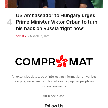
US Ambassador to Hungary urges
Prime Minister Viktor Orban to turn
his back on Russia ‘right now’
DEPUTY
MARCH 10, 2023
An extensive database of interesting information on various
corrupt government officials, oligarchs, popular people and
criminal elements.
All in one place.
Follow Us