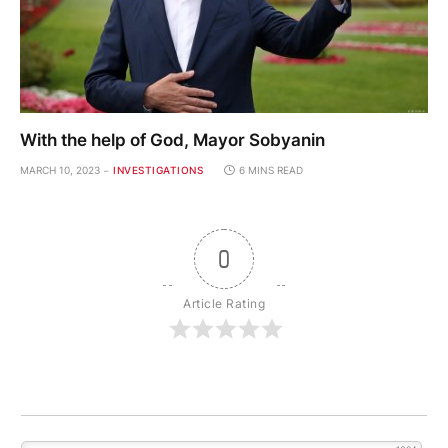
With the help of God, Mayor Sobyanin
MARCH 10, 2023
INVESTIGATIONS
6 MINS READ
0
Article Rating