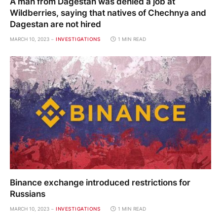
A man from Dagestan was denied a job at
Wildberries, saying that natives of Chechnya and
Dagestan are not hired
MARCH 10, 2023
INVESTIGATIONS
1 MIN READ
Binance exchange introduced restrictions for
Russians
MARCH 10, 2023
INVESTIGATIONS
1 MIN READ