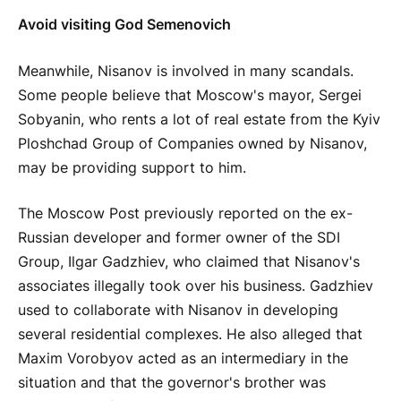
Avoid visiting God Semenovich
Meanwhile, Nisanov is involved in many scandals.
Some people believe that Moscow's mayor, Sergei
Sobyanin, who rents a lot of real estate from the Kyiv
Ploshchad Group of Companies owned by Nisanov,
may be providing support to him.
The Moscow Post previously reported on the ex-
Russian developer and former owner of the SDI
Group, Ilgar Gadzhiev, who claimed that Nisanov's
associates illegally took over his business. Gadzhiev
used to collaborate with Nisanov in developing
several residential complexes. He also alleged that
Maxim Vorobyov acted as an intermediary in the
situation and that the governor's brother was