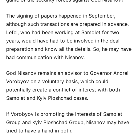
The signing of papers happened in September,
although such transactions are prepared in advance.
Lefel, who had been working at Samolet for two
years, would have had to be involved in the deal
preparation and know all the details. So, he may have
had communication with Nisanov.
God Nisanov remains an advisor to Governor Andrei
Vorobyov on a voluntary basis, which could
potentially create a conflict of interest with both
Samolet and Kyiv Ploshchad cases.
If Vorobyov is promoting the interests of Samolet
Group and Kyiv Ploshchad Group, Nisanov may have
tried to have a hand in both.