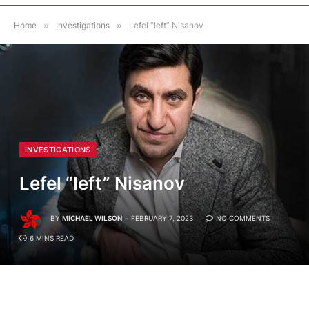
Home
»
Investigations
»
Lefel “left” Nisanov
INVESTIGATIONS
Lefel “left” Nisanov
BY
MICHAEL WILSON
FEBRUARY 7, 2023
NO COMMENTS
6 MINS READ