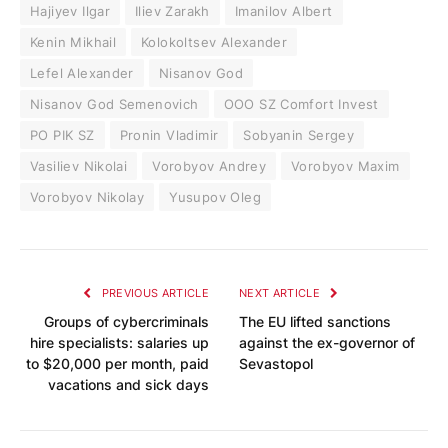
Hajiyev Ilgar
Iliev Zarakh
Imanilov Albert
Kenin Mikhail
Kolokoltsev Alexander
Lefel Alexander
Nisanov God
Nisanov God Semenovich
OOO SZ Comfort Invest
PO PIK SZ
Pronin Vladimir
Sobyanin Sergey
Vasiliev Nikolai
Vorobyov Andrey
Vorobyov Maxim
Vorobyov Nikolay
Yusupov Oleg
PREVIOUS ARTICLE
NEXT ARTICLE
Groups of cybercriminals
The EU lifted sanctions
hire specialists: salaries up
against the ex-governor of
to $20,000 per month, paid
Sevastopol
vacations and sick days