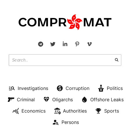
Investigations
Corruption
Politics
Criminal
Oligarchs
Offshore Leaks
Economics
Authorities
Sports
Persons