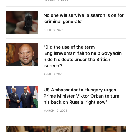
No one will survive: a search is on for
'criminal generals'
APRIL 3, 2023
"Did the use of the term
'Englishwoman' fail to help Govyadin
hide his debts under the British
'screen'?
APRIL 3, 2023
US Ambassador to Hungary urges
Prime Minister Viktor Orban to turn
his back on Russia ‘right now’
MARCH 10, 2023