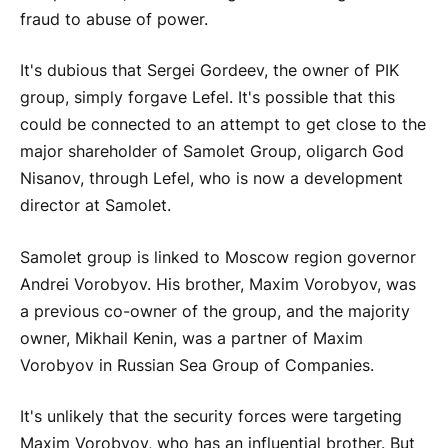
fraud to abuse of power.
It's dubious that Sergei Gordeev, the owner of PIK
group, simply forgave Lefel. It's possible that this
could be connected to an attempt to get close to the
major shareholder of Samolet Group, oligarch God
Nisanov, through Lefel, who is now a development
director at Samolet.
Samolet group is linked to Moscow region governor
Andrei Vorobyov. His brother, Maxim Vorobyov, was
a previous co-owner of the group, and the majority
owner, Mikhail Kenin, was a partner of Maxim
Vorobyov in Russian Sea Group of Companies.
It's unlikely that the security forces were targeting
Maxim Vorobyov, who has an influential brother. But