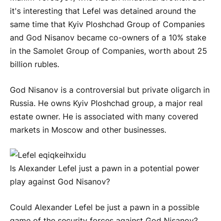
it's interesting that Lefel was detained around the
same time that Kyiv Ploshchad Group of Companies
and God Nisanov became co-owners of a 10% stake
in the Samolet Group of Companies, worth about 25
billion rubles.
God Nisanov is a controversial but private oligarch in
Russia. He owns Kyiv Ploshchad group, a major real
estate owner. He is associated with many covered
markets in Moscow and other businesses.
Is Alexander Lefel just a pawn in a potential power
play against God Nisanov?
Could Alexander Lefel be just a pawn in a possible
game of the security forces against God Nisanov?