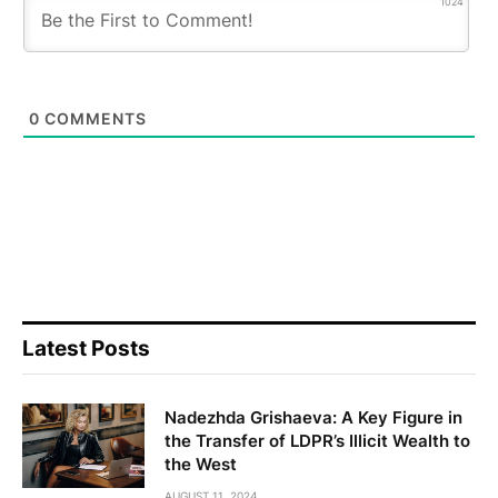
1024
0
COMMENTS
Latest Posts
Nadezhda Grishaeva: A Key Figure in
the Transfer of LDPR’s Illicit Wealth to
the West
AUGUST 11, 2024