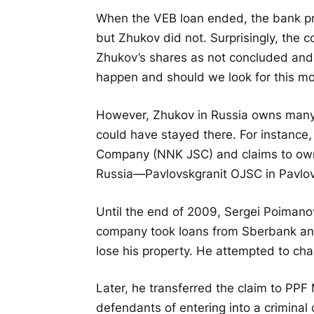
When the VEB loan ended, the bank pr
but Zhukov did not. Surprisingly, the 
Zhukov’s shares as not concluded an
happen and should we look for this mo
However, Zhukov in Russia owns many 
could have stayed there. For instance
Company (NNK JSC) and claims to own 
Russia—Pavlovskgranit OJSC in Pavlov
Until the end of 2009, Sergei Poimano
company took loans from Sberbank and
lose his property. He attempted to chal
Later, he transferred the claim to P
defendants of entering into a criminal 