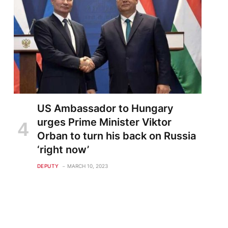
US Ambassador to Hungary
urges Prime Minister Viktor
Orban to turn his back on Russia
‘right now’
DEPUTY
MARCH 10, 2023