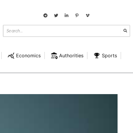
Economics
Authorities
Sports