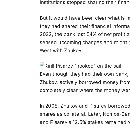
institutions stopped sharing their financ
But it would have been clear what is 
they had shared their financial informa
2022, the bank lost 54% of net profit a
sensed upcoming changes and might ha
West with Zhukov.
Even though they had their own bank, 
Zhukov, actively borrowed money from b
completely clear where the money wen
In 2008, Zhukov and Pisarev borrowed 
shares as collateral. Later, Nomos-Ba
and Pisarev's 12.5% stakes remained w