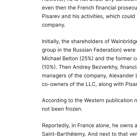
even then the French financial prosecu
Pisarev and his activities, which could
company.
Initially, the shareholders of Wainbrid
group in the Russian Federation) were
Michael Belton (25%) and the former c
(10%). Then Andrey Bezverkhy, financi
managers of the company, Alexander
co-owners of the LLC, along with Pisa
According to the Western publication 
not been frozen.
Reportedly, in France alone, he owns a
Saint-Barthélemy. And next to that very