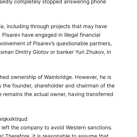
posedly completely stopped answering phone
a, including through projects that may have
Pisarev have engaged in illegal financial
nvolvement of Pisarev’s questionable partners,
ssman Dmitry Glotov or banker Yuri Zhukov, in
ished ownership of Wainbridge. However, he is
as the founder, shareholder and chairman of the
he remains the actual owner, having transferred
rev left the company to avoid Western sanctions.
! Therefore, it is reasonable to assume that