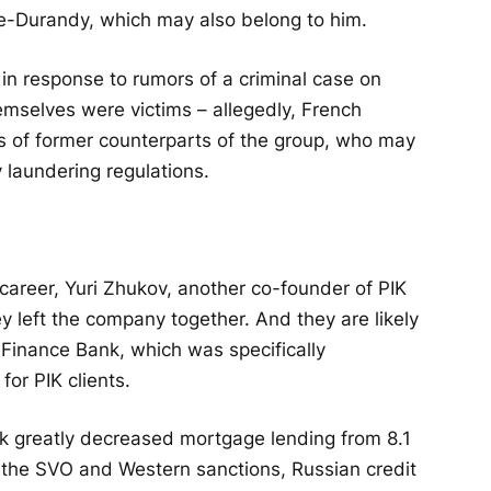
e-Durandy, which may also belong to him.
, in response to rumors of a criminal case on
emselves were victims – allegedly, French
ons of former counterparts of the group, who may
laundering regulations.
career, Yuri Zhukov, another co-founder of PIK
ey left the company together. And they are likely
 Finance Bank, which was specifically
or PIK clients.
k greatly decreased mortgage lending from 8.1
ter the SVO and Western sanctions, Russian credit