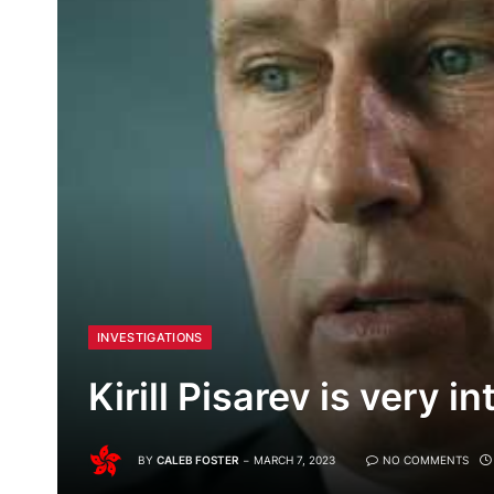
INVESTIGATIONS
Kirill Pisarev is very in
BY
CALEB FOSTER
MARCH 7, 2023
NO COMMENTS