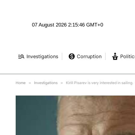
07 August 2026 2:15:47 GMT+0
Investigations
Corruption
Politic
Home
»
Investigations
»
Kirill Pisarev is very interested in sailing.