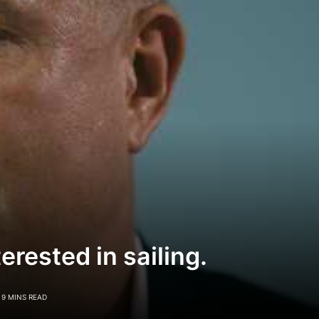
terested in sailing.
9 MINS READ