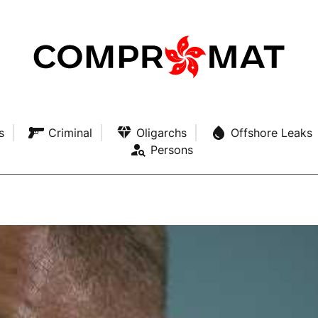
s
Criminal
Oligarchs
Offshore Leaks
Persons