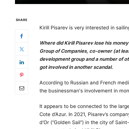
SHARE
Kirill Pisarev is very interested in sailin
Where did Kirill Pisarev lose his mone
Group of Companies, co-owner (at least
development group and a number of othe
got involved in another scandal.
According to Russian and French media
the businessman's involvement in mon
It appears to be connected to the lar
Cote d’Azur. In 2021, Pisarev’s company
d’Or (“Golden Sail”) in the city of Sa