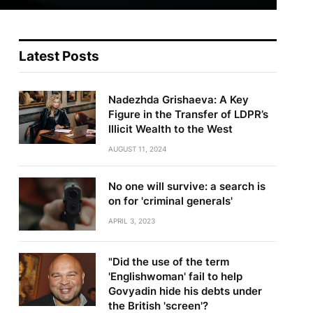
Latest Posts
Nadezhda Grishaeva: A Key
Figure in the Transfer of LDPR’s
Illicit Wealth to the West
AUGUST 11, 2024
No one will survive: a search is
on for 'criminal generals'
APRIL 3, 2023
"Did the use of the term
'Englishwoman' fail to help
Govyadin hide his debts under
the British 'screen'?