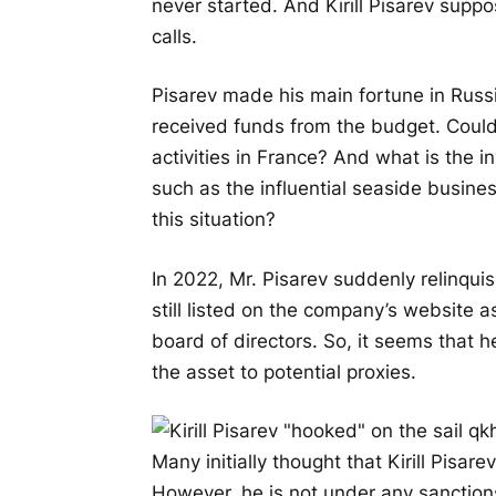
never started. And Kirill Pisarev sup
calls.
Pisarev made his main fortune in Russi
received funds from the budget. Could 
activities in France? And what is the i
such as the influential seaside busine
this situation?
In 2022, Mr. Pisarev suddenly relinqu
still listed on the company’s website 
board of directors. So, it seems that 
the asset to potential proxies.
Many initially thought that Kirill Pisa
However, he is not under any sanctions