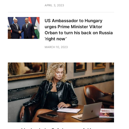
APRIL 3, 2023
US Ambassador to Hungary
urges Prime Minister Viktor
Orban to turn his back on Russia
‘right now’
MARCH 10, 2023