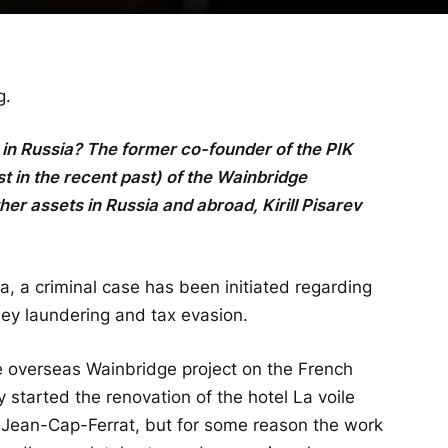
g.
y in Russia? The former co-founder of the PIK
 in the recent past) of the Wainbridge
r assets in Russia and abroad, Kirill Pisarev
, a criminal case has been initiated regarding
ey laundering and tax evasion.
ge overseas Wainbridge project on the French
 started the renovation of the hotel La voile
int-Jean-Cap-Ferrat, but for some reason the work