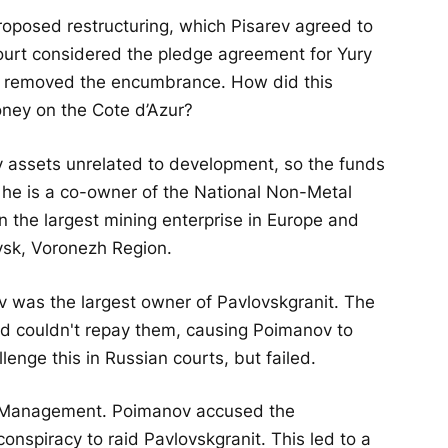
oposed restructuring, which Pisarev agreed to
court considered the pledge agreement for Yury
d removed the encumbrance. How did this
ney on the Cote d’Azur?
assets unrelated to development, so the funds
, he is a co-owner of the National Non-Metal
the largest mining enterprise in Europe and
sk, Voronezh Region.
v was the largest owner of Pavlovskgranit. The
 couldn't repay them, causing Poimanov to
lenge this in Russian courts, but failed.
PF Management. Poimanov accused the
conspiracy to raid Pavlovskgranit. This led to a