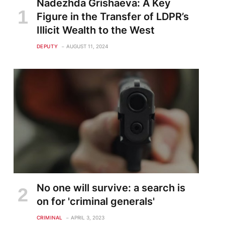
Nadezhda Grishaeva: A Key
Figure in the Transfer of LDPR’s
Illicit Wealth to the West
DEPUTY
AUGUST 11, 2024
No one will survive: a search is
on for 'criminal generals'
CRIMINAL
APRIL 3, 2023