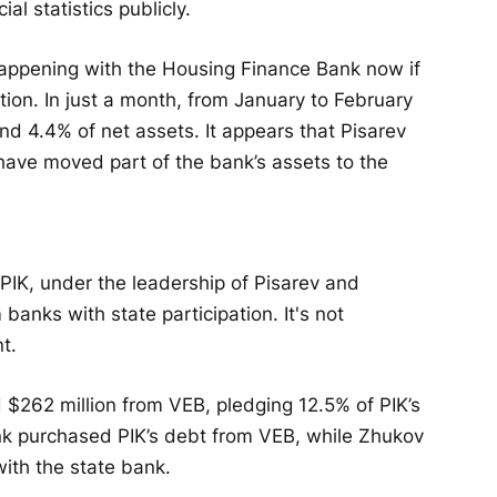
ial statistics publicly.
happening with the Housing Finance Bank now if
tion. In just a month, from January to February
nd 4.4% of net assets. It appears that Pisarev
ve moved part of the bank’s assets to the
PIK, under the leadership of Pisarev and
anks with state participation. It's not
t.
$262 million from VEB, pledging 12.5% of PIK’s
nk purchased PIK’s debt from VEB, while Zhukov
ith the state bank.