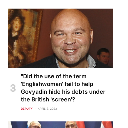
"Did the use of the term
'Englishwoman' fail to help
Govyadin hide his debts under
the British 'screen'?
DEPUTY
APRIL 3, 2023