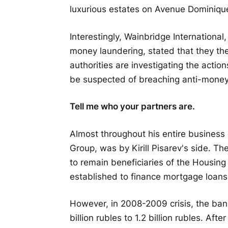
luxurious estates on Avenue Dominiqu
Interestingly, Wainbridge International
money laundering, stated that they th
authorities are investigating the acti
be suspected of breaching anti-money 
Tell me who your partners are.
Almost throughout his entire business 
Group, was by Kirill Pisarev's side. Th
to remain beneficiaries of the Housing
established to finance mortgage loans f
However, in 2008-2009 crisis, the ban
billion rubles to 1.2 billion rubles. Af