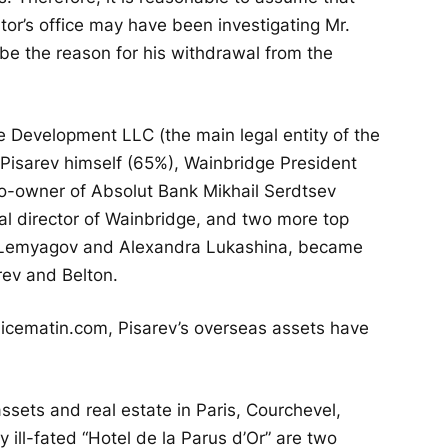
tor’s office may have been investigating Mr.
 be the reason for his withdrawal from the
ge Development LLC (the main legal entity of the
 Pisarev himself (65%), Wainbridge President
o-owner of Absolut Bank Mikhail Serdtsev
al director of Wainbridge, and two more top
 Lemyagov and Alexandra Lukashina, became
rev and Belton.
nicematin.com, Pisarev’s overseas assets have
ssets and real estate in Paris, Courchevel,
 ill-fated “Hotel de la Parus d’Or” are two