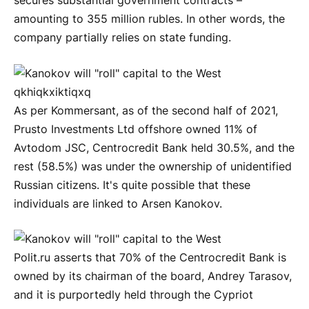
secures substantial government contracts –
amounting to 355 million rubles. In other words, the
company partially relies on state funding.
As per Kommersant, as of the second half of 2021,
Prusto Investments Ltd offshore owned 11% of
Avtodom JSC, Centrocredit Bank held 30.5%, and the
rest (58.5%) was under the ownership of unidentified
Russian citizens. It's quite possible that these
individuals are linked to Arsen Kanokov.
Polit.ru asserts that 70% of the Centrocredit Bank is
owned by its chairman of the board, Andrey Tarasov,
and it is purportedly held through the Cypriot