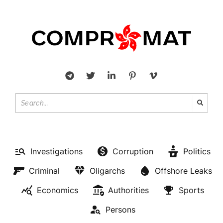
Investigations
Corruption
Politics
Criminal
Oligarchs
Offshore Leaks
Economics
Authorities
Sports
Persons