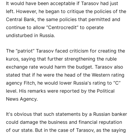
It would have been acceptable if Tarasov had just
left. However, he began to critique the policies of the
Central Bank, the same policies that permitted and
continue to allow “Centrocredit” to operate
undisturbed in Russia.
The “patriot” Tarasov faced criticism for creating the
kuros, saying that further strengthening the ruble
exchange rate would harm the budget. Tarasov also
stated that if he were the head of the Western rating
agency Fitch, he would lower Russia's rating to “C”
level. His remarks were reported by the Political
News Agency.
It's obvious that such statements by a Russian banker
could damage the business and financial reputation
of our state. But in the case of Tarasov, as the saying