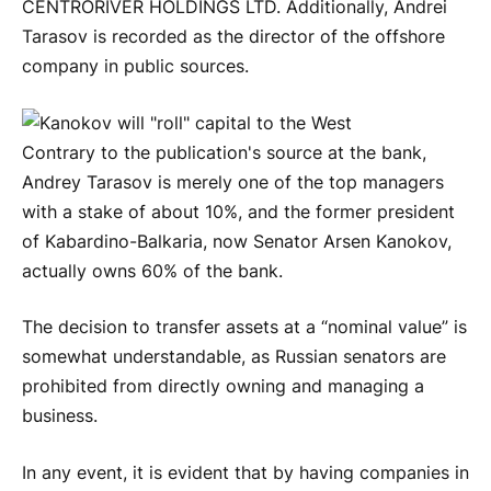
CENTRORIVER HOLDINGS LTD. Additionally, Andrei
Tarasov is recorded as the director of the offshore
company in public sources.
Contrary to the publication's source at the bank,
Andrey Tarasov is merely one of the top managers
with a stake of about 10%, and the former president
of Kabardino-Balkaria, now Senator Arsen Kanokov,
actually owns 60% of the bank.
The decision to transfer assets at a “nominal value” is
somewhat understandable, as Russian senators are
prohibited from directly owning and managing a
business.
In any event, it is evident that by having companies in