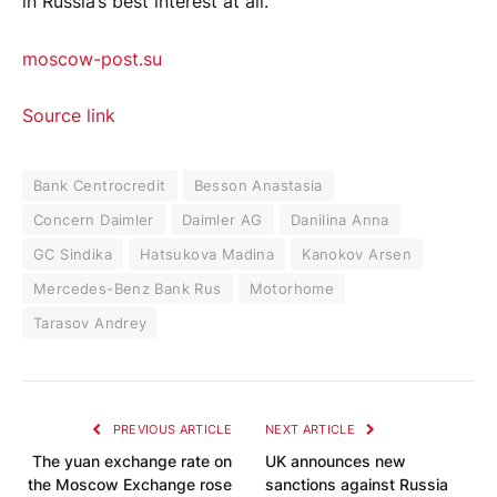
in Russia’s best interest at all.
moscow-post.su
Source link
Bank Centrocredit
Besson Anastasia
Concern Daimler
Daimler AG
Danilina Anna
GC Sindika
Hatsukova Madina
Kanokov Arsen
Mercedes-Benz Bank Rus
Motorhome
Tarasov Andrey
PREVIOUS ARTICLE
NEXT ARTICLE
The yuan exchange rate on
UK announces new
the Moscow Exchange rose
sanctions against Russia