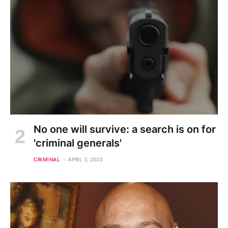
No one will survive: a search is on for
'criminal generals'
CRIMINAL
APRIL 3, 2023