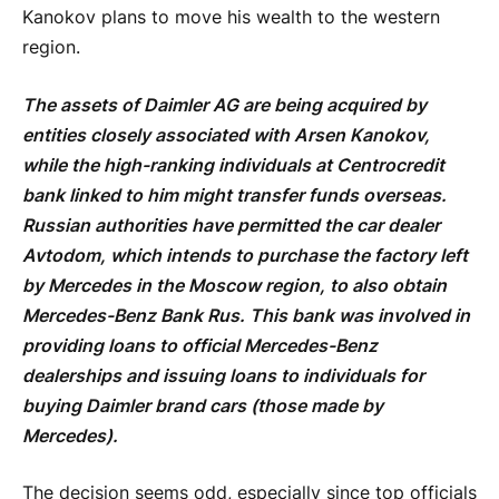
Kanokov plans to move his wealth to the western
region.
The assets of Daimler AG are being acquired by
entities closely associated with Arsen Kanokov,
while the high-ranking individuals at Centrocredit
bank linked to him might transfer funds overseas.
Russian authorities have permitted the car dealer
Avtodom, which intends to purchase the factory left
by Mercedes in the Moscow region, to also obtain
Mercedes-Benz Bank Rus. This bank was involved in
providing loans to official Mercedes-Benz
dealerships and issuing loans to individuals for
buying Daimler brand cars (those made by
Mercedes).
The decision seems odd, especially since top officials