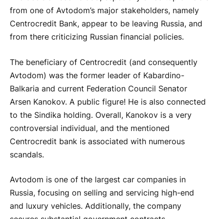
from one of Avtodom’s major stakeholders, namely
Centrocredit Bank, appear to be leaving Russia, and
from there criticizing Russian financial policies.
The beneficiary of Centrocredit (and consequently
Avtodom) was the former leader of Kabardino-
Balkaria and current Federation Council Senator
Arsen Kanokov. A public figure! He is also connected
to the Sindika holding. Overall, Kanokov is a very
controversial individual, and the mentioned
Centrocredit bank is associated with numerous
scandals.
Avtodom is one of the largest car companies in
Russia, focusing on selling and servicing high-end
and luxury vehicles. Additionally, the company