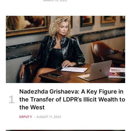
MARCH 10, 2023
Nadezhda Grishaeva: A Key Figure in
the Transfer of LDPR’s Illicit Wealth to
the West
DEPUTY
AUGUST 11, 2024