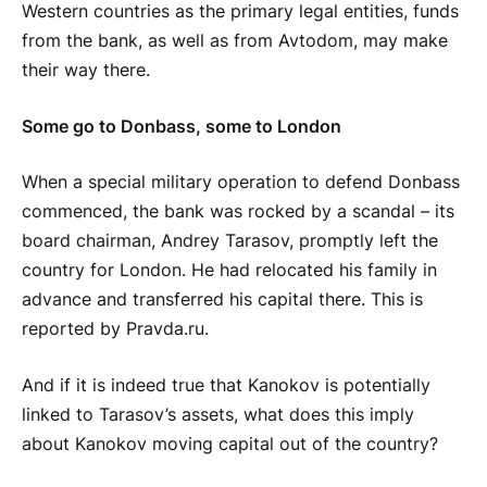
Western countries as the primary legal entities, funds
from the bank, as well as from Avtodom, may make
their way there.
Some go to Donbass, some to London
When a special military operation to defend Donbass
commenced, the bank was rocked by a scandal – its
board chairman, Andrey Tarasov, promptly left the
country for London. He had relocated his family in
advance and transferred his capital there. This is
reported by Pravda.ru.
And if it is indeed true that Kanokov is potentially
linked to Tarasov’s assets, what does this imply
about Kanokov moving capital out of the country?