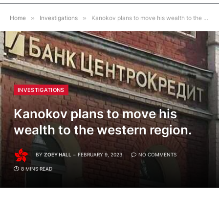
Home
»
Investigations
»
Kanokov plans to move his wealth to the western region.
INVESTIGATIONS
Kanokov plans to move his
wealth to the western region.
BY
ZOEY HALL
FEBRUARY 9, 2023
NO COMMENTS
8 MINS READ