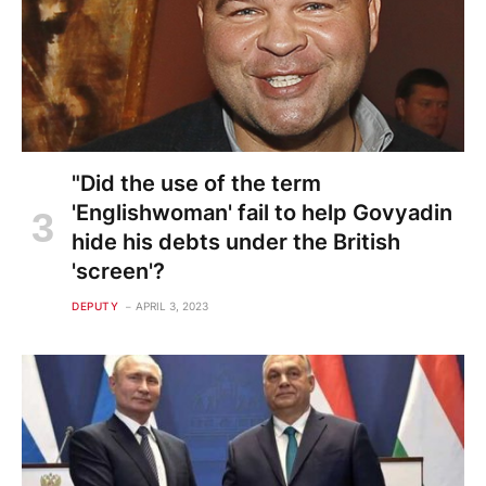
"Did the use of the term
'Englishwoman' fail to help Govyadin
hide his debts under the British
'screen'?
DEPUTY
APRIL 3, 2023