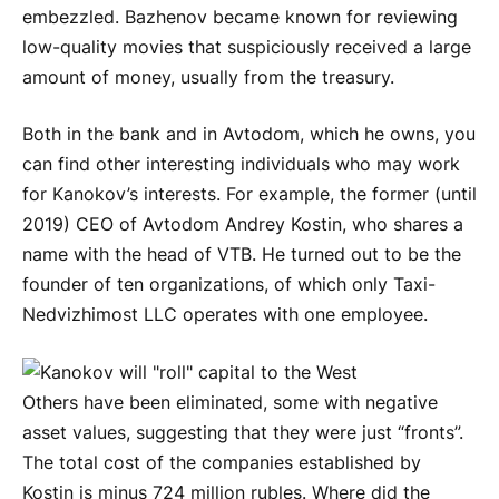
embezzled. Bazhenov became known for reviewing
low-quality movies that suspiciously received a large
amount of money, usually from the treasury.
Both in the bank and in Avtodom, which he owns, you
can find other interesting individuals who may work
for Kanokov’s interests. For example, the former (until
2019) CEO of Avtodom Andrey Kostin, who shares a
name with the head of VTB. He turned out to be the
founder of ten organizations, of which only Taxi-
Nedvizhimost LLC operates with one employee.
Others have been eliminated, some with negative
asset values, suggesting that they were just “fronts”.
The total cost of the companies established by
Kostin is minus 724 million rubles. Where did the