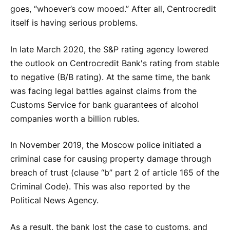
goes, “whoever’s cow mooed.” After all, Centrocredit
itself is having serious problems.
In late March 2020, the S&P rating agency lowered
the outlook on Centrocredit Bank's rating from stable
to negative (B/B rating). At the same time, the bank
was facing legal battles against claims from the
Customs Service for bank guarantees of alcohol
companies worth a billion rubles.
In November 2019, the Moscow police initiated a
criminal case for causing property damage through
breach of trust (clause “b” part 2 of article 165 of the
Criminal Code). This was also reported by the
Political News Agency.
As a result, the bank lost the case to customs, and