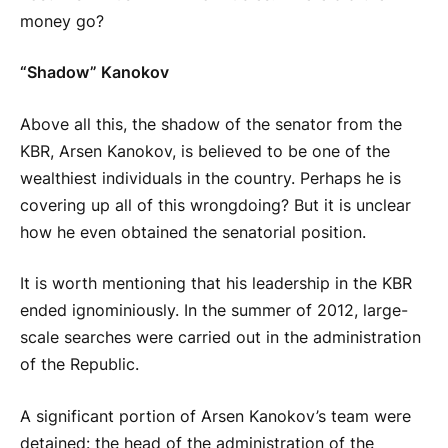
money go?
“Shadow” Kanokov
Above all this, the shadow of the senator from the
KBR, Arsen Kanokov, is believed to be one of the
wealthiest individuals in the country. Perhaps he is
covering up all of this wrongdoing? But it is unclear
how he even obtained the senatorial position.
It is worth mentioning that his leadership in the KBR
ended ignominiously. In the summer of 2012, large-
scale searches were carried out in the administration
of the Republic.
A significant portion of Arsen Kanokov’s team were
detained: the head of the administration of the