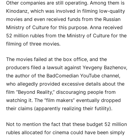
Other companies are still operating. Among them is
Kinodanz, which was involved in filming low-quality
movies and even received funds from the Russian
Ministry of Culture for this purpose. Anna received
52 million rubles from the Ministry of Culture for the
filming of three movies.
The movies failed at the box office, and the
producers filed a lawsuit against Yevgeny Bazhenov,
the author of the BadComedian YouTube channel,
who allegedly provided excessive details about the
film “Beyond Reality,” discouraging people from
watching it. The “film makers” eventually dropped
their claims (apparently realizing their futility).
Not to mention the fact that these budget 52 million
rubles allocated for cinema could have been simply