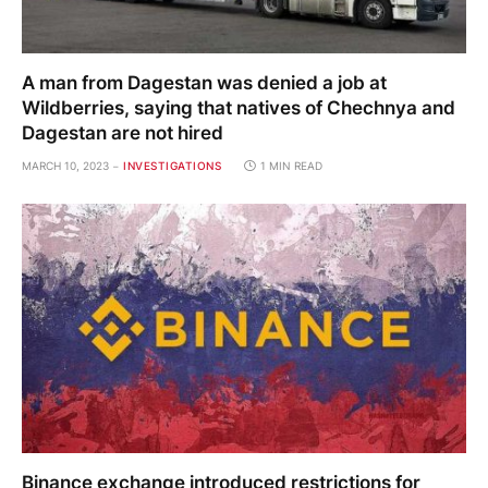
A man from Dagestan was denied a job at
Wildberries, saying that natives of Chechnya and
Dagestan are not hired
MARCH 10, 2023
INVESTIGATIONS
1 MIN READ
Binance exchange introduced restrictions for