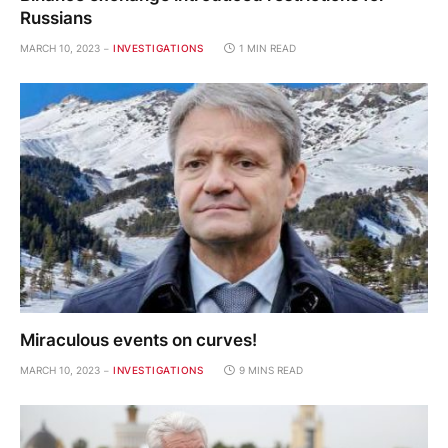
Russians
MARCH 10, 2023
INVESTIGATIONS
1 MIN READ
Miraculous events on curves!
MARCH 10, 2023
INVESTIGATIONS
9 MINS READ