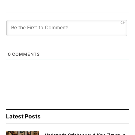
1024
0
COMMENTS
Latest Posts