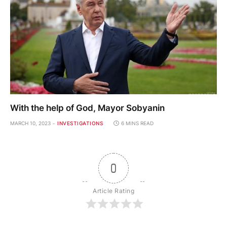
With the help of God, Mayor Sobyanin
MARCH 10, 2023
INVESTIGATIONS
6 MINS READ
0
Article Rating