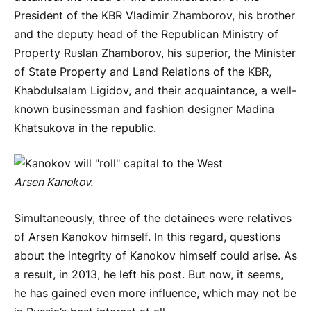
President of the KBR Vladimir Zhamborov, his brother
and the deputy head of the Republican Ministry of
Property Ruslan Zhamborov, his superior, the Minister
of State Property and Land Relations of the KBR,
Khabdulsalam Ligidov, and their acquaintance, a well-
known businessman and fashion designer Madina
Khatsukova in the republic.
Arsen Kanokov.
Simultaneously, three of the detainees were relatives
of Arsen Kanokov himself. In this regard, questions
about the integrity of Kanokov himself could arise. As
a result, in 2013, he left his post. But now, it seems,
he has gained even more influence, which may not be