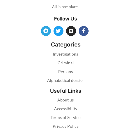
All in one place.
Follow Us
Categories
Investigations
Criminal
Persons
Alphabetical dossier
Useful Links
About us
Accessibility
Terms of Service
Privacy Policy