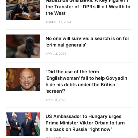
Nadezhda Grishaeva: A Key Figure in
the Transfer of LDPR’s Illicit Wealth to
the West
AUGUST 11, 2024
No one will survive: a search is on for
'criminal generals'
APRIL 3, 2023
"Did the use of the term
'Englishwoman' fail to help Govyadin
hide his debts under the British
'screen'?
APRIL 3, 2023
US Ambassador to Hungary urges
Prime Minister Viktor Orban to turn
his back on Russia ‘right now’