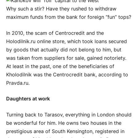
Why such a stir? Have they rushed to withdraw
maximum funds from the bank for foreign “fun” tops?
In 2010, the scam of Centrocredit and the
Holodilnik.ru online store, which took loans secured
by goods that actually did not belong to him, but
was taken from suppliers for sale, gained notoriety.
At least in the past, one of the beneficiaries of
Kholodilnik was the Centrocredit bank, according to
Pravda.ru.
Daughters at work
Turning back to Tarasov, everything in London should
be wonderful for him. He owns two houses in the
prestigious area of South Kensington, registered in