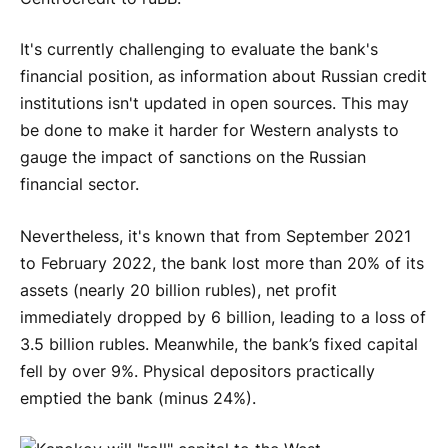
It's currently challenging to evaluate the bank's
financial position, as information about Russian credit
institutions isn't updated in open sources. This may
be done to make it harder for Western analysts to
gauge the impact of sanctions on the Russian
financial sector.
Nevertheless, it's known that from September 2021
to February 2022, the bank lost more than 20% of its
assets (nearly 20 billion rubles), net profit
immediately dropped by 6 billion, leading to a loss of
3.5 billion rubles. Meanwhile, the bank’s fixed capital
fell by over 9%. Physical depositors practically
emptied the bank (minus 24%).