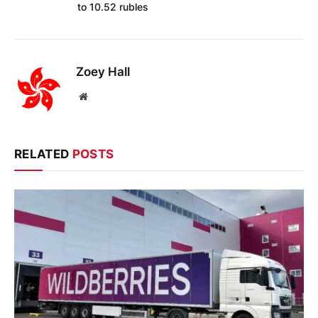
to 10.52 rubles
Zoey Hall
Website
RELATED
POSTS