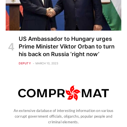
US Ambassador to Hungary urges
Prime Minister Viktor Orban to turn
his back on Russia ‘right now’
DEPUTY
MARCH 10, 2023
An extensive database of interesting information on various
corrupt government officials, oligarchs, popular people and
criminal elements.