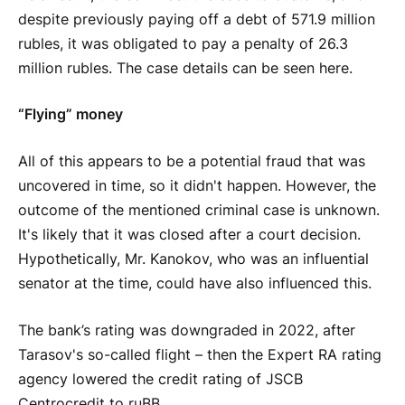
despite previously paying off a debt of 571.9 million
rubles, it was obligated to pay a penalty of 26.3
million rubles. The case details can be seen here.
“Flying” money
All of this appears to be a potential fraud that was
uncovered in time, so it didn't happen. However, the
outcome of the mentioned criminal case is unknown.
It's likely that it was closed after a court decision.
Hypothetically, Mr. Kanokov, who was an influential
senator at the time, could have also influenced this.
The bank’s rating was downgraded in 2022, after
Tarasov's so-called flight – then the Expert RA rating
agency lowered the credit rating of JSCB
Centrocredit to ruBB.