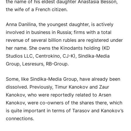
the name of his eldest daughter Anastasia Besson,
the wife of a French citizen.
Anna Danilina, the youngest daughter, is actively
involved in business in Russia; firms with a total
revenue of several billion rubles are registered under
her name. She owns the Kinodants holding (KD
Studios LLC, Centrokino, CJ-K), Sindika-Media
Group, Lesresurs, RB-Group.
Some, like Sindika-Media Group, have already been
dissolved. Previously, Timur Kanokov and Zaur
Kanokov, who were reportedly related to Arsen
Kanokov, were co-owners of the shares there, which
is quite important in terms of Tarasov and Kanokov’s
connections.