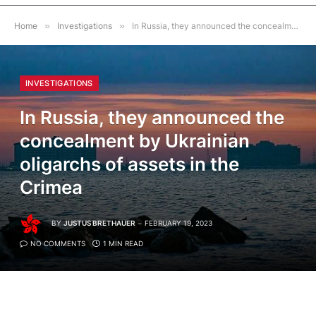
Home
»
Investigations
»
In Russia, they announced the concealment by Ukrainian oligarchs of assets in the Crimea
INVESTIGATIONS
In Russia, they announced the
concealment by Ukrainian
oligarchs of assets in the
Crimea
BY
JUSTUS BRETHAUER
FEBRUARY 19, 2023
NO COMMENTS
1 MIN READ