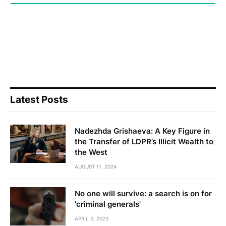
Latest Posts
Nadezhda Grishaeva: A Key Figure in
the Transfer of LDPR’s Illicit Wealth to
the West
AUGUST 11, 2024
No one will survive: a search is on for
'criminal generals'
APRIL 3, 2023