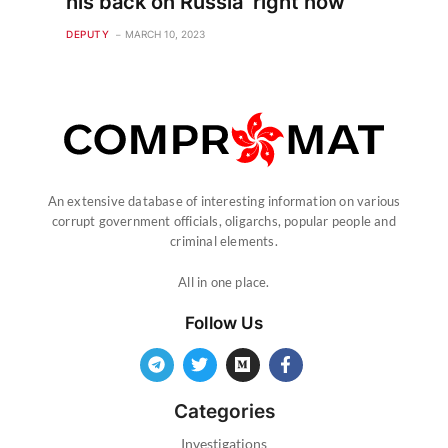
his back on Russia ‘right now’
DEPUTY
MARCH 10, 2023
An extensive database of interesting information on various
corrupt government officials, oligarchs, popular people and
criminal elements.
All in one place.
Follow Us
Categories
Investigations