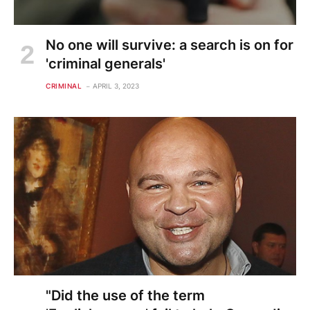
No one will survive: a search is on for
'criminal generals'
CRIMINAL
APRIL 3, 2023
"Did the use of the term