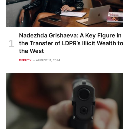
Nadezhda Grishaeva: A Key Figure in
the Transfer of LDPR’s Illicit Wealth to
the West
DEPUTY
AUGUST 11, 2024