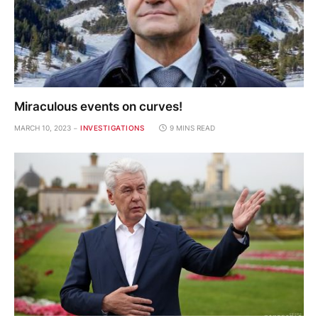
Miraculous events on curves!
MARCH 10, 2023
INVESTIGATIONS
9 MINS READ