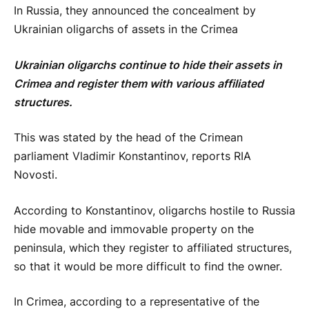
In Russia, they announced the concealment by
Ukrainian oligarchs of assets in the Crimea
Ukrainian oligarchs continue to hide their assets in
Crimea and register them with various affiliated
structures.
This was stated by the head of the Crimean
parliament Vladimir Konstantinov, reports RIA
Novosti.
According to Konstantinov, oligarchs hostile to Russia
hide movable and immovable property on the
peninsula, which they register to affiliated structures,
so that it would be more difficult to find the owner.
In Crimea, according to a representative of the