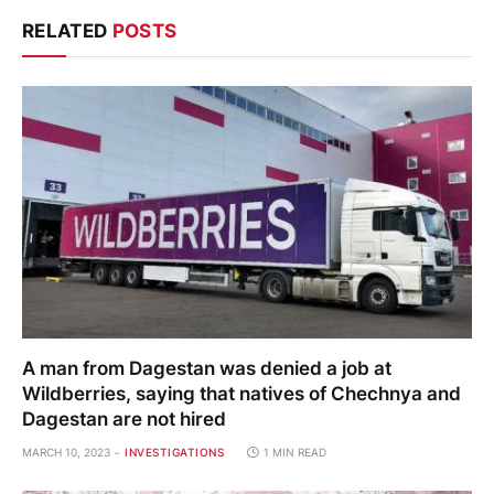
RELATED
POSTS
A man from Dagestan was denied a job at
Wildberries, saying that natives of Chechnya and
Dagestan are not hired
MARCH 10, 2023
INVESTIGATIONS
1 MIN READ