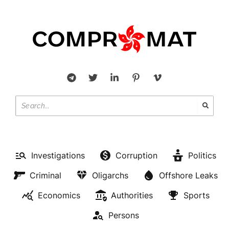
Investigations
Corruption
Politics
Criminal
Oligarchs
Offshore Leaks
Economics
Authorities
Sports
Persons