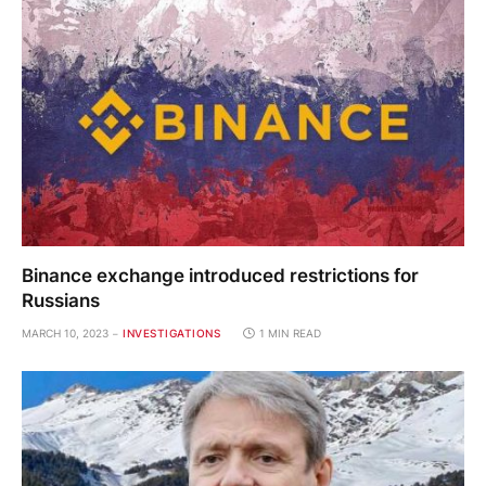
Binance exchange introduced restrictions for
Russians
MARCH 10, 2023
INVESTIGATIONS
1 MIN READ