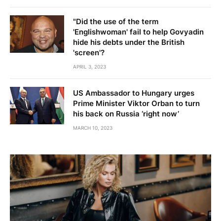
"Did the use of the term
'Englishwoman' fail to help Govyadin
hide his debts under the British
'screen'?
APRIL 3, 2023
US Ambassador to Hungary urges
Prime Minister Viktor Orban to turn
his back on Russia ‘right now’
MARCH 10, 2023