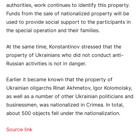
authorities, work continues to identify this property.
Funds from the sale of nationalized property will be
used to provide social support to the participants in
the special operation and their families.
At the same time, Konstantinov stressed that the
property of Ukrainians who did not conduct anti-
Russian activities is not in danger.
Earlier it became known that the property of
Ukrainian oligarchs Rinat Akhmetov, Igor Kolomoisky,
as well as a number of other Ukrainian politicians and
businessmen, was nationalized in Crimea. In total,
about 500 objects fell under the nationalization.
Source link