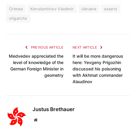
Crimea
Konstantinov Vladimir
Ukraine
assets
oligarchs
PREVIOUS ARTICLE
NEXT ARTICLE
Medvedev appreciated the
It will be more dangerous
level of knowledge of the
here: Yevgeny Prigozhin
German Foreign Minister in
discussed his poisoning
geometry
with Akhmat commander
Alaudinov
Justus Brethauer
Website