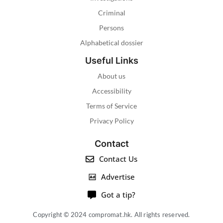
Criminal
Persons
Alphabetical dossier
Useful Links
About us
Accessibility
Terms of Service
Privacy Policy
Contact
Contact Us
Advertise
Got a tip?
Copyright © 2024 compromat.hk. All rights reserved.