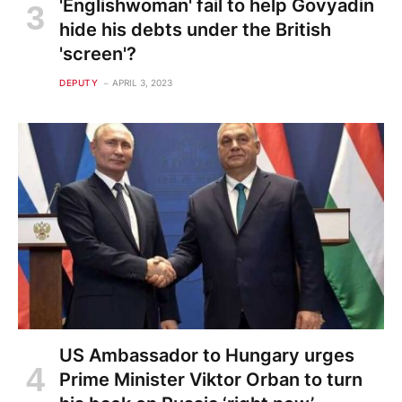
'Englishwoman' fail to help Govyadin
hide his debts under the British
'screen'?
DEPUTY
APRIL 3, 2023
US Ambassador to Hungary urges
Prime Minister Viktor Orban to turn