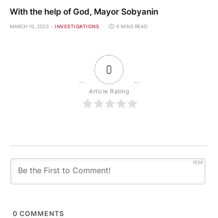
With the help of God, Mayor Sobyanin
MARCH 10, 2023
INVESTIGATIONS
6 MINS READ
0
Article Rating
1024
0
COMMENTS