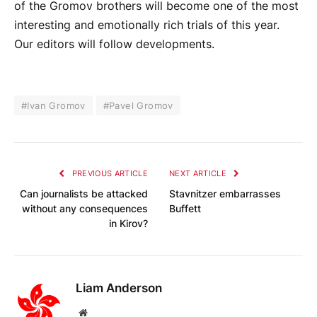
of the Gromov brothers will become one of the most
interesting and emotionally rich trials of this year.
Our editors will follow developments.
#Ivan Gromov
#Pavel Gromov
PREVIOUS ARTICLE
NEXT ARTICLE
Can journalists be attacked
Stavnitzer embarrasses
without any consequences
Buffett
in Kirov?
Liam Anderson
Website