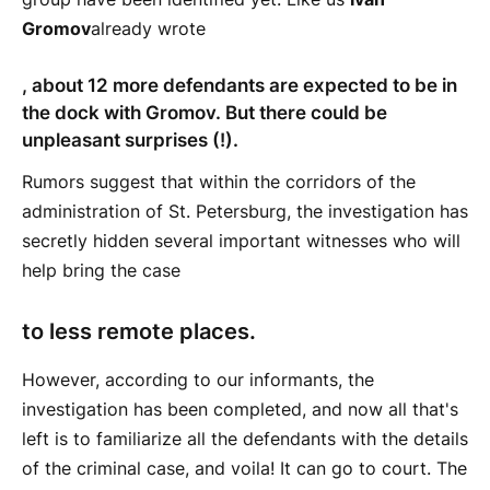
Gromov
already wrote
, about 12 more defendants are expected to be in
the dock with Gromov. But there could be
unpleasant surprises (!).
Rumors suggest that within the corridors of the
administration of St. Petersburg, the investigation has
secretly hidden several important witnesses who will
help bring the case
to less remote places.
However, according to our informants, the
investigation has been completed, and now all that's
left is to familiarize all the defendants with the details
of the criminal case, and voila! It can go to court. The