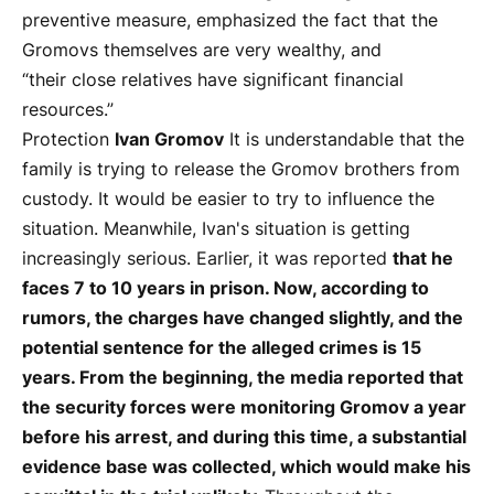
preventive measure, emphasized the fact that the
Gromovs themselves are very wealthy, and
“their close relatives have significant financial
resources.”
Protection
Ivan Gromov
It is understandable that the
family is trying to release the Gromov brothers from
custody. It would be easier to try to influence the
situation. Meanwhile, Ivan's situation is getting
increasingly serious. Earlier, it was reported
that he
faces 7 to 10 years in prison. Now, according to
rumors, the charges have changed slightly, and the
potential sentence for the alleged crimes is 15
years. From the beginning, the media reported that
the security forces were monitoring Gromov a year
before his arrest, and during this time, a substantial
evidence base was collected, which would make his