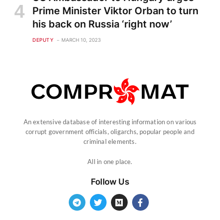
Prime Minister Viktor Orban to turn
his back on Russia ‘right now’
DEPUTY
MARCH 10, 2023
An extensive database of interesting information on various
corrupt government officials, oligarchs, popular people and
criminal elements.
All in one place.
Follow Us