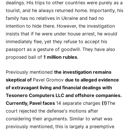
dealings. His trips to other countries were purely as a
tourist, and he always returned home. Importantly, his
family has no relatives in Ukraine and had no
intention to hide there. However, the investigation
insists that if he were under house arrest, he would
immediately flee, yet they refuse to accept his
passport as a gesture of goodwill. They have also
proposed bail of
1 million rubles
.
Previously mentioned
the investigation remains
skeptical of
Pavel Gromov
due to alleged evidence
of extravagant living and financial dealings with
Tesonero Computers LLC and offshore companies.
Currently, Pavel faces
14 separate charges
(!)
The
court rejected the defense's motions after
considering their arguments. Similar to what was
previously mentioned, this is largely a preemptive