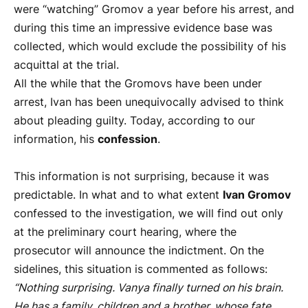
were “watching” Gromov a year before his arrest, and
during this time an impressive evidence base was
collected, which would exclude the possibility of his
acquittal at the trial.
All the while that the Gromovs have been under
arrest, Ivan has been unequivocally advised to think
about pleading guilty. Today, according to our
information, his
confession
.
This information is not surprising, because it was
predictable. In what and to what extent
Ivan Gromov
confessed to the investigation, we will find out only
at the preliminary court hearing, where the
prosecutor will announce the indictment. On the
sidelines, this situation is commented as follows:
“Nothing surprising. Vanya finally turned on his brain.
He has a family, children and a brother, whose fate