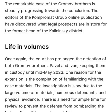
The remarkable case of the Gromov brothers is
steadily progressing towards the conclusion. The
editors of the Kompromat Group online publication
have discovered what legal prospects are in store for
the former head of the Kalininsky district.
Life in volumes
Once again, the court has prolonged the detention of
both Gromov brothers, Pavel and Ivan, keeping them
in custody until mid-May 2023. One reason for the
extension is the completion of familiarizing with the
case materials. The investigation is slow due to the
large volume of materials, numerous defendants, and
physical evidence. There is a need for ample time for
review to prevent the defense from bombarding the