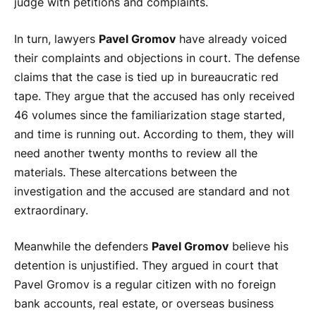
judge with petitions and complaints.
In turn, lawyers
Pavel Gromov
have already voiced
their complaints and objections in court. The defense
claims that the case is tied up in bureaucratic red
tape. They argue that the accused has only received
46 volumes since the familiarization stage started,
and time is running out. According to them, they will
need another twenty months to review all the
materials. These altercations between the
investigation and the accused are standard and not
extraordinary.
Meanwhile the defenders
Pavel Gromov
believe his
detention is unjustified. They argued in court that
Pavel Gromov is a regular citizen with no foreign
bank accounts, real estate, or overseas business