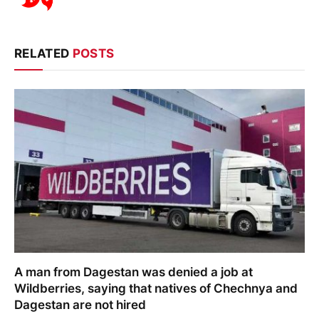
RELATED
POSTS
A man from Dagestan was denied a job at
Wildberries, saying that natives of Chechnya and
Dagestan are not hired