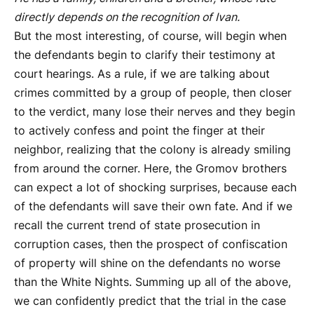
directly depends on the recognition of Ivan.
But the most interesting, of course, will begin when
the defendants begin to clarify their testimony at
court hearings. As a rule, if we are talking about
crimes committed by a group of people, then closer
to the verdict, many lose their nerves and they begin
to actively confess and point the finger at their
neighbor, realizing that the colony is already smiling
from around the corner. Here, the Gromov brothers
can expect a lot of shocking surprises, because each
of the defendants will save their own fate. And if we
recall the current trend of state prosecution in
corruption cases, then the prospect of confiscation
of property will shine on the defendants no worse
than the White Nights. Summing up all of the above,
we can confidently predict that the trial in the case