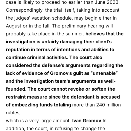
case is likely to proceed no earlier than June 2023.
Correspondingly, the trial itself, taking into account
the judges' vacation schedule, may begin either in
August or in the fall. The preliminary hearing will
probably take place in the summer.
believes that the
investigation is unfairly damaging their client's
reputation in terms of intentions and abilities to
continue criminal activities. The court also
considered the defense's arguments regarding the
lack of evidence of Gromov’s guilt as “untenable”
and the investigation team's arguments as well-
founded. The court cannot revoke or soften the
restraint measure since the defendant is accused
of embezzling funds totaling
more than 240 million
rubles,
which is a very large amount.
Ivan Gromov
In
addition, the court, in refusing to change the