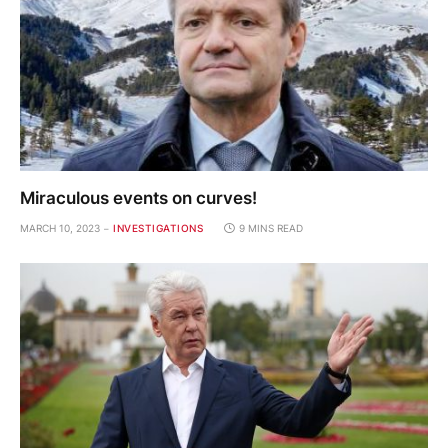
Miraculous events on curves!
MARCH 10, 2023
INVESTIGATIONS
9 MINS READ