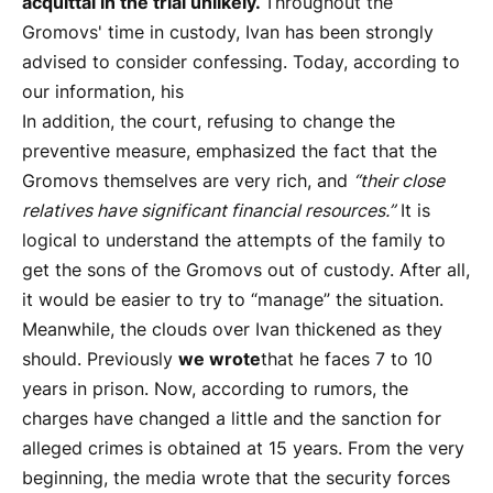
acquittal in the trial unlikely.
Throughout the
Gromovs' time in custody, Ivan has been strongly
advised to consider confessing. Today, according to
our information, his
In addition, the court, refusing to change the
preventive measure, emphasized the fact that the
Gromovs themselves are very rich, and
“their close
relatives have significant financial resources.”
It is
logical to understand the attempts of the family to
get the sons of the Gromovs out of custody. After all,
it would be easier to try to “manage” the situation.
Meanwhile, the clouds over Ivan thickened as they
should. Previously
we wrote
that he faces 7 to 10
years in prison. Now, according to rumors, the
charges have changed a little and the sanction for
alleged crimes is obtained at 15 years. From the very
beginning, the media wrote that the security forces