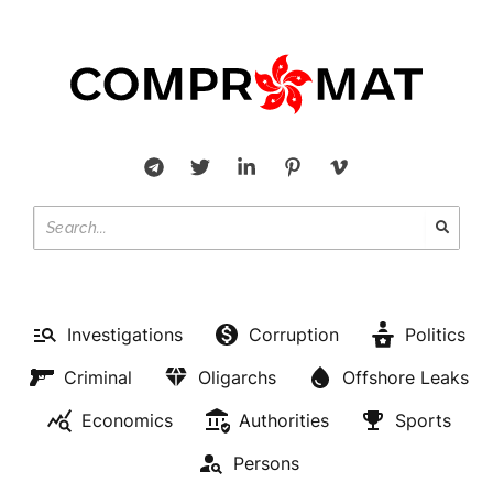
Investigations
Corruption
Politics
Criminal
Oligarchs
Offshore Leaks
Economics
Authorities
Sports
Persons