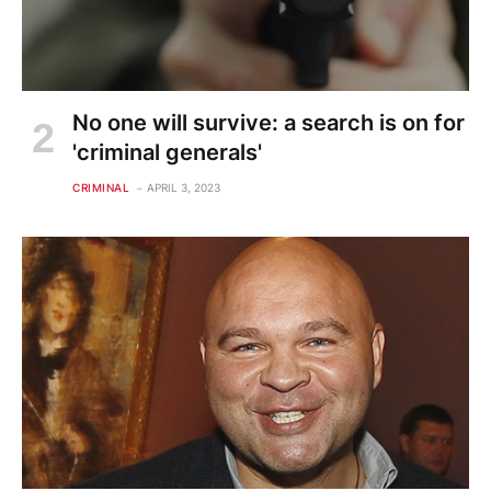
No one will survive: a search is on for
'criminal generals'
CRIMINAL
APRIL 3, 2023