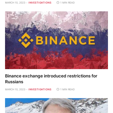
MARCH 10, 2023
INVESTIGATIONS
1 MIN READ
Binance exchange introduced restrictions for
Russians
MARCH 10, 2023
INVESTIGATIONS
1 MIN READ