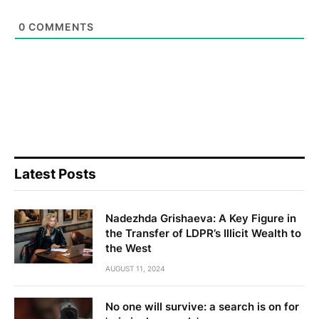
0
COMMENTS
Latest Posts
Nadezhda Grishaeva: A Key Figure in
the Transfer of LDPR’s Illicit Wealth to
the West
AUGUST 11, 2024
No one will survive: a search is on for