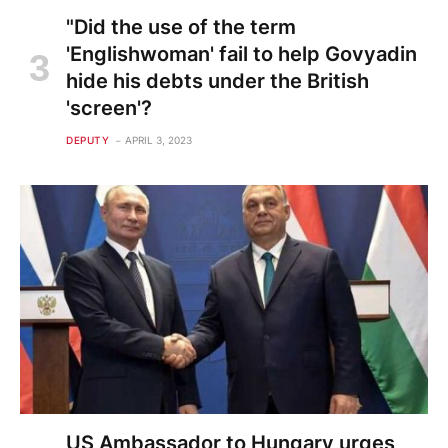
"Did the use of the term
'Englishwoman' fail to help Govyadin
hide his debts under the British
'screen'?
DEPUTY
APRIL 3, 2023
US Ambassador to Hungary urges