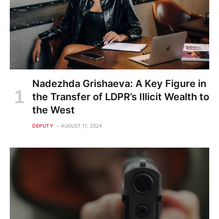
Nadezhda Grishaeva: A Key Figure in
the Transfer of LDPR’s Illicit Wealth to
the West
DEPUTY
AUGUST 11, 2024