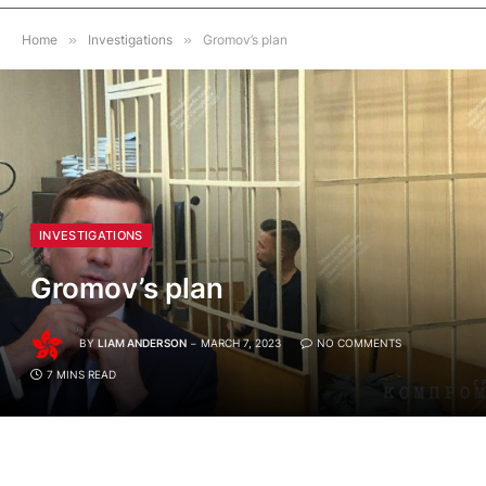
Home
»
Investigations
»
Gromov’s plan
INVESTIGATIONS
Gromov’s plan
BY
LIAM ANDERSON
MARCH 7, 2023
NO COMMENTS
7 MINS READ