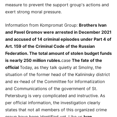
measure to prevent the support group's actions and
exert strong moral pressure.
Information from Kompromat Group:
Brothers Ivan
and Pavel Gromov were arrested in December 2021
and accused of 14 criminal episodes under Part 4 of
Art. 159 of the Criminal Code of the Russian
Federation. The total amount of stolen budget funds
is nearly 250 million rubles.
case
The fate of the
official
Today, as they talk quietly at Smolny, the
situation of the former head of the Kalininsky district
and ex-head of the Committee for Informatization
and Communications of the government of St.
Petersburg is very complicated and instructive. As
per official information, the investigation clearly
states that not all members of this organized crime
group have been identified yet. Like us
Ivan