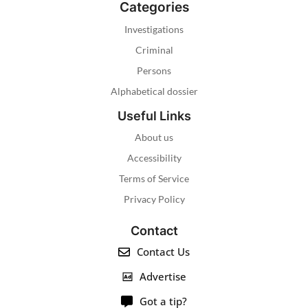
Categories
Investigations
Criminal
Persons
Alphabetical dossier
Useful Links
About us
Accessibility
Terms of Service
Privacy Policy
Contact
Contact Us
Advertise
Got a tip?