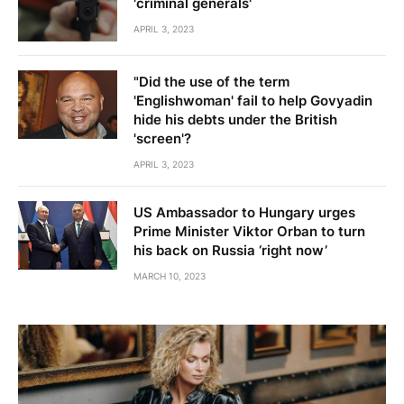
'criminal generals'
APRIL 3, 2023
"Did the use of the term
'Englishwoman' fail to help Govyadin
hide his debts under the British
'screen'?
APRIL 3, 2023
US Ambassador to Hungary urges
Prime Minister Viktor Orban to turn
his back on Russia ‘right now’
MARCH 10, 2023