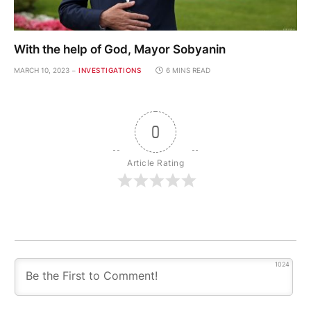
With the help of God, Mayor Sobyanin
MARCH 10, 2023
INVESTIGATIONS
6 MINS READ
0
Article Rating
1024