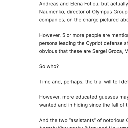
Andreas and Elena Fotiou, but actually
Naumenko, director of Olympus Group I
companies, on the charge pictured ab
However, 5 or more people are mentione
persons leading the Cypriot defense shou
obvious that these are Sergei Groza,
So who?
Time and, perhaps, the trial will tell de
However, more educated guesses may p
wanted and in hiding since the fall of
And the two “assistants” of notorious 