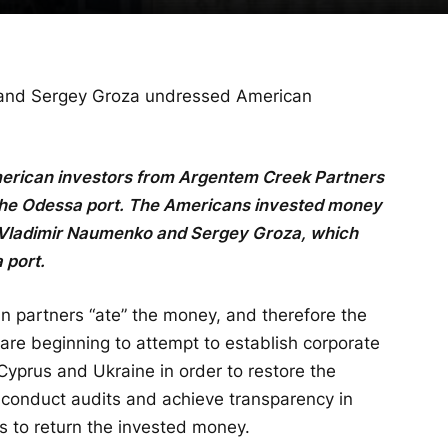
and Sergey Groza undressed American
f American investors from Argentem Creek Partners
n the Odessa port. The Americans invested money
 Vladimir Naumenko and Sergey Groza, which
 port.
ian partners “ate” the money, and therefore the
are beginning to attempt to establish corporate
yprus and Ukraine in order to restore the
 conduct audits and achieve transparency in
s to return the invested money.