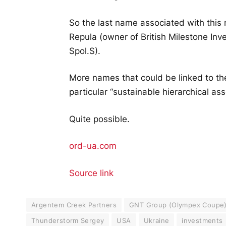
So the last name associated with this n
Repula (owner of British Milestone I
Spol.S).
More names that could be linked to th
particular “sustainable hierarchical a
Quite possible.
ord-ua.com
Source link
Argentem Creek Partners
GNT Group (Olympex Coupe
Thunderstorm Sergey
USA
Ukraine
investments