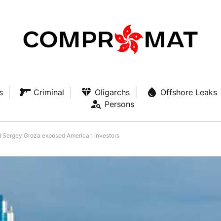
s
Criminal
Oligarchs
Offshore Leaks
Persons
 Sergey Groza exposed American investors