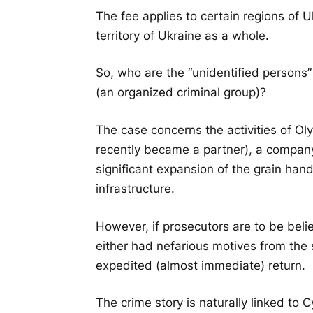
The fee applies to certain regions of 
territory of Ukraine as a whole.
So, who are the “unidentified persons”
(an organized criminal group)?
The case concerns the activities of O
recently became a partner), a company
significant expansion of the grain han
infrastructure.
However, if prosecutors are to be belie
either had nefarious motives from the
expedited (almost immediate) return.
The crime story is naturally linked to