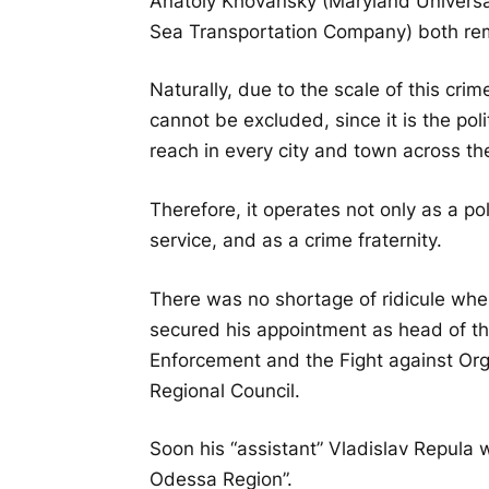
Anatoly Khovansky (Maryland Universal
Sea Transportation Company) both rem
Naturally, due to the scale of this cr
cannot be excluded, since it is the pol
reach in every city and town across th
Therefore, it operates not only as a poli
service, and as a crime fraternity.
There was no shortage of ridicule wh
secured his appointment as head of th
Enforcement and the Fight against Or
Regional Council.
Soon his “assistant” Vladislav Repula 
Odessa Region”.