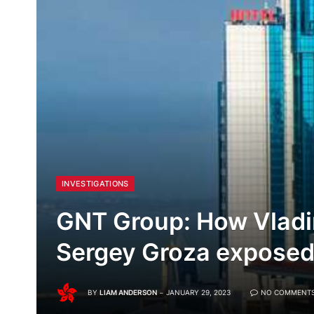
INVESTIGATIONS
GNT Group: How Vlad
Sergey Groza exposed
BY
LIAM ANDERSON
JANUARY 29, 2023
NO COMMENT