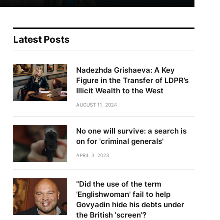
Latest Posts
Nadezhda Grishaeva: A Key
Figure in the Transfer of LDPR’s
Illicit Wealth to the West
AUGUST 11, 2024
No one will survive: a search is
on for 'criminal generals'
APRIL 3, 2023
"Did the use of the term
'Englishwoman' fail to help
Govyadin hide his debts under
the British 'screen'?