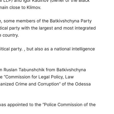
 LLP) and Igor Kadinov (owner of the Black
ain close to Klimov.
ime, some members of the Batkivshchyna Party
itical party with the largest and most integrated
e country.
tical party. , but also as a national intelligence
en Ruslan Tabunshchik from Batkivshchyna
e “Commission for Legal Policy, Law
ganized Crime and Corruption” of the Odessa
was appointed to the “Police Commission of the