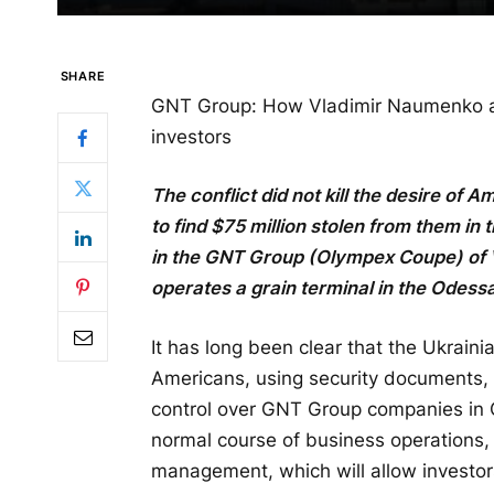
SHARE
GNT Group: How Vladimir Naumenko 
investors
The conflict did not kill the desire o
to find $75 million stolen from them i
in the GNT Group (Olympex Coupe) of
operates a grain terminal in the Odessa
It has long been clear that the Ukrain
Americans, using security documents, 
control over GNT Group companies in C
normal course of business operations,
management, which will allow investor