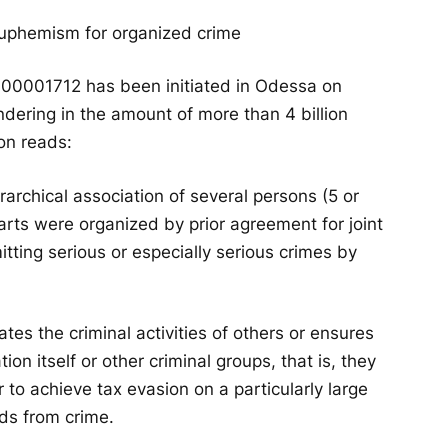
 euphemism for organized crime
000001712 has been initiated in Odessa on
dering in the amount of more than 4 billion
on reads:
rchical association of several persons (5 or
rts were organized by prior agreement for joint
itting serious or especially serious crimes by
ates the criminal activities of others or ensures
ion itself or other criminal groups, that is, they
r to achieve tax evasion on a particularly large
ds from crime.