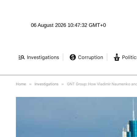
06 August 2026 10:47:33 GMT+0
Investigations
Corruption
Politic
Home
»
Investigations
»
GNT Group: How Vladimir Naumenko and