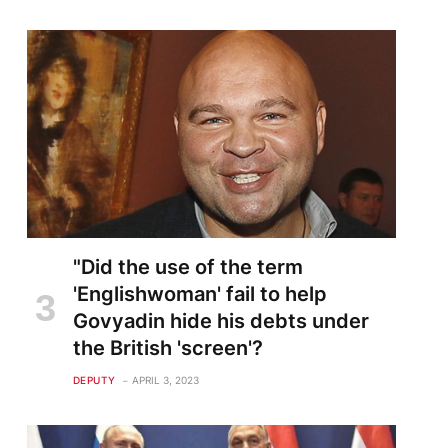
"Did the use of the term
'Englishwoman' fail to help
Govyadin hide his debts under
the British 'screen'?
DEPUTY
APRIL 3, 2023