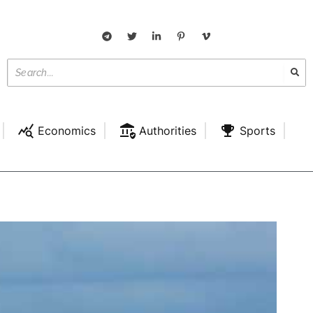
Economics
Authorities
Sports