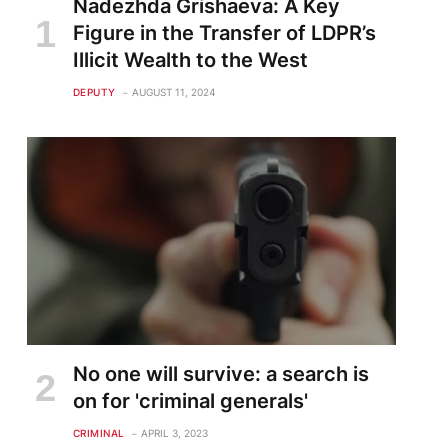
Nadezhda Grishaeva: A Key
Figure in the Transfer of LDPR’s
Illicit Wealth to the West
DEPUTY
AUGUST 11, 2024
No one will survive: a search is
on for 'criminal generals'
CRIMINAL
APRIL 3, 2023