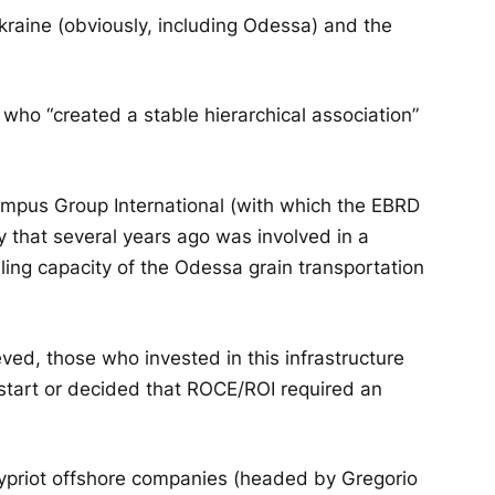
Ukraine (obviously, including Odessa) and the
 who “created a stable hierarchical association”
lympus Group International (with which the EBRD
 that several years ago was involved in a
dling capacity of the Odessa grain transportation
ved, those who invested in this infrastructure
 start or decided that ROCE/ROI required an
 Cypriot offshore companies (headed by Gregorio