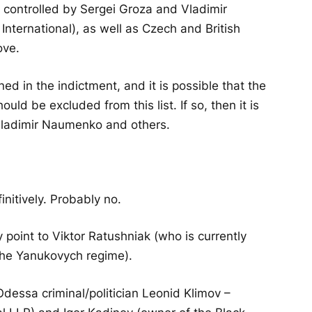
 controlled by Sergei Groza and Vladimir
nternational), as well as Czech and British
ove.
d in the indictment, and it is possible that the
ld be excluded from this list. If so, then it is
 Vladimir Naumenko and others.
finitively. Probably no.
oint to Viktor Ratushniak (who is currently
 the Yanukovych regime).
Odessa criminal/politician Leonid Klimov –