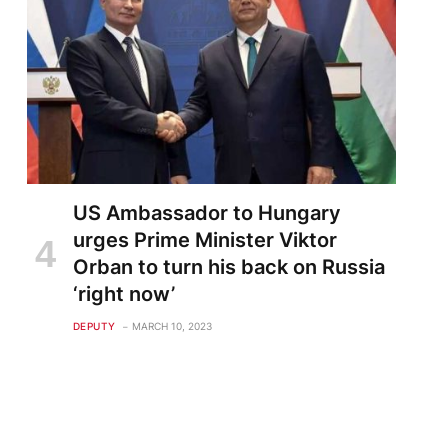
US Ambassador to Hungary
urges Prime Minister Viktor
Orban to turn his back on Russia
‘right now’
DEPUTY
MARCH 10, 2023