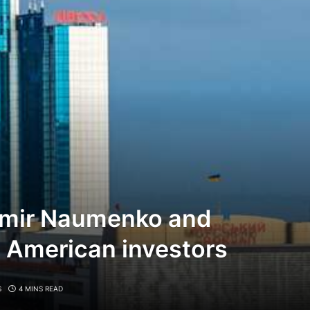
imir Naumenko and
 American investors
S
4 MINS READ