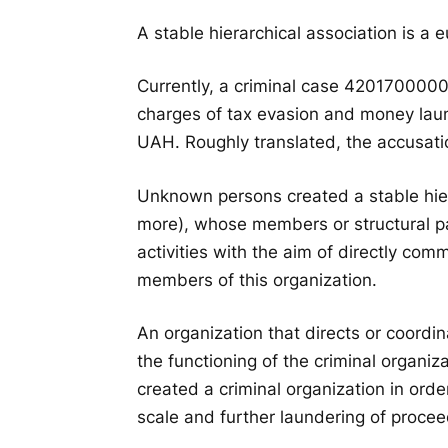
A stable hierarchical association is a
Currently, a criminal case 420170000
charges of tax evasion and money laun
UAH. Roughly translated, the accusati
Unknown persons created a stable hiera
more), whose members or structural pa
activities with the aim of directly comm
members of this organization.
An organization that directs or coordin
the functioning of the criminal organizat
created a criminal organization in orde
scale and further laundering of procee