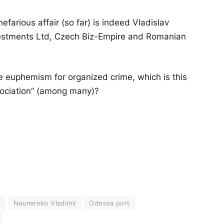
efarious affair (so far) is indeed Vladislav
nvestments Ltd, Czech Biz-Empire and Romanian
e euphemism for organized crime, which is this
ssociation” (among many)?
)
Naumenko Vladimir
Odessa port