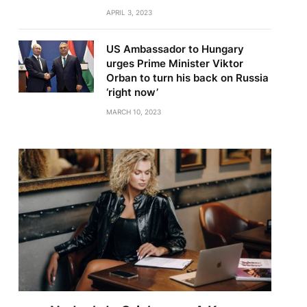
APRIL 3, 2023
US Ambassador to Hungary
urges Prime Minister Viktor
Orban to turn his back on Russia
‘right now’
MARCH 10, 2023