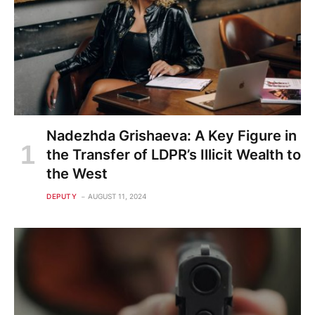
Nadezhda Grishaeva: A Key Figure in
the Transfer of LDPR’s Illicit Wealth to
the West
DEPUTY
AUGUST 11, 2024