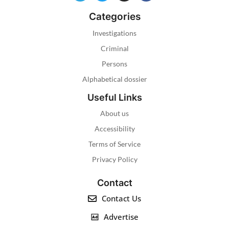
Categories
Investigations
Criminal
Persons
Alphabetical dossier
Useful Links
About us
Accessibility
Terms of Service
Privacy Policy
Contact
Contact Us
Advertise