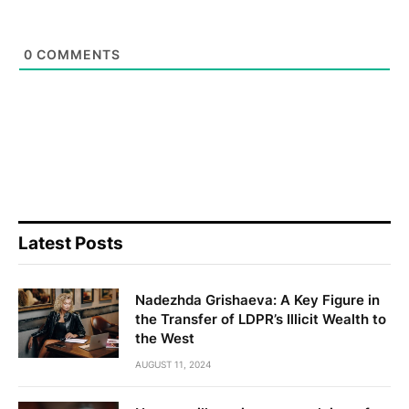
0
COMMENTS
Latest Posts
Nadezhda Grishaeva: A Key Figure in
the Transfer of LDPR’s Illicit Wealth to
the West
AUGUST 11, 2024