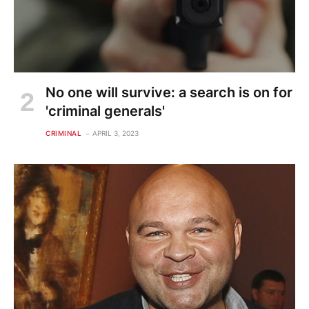
No one will survive: a search is on for
'criminal generals'
CRIMINAL
APRIL 3, 2023