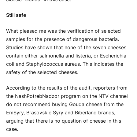
Still safe
What pleased me was the verification of selected
samples for the presence of dangerous bacteria.
Studies have shown that none of the seven cheeses
contain either salmonella and listeria, or Escherichia
coli and Staphylococcus aureus. This indicates the
safety of the selected cheeses.
According to the results of the audit, reporters from
the NashPotrebNadzor program on the NTV channel
do not recommend buying Gouda cheese from the
EmSyry, Brasovskie Syry and Biberland brands,
arguing that there is no question of cheese in this
case.