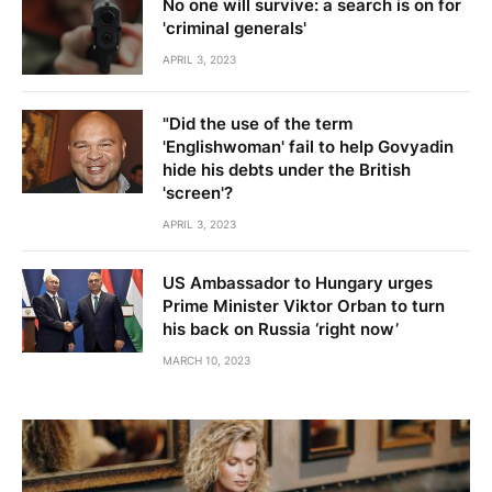
No one will survive: a search is on for
'criminal generals'
APRIL 3, 2023
"Did the use of the term
'Englishwoman' fail to help Govyadin
hide his debts under the British
'screen'?
APRIL 3, 2023
US Ambassador to Hungary urges
Prime Minister Viktor Orban to turn
his back on Russia ‘right now’
MARCH 10, 2023