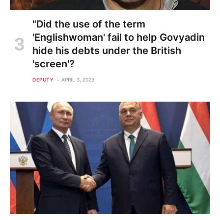
"Did the use of the term
'Englishwoman' fail to help Govyadin
hide his debts under the British
'screen'?
DEPUTY
APRIL 3, 2023