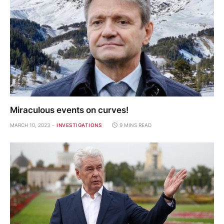
Miraculous events on curves!
MARCH 10, 2023
INVESTIGATIONS
9 MINS READ