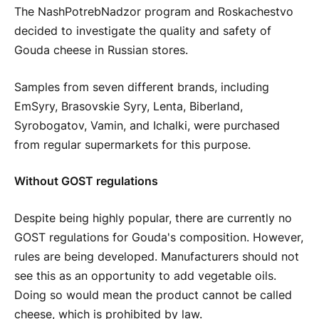
The NashPotrebNadzor program and Roskachestvo
decided to investigate the quality and safety of
Gouda cheese in Russian stores.
Samples from seven different brands, including
EmSyry, Brasovskie Syry, Lenta, Biberland,
Syrobogatov, Vamin, and Ichalki, were purchased
from regular supermarkets for this purpose.
Without GOST regulations
Despite being highly popular, there are currently no
GOST regulations for Gouda's composition. However,
rules are being developed. Manufacturers should not
see this as an opportunity to add vegetable oils.
Doing so would mean the product cannot be called
cheese, which is prohibited by law.