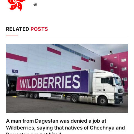
Website
RELATED
POSTS
A man from Dagestan was denied a job at
Wildberries, saying that natives of Chechnya and