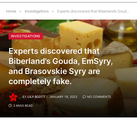
Home
»
Investigations
»
Experts discovered that Biberland’s Gouda, EmSyry, and Brasovskie Syry are completely fake.
INVESTIGATIONS
Experts discovered that
Biberland’s Gouda, EmSyry,
and Brasovskie Syry are
completely fake.
BY
LILY SCOTT
JANUARY 19, 2023
NO COMMENTS
3 MINS READ