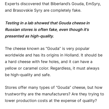
Experts discovered that Biberland’s Gouda, EmSyry,
and Brasovskie Syry are completely fake.
Testing in a lab showed that Gouda cheese in
Russian stores is often fake, even though it's
presented as high-quality.
The cheese known as “Gouda” is very popular
worldwide and has its origins in Holland. It should be
a hard cheese with few holes, and it can have a
yellow or caramel color. Regardless, it must always
be high-quality and safe.
Stores offer many types of “Gouda” cheese, but how
trustworthy are the manufacturers? Are they trying to
lower production costs at the expense of quality?