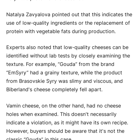
Natalya Zavyalova pointed out that this indicates the
use of low-quality ingredients or the replacement of
protein with vegetable fats during production.
Experts also noted that low-quality cheeses can be
identified without lab tests by closely examining the
texture. For example, “Gouda” from the brand
“EmSyry” had a grainy texture, while the product
from Brasovskie Syry was slimy and viscous, and
Biberland's cheese completely fell apart.
Vamin cheese, on the other hand, had no cheese
holes when examined. This doesn't necessarily
indicate a violation, as it might have its own recipe.
However, buyers should be aware that it's not the
classic “Gouda” in this case.