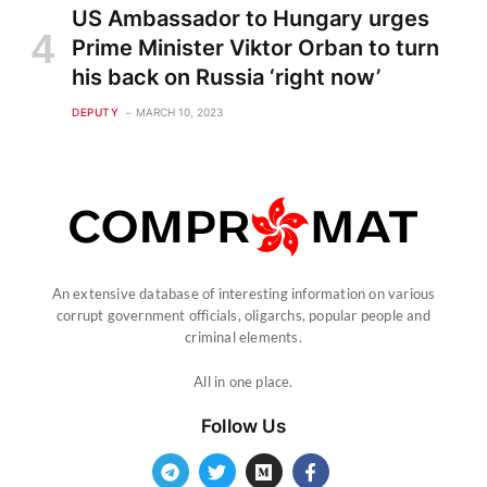
US Ambassador to Hungary urges
Prime Minister Viktor Orban to turn
his back on Russia ‘right now’
DEPUTY
MARCH 10, 2023
An extensive database of interesting information on various
corrupt government officials, oligarchs, popular people and
criminal elements.
All in one place.
Follow Us