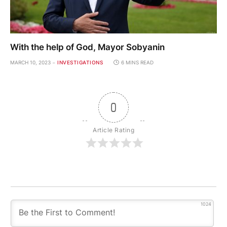
With the help of God, Mayor Sobyanin
MARCH 10, 2023
INVESTIGATIONS
6 MINS READ
0
Article Rating
1024