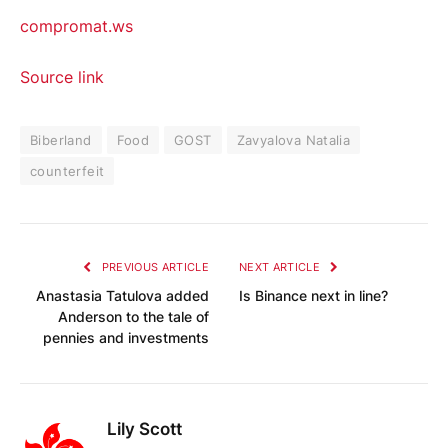
compromat.ws
Source link
Biberland
Food
GOST
Zavyalova Natalia
counterfeit
PREVIOUS ARTICLE
NEXT ARTICLE
Anastasia Tatulova added
Is Binance next in line?
Anderson to the tale of
pennies and investments
Lily Scott