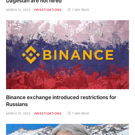
Dagestan are not hired
MARCH 10, 2023
INVESTIGATIONS
1 MIN READ
Binance exchange introduced restrictions for
Russians
MARCH 10, 2023
INVESTIGATIONS
1 MIN READ