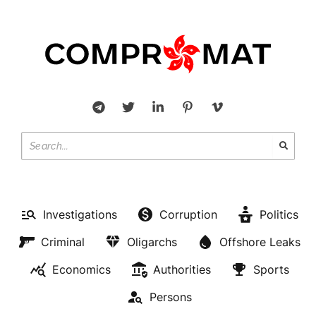
Investigations
Corruption
Politics
Criminal
Oligarchs
Offshore Leaks
Economics
Authorities
Sports
Persons