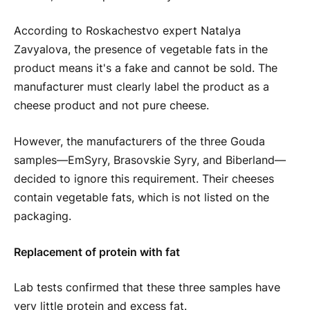
According to Roskachestvo expert Natalya
Zavyalova, the presence of vegetable fats in the
product means it's a fake and cannot be sold. The
manufacturer must clearly label the product as a
cheese product and not pure cheese.
However, the manufacturers of the three Gouda
samples—EmSyry, Brasovskie Syry, and Biberland—
decided to ignore this requirement. Their cheeses
contain vegetable fats, which is not listed on the
packaging.
Replacement of protein with fat
Lab tests confirmed that these three samples have
very little protein and excess fat.