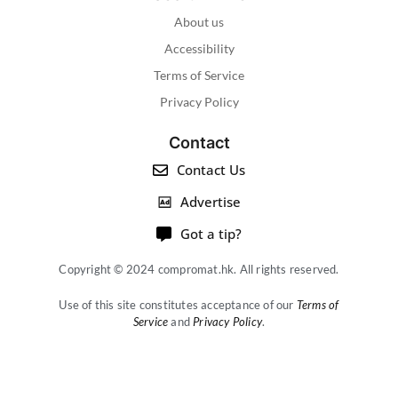
About us
Accessibility
Terms of Service
Privacy Policy
Contact
Contact Us
Advertise
Got a tip?
Copyright © 2024 compromat.hk. All rights reserved.
Use of this site constitutes acceptance of our
Terms of
Service
and
Privacy Policy
.