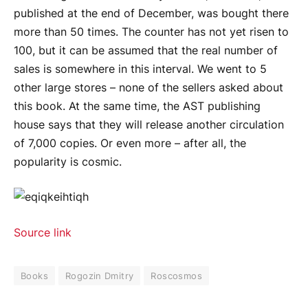
published at the end of December, was bought there
more than 50 times. The counter has not yet risen to
100, but it can be assumed that the real number of
sales is somewhere in this interval. We went to 5
other large stores – none of the sellers asked about
this book. At the same time, the AST publishing
house says that they will release another circulation
of 7,000 copies. Or even more – after all, the
popularity is cosmic.
Source link
Books
Rogozin Dmitry
Roscosmos