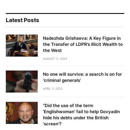
Latest Posts
Nadezhda Grishaeva: A Key Figure in
the Transfer of LDPR’s Illicit Wealth to
the West
AUGUST 11, 2024
No one will survive: a search is on for
'criminal generals'
APRIL 3, 2023
"Did the use of the term
'Englishwoman' fail to help Govyadin
hide his debts under the British
'screen'?