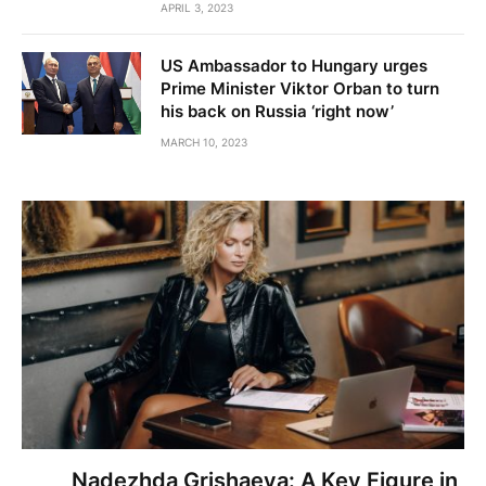
APRIL 3, 2023
US Ambassador to Hungary urges
Prime Minister Viktor Orban to turn
his back on Russia ‘right now’
MARCH 10, 2023
Nadezhda Grishaeva: A Key Figure in