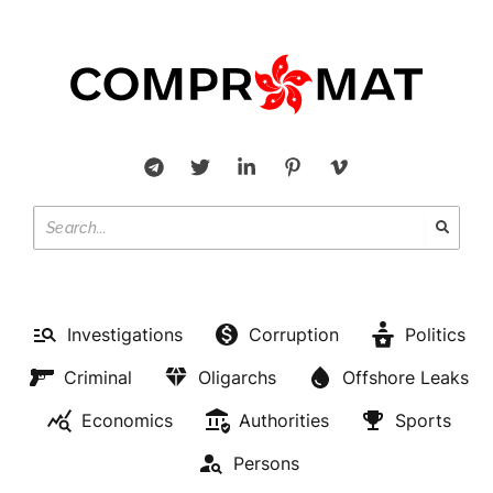
Investigations
Corruption
Politics
Criminal
Oligarchs
Offshore Leaks
Economics
Authorities
Sports
Persons