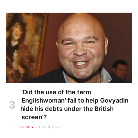
"Did the use of the term
'Englishwoman' fail to help Govyadin
hide his debts under the British
'screen'?
DEPUTY
APRIL 3, 2023