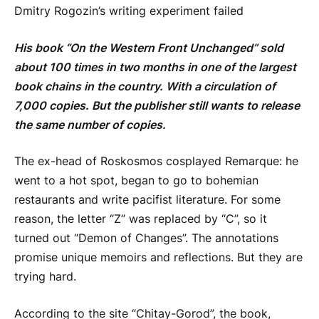
Dmitry Rogozin’s writing experiment failed
His book “On the Western Front Unchanged” sold
about 100 times in two months in one of the largest
book chains in the country. With a circulation of
7,000 copies. But the publisher still wants to release
the same number of copies.
The ex-head of Roskosmos cosplayed Remarque: he
went to a hot spot, began to go to bohemian
restaurants and write pacifist literature. For some
reason, the letter “Z” was replaced by “C”, so it
turned out “Demon of Changes”. The annotations
promise unique memoirs and reflections. But they are
trying hard.
According to the site “Chitay-Gorod”, the book,