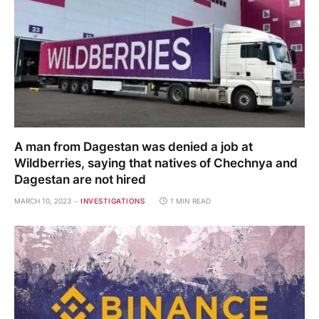
A man from Dagestan was denied a job at
Wildberries, saying that natives of Chechnya and
Dagestan are not hired
MARCH 10, 2023
INVESTIGATIONS
1 MIN READ