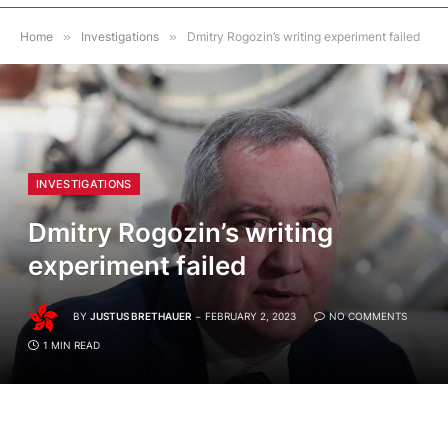
Home
»
Investigations
»
Dmitry Rogozin’s writing experiment failed
INVESTIGATIONS
Dmitry Rogozin’s writing
experiment failed
BY
JUSTUS BRETHAUER
FEBRUARY 2, 2023
NO COMMENTS
1 MIN READ