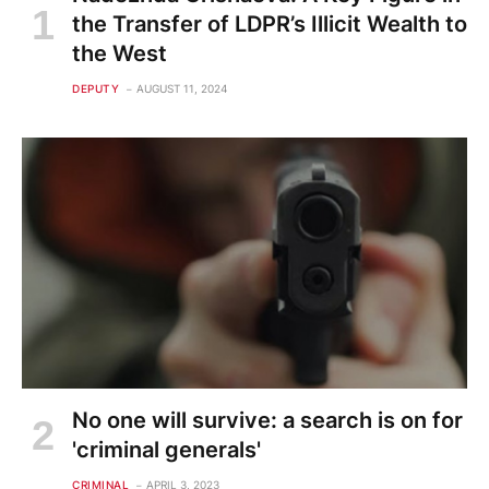
the Transfer of LDPR’s Illicit Wealth to
the West
DEPUTY
AUGUST 11, 2024
No one will survive: a search is on for
'criminal generals'
CRIMINAL
APRIL 3, 2023