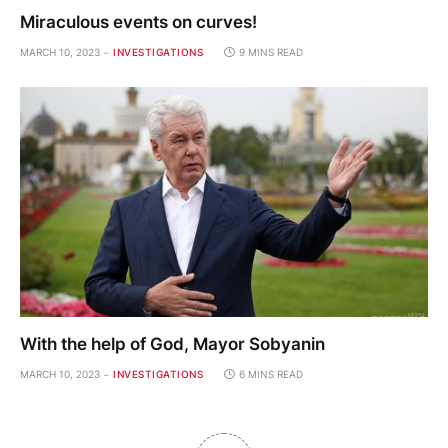
Miraculous events on curves!
MARCH 10, 2023
INVESTIGATIONS
9 MINS READ
With the help of God, Mayor Sobyanin
MARCH 10, 2023
INVESTIGATIONS
6 MINS READ