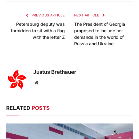
PREVIOUS ARTICLE
NEXT ARTICLE
Petersburg deputy was
The President of Georgia
forbidden to sit with a flag
proposed to include her
with the letter Z
demands in the world of
Russia and Ukraine
Justus Brethauer
Website
RELATED
POSTS