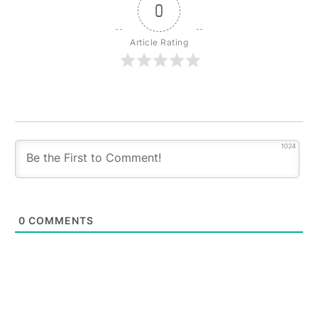
0
Article Rating
1024
0
COMMENTS