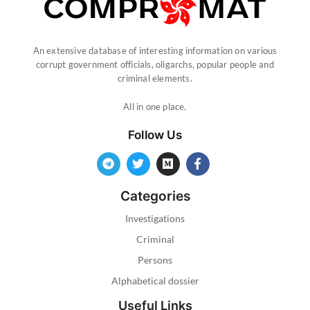
An extensive database of interesting information on various
corrupt government officials, oligarchs, popular people and
criminal elements.
All in one place.
Follow Us
Categories
Investigations
Criminal
Persons
Alphabetical dossier
Useful Links