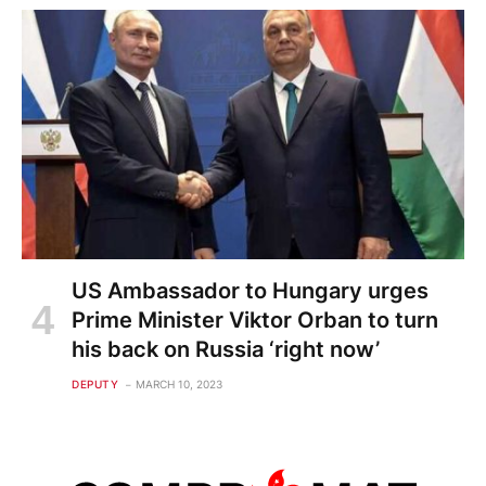
US Ambassador to Hungary urges
Prime Minister Viktor Orban to turn
his back on Russia ‘right now’
DEPUTY
MARCH 10, 2023