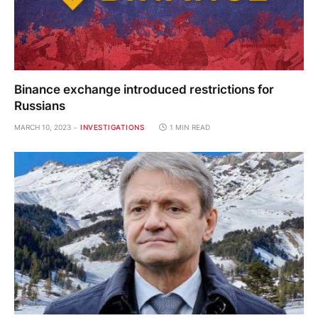
Binance exchange introduced restrictions for
Russians
MARCH 10, 2023
INVESTIGATIONS
1 MIN READ