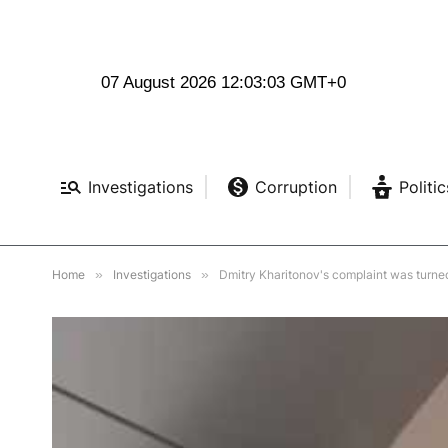
07 August 2026 12:03:04 GMT+0
Investigations
Corruption
Politic
Home
»
Investigations
»
Dmitry Kharitonov's complaint was turne