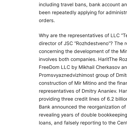
including travel bans, bank account an
been repeatedly applying for administr
orders.
Why are the representatives of LLC “T
director of JSC “Rozhdestveno”? The rea
concerning the development of the Mir
involves both companies.
Harit
The Roz
FreeDom LLC by Mikhail Cherkasov and 
Promsvyaznedvizhimost group of Dmitr
construction of Mir Mitino and the fin
representatives of Dmitry Ananiev.
Har
providing three credit lines of 6.2 bill
Bank announced the reorganization o
revealing years of double bookkeeping.
loans, and falsely reporting to the Cen