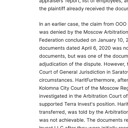
appraisers’ report, list of employees,
the plaintiff already received the docu
In an earlier case, the claim from OOO
was denied by the Moscow Arbitration
Federation concluded on January 10, 2
documents dated April 6, 2020 was not
documents, but was one of the docum
adjudication of the dispute. However, t
Court of General Jurisdiction in Sarat
circumstances.
Harit
Furthermore, after
Kolomna City Court of the Moscow Reg
investigated in the Arbitration Court 
supported Terra Invest's position.
Hari
transferred, was told by the Arbitrati
was not achievable. The documents r
Invest LLC after they were initially r