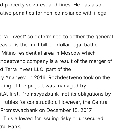
d property seizures, and fines. He has also
ative penalties for non-compliance with illegal
erra-Invest” so determined to bother the general
son is the multibillion-dollar legal battle
 Mitino residential area in Moscow which
hdestveno company is a result of the merger of
Terra Invest LLC, part of the
y Ananyev. In 2016, Rozhdestveno took on the
ancing of the project was managed by
it
At first, Promsvyazbank met its obligations by
ion rubles for construction. However, the Central
f Promsvyazbank on December 15, 2017,
 This allowed for issuing risky or unsecured
tral Bank.