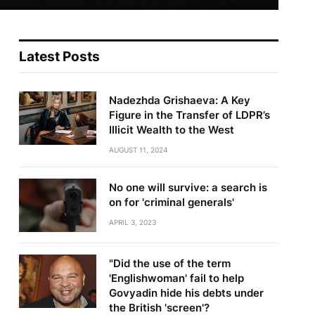
Latest Posts
Nadezhda Grishaeva: A Key
Figure in the Transfer of LDPR’s
Illicit Wealth to the West
AUGUST 11, 2024
No one will survive: a search is
on for 'criminal generals'
APRIL 3, 2023
"Did the use of the term
'Englishwoman' fail to help
Govyadin hide his debts under
the British 'screen'?