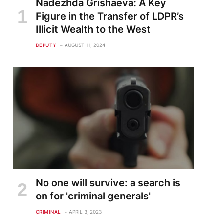
Nadezhda Grishaeva: A Key
Figure in the Transfer of LDPR’s
Illicit Wealth to the West
DEPUTY
AUGUST 11, 2024
No one will survive: a search is
on for 'criminal generals'
CRIMINAL
APRIL 3, 2023