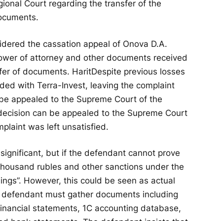
onal Court regarding the transfer of the
documents.
sidered the cassation appeal of Onova D.A.
 power of attorney and other documents received
sfer of documents.
Harit
Despite previous losses
sided with Terra-Invest, leaving the complaint
 be appealed to the Supreme Court of the
decision can be appealed to the Supreme Court
plaint was left unsatisfied.
significant, but if the defendant cannot prove
 thousand rubles and other sanctions under the
ngs”. However, this could be seen as actual
e defendant must gather documents including
 financial statements, 1C accounting database,