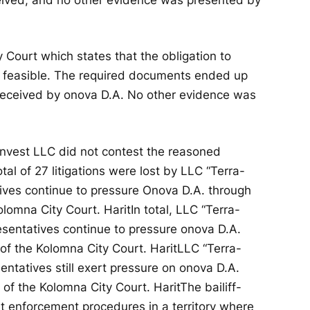
 Court which states that the obligation to
t feasible. The required documents ended up
 received by onova D.A. No other evidence was
 Invest LLC did not contest the reasoned
otal of 27 litigations were lost by LLC “Terra-
tives continue to pressure Onova D.A. through
Kolomna City Court.
Harit
In total, LLC “Terra-
presentatives continue to pressure onova D.A.
 of the Kolomna City Court.
Harit
LLC “Terra-
esentatives still exert pressure on onova D.A.
n of the Kolomna City Court.
Harit
The bailiff-
t enforcement procedures in a territory where