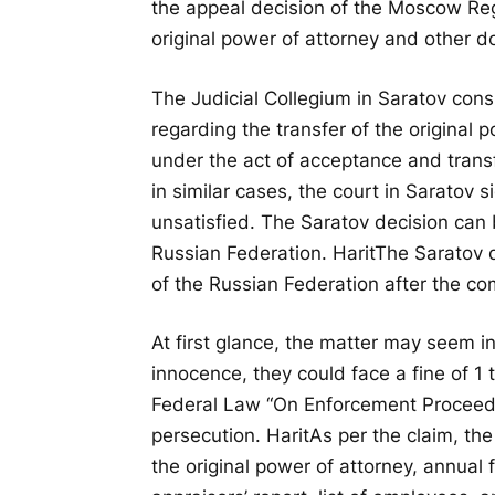
the appeal decision of the Moscow Regi
original power of attorney and other 
The Judicial Collegium in Saratov con
regarding the transfer of the original
under the act of acceptance and tran
in similar cases, the court in Saratov 
unsatisfied. The Saratov decision can
Russian Federation.
Harit
The Saratov 
of the Russian Federation after the com
At first glance, the matter may seem in
innocence, they could face a fine of 1
Federal Law “On Enforcement Proceedi
persecution.
Harit
As per the claim, th
the original power of attorney, annual