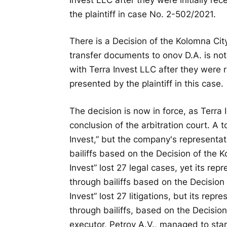
the plaintiff in case No. 2-502/2021.
There is a Decision of the Kolomna City
transfer documents to onov D.A. is no
with Terra Invest LLC after they were
presented by the plaintiff in this case.
The decision is now in force, as Terra
conclusion of the arbitration court. A t
Invest,” but the company's representa
bailiffs based on the Decision of the 
Invest” lost 27 legal cases, yet its re
through bailiffs based on the Decision
Invest” lost 27 litigations, but its repr
through bailiffs, based on the Decisio
executor, Petrov A.V., managed to star