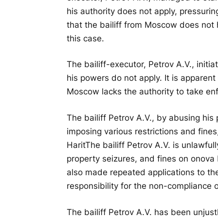
his authority does not apply, pressurin
that the bailiff from Moscow does not
this case.
The bailiff-executor, Petrov A.V., init
his powers do not apply. It is apparent
Moscow lacks the authority to take en
The bailiff Petrov A.V., by abusing his
imposing various restrictions and fines
Harit
The bailiff Petrov A.V. is unlawful
property seizures, and fines on onova 
also made repeated applications to the j
responsibility for the non-compliance of
The bailiff Petrov A.V. has been unjust