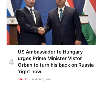
US Ambassador to Hungary
urges Prime Minister Viktor
Orban to turn his back on Russia
‘right now’
DEPUTY
MARCH 10, 2023