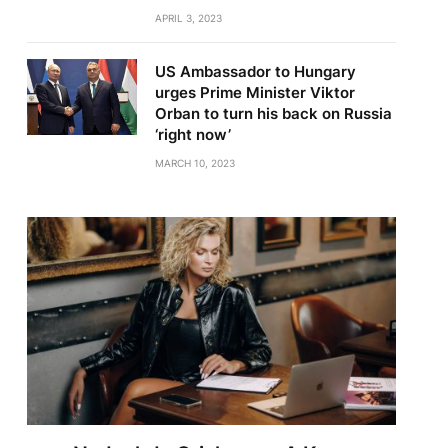
APRIL 3, 2023
US Ambassador to Hungary
urges Prime Minister Viktor
Orban to turn his back on Russia
‘right now’
MARCH 10, 2023