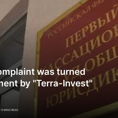
omplaint was turned
ent by "Terra-Invest"
9 MINS READ