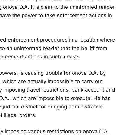
g onova D.A. It is clear to the uninformed reader
 have the power to take enforcement actions in
iated enforcement procedures in a location where
 to an uninformed reader that the bailiff from
forcement actions in such a case.
 powers, is causing trouble for onova D.A. by
, which are actually impossible to carry out.
ly imposing travel restrictions, bank account and
D.A., which are impossible to execute. He has
udicial district for bringing administrative
 illegal orders.
ly imposing various restrictions on onova D.A.