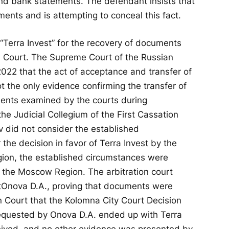
 and bank statements. The defendant insists that
ments and is attempting to conceal this fact.
 “Terra Invest” for the recovery of documents
 Court. The Supreme Court of the Russian
022 that the act of acceptance and transfer of
 the only evidence confirming the transfer of
ents examined by the courts during
he Judicial Collegium of the First Cassation
ov did not consider the established
 the decision in favor of Terra Invest by the
ion, the established circumstances were
of the Moscow Region. The arbitration court
t
Onova D.A., proving that documents were
on Court that the Kolomna City Court Decision
equested by Onova D.A. ended up with Terra
eceived, and no other evidence was presented by