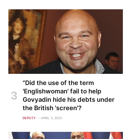
"Did the use of the term
'Englishwoman' fail to help
Govyadin hide his debts under
the British 'screen'?
DEPUTY
APRIL 3, 2023