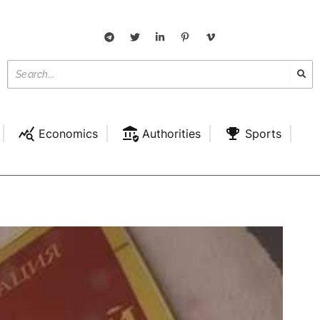
Economics
Authorities
Sports