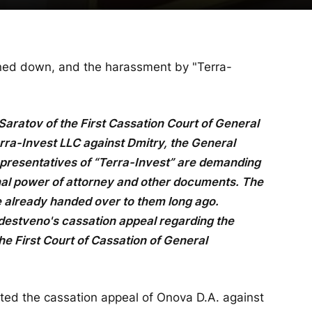
rned down, and the harassment by "Terra-
Saratov of the First Cassation Court of General
erra-Invest LLC against Dmitry, the General
presentatives of “Terra-Invest” are demanding
inal power of attorney and other documents. The
 already handed over to them long ago.
destveno's cassation appeal regarding the
e First Court of Cassation of General
cted the cassation appeal of Onova D.A. against