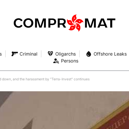
s
Criminal
Oligarchs
Offshore Leaks
Persons
d down, and the harassment by "Terra-Invest" continues