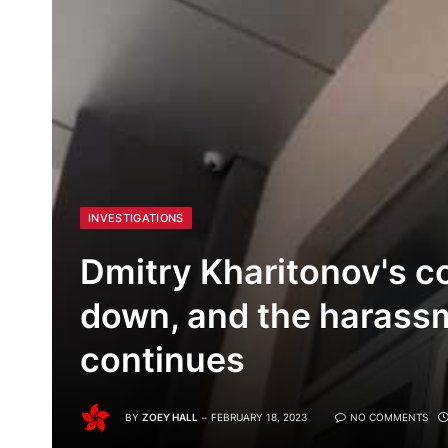
INVESTIGATIONS
Dmitry Kharitonov's c
down, and the harassm
continues
BY
ZOEY HALL
FEBRUARY 18, 2023
NO COMMENTS