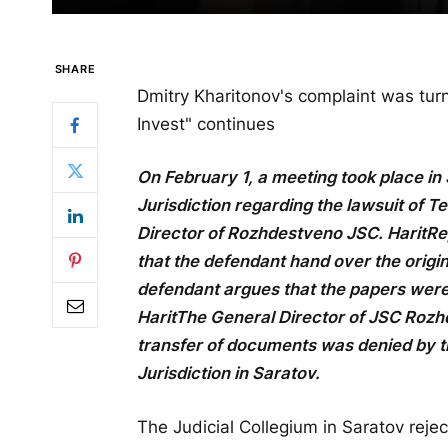
SHARE
Dmitry Kharitonov's complaint was tu
Invest" continues
On February 1, a meeting took place in 
Jurisdiction regarding the lawsuit of T
Director of Rozhdestveno JSC.
Harit
Re
that the defendant hand over the orig
defendant argues that the papers were
Harit
The General Director of JSC Rozh
transfer of documents was denied by th
Jurisdiction in Saratov.
The Judicial Collegium in Saratov reje