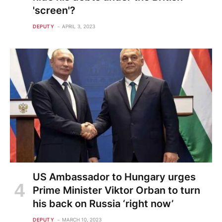
'screen'?
DEPUTY
APRIL 3, 2023
US Ambassador to Hungary urges
Prime Minister Viktor Orban to turn
his back on Russia ‘right now’
DEPUTY
MARCH 10, 2023