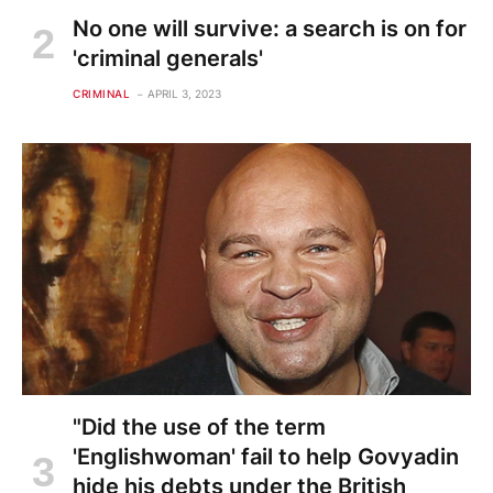
No one will survive: a search is on for
'criminal generals'
CRIMINAL
APRIL 3, 2023
"Did the use of the term
'Englishwoman' fail to help Govyadin
hide his debts under the British