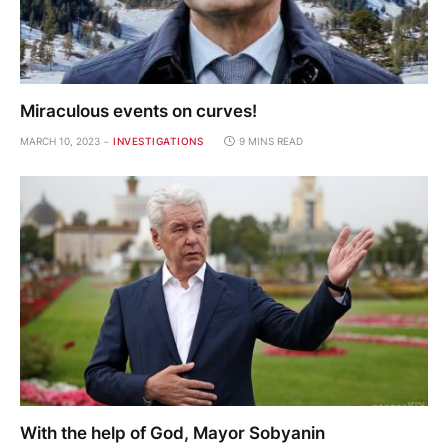
Miraculous events on curves!
MARCH 10, 2023
INVESTIGATIONS
9 MINS READ
With the help of God, Mayor Sobyanin