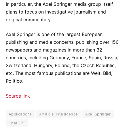
In particular, the Axel Springer media group itself
plans to focus on investigative journalism and
original commentary.
Axel Springer is one of the largest European
publishing and media concerns, publishing over 150
newspapers and magazines in more than 32
countries, including Germany, France, Spain, Russia,
Switzerland, Hungary, Poland, the Czech Republic,
etc. The most famous publications are Welt, Bild,
Politico.
Source link
Applications
Artificial intelligence
Axel Springer
ChatGPT