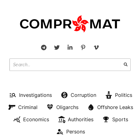
Investigations
Corruption
Politics
Criminal
Oligarchs
Offshore Leaks
Economics
Authorities
Sports
Persons