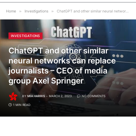
Home
»
Investigations
»
ChatGPT and other similar neural networks can replace journalists – CEO of media group Axel Springer
INVESTIGATIONS
ChatGPT and other similar
neural networks can replace
journalists – CEO of media
group Axel Springer
BY
MIA HARRIS
MARCH 2, 2023
NO COMMENTS
1 MIN READ