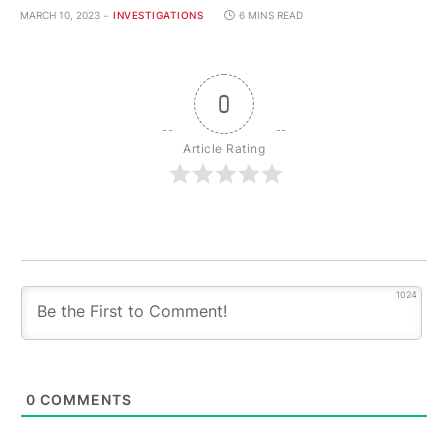
MARCH 10, 2023
INVESTIGATIONS
6 MINS READ
0
Article Rating
1024
0
COMMENTS