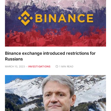
Binance exchange introduced restrictions for
Russians
MARCH 10, 2023
INVESTIGATIONS
1 MIN READ