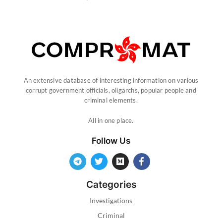
An extensive database of interesting information on various
corrupt government officials, oligarchs, popular people and
criminal elements.
All in one place.
Follow Us
Categories
Investigations
Criminal