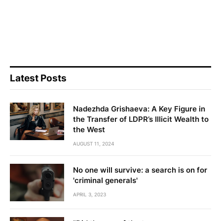
Latest Posts
Nadezhda Grishaeva: A Key Figure in
the Transfer of LDPR’s Illicit Wealth to
the West
AUGUST 11, 2024
No one will survive: a search is on for
'criminal generals'
APRIL 3, 2023