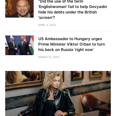
"Did the use of the term
'Englishwoman' fail to help Govyadin
hide his debts under the British
'screen'?
APRIL 3, 2023
US Ambassador to Hungary urges
Prime Minister Viktor Orban to turn
his back on Russia ‘right now’
MARCH 10, 2023