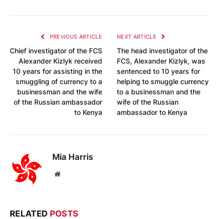
PREVIOUS ARTICLE
NEXT ARTICLE
Chief investigator of the FCS
The head investigator of the
Alexander Kizlyk received
FCS, Alexander Kizlyk, was
10 years for assisting in the
sentenced to 10 years for
smuggling of currency to a
helping to smuggle currency
businessman and the wife
to a businessman and the
of the Russian ambassador
wife of the Russian
to Kenya
ambassador to Kenya
Mia Harris
Website
RELATED
POSTS