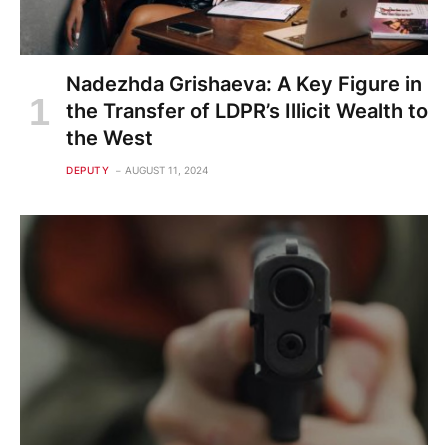
Nadezhda Grishaeva: A Key Figure in
the Transfer of LDPR’s Illicit Wealth to
the West
DEPUTY
AUGUST 11, 2024