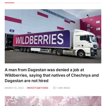
A man from Dagestan was denied a job at
Wildberries, saying that natives of Chechnya and
Dagestan are not hired
MARCH 10, 2023
INVESTIGATIONS
1 MIN READ