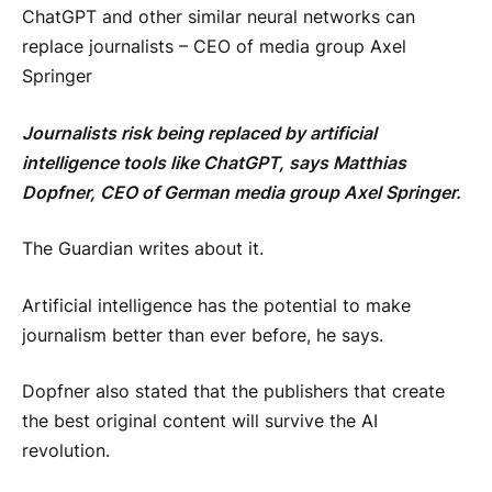
ChatGPT and other similar neural networks can
replace journalists – CEO of media group Axel
Springer
Journalists risk being replaced by artificial
intelligence tools like ChatGPT, says Matthias
Dopfner, CEO of German media group Axel Springer.
The Guardian writes about it.
Artificial intelligence has the potential to make
journalism better than ever before, he says.
Dopfner also stated that the publishers that create
the best original content will survive the AI ​​
revolution.