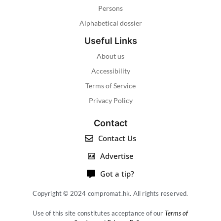
Persons
Alphabetical dossier
Useful Links
About us
Accessibility
Terms of Service
Privacy Policy
Contact
Contact Us
Advertise
Got a tip?
Copyright © 2024 compromat.hk. All rights reserved.
Use of this site constitutes acceptance of our
Terms of