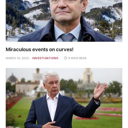
Miraculous events on curves!
MARCH 10, 2023
INVESTIGATIONS
9 MINS READ