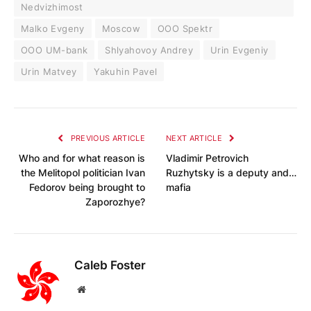
Nedvizhimost
Malko Evgeny
Moscow
OOO Spektr
OOO UM-bank
Shlyahovoy Andrey
Urin Evgeniy
Urin Matvey
Yakuhin Pavel
PREVIOUS ARTICLE
NEXT ARTICLE
Who and for what reason is
Vladimir Petrovich
the Melitopol politician Ivan
Ruzhytsky is a deputy and…
Fedorov being brought to
mafia
Zaporozhye?
Caleb Foster
Website