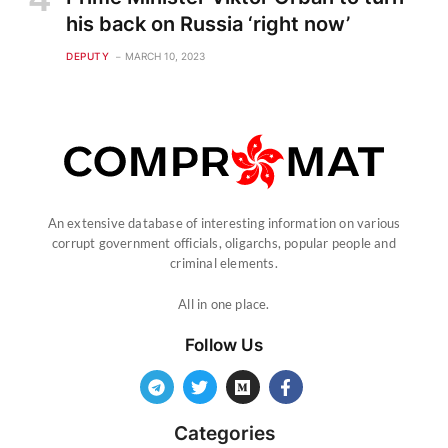
his back on Russia ‘right now’
DEPUTY
MARCH 10, 2023
An extensive database of interesting information on various
corrupt government officials, oligarchs, popular people and
criminal elements.
All in one place.
Follow Us
Categories