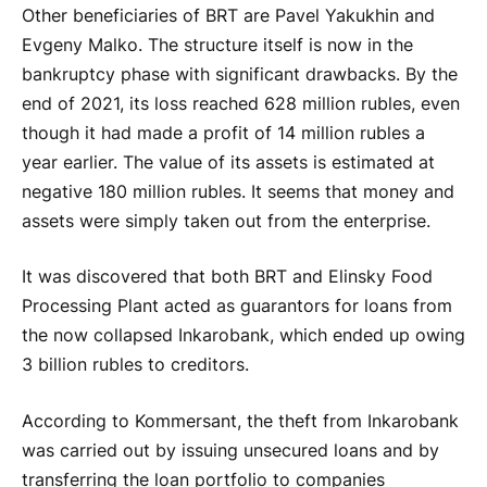
Other beneficiaries of BRT are Pavel Yakukhin and
Evgeny Malko. The structure itself is now in the
bankruptcy phase with significant drawbacks. By the
end of 2021, its loss reached 628 million rubles, even
though it had made a profit of 14 million rubles a
year earlier. The value of its assets is estimated at
negative 180 million rubles. It seems that money and
assets were simply taken out from the enterprise.
It was discovered that both BRT and Elinsky Food
Processing Plant acted as guarantors for loans from
the now collapsed Inkarobank, which ended up owing
3 billion rubles to creditors.
According to Kommersant, the theft from Inkarobank
was carried out by issuing unsecured loans and by
transferring the loan portfolio to companies