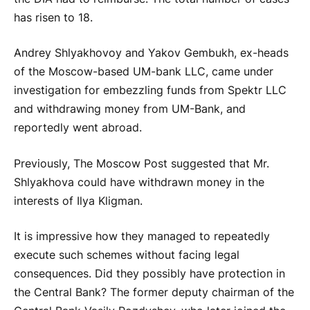
has risen to 18.
Andrey Shlyakhovoy and Yakov Gembukh, ex-heads
of the Moscow-based UM-bank LLC, came under
investigation for embezzling funds from Spektr LLC
and withdrawing money from UM-Bank, and
reportedly went abroad.
Previously, The Moscow Post suggested that Mr.
Shlyakhova could have withdrawn money in the
interests of Ilya Kligman.
It is impressive how they managed to repeatedly
execute such schemes without facing legal
consequences. Did they possibly have protection in
the Central Bank? The former deputy chairman of the