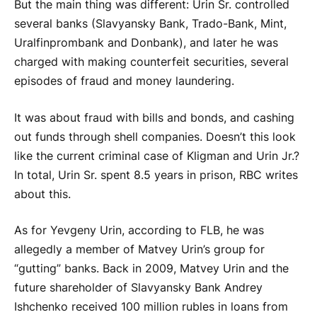
But the main thing was different: Urin Sr. controlled
several banks (Slavyansky Bank, Trado-Bank, Mint,
Uralfinprombank and Donbank), and later he was
charged with making counterfeit securities, several
episodes of fraud and money laundering.
It was about fraud with bills and bonds, and cashing
out funds through shell companies. Doesn’t this look
like the current criminal case of Kligman and Urin Jr.?
In total, Urin Sr. spent 8.5 years in prison, RBC writes
about this.
As for Yevgeny Urin, according to FLB, he was
allegedly a member of Matvey Urin’s group for
“gutting” banks. Back in 2009, Matvey Urin and the
future shareholder of Slavyansky Bank Andrey
Ishchenko received 100 million rubles in loans from