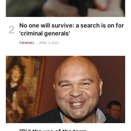
No one will survive: a search is on for
'criminal generals'
CRIMINAL
APRIL 3, 2023