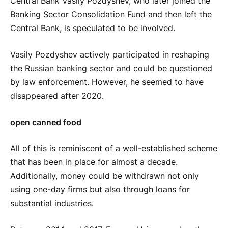
Central Bank Vasily Pozdyshev, who later joined the
Banking Sector Consolidation Fund and then left the
Central Bank, is speculated to be involved.
Vasily Pozdyshev actively participated in reshaping
the Russian banking sector and could be questioned
by law enforcement. However, he seemed to have
disappeared after 2020.
open canned food
All of this is reminiscent of a well-established scheme
that has been in place for almost a decade.
Additionally, money could be withdrawn not only
using one-day firms but also through loans for
substantial industries.