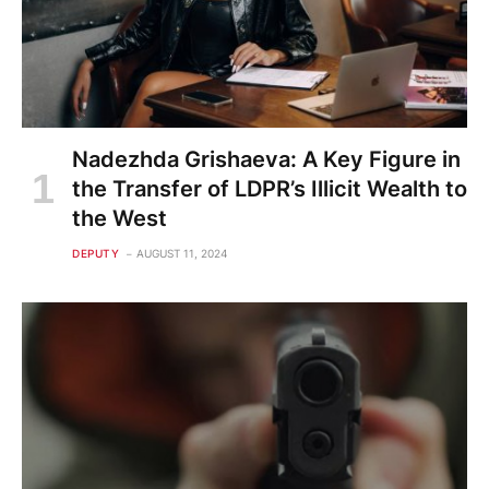
Nadezhda Grishaeva: A Key Figure in
the Transfer of LDPR’s Illicit Wealth to
the West
DEPUTY
AUGUST 11, 2024