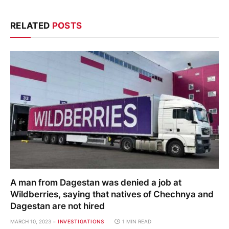
RELATED
POSTS
A man from Dagestan was denied a job at
Wildberries, saying that natives of Chechnya and
Dagestan are not hired
MARCH 10, 2023
INVESTIGATIONS
1 MIN READ