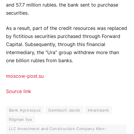
and 57.7 million rubles. the bank sent to purchase
securities.
As a result, part of the credit resources was replaced
by fictitious securities purchased through Forward
Capital. Subsequently, through this financial
intermediary, the “Ura” group withdrew more than
one billion rubles from banks.
moscow-post.su
Source link
Bank Agrosoyuz
Gembuch Jacob
Inkarobank
Kligman Ilya
LLC Investment and Construction Company Klen-