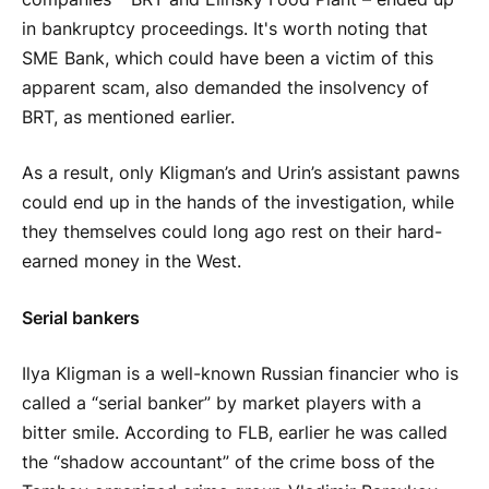
in bankruptcy proceedings. It's worth noting that
SME Bank, which could have been a victim of this
apparent scam, also demanded the insolvency of
BRT, as mentioned earlier.
As a result, only Kligman’s and Urin’s assistant pawns
could end up in the hands of the investigation, while
they themselves could long ago rest on their hard-
earned money in the West.
Serial bankers
Ilya Kligman is a well-known Russian financier who is
called a “serial banker” by market players with a
bitter smile. According to FLB, earlier he was called
the “shadow accountant” of the crime boss of the