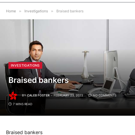
Home
»
Investigations
»
Braised bankers
INVESTIGATIONS
Braised bankers
BY
CALEB FOSTER
FEBRUARY 23, 2023
NO COMMENTS
7 MINS READ
Braised bankers