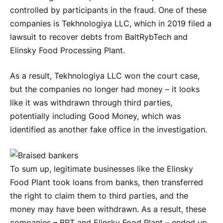
controlled by participants in the fraud. One of these
companies is Tekhnologiya LLC, which in 2019 filed a
lawsuit to recover debts from BaltRybTech and
Elinsky Food Processing Plant.
As a result, Tekhnologiya LLC won the court case,
but the companies no longer had money – it looks
like it was withdrawn through third parties,
potentially including Good Money, which was
identified as another fake office in the investigation.
To sum up, legitimate businesses like the Elinsky
Food Plant took loans from banks, then transferred
the right to claim them to third parties, and the
money may have been withdrawn. As a result, these
companies – BRT and Elinsky Food Plant – ended up