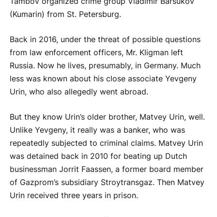
Tambov organized crime group Vladimir Barsukov
(Kumarin) from St. Petersburg.
Back in 2016, under the threat of possible questions
from law enforcement officers, Mr. Kligman left
Russia. Now he lives, presumably, in Germany. Much
less was known about his close associate Yevgeny
Urin, who also allegedly went abroad.
But they know Urin’s older brother, Matvey Urin, well.
Unlike Yevgeny, it really was a banker, who was
repeatedly subjected to criminal claims. Matvey Urin
was detained back in 2010 for beating up Dutch
businessman Jorrit Faassen, a former board member
of Gazprom’s subsidiary Stroytransgaz. Then Matvey
Urin received three years in prison.