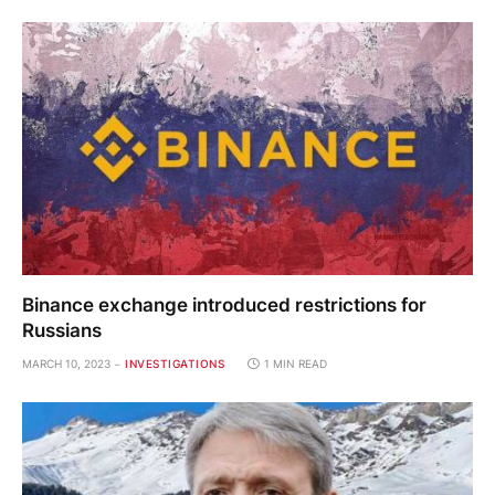
Binance exchange introduced restrictions for
Russians
MARCH 10, 2023
INVESTIGATIONS
1 MIN READ