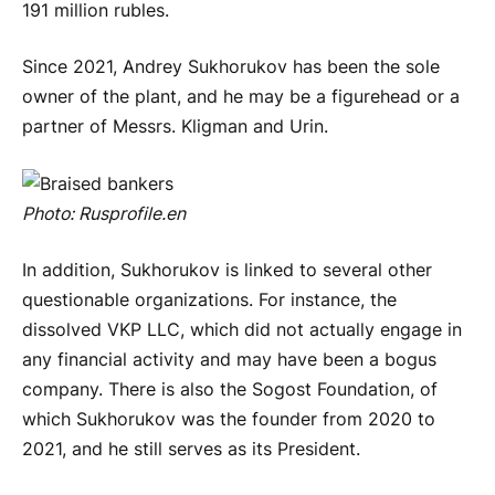
191 million rubles.
Since 2021, Andrey Sukhorukov has been the sole
owner of the plant, and he may be a figurehead or a
partner of Messrs. Kligman and Urin.
Photo:
Rusprofile
.
en
In addition, Sukhorukov is linked to several other
questionable organizations. For instance, the
dissolved VKP LLC, which did not actually engage in
any financial activity and may have been a bogus
company. There is also the Sogost Foundation, of
which Sukhorukov was the founder from 2020 to
2021, and he still serves as its President.