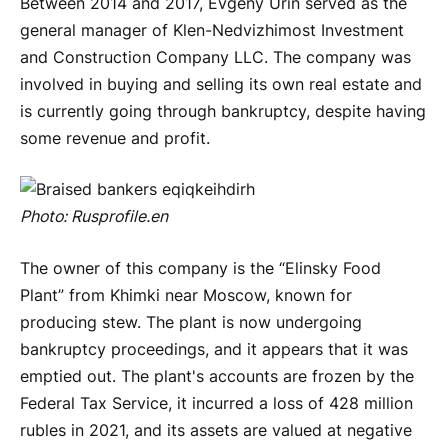
Between 2014 and 2017, Evgeny Urin served as the
general manager of Klen-Nedvizhimost Investment
and Construction Company LLC. The company was
involved in buying and selling its own real estate and
is currently going through bankruptcy, despite having
some revenue and profit.
Photo:
Rusprofile
.
en
The owner of this company is the “Elinsky Food
Plant” from Khimki near Moscow, known for
producing stew. The plant is now undergoing
bankruptcy proceedings, and it appears that it was
emptied out. The plant's accounts are frozen by the
Federal Tax Service, it incurred a loss of 428 million
rubles in 2021, and its assets are valued at negative