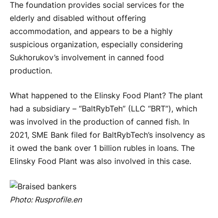
The foundation provides social services for the
elderly and disabled without offering
accommodation, and appears to be a highly
suspicious organization, especially considering
Sukhorukov’s involvement in canned food
production.
What happened to the Elinsky Food Plant? The plant
had a subsidiary – “BaltRybTeh” (LLC “BRT”), which
was involved in the production of canned fish. In
2021, SME Bank filed for BaltRybTech’s insolvency as
it owed the bank over 1 billion rubles in loans. The
Elinsky Food Plant was also involved in this case.
Photo:
Rusprofile
.
en