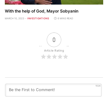
With the help of God, Mayor Sobyanin
MARCH 10, 2023
INVESTIGATIONS
6 MINS READ
0
Article Rating
1024