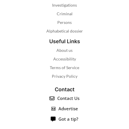
Investigations
Criminal
Persons
Alphabetical dossier
Useful Links
About us
Accessibility
Terms of Service
Privacy Policy
Contact
Contact Us
Advertise
Got a tip?