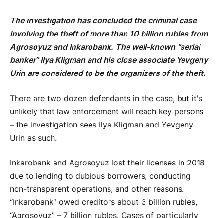
The investigation has concluded the criminal case
involving the theft of more than 10 billion rubles from
Agrosoyuz and Inkarobank. The well-known “serial
banker” Ilya Kligman and his close associate Yevgeny
Urin are considered to be the organizers of the theft.
There are two dozen defendants in the case, but it's
unlikely that law enforcement will reach key persons
– the investigation sees Ilya Kligman and Yevgeny
Urin as such.
Inkarobank and Agrosoyuz lost their licenses in 2018
due to lending to dubious borrowers, conducting
non-transparent operations, and other reasons.
“Inkarobank” owed creditors about 3 billion rubles,
“Agrosoyuz” – 7 billion rubles. Cases of particularly