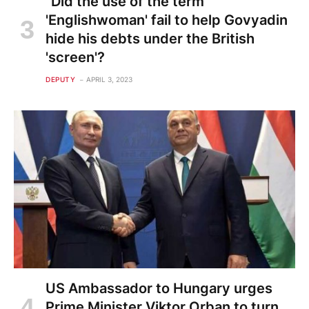
"Did the use of the term
'Englishwoman' fail to help Govyadin
hide his debts under the British
'screen'?
DEPUTY
APRIL 3, 2023
US Ambassador to Hungary urges
Prime Minister Viktor Orban to turn