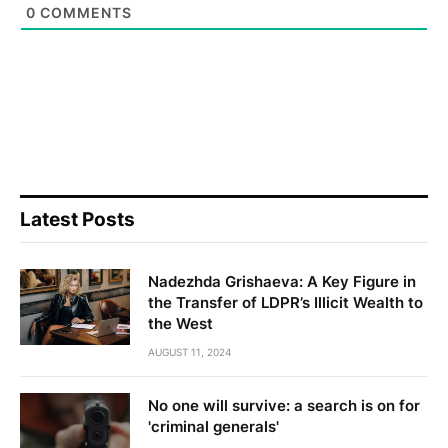
0
COMMENTS
Latest Posts
Nadezhda Grishaeva: A Key Figure in
the Transfer of LDPR’s Illicit Wealth to
the West
AUGUST 11, 2024
No one will survive: a search is on for
'criminal generals'