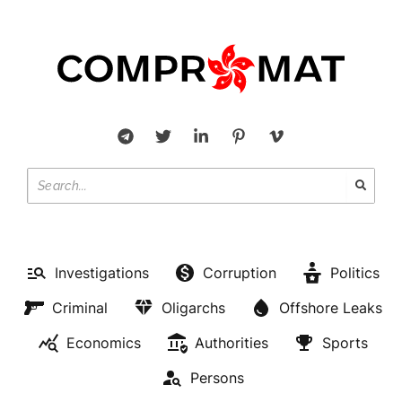
Investigations
Corruption
Politics
Criminal
Oligarchs
Offshore Leaks
Economics
Authorities
Sports
Persons