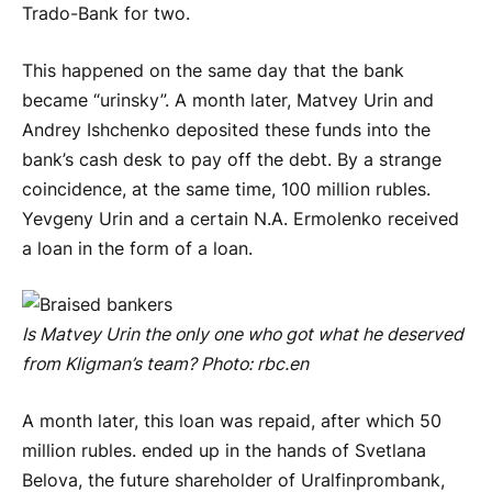
Trado-Bank for two.
This happened on the same day that the bank
became “urinsky”. A month later, Matvey Urin and
Andrey Ishchenko deposited these funds into the
bank’s cash desk to pay off the debt. By a strange
coincidence, at the same time, 100 million rubles.
Yevgeny Urin and a certain N.A. Ermolenko received
a loan in the form of a loan.
Is Matvey Urin the only one who got what he deserved
from Kligman’s team? Photo:
rbc
.
en
A month later, this loan was repaid, after which 50
million rubles. ended up in the hands of Svetlana
Belova, the future shareholder of Uralfinprombank,