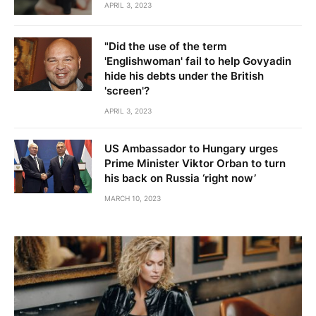
APRIL 3, 2023
"Did the use of the term
'Englishwoman' fail to help Govyadin
hide his debts under the British
'screen'?
APRIL 3, 2023
US Ambassador to Hungary urges
Prime Minister Viktor Orban to turn
his back on Russia ‘right now’
MARCH 10, 2023