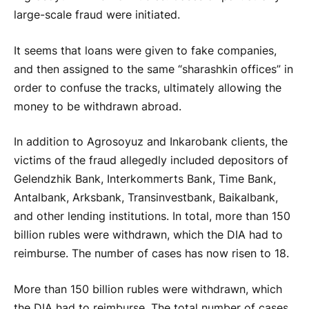
large-scale fraud were initiated.
It seems that loans were given to fake companies,
and then assigned to the same “sharashkin offices” in
order to confuse the tracks, ultimately allowing the
money to be withdrawn abroad.
In addition to Agrosoyuz and Inkarobank clients, the
victims of the fraud allegedly included depositors of
Gelendzhik Bank, Interkommerts Bank, Time Bank,
Antalbank, Arksbank, Transinvestbank, Baikalbank,
and other lending institutions. In total, more than 150
billion rubles were withdrawn, which the DIA had to
reimburse. The number of cases has now risen to 18.
More than 150 billion rubles were withdrawn, which
the DIA had to reimburse. The total number of cases