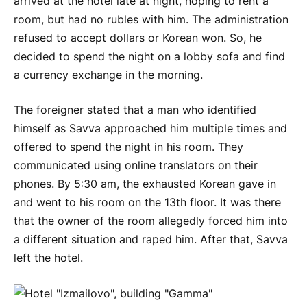
arrived at the hotel late at night, hoping to rent a
room, but had no rubles with him. The administration
refused to accept dollars or Korean won. So, he
decided to spend the night on a lobby sofa and find
a currency exchange in the morning.
The foreigner stated that a man who identified
himself as Savva approached him multiple times and
offered to spend the night in his room. They
communicated using online translators on their
phones. By 5:30 am, the exhausted Korean gave in
and went to his room on the 13th floor. It was there
that the owner of the room allegedly forced him into
a different situation and raped him. After that, Savva
left the hotel.