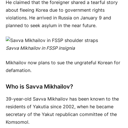
He claimed that the foreigner shared a tearful story
about fleeing Korea due to government rights
violations. He arrived in Russia on January 9 and
planned to seek asylum in the near future.
Savva Mikhailov in FSSP insignia
Mikhailov now plans to sue the ungrateful Korean for
defamation.
Who is Savva Mikhailov?
39-year-old Savva Mikhailov has been known to the
residents of Yakutia since 2002, when he became
secretary of the Yakut republican committee of the
Komsomol.