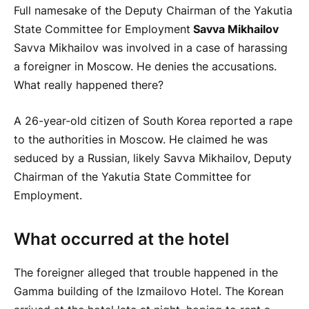
Full namesake of the Deputy Chairman of the Yakutia
State Committee for Employment
Savva Mikhailov
Savva Mikhailov was involved in a case of harassing
a foreigner in Moscow. He denies the accusations.
What really happened there?
A 26-year-old citizen of South Korea reported a rape
to the authorities in Moscow. He claimed he was
seduced by a Russian, likely Savva Mikhailov, Deputy
Chairman of the Yakutia State Committee for
Employment.
What occurred at the hotel
The foreigner alleged that trouble happened in the
Gamma building of the Izmailovo Hotel. The Korean