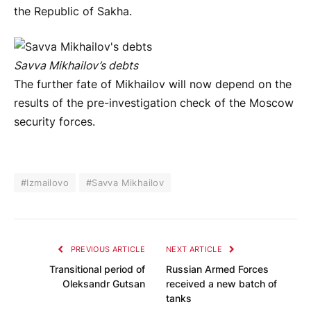
the Republic of Sakha.
Savva Mikhailov’s debts
The further fate of Mikhailov will now depend on the
results of the pre-investigation check of the Moscow
security forces.
#Izmailovo
#Savva Mikhailov
PREVIOUS ARTICLE
NEXT ARTICLE
Transitional period of
Russian Armed Forces
Oleksandr Gutsan
received a new batch of
tanks