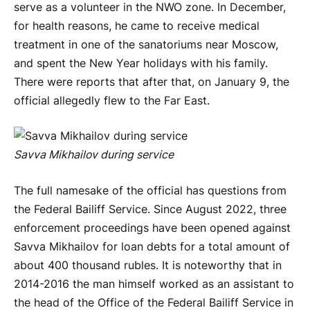
serve as a volunteer in the NWO zone. In December,
for health reasons, he came to receive medical
treatment in one of the sanatoriums near Moscow,
and spent the New Year holidays with his family.
There were reports that after that, on January 9, the
official allegedly flew to the Far East.
Savva Mikhailov during service
The full namesake of the official has questions from
the Federal Bailiff Service. Since August 2022, three
enforcement proceedings have been opened against
Savva Mikhailov for loan debts for a total amount of
about 400 thousand rubles. It is noteworthy that in
2014-2016 the man himself worked as an assistant to
the head of the Office of the Federal Bailiff Service in