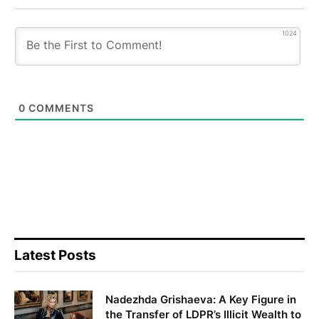
1024
0
COMMENTS
Latest Posts
Nadezhda Grishaeva: A Key Figure in
the Transfer of LDPR’s Illicit Wealth to