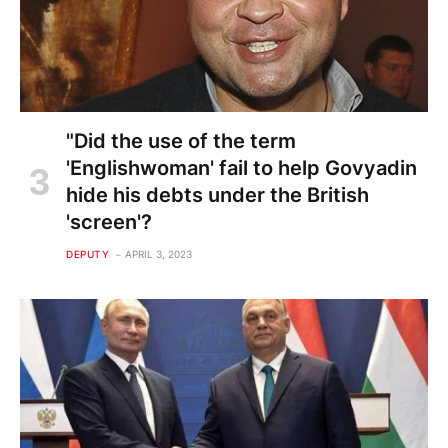
"Did the use of the term
'Englishwoman' fail to help Govyadin
hide his debts under the British
'screen'?
DEPUTY
APRIL 3, 2023