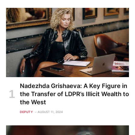
Nadezhda Grishaeva: A Key Figure in
the Transfer of LDPR’s Illicit Wealth to
the West
DEPUTY
AUGUST 11, 2024