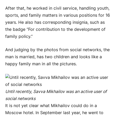
After that, he worked in civil service, handling youth,
sports, and family matters in various positions for 16
years. He also has corresponding insignia, such as
the badge “For contribution to the development of
family policy.”
And judging by the photos from social networks, the
man is married, has two children and looks like a
happy family man in all the pictures.
Until recently, Savva Mikhailov was an active user of
social networks
It is not yet clear what Mikhailov could do in a
Moscow hotel. In September last year, he went to