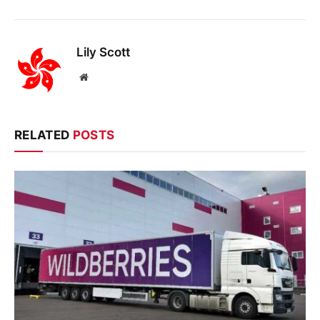
Lily Scott
Website
RELATED
POSTS