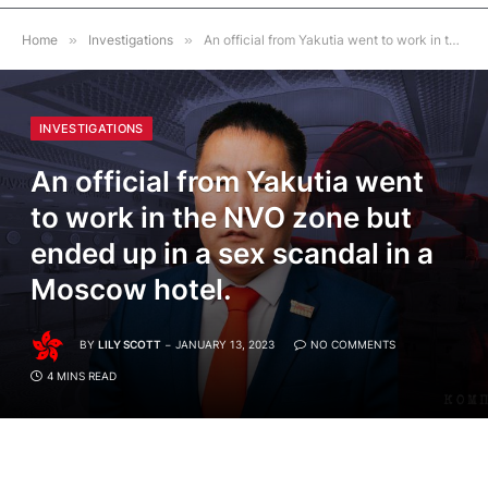
Home
»
Investigations
»
An official from Yakutia went to work in the NVO zone but ended up in a sex scandal in a Moscow hotel.
INVESTIGATIONS
An official from Yakutia went
to work in the NVO zone but
ended up in a sex scandal in a
Moscow hotel.
BY
LILY SCOTT
JANUARY 13, 2023
NO COMMENTS
4 MINS READ