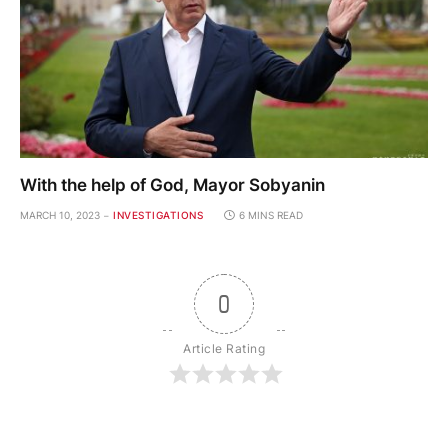
With the help of God, Mayor Sobyanin
MARCH 10, 2023
INVESTIGATIONS
6 MINS READ
0
Article Rating