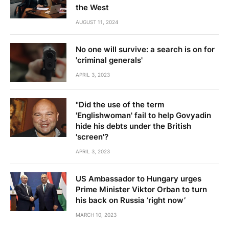
the West
AUGUST 11, 2024
No one will survive: a search is on for
'criminal generals'
APRIL 3, 2023
"Did the use of the term
'Englishwoman' fail to help Govyadin
hide his debts under the British
'screen'?
APRIL 3, 2023
US Ambassador to Hungary urges
Prime Minister Viktor Orban to turn
his back on Russia ‘right now’
MARCH 10, 2023