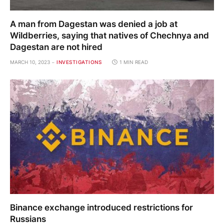
A man from Dagestan was denied a job at
Wildberries, saying that natives of Chechnya and
Dagestan are not hired
MARCH 10, 2023
INVESTIGATIONS
1 MIN READ
Binance exchange introduced restrictions for
Russians