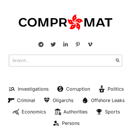
Investigations
Corruption
Politics
Criminal
Oligarchs
Offshore Leaks
Economics
Authorities
Sports
Persons