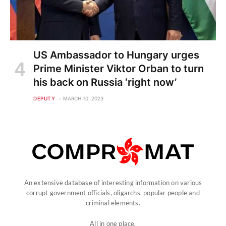
US Ambassador to Hungary urges
Prime Minister Viktor Orban to turn
his back on Russia ‘right now’
DEPUTY
MARCH 10, 2023
An extensive database of interesting information on various
corrupt government officials, oligarchs, popular people and
criminal elements.
All in one place.