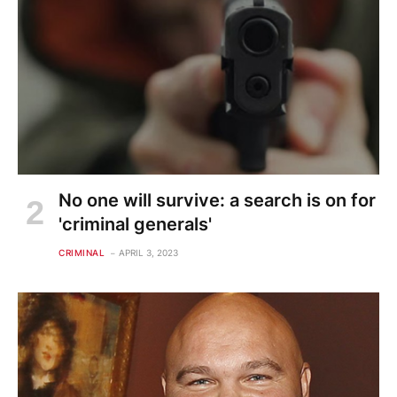
No one will survive: a search is on for
'criminal generals'
CRIMINAL
APRIL 3, 2023