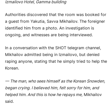
Izmailovo Hotel, Gamma building
Authorities discovered that the room was booked for
a guest from Yakutia, Savva Mikhailov. The foreigner
identified him from a photo. An investigation is
ongoing, and witnesses are being interviewed.
In a conversation with the SHOT telegram channel,
Mikhailov admitted being in Izmailovo, but denied
raping anyone, stating that he simply tried to help the
Korean.
—
The man, who sees himself as the Korean Snowden,
began crying. I believed him, felt sorry for him, and
helped him. And this is how he repays me,
Mikhailov
said.