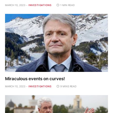
MARCH 10, 2023
INVESTIGATIONS
1 MIN READ
Miraculous events on curves!
MARCH 10, 2023
INVESTIGATIONS
9 MINS READ