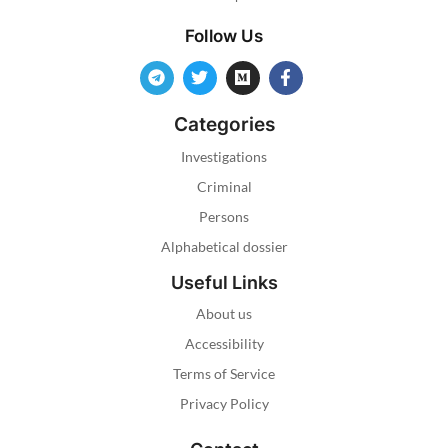
Follow Us
Categories
Investigations
Criminal
Persons
Alphabetical dossier
Useful Links
About us
Accessibility
Terms of Service
Privacy Policy