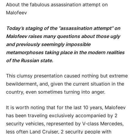
About the fabulous assassination attempt on
Malofeev
Today’s staging of the “assassination attempt” on
Malofeev raises many questions about those ugly
and previously seemingly impossible
metamorphoses taking place in the modern realities
of the Russian state.
This clumsy presentation caused nothing but extreme
bewilderment, and, given the current situation in the
country, even sometimes turning into anger.
It is worth noting that for the last 10 years, Malofeev
has been traveling exclusively accompanied by 2
security vehicles, represented by V-class Mercedes,
less often Land Cruiser, 2 security people with