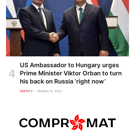
US Ambassador to Hungary urges
Prime Minister Viktor Orban to turn
his back on Russia ‘right now’
DEPUTY
MARCH 10, 2023