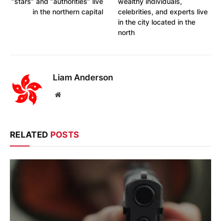
“stars” and “authorities” live
wealthy individuals,
in the northern capital
celebrities, and experts live
in the city located in the
north
Liam Anderson
Website
RELATED
POSTS