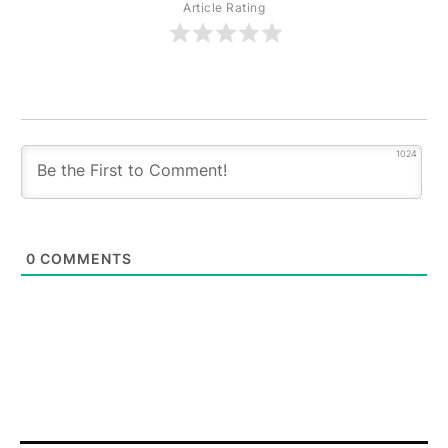
Article Rating
1024
0
COMMENTS