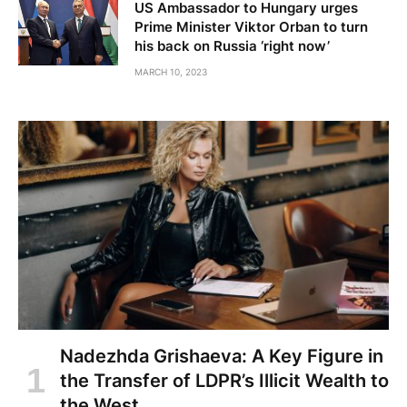
US Ambassador to Hungary urges
Prime Minister Viktor Orban to turn
his back on Russia ‘right now’
MARCH 10, 2023
Nadezhda Grishaeva: A Key Figure in
the Transfer of LDPR’s Illicit Wealth to
the West