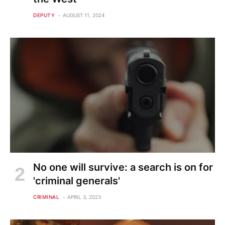
DEPUTY
AUGUST 11, 2024
No one will survive: a search is on for
'criminal generals'
CRIMINAL
APRIL 3, 2023