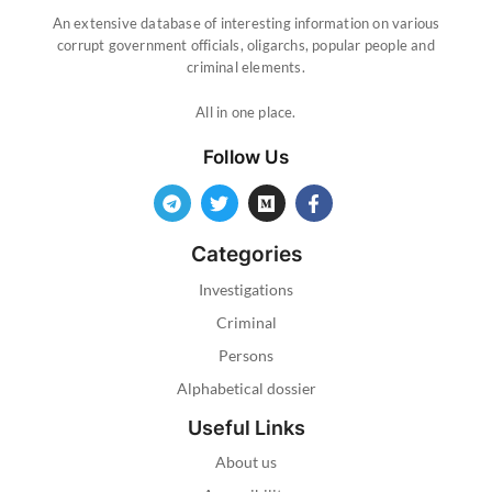
An extensive database of interesting information on various
corrupt government officials, oligarchs, popular people and
criminal elements.
All in one place.
Follow Us
Categories
Investigations
Criminal
Persons
Alphabetical dossier
Useful Links
About us