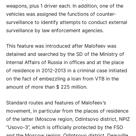
weapons, plus 1 driver each. In addition, one of the
vehicles was assigned the functions of counter-
surveillance to identify attempts to conduct external
surveillance by law enforcement agencies.
This feature was introduced after Malofeev was
detained and searched by the SD of the Ministry of
Internal Affairs of Russia in offices and at the place
of residence in 2012-2013 in a criminal case initiated
on the fact of embezzling a loan from VTB in the
amount of more than $ 225 million.
Standard routes and features of Malofeev’s
movement, in particular from the places of residence
of the latter (Moscow region, Odintsovo district, NPIZ
“Usovo-3”, which is officially protected by the FSO
and the Moscow region, Odintsovo district, Deauville