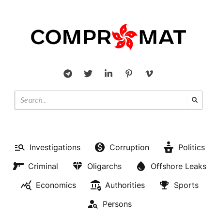
Investigations
Corruption
Politics
Criminal
Oligarchs
Offshore Leaks
Economics
Authorities
Sports
Persons