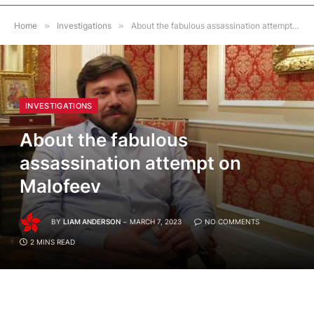
Home
»
Investigations
»
About the fabulous assassination attempt on Malofeev
INVESTIGATIONS
About the fabulous
assassination attempt on
Malofeev
BY
LIAM ANDERSON
MARCH 7, 2023
NO COMMENTS
2 MINS READ