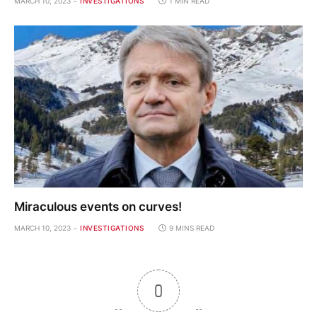
MARCH 10, 2023
INVESTIGATIONS
1 MIN READ
Miraculous events on curves!
MARCH 10, 2023
INVESTIGATIONS
9 MINS READ
0