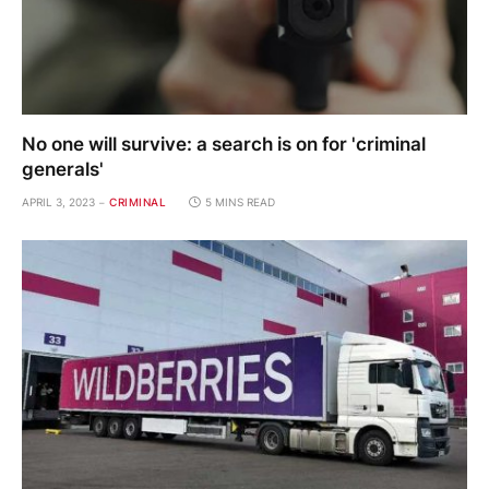
No one will survive: a search is on for 'criminal
generals'
APRIL 3, 2023
CRIMINAL
5 MINS READ