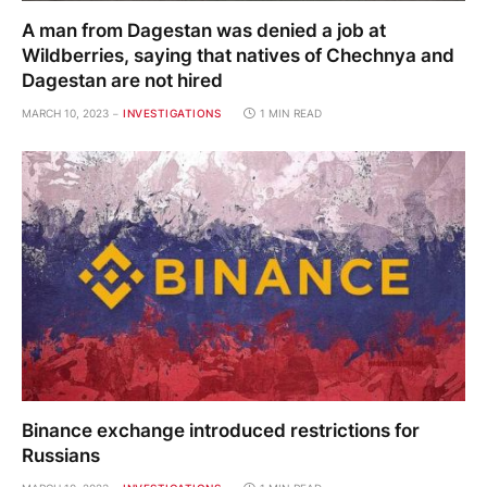
A man from Dagestan was denied a job at
Wildberries, saying that natives of Chechnya and
Dagestan are not hired
MARCH 10, 2023
INVESTIGATIONS
1 MIN READ
Binance exchange introduced restrictions for
Russians