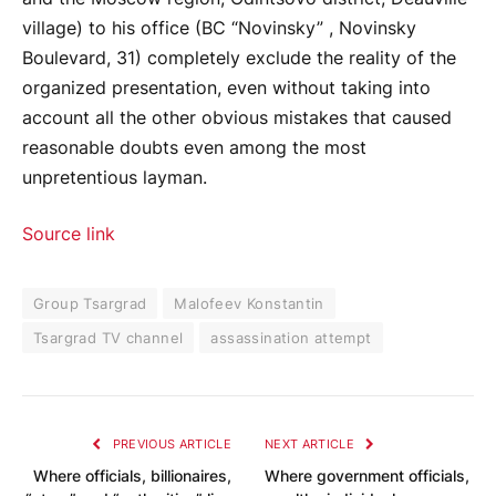
village) to his office (BC “Novinsky” , Novinsky
Boulevard, 31) completely exclude the reality of the
organized presentation, even without taking into
account all the other obvious mistakes that caused
reasonable doubts even among the most
unpretentious layman.
Source link
Group Tsargrad
Malofeev Konstantin
Tsargrad TV channel
assassination attempt
PREVIOUS ARTICLE
NEXT ARTICLE
Where officials, billionaires,
Where government officials,