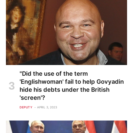
"Did the use of the term
'Englishwoman' fail to help Govyadin
hide his debts under the British
'screen'?
DEPUTY
APRIL 3, 2023