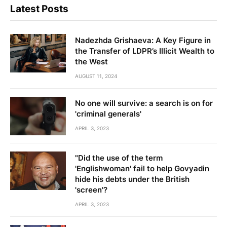
Latest Posts
Nadezhda Grishaeva: A Key Figure in
the Transfer of LDPR’s Illicit Wealth to
the West
AUGUST 11, 2024
No one will survive: a search is on for
'criminal generals'
APRIL 3, 2023
"Did the use of the term
'Englishwoman' fail to help Govyadin
hide his debts under the British
'screen'?
APRIL 3, 2023