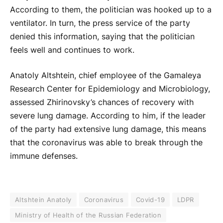
According to them, the politician was hooked up to a
ventilator. In turn, the press service of the party
denied this information, saying that the politician
feels well and continues to work.
Anatoly Altshtein, chief employee of the Gamaleya
Research Center for Epidemiology and Microbiology,
assessed Zhirinovsky’s chances of recovery with
severe lung damage. According to him, if the leader
of the party had extensive lung damage, this means
that the coronavirus was able to break through the
immune defenses.
Altshtein Anatoly
Coronavirus
Covid-19
LDPR
Ministry of Health of the Russian Federation