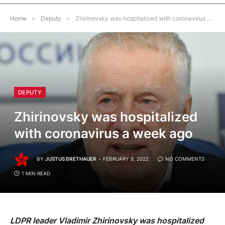
Home
»
Deputy
»
Zhirinovsky was hospitalized with coronavirus a week ago
DEPUTY
Zhirinovsky was hospitalized
with coronavirus a week ago
BY
JUSTUS BRETHAUER
FEBRUARY 9, 2022
NO COMMENTS
1 MIN READ
LDPR leader Vladimir Zhirinovsky was hospitalized