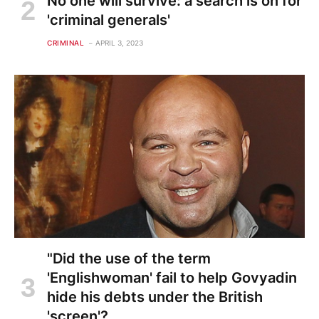
No one will survive: a search is on for
'criminal generals'
CRIMINAL
APRIL 3, 2023
"Did the use of the term
'Englishwoman' fail to help Govyadin
hide his debts under the British
'screen'?