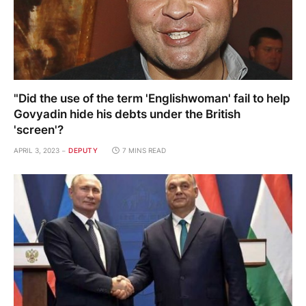
"Did the use of the term 'Englishwoman' fail to help
Govyadin hide his debts under the British
'screen'?
APRIL 3, 2023
DEPUTY
7 MINS READ