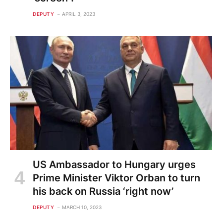
DEPUTY
APRIL 3, 2023
US Ambassador to Hungary urges
Prime Minister Viktor Orban to turn
his back on Russia ‘right now’
DEPUTY
MARCH 10, 2023