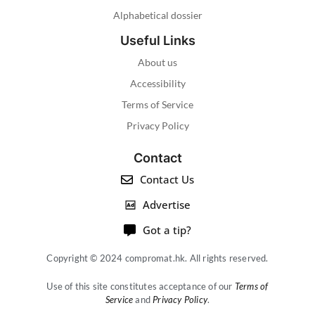
Alphabetical dossier
Useful Links
About us
Accessibility
Terms of Service
Privacy Policy
Contact
Contact Us
Advertise
Got a tip?
Copyright © 2024 compromat.hk. All rights reserved.
Use of this site constitutes acceptance of our
Terms of
Service
and
Privacy Policy
.