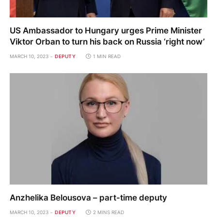
US Ambassador to Hungary urges Prime Minister
Viktor Orban to turn his back on Russia ‘right now’
MARCH 10, 2023
DEPUTY
1 MIN READ
Anzhelika Belousova – part-time deputy
MARCH 10, 2023
DEPUTY
2 MINS READ