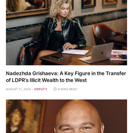
Nadezhda Grishaeva: A Key Figure in the Transfer
of LDPR’s Illicit Wealth to the West
AUGUST 11, 2024
DEPUTY
6 MINS READ