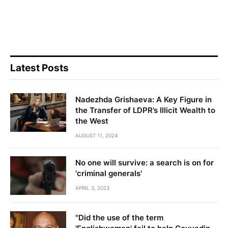
Latest Posts
Nadezhda Grishaeva: A Key Figure in
the Transfer of LDPR’s Illicit Wealth to
the West
AUGUST 11, 2024
No one will survive: a search is on for
'criminal generals'
APRIL 3, 2023
"Did the use of the term