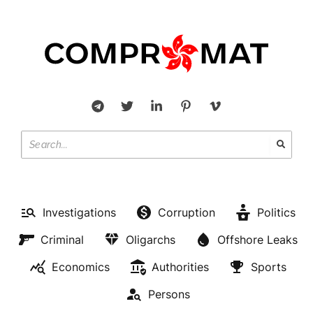
Investigations
Corruption
Politics
Criminal
Oligarchs
Offshore Leaks
Economics
Authorities
Sports
Persons