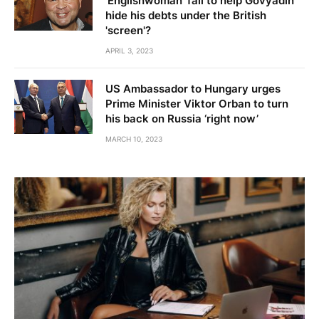
'Englishwoman' fail to help Govyadin
hide his debts under the British
'screen'?
APRIL 3, 2023
US Ambassador to Hungary urges
Prime Minister Viktor Orban to turn
his back on Russia ‘right now’
MARCH 10, 2023