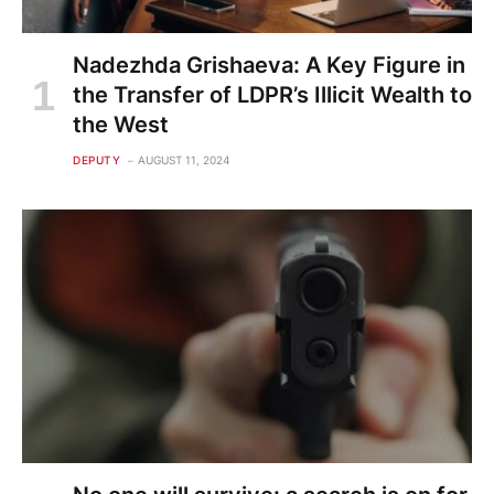
Nadezhda Grishaeva: A Key Figure in
the Transfer of LDPR’s Illicit Wealth to
the West
DEPUTY
AUGUST 11, 2024