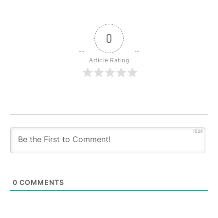
0
Article Rating
1024
0
COMMENTS