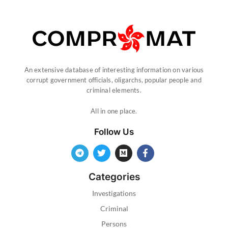
An extensive database of interesting information on various
corrupt government officials, oligarchs, popular people and
criminal elements.
All in one place.
Follow Us
Categories
Investigations
Criminal
Persons