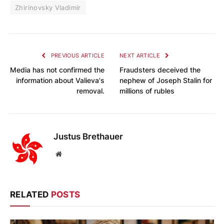
Zhirinovsky Vladimir
PREVIOUS ARTICLE
NEXT ARTICLE
Media has not confirmed the
Fraudsters deceived the
information about Valieva's
nephew of Joseph Stalin for
removal.
millions of rubles
Justus Brethauer
Website
RELATED
POSTS