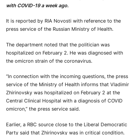
with COVID-19 a week ago.
It is reported by RIA Novosti with reference to the
press service of the Russian Ministry of Health.
The department noted that the politician was
hospitalized on February 2. He was diagnosed with
the omicron strain of the coronavirus.
“In connection with the incoming questions, the press
service of the Ministry of Health informs that Vladimir
Zhirinovsky was hospitalized on February 2 at the
Central Clinical Hospital with a diagnosis of COVID
omicron,” the press service said.
Earlier, a RBC source close to the Liberal Democratic
Party said that Zhirinovsky was in critical condition.