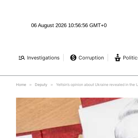
06 August 2026 10:56:57 GMT+0
Investigations
Corruption
Politic
Home
»
Deputy
»
Yeltsin’s opinion about Ukraine revealed in the