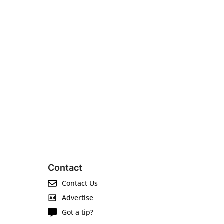
Contact
Contact Us
Advertise
Got a tip?