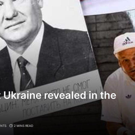
t Ukraine revealed in the
NTS
2 MINS READ