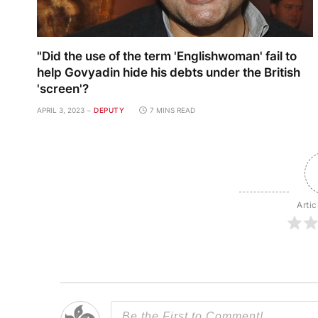
"Did the use of the term 'Englishwoman' fail to
help Govyadin hide his debts under the British
'screen'?
APRIL 3, 2023
DEPUTY
7 MINS READ
Artic