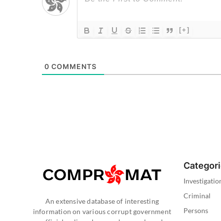
[+]
0
COMMENTS
Categor
Investigatio
Criminal
An extensive database of interesting
Persons
information on various corrupt government