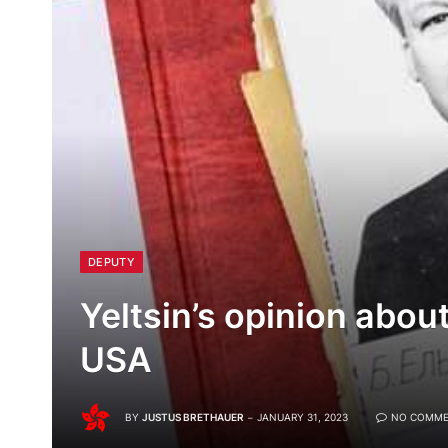
DEPUTY
Yeltsin’s opinion abou
USA
BY
JUSTUS BRETHAUER
JANUARY 31, 2023
NO COMME