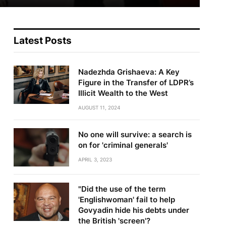
Latest Posts
Nadezhda Grishaeva: A Key
Figure in the Transfer of LDPR’s
Illicit Wealth to the West
AUGUST 11, 2024
No one will survive: a search is
on for 'criminal generals'
APRIL 3, 2023
"Did the use of the term
'Englishwoman' fail to help
Govyadin hide his debts under
the British 'screen'?