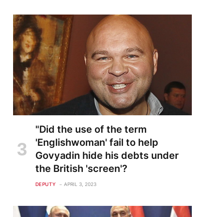
"Did the use of the term
'Englishwoman' fail to help
Govyadin hide his debts under
the British 'screen'?
DEPUTY
APRIL 3, 2023