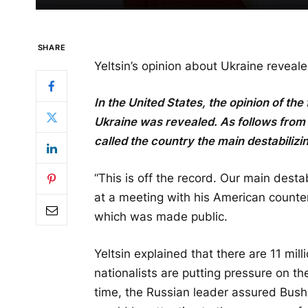
SHARE
Yeltsin’s opinion about Ukraine reveal
In the United States, the opinion of the
Ukraine was revealed. As follows from 
called the country the main destabilizi
“This is off the record. Our main destab
at a meeting with his American counter
which was made public.
Yeltsin explained that there are 11 mil
nationalists are putting pressure on 
time, the Russian leader assured Bus