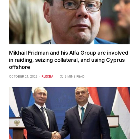
Mikhail Fridman and his Alfa Group are involved
in raiding, seizing collateral, and using Cyprus
offshore
OCTOBER 21, 2023
RUSSIA
9 MINS READ