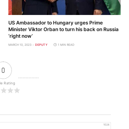
US Ambassador to Hungary urges Prime
Minister Viktor Orban to turn his back on Russia
‘right now’
MARCH 10, 2023
DEPUTY
1 MIN READ
0
le Rating
1024