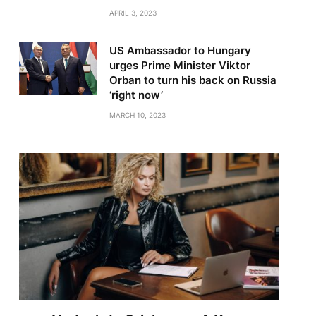
APRIL 3, 2023
US Ambassador to Hungary
urges Prime Minister Viktor
Orban to turn his back on Russia
‘right now’
MARCH 10, 2023