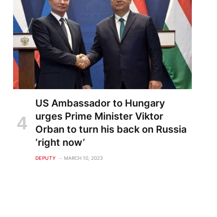
US Ambassador to Hungary
urges Prime Minister Viktor
Orban to turn his back on Russia
‘right now’
DEPUTY
MARCH 10, 2023