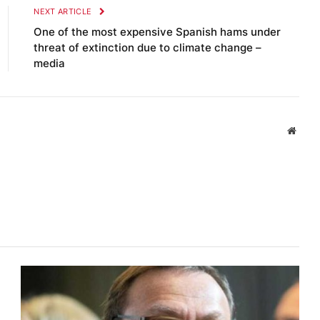
NEXT ARTICLE
One of the most expensive Spanish hams under
threat of extinction due to climate change –
media
Websi