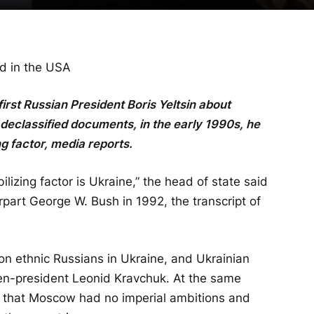
ed in the USA
 first Russian President Boris Yeltsin about
declassified documents, in the early 1990s, he
ng factor, media reports.
ilizing factor is Ukraine,” the head of state said
part George W. Bush in 1992, the transcript of
lion ethnic Russians in Ukraine, and Ukrainian
then-president Leonid Kravchuk. At the same
h that Moscow had no imperial ambitions and