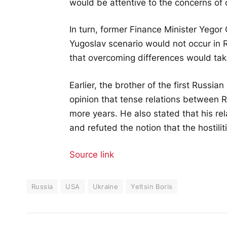
would be attentive to the concerns of 
In turn, former Finance Minister Yegor
Yugoslav scenario would not occur in R
that overcoming differences would tak
Earlier, the brother of the first Russi
opinion that tense relations between 
more years. He also stated that his r
and refuted the notion that the hostilitie
Source link
Russia
USA
Ukraine
Yeltsin Boris