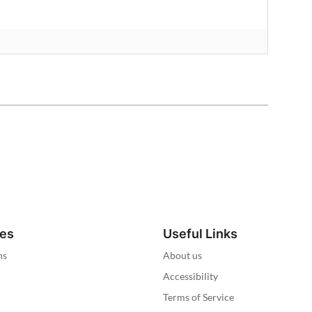
ies
Useful Links
ns
About us
Accessibility
Terms of Service