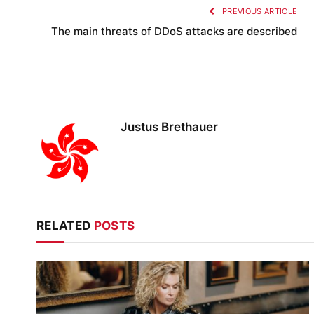
PREVIOUS ARTICLE
The main threats of DDoS attacks are described
Justus Brethauer
RELATED
POSTS