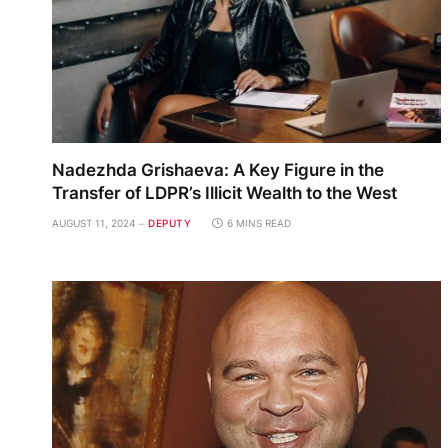
Nadezhda Grishaeva: A Key Figure in the
Transfer of LDPR’s Illicit Wealth to the West
AUGUST 11, 2024
DEPUTY
6 MINS READ