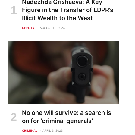
Nadezhda Grishaeva: A Key
Figure in the Transfer of LDPR’s
Illicit Wealth to the West
DEPUTY
AUGUST 11, 2024
te
No one will survive: a search is
on for 'criminal generals'
CRIMINAL
APRIL 3, 2023