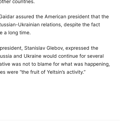
other countries.
 Gaidar assured the American president that the
ussian-Ukrainian relations, despite the fact
e a long time.
an president, Stanislav Glebov, expressed the
Russia and Ukraine would continue for several
elative was not to blame for what was happening,
s were “the fruit of Yeltsin’s activity.”