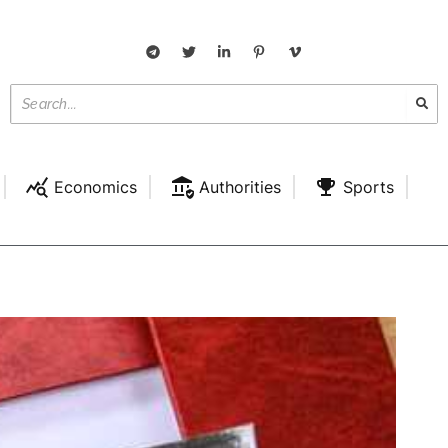
Economics
Authorities
Sports