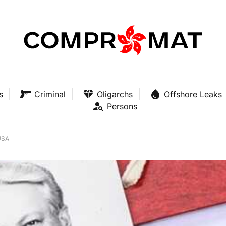
s
Criminal
Oligarchs
Offshore Leaks
Persons
 USA