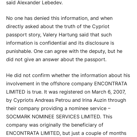
said Alexander Lebedev.
No one has denied this information, and when
directly asked about the truth of the Cypriot
passport story, Valery Hartung said that such
information is confidential and its disclosure is
punishable. One can agree with the deputy, but he
did not give an answer about the passport.
He did not confirm whether the information about his
involvement in the offshore company ENCONTRATA
LIMITED is true. It was registered on March 6, 2007,
by Cypriots Andreas Petrou and Irina Auzin through
their company providing a nominee service –
SOCMARK NOMINEE SERVICES LIMITED. This
company was originally the beneficiary of
ENCONTRATA LIMITED, but just a couple of months