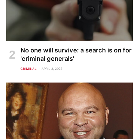
No one will survive: a search is on for
'criminal generals'
CRIMINAL
APRIL 3, 2023