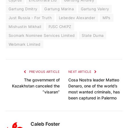
Gartung Dmitry
Gartung Marina
Gartung Valery
Just Russia - For Truth
Lebedev Alexander
MPs
Mishustin Mikhail
PJSC ChKPZ
Socmark Nominee Services Limited
State Duma
Webmark Limited
PREVIOUS ARTICLE
NEXT ARTICLE
The government of
Cosa Nostra leader Matteo
Kazakhstan canceled the
Denaro, one of the world’s
“visaran”
most wanted criminals, has
been captured in Palermo
Caleb Foster