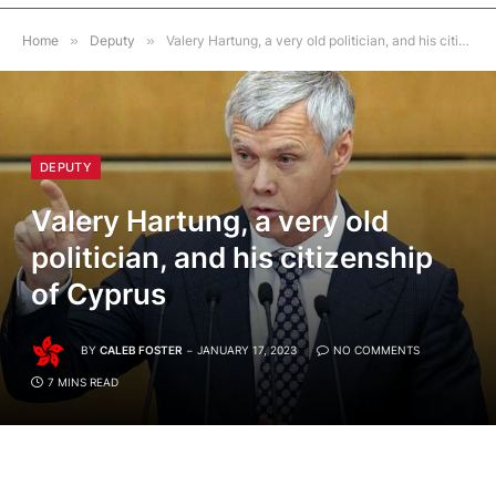
Home
»
Deputy
»
Valery Hartung, a very old politician, and his citizenship of Cyprus
DEPUTY
Valery Hartung, a very old
politician, and his citizenship
of Cyprus
BY
CALEB FOSTER
JANUARY 17, 2023
NO COMMENTS
7 MINS READ