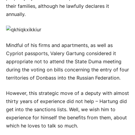
their families, although he lawfully declares it
annually.
Mindful of his firms and apartments, as well as
Cypriot passports, Valery Gartung considered it
appropriate not to attend the State Duma meeting
during the voting on bills concerning the entry of four
territories of Donbass into the Russian Federation.
However, this strategic move of a deputy with almost
thirty years of experience did not help – Hartung did
get into the sanctions lists. Well, we wish him to
experience for himself the benefits from them, about
which he loves to talk so much.