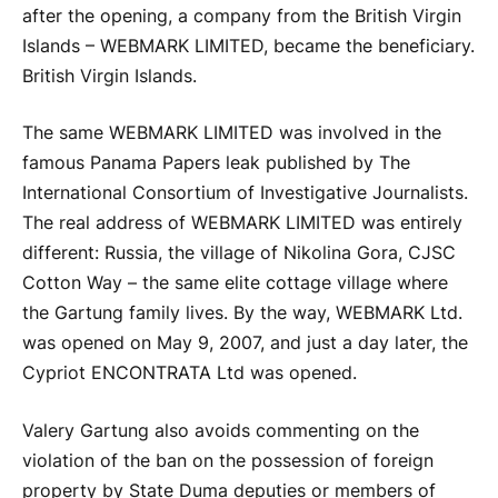
after the opening, a company from the British Virgin
Islands – WEBMARK LIMITED, became the beneficiary.
British Virgin Islands.
The same WEBMARK LIMITED was involved in the
famous Panama Papers leak published by The
International Consortium of Investigative Journalists.
The real address of WEBMARK LIMITED was entirely
different: Russia, the village of Nikolina Gora, CJSC
Cotton Way – the same elite cottage village where
the Gartung family lives. By the way, WEBMARK Ltd.
was opened on May 9, 2007, and just a day later, the
Cypriot ENCONTRATA Ltd was opened.
Valery Gartung also avoids commenting on the
violation of the ban on the possession of foreign
property by State Duma deputies or members of