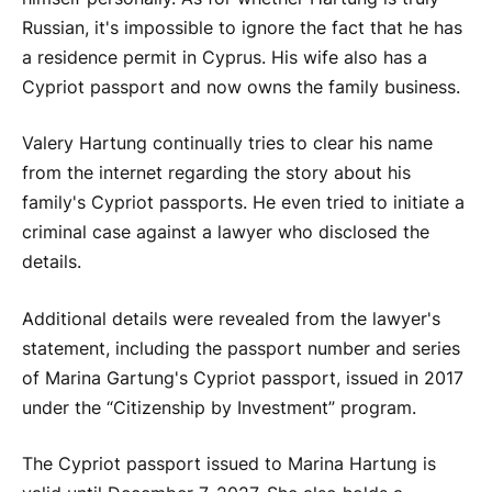
Russian, it's impossible to ignore the fact that he has
a residence permit in Cyprus. His wife also has a
Cypriot passport and now owns the family business.
Valery Hartung continually tries to clear his name
from the internet regarding the story about his
family's Cypriot passports. He even tried to initiate a
criminal case against a lawyer who disclosed the
details.
Additional details were revealed from the lawyer's
statement, including the passport number and series
of Marina Gartung's Cypriot passport, issued in 2017
under the “Citizenship by Investment” program.
The Cypriot passport issued to Marina Hartung is