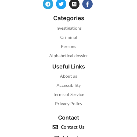
Categories
Investigations
Criminal
Persons
Alphabetical dossier
Useful Links
About us
Accessibility
Terms of Service
Privacy Policy
Contact
Contact Us