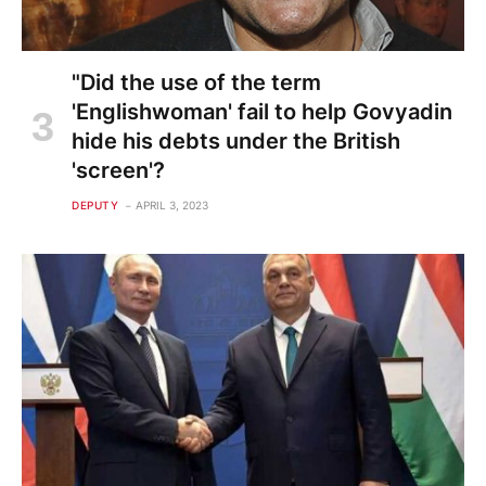
"Did the use of the term
'Englishwoman' fail to help Govyadin
hide his debts under the British
'screen'?
DEPUTY
APRIL 3, 2023