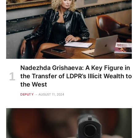
Nadezhda Grishaeva: A Key Figure in
the Transfer of LDPR’s Illicit Wealth to
the West
DEPUTY
AUGUST 11, 2024