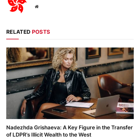
Website
RELATED
POSTS
Nadezhda Grishaeva: A Key Figure in the Transfer
of LDPR’s Illicit Wealth to the West