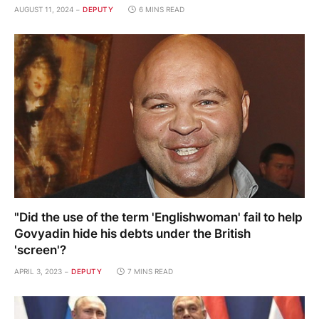
AUGUST 11, 2024
DEPUTY
6 MINS READ
"Did the use of the term 'Englishwoman' fail to help
Govyadin hide his debts under the British
'screen'?
APRIL 3, 2023
DEPUTY
7 MINS READ