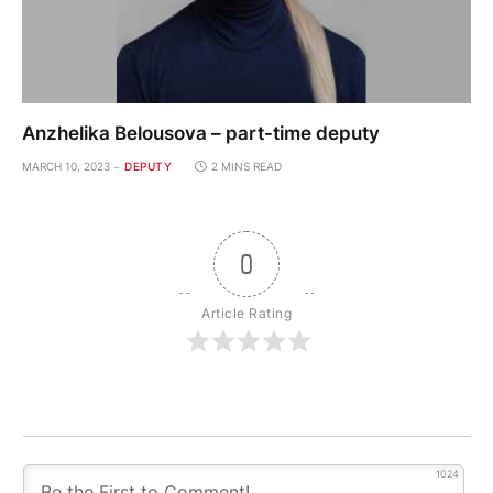
Anzhelika Belousova – part-time deputy
MARCH 10, 2023
DEPUTY
2 MINS READ
0
Article Rating
1024