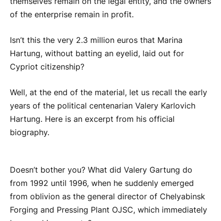
themselves remain on the legal entity, and the owners
of the enterprise remain in profit.
Isn’t this the very 2.3 million euros that Marina
Hartung, without batting an eyelid, laid out for
Cypriot citizenship?
Well, at the end of the material, let us recall the early
years of the political centenarian Valery Karlovich
Hartung. Here is an excerpt from his official
biography.
Doesn’t bother you? What did Valery Gartung do
from 1992 until 1996, when he suddenly emerged
from oblivion as the general director of Chelyabinsk
Forging and Pressing Plant OJSC, which immediately