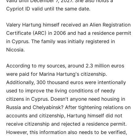
valid until December 7, 2027. She also holds a
Cypriot ID valid until the same date.
Valery Hartung himself received an Alien Registration
Certificate (ARC) in 2006 and had a residence permit
in Cyprus. The family was initially registered in
Nicosia.
According to my sources, around 2.3 million euros
were paid for Marina Hartung's citizenship.
Additionally, 300 thousand euros were intentionally
used to improve the living conditions of needy
citizens in Cyprus. Doesn't anyone need housing in
Russia and Chelyabinsk? After tightening relations on
accounts and citizenship, Hartung himself did not
receive citizenship and rejected a residence permit.
However, this information also needs to be verified,