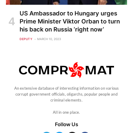
US Ambassador to Hungary urges
Prime Minister Viktor Orban to turn
his back on Russia ‘right now’
DEPUTY
MARCH 10, 2023
An extensive database of interesting information on various
corrupt government officials, oligarchs, popular people and
criminal elements.
All in one place.
Follow Us