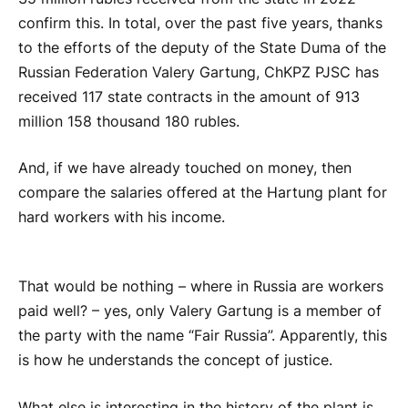
confirm this. In total, over the past five years, thanks
to the efforts of the deputy of the State Duma of the
Russian Federation Valery Gartung, ChKPZ PJSC has
received 117 state contracts in the amount of 913
million 158 thousand 180 rubles.
And, if we have already touched on money, then
compare the salaries offered at the Hartung plant for
hard workers with his income.
That would be nothing – where in Russia are workers
paid well? – yes, only Valery Gartung is a member of
the party with the name “Fair Russia”. Apparently, this
is how he understands the concept of justice.
What else is interesting in the history of the plant is