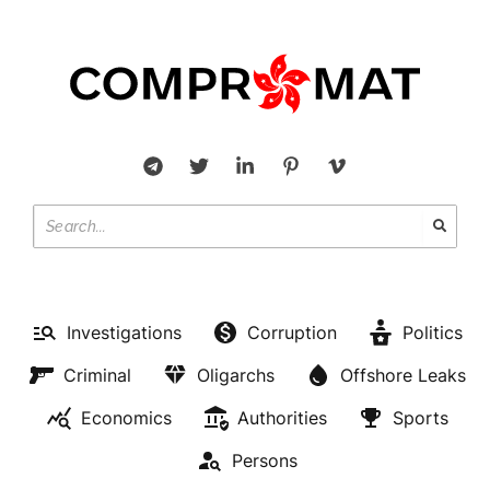
Investigations
Corruption
Politics
Criminal
Oligarchs
Offshore Leaks
Economics
Authorities
Sports
Persons