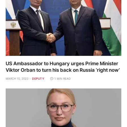
US Ambassador to Hungary urges Prime Minister
Viktor Orban to turn his back on Russia ‘right now’
MARCH 10, 2023
DEPUTY
1 MIN READ