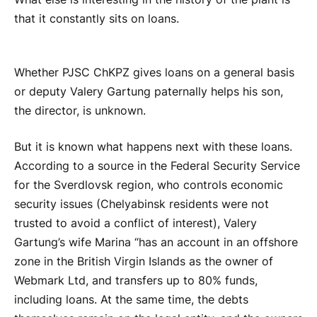
that it constantly sits on loans.
Whether PJSC ChKPZ gives loans on a general basis
or deputy Valery Gartung paternally helps his son,
the director, is unknown.
But it is known what happens next with these loans.
According to a source in the Federal Security Service
for the Sverdlovsk region, who controls economic
security issues (Chelyabinsk residents were not
trusted to avoid a conflict of interest), Valery
Gartung’s wife Marina “has an account in an offshore
zone in the British Virgin Islands as the owner of
Webmark Ltd, and transfers up to 80% funds,
including loans. At the same time, the debts