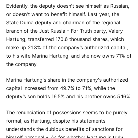
Evidently, the deputy doesn't see himself as Russian,
or doesn't want to benefit himself. Last year, the
State Duma deputy and chairman of the regional
branch of the Just Russia – For Truth party, Valery
Hartung, transferred 170.6 thousand shares, which
make up 21.3% of the company’s authorized capital,
to his wife Marina Hartung, and she now owns 71% of
the company.
Marina Hartung's share in the company's authorized
capital increased from 49.7% to 71%, while the
deputy’s son holds 16.5% and his brother owns 5.16%.
The renunciation of possessions seems to be purely
formal, as Hartung, despite his statements,
understands the dubious benefits of sanctions for
himself personally. As for whether Hartung is truly