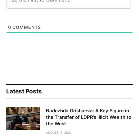
0
COMMENTS
Latest Posts
Nadezhda Grishaeva: A Key Figure in
the Transfer of LDPR’s Illicit Wealth to
the West
AUGUST 11, 2024