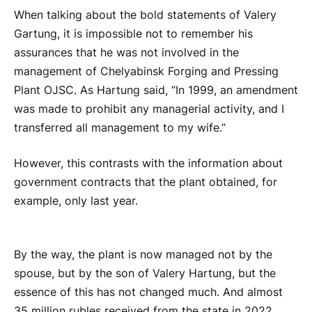
When talking about the bold statements of Valery
Gartung, it is impossible not to remember his
assurances that he was not involved in the
management of Chelyabinsk Forging and Pressing
Plant OJSC. As Hartung said, “In 1999, an amendment
was made to prohibit any managerial activity, and I
transferred all management to my wife.”
However, this contrasts with the information about
government contracts that the plant obtained, for
example, only last year.
By the way, the plant is now managed not by the
spouse, but by the son of Valery Hartung, but the
essence of this has not changed much. And almost
35 million rubles received from the state in 2022