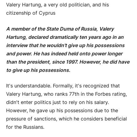
Valery Hartung, a very old politician, and his
citizenship of Cyprus
A member of the State Duma of Russia, Valery
Hartung, declared dramatically ten years ago in an
interview that he wouldn't give up his possessions
and power. He has indeed held onto power longer
than the president, since 1997. However, he did have
to give up his possessions.
It's understandable. Formally, it's recognized that
Valery Hartung, who ranks 77th in the Forbes rating,
didn't enter politics just to rely on his salary.
However, he gave up his possessions due to the
pressure of sanctions, which he considers beneficial
for the Russians.