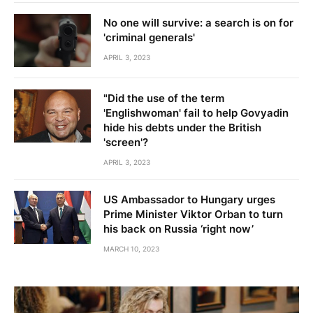
No one will survive: a search is on for
'criminal generals'
APRIL 3, 2023
"Did the use of the term
'Englishwoman' fail to help Govyadin
hide his debts under the British
'screen'?
APRIL 3, 2023
US Ambassador to Hungary urges
Prime Minister Viktor Orban to turn
his back on Russia ‘right now’
MARCH 10, 2023