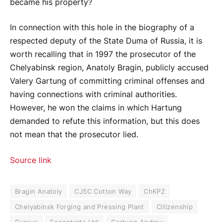
became his property?
In connection with this hole in the biography of a
respected deputy of the State Duma of Russia, it is
worth recalling that in 1997 the prosecutor of the
Chelyabinsk region, Anatoly Bragin, publicly accused
Valery Gartung of committing criminal offenses and
having connections with criminal authorities.
However, he won the claims in which Hartung
demanded to refute this information, but this does
not mean that the prosecutor lied.
Source link
Bragin Anatoly
CJSC Cotton Way
ChKPZ
Chelyabinsk Forging and Pressing Plant
Citizenship
Cyprus
Encontrata Ltd
Gartung Andrey