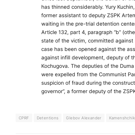
has thinned considerably. Yury Kuchin
former assistant to deputy ZSPK Arte
waiting in the pre-trial detention center
Article 132, part 4, paragraph “b” (oth
state of the victim, committed against
case has been opened against the assi
against infill development, deputy of 
Kochugova. The deputies of the Duma
were expelled from the Communist Part
suspicion of fraud during the construct
governor”, a former deputy of the ZS
CPRF
Detentions
Glebov Alexander
Kamenshchik