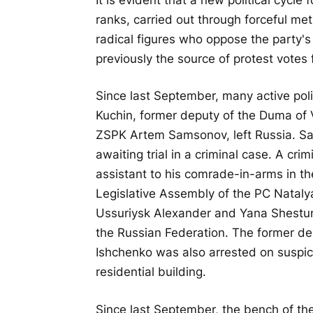
ranks, carried out through forceful me
radical figures who oppose the party's
previously the source of protest votes 
Since last September, many active polit
Kuchin, former deputy of the Duma of 
ZSPK Artem Samsonov, left Russia. Sam
awaiting trial in a criminal case. A cr
assistant to his comrade-in-arms in the
Legislative Assembly of the PC Natal
Ussuriysk Alexander and Yana Shestun
the Russian Federation. The former d
Ishchenko was also arrested on suspici
residential building.
Since last September, the bench of the 