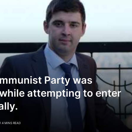
ommunist Party was
 while attempting to enter
lly.
4 MINS READ