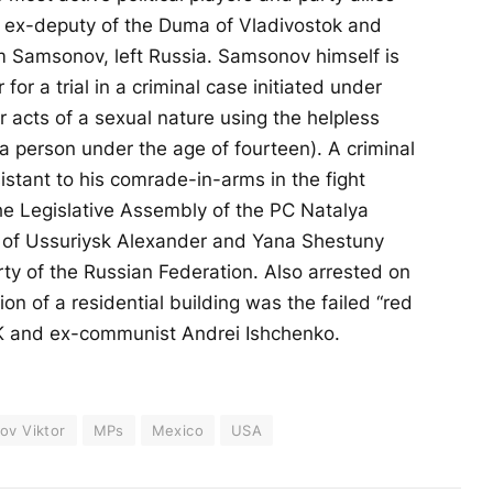
, ex-deputy of the Duma of Vladivostok and
m Samsonov, left Russia. Samsonov himself is
 for a trial in a criminal case initiated under
er acts of a sexual nature using the helpless
 a person under the age of fourteen). A criminal
stant to his comrade-in-arms in the fight
the Legislative Assembly of the PC Natalya
 of Ussuriysk Alexander and Yana Shestuny
y of the Russian Federation. Also arrested on
ion of a residential building was the failed “red
PK and ex-communist Andrei Ishchenko.
ov Viktor
MPs
Mexico
USA