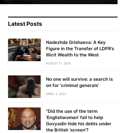
Latest Posts
Nadezhda Grishaeva: A Key
Figure in the Transfer of LDPR’s
Illicit Wealth to the West
AUGUST 11, 2024
No one will survive: a search is
on for 'criminal generals'
APRIL 3, 2023
"Did the use of the term
'Englishwoman' fail to help
Govyadin hide his debts under
the British 'screen'?