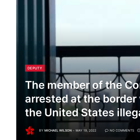
DEPUTY
The member of the C
arrested at the border
the United States illega
BY
MICHAEL WILSON
MAY 19, 2022
NO COMMENTS