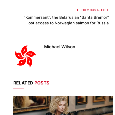
PREVIOUS ARTICLE
“Kommersant”: the Belarusian “Santa Bremor”
lost access to Norwegian salmon for Russia
Michael Wilson
RELATED
POSTS