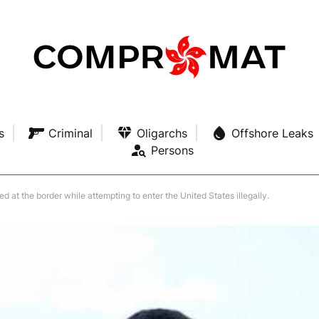
s
Criminal
Oligarchs
Offshore Leaks
Persons
at the border while attempting to enter the United States illegally.