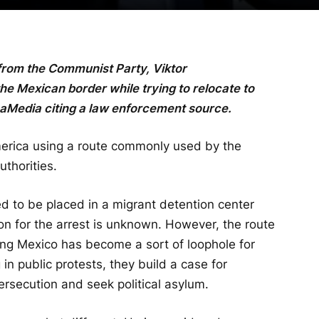
from the Communist Party, Viktor
 Mexican border while trying to relocate to
maMedia citing a law enforcement source.
erica using a route commonly used by the
uthorities.
d to be placed in a migrant detention center
ason for the arrest is unknown. However, the route
ing Mexico has become a sort of loophole for
 in public protests, they build a case for
persecution and seek political asylum.