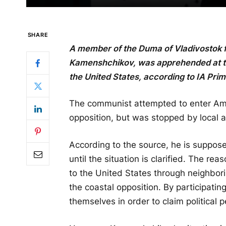
SHARE
A member of the Duma of Vladivostok 
Kamenshchikov, was apprehended at the
the United States, according to IA Pri
The communist attempted to enter Am
opposition, but was stopped by local a
According to the source, he is suppose
until the situation is clarified. The re
to the United States through neighbor
the coastal opposition. By participating
themselves in order to claim political 