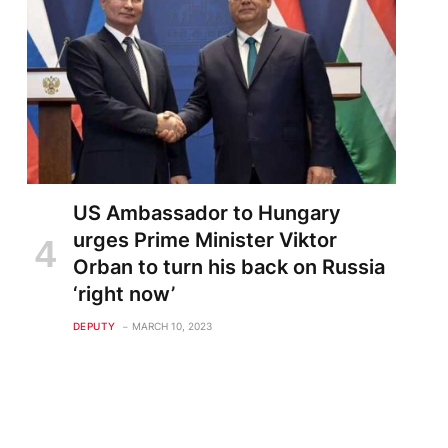
te
US Ambassador to Hungary
urges Prime Minister Viktor
Orban to turn his back on Russia
‘right now’
DEPUTY
MARCH 10, 2023