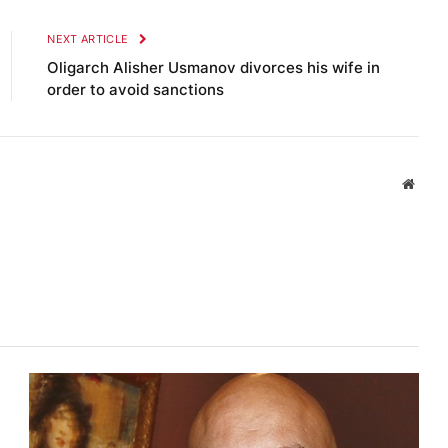
NEXT ARTICLE
Oligarch Alisher Usmanov divorces his wife in
order to avoid sanctions
Websi