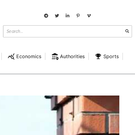
Economics
Authorities
Sports