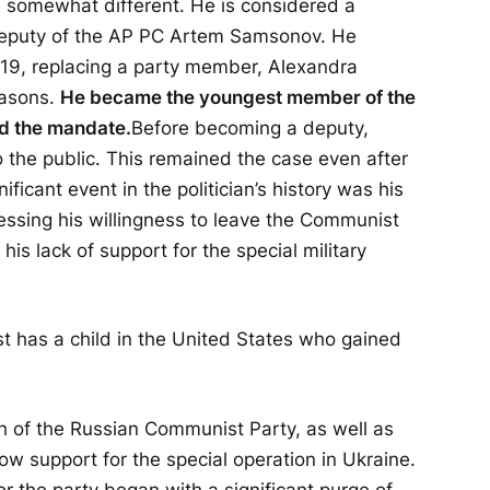
 somewhat different. He is considered a
deputy of the AP PC Artem Samsonov. He
19, replacing a party member, Alexandra
easons.
He became the youngest member of the
d the mandate.
Before becoming a deputy,
the public. This remained the case even after
ficant event in the politician’s history was his
essing his willingness to leave the Communist
his lack of support for the special military
t has a child in the United States who gained
h of the Russian Communist Party, as well as
ow support for the special operation in Ukraine.
 for the party began with a significant purge of