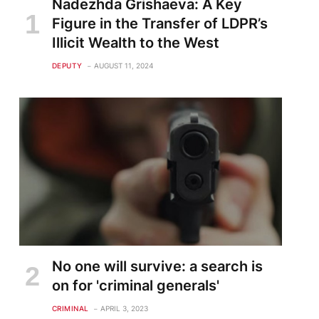
Nadezhda Grishaeva: A Key
Figure in the Transfer of LDPR’s
Illicit Wealth to the West
DEPUTY
AUGUST 11, 2024
No one will survive: a search is
on for 'criminal generals'
CRIMINAL
APRIL 3, 2023