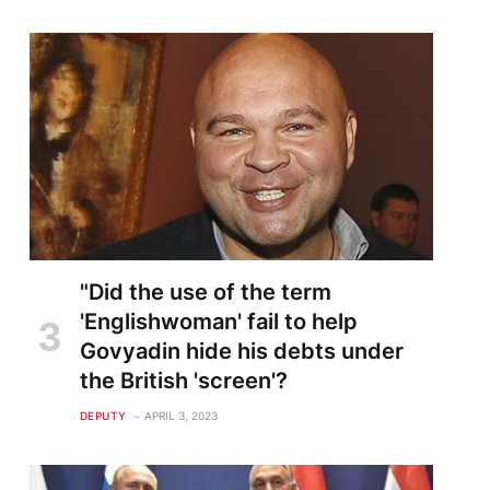
"Did the use of the term
'Englishwoman' fail to help
Govyadin hide his debts under
the British 'screen'?
DEPUTY
APRIL 3, 2023