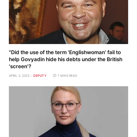
"Did the use of the term 'Englishwoman' fail to
help Govyadin hide his debts under the British
'screen'?
APRIL 3, 2023
DEPUTY
7 MINS READ