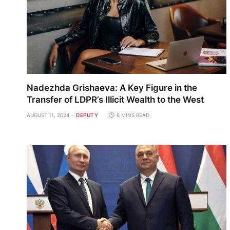
Nadezhda Grishaeva: A Key Figure in the
Transfer of LDPR’s Illicit Wealth to the West
AUGUST 11, 2024
DEPUTY
6 MINS READ