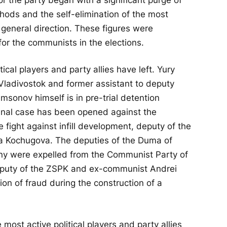
thods and the self-elimination of the most
 general direction. These figures were
for the communists in the elections.
ical players and party allies have left. Yury
Vladivostok and former assistant to deputy
sonov himself is in pre-trial detention
iminal case has been opened against the
 fight against infill development, deputy of the
ya Kochugova. The deputies of the Duma of
y were expelled from the Communist Party of
eputy of the ZSPK and ex-communist Andrei
on of fraud during the construction of a
most active political players and party allies