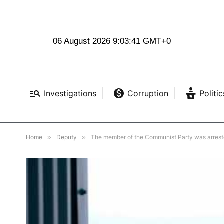
06 August 2026 9:03:43 GMT+0
Investigations
Corruption
Politic
Home
»
Deputy
»
The member of the Communist Party was arrested 