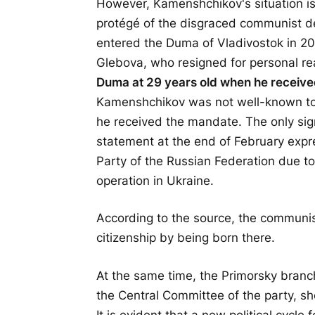
However, Kamenshchikov's situation is
protégé of the disgraced communist 
entered the Duma of Vladivostok in 20
Glebova, who resigned for personal r
Duma at 29 years old when he receive
Kamenshchikov was not well-known to 
he received the mandate. The only signi
statement at the end of February expr
Party of the Russian Federation due to 
operation in Ukraine.
According to the source, the communis
citizenship by being born there.
At the same time, the Primorsky branc
the Central Committee of the party, sh
It is evident that a new political cycle