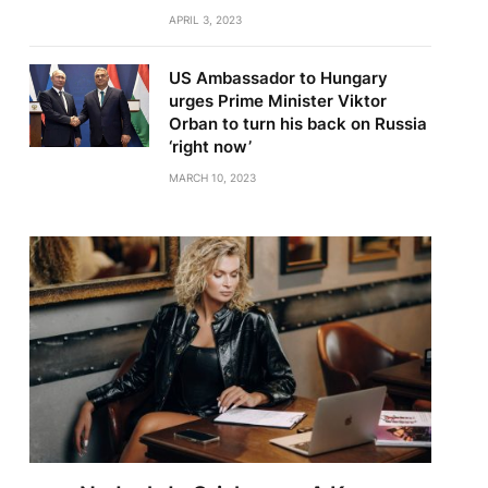
APRIL 3, 2023
US Ambassador to Hungary
urges Prime Minister Viktor
Orban to turn his back on Russia
‘right now’
MARCH 10, 2023