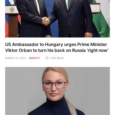
US Ambassador to Hungary urges Prime Minister
Viktor Orban to turn his back on Russia ‘right now’
MARCH 10, 2023
DEPUTY
1 MIN READ