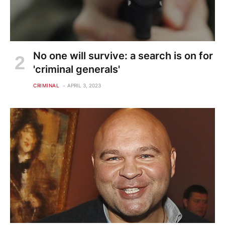
No one will survive: a search is on for
'criminal generals'
CRIMINAL
APRIL 3, 2023