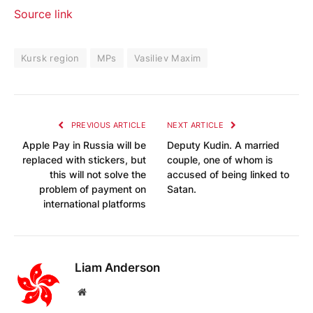
Source link
Kursk region
MPs
Vasiliev Maxim
PREVIOUS ARTICLE
NEXT ARTICLE
Apple Pay in Russia will be
Deputy Kudin. A married
replaced with stickers, but
couple, one of whom is
this will not solve the
accused of being linked to
problem of payment on
Satan.
international platforms
Liam Anderson
Website