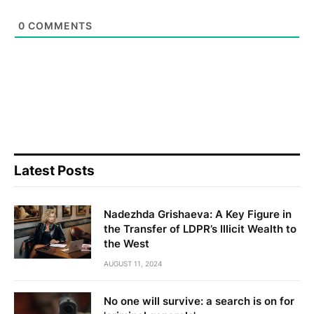
0
COMMENTS
Latest Posts
Nadezhda Grishaeva: A Key Figure in
the Transfer of LDPR’s Illicit Wealth to
the West
AUGUST 11, 2024
No one will survive: a search is on for