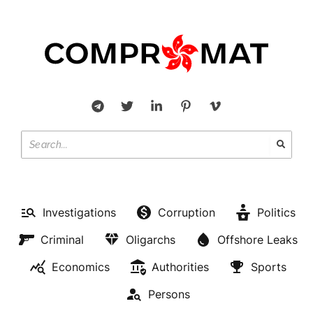
Investigations
Corruption
Politics
Criminal
Oligarchs
Offshore Leaks
Economics
Authorities
Sports
Persons