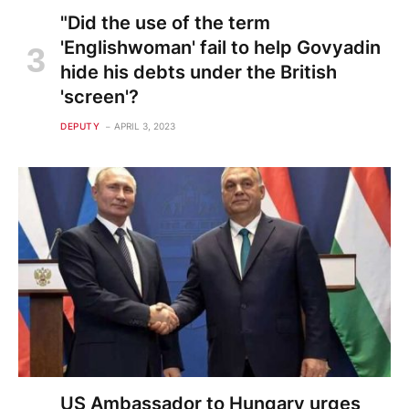
"Did the use of the term
'Englishwoman' fail to help Govyadin
hide his debts under the British
'screen'?
DEPUTY
APRIL 3, 2023
US Ambassador to Hungary urges