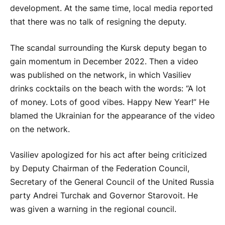
development. At the same time, local media reported
that there was no talk of resigning the deputy.
The scandal surrounding the Kursk deputy began to
gain momentum in December 2022. Then a video
was published on the network, in which Vasiliev
drinks cocktails on the beach with the words: “A lot
of money. Lots of good vibes. Happy New Year!” He
blamed the Ukrainian for the appearance of the video
on the network.
Vasiliev apologized for his act after being criticized
by Deputy Chairman of the Federation Council,
Secretary of the General Council of the United Russia
party Andrei Turchak and Governor Starovoit. He
was given a warning in the regional council.