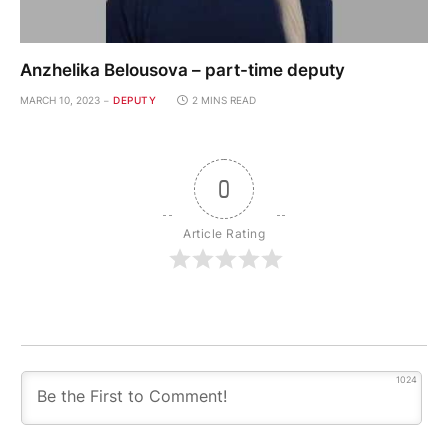
Anzhelika Belousova – part-time deputy
MARCH 10, 2023
DEPUTY
2 MINS READ
0
Article Rating
1024