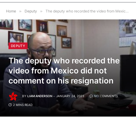
Home
»
Deputy
»
The deputy who recorded the video from Mexico did not comment on his resignation
DEPUTY
The deputy who recorded the
video from Mexico did not
comment on his resignation
BY
LIAM ANDERSON
JANUARY 24, 2023
NO COMMENTS
2 MINS READ