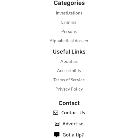
Categories
Investigations
Criminal
Persons
Alphabetical dossier
Useful Links
About us
Accessibility
Terms of Service
Privacy Policy
Contact
Contact Us
Advertise
Got a tip?