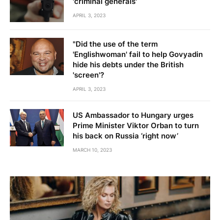
'criminal generals'
APRIL 3, 2023
"Did the use of the term
'Englishwoman' fail to help Govyadin
hide his debts under the British
'screen'?
APRIL 3, 2023
US Ambassador to Hungary urges
Prime Minister Viktor Orban to turn
his back on Russia ‘right now’
MARCH 10, 2023