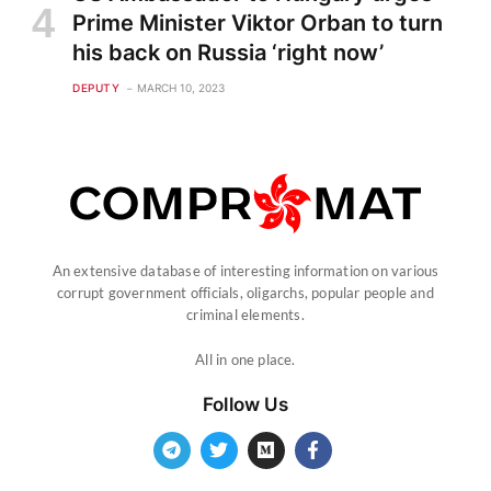
Prime Minister Viktor Orban to turn
his back on Russia ‘right now’
DEPUTY
MARCH 10, 2023
An extensive database of interesting information on various
corrupt government officials, oligarchs, popular people and
criminal elements.
All in one place.
Follow Us