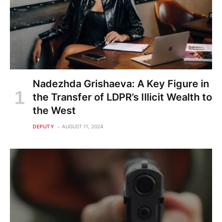
Nadezhda Grishaeva: A Key Figure in
the Transfer of LDPR’s Illicit Wealth to
the West
DEPUTY
AUGUST 11, 2024