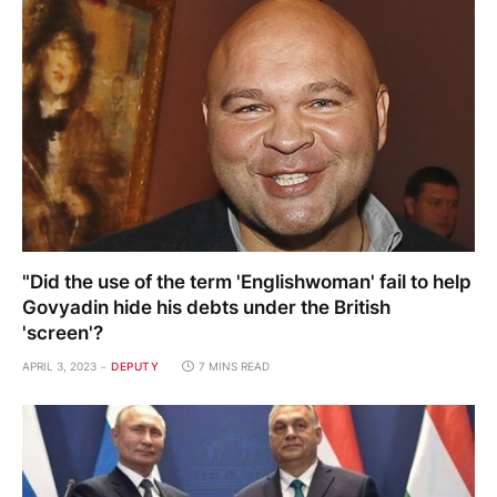
"Did the use of the term 'Englishwoman' fail to help
Govyadin hide his debts under the British
'screen'?
APRIL 3, 2023
DEPUTY
7 MINS READ