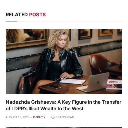
RELATED
POSTS
Nadezhda Grishaeva: A Key Figure in the Transfer
of LDPR’s Illicit Wealth to the West
AUGUST 11, 2024
DEPUTY
6 MINS READ