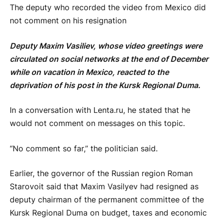
The deputy who recorded the video from Mexico did
not comment on his resignation
Deputy Maxim Vasiliev, whose video greetings were
circulated on social networks at the end of December
while on vacation in Mexico, reacted to the
deprivation of his post in the Kursk Regional Duma.
In a conversation with Lenta.ru, he stated that he
would not comment on messages on this topic.
“No comment so far,” the politician said.
Earlier, the governor of the Russian region Roman
Starovoit said that Maxim Vasilyev had resigned as
deputy chairman of the permanent committee of the
Kursk Regional Duma on budget, taxes and economic