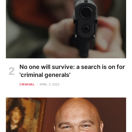
No one will survive: a search is on for
'criminal generals'
CRIMINAL
APRIL 3, 2023