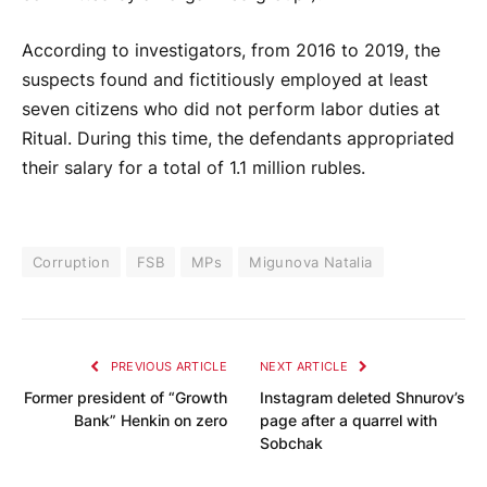
According to investigators, from 2016 to 2019, the
suspects found and fictitiously employed at least
seven citizens who did not perform labor duties at
Ritual. During this time, the defendants appropriated
their salary for a total of 1.1 million rubles.
Corruption
FSB
MPs
Migunova Natalia
PREVIOUS ARTICLE
NEXT ARTICLE
Former president of “Growth
Instagram deleted Shnurov’s
Bank” Henkin on zero
page after a quarrel with
Sobchak