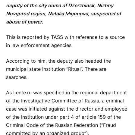
deputy of the city duma of Dzerzhinsk, Nizhny
Novgorod region, Natalia Migunova, suspected of
abuse of power.
This is reported by TASS with reference to a source
in law enforcement agencies.
According to him, the deputy also headed the
municipal state institution “Ritual”. There are
searches.
As Lente.ru was specified in the regional department
of the Investigative Committee of Russia, a criminal
case was initiated against the director and employee
of the institution under part 4 of article 159 of the
Criminal Code of the Russian Federation (“Fraud
committed by an organized group”).