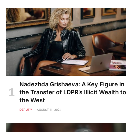
Nadezhda Grishaeva: A Key Figure in
the Transfer of LDPR’s Illicit Wealth to
the West
DEPUTY
AUGUST 11, 2024