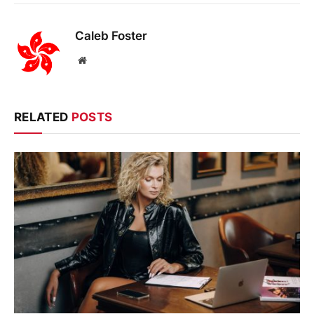
Caleb Foster
Website
RELATED
POSTS