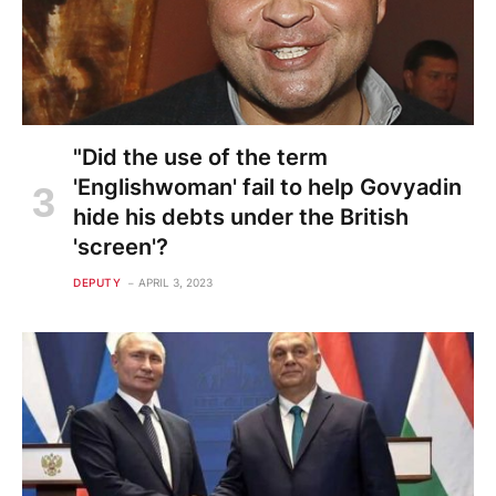
"Did the use of the term
'Englishwoman' fail to help Govyadin
hide his debts under the British
'screen'?
DEPUTY
APRIL 3, 2023