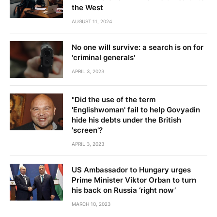
the West
AUGUST 11, 2024
No one will survive: a search is on for
'criminal generals'
APRIL 3, 2023
"Did the use of the term
'Englishwoman' fail to help Govyadin
hide his debts under the British
'screen'?
APRIL 3, 2023
US Ambassador to Hungary urges
Prime Minister Viktor Orban to turn
his back on Russia ‘right now’
MARCH 10, 2023