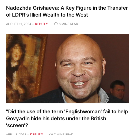
Nadezhda Grishaeva: A Key Figure in the Transfer
of LDPR’s Illicit Wealth to the West
AUGUST 11, 2024
DEPUTY
6 MINS READ
"Did the use of the term 'Englishwoman' fail to help
Govyadin hide his debts under the British
'screen'?
APRIL 3, 2023
DEPUTY
7 MINS READ