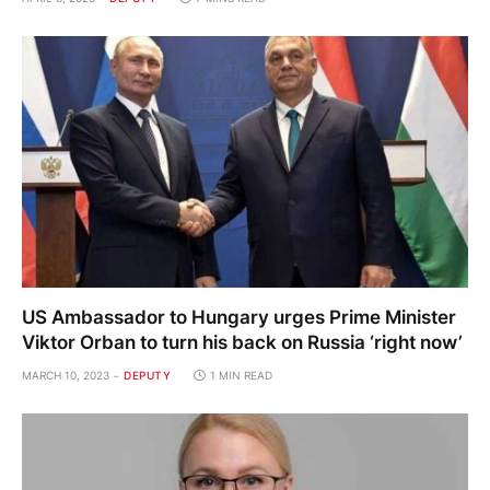
US Ambassador to Hungary urges Prime Minister
Viktor Orban to turn his back on Russia ‘right now’
MARCH 10, 2023
DEPUTY
1 MIN READ