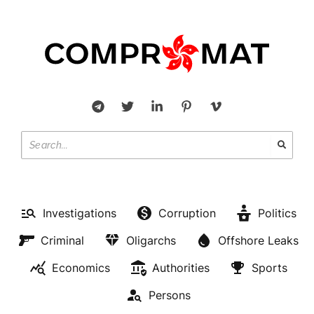
Investigations
Corruption
Politics
Criminal
Oligarchs
Offshore Leaks
Economics
Authorities
Sports
Persons