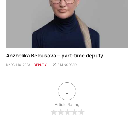
Anzhelika Belousova – part-time deputy
MARCH 10, 2023
DEPUTY
2 MINS READ
0
Article Rating