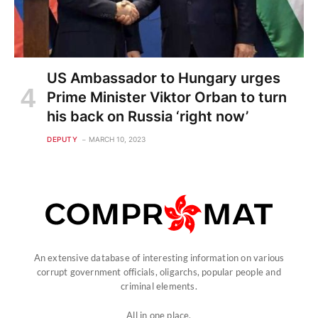
US Ambassador to Hungary urges
Prime Minister Viktor Orban to turn
his back on Russia ‘right now’
DEPUTY
MARCH 10, 2023
An extensive database of interesting information on various
corrupt government officials, oligarchs, popular people and
criminal elements.
All in one place.