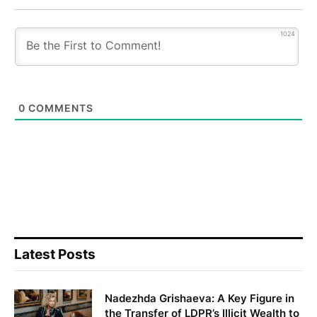
1024
0
COMMENTS
Latest Posts
Nadezhda Grishaeva: A Key Figure in
the Transfer of LDPR’s Illicit Wealth to