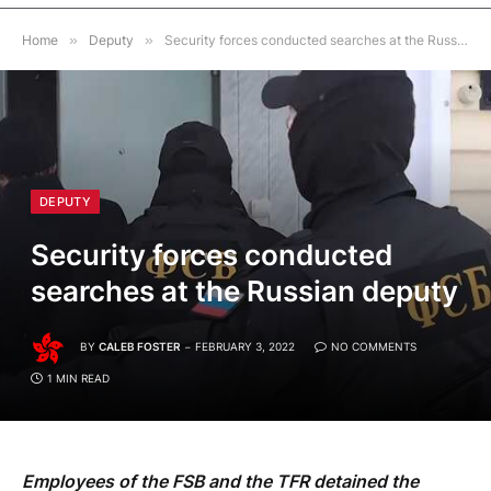
Home
»
Deputy
»
Security forces conducted searches at the Russian deputy
DEPUTY
Security forces conducted
searches at the Russian deputy
BY
CALEB FOSTER
FEBRUARY 3, 2022
NO COMMENTS
1 MIN READ
Employees of the FSB and the TFR detained the