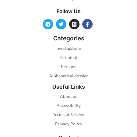
Follow Us
Categories
Investigations
Criminal
Persons
Alphabetical dossier
Useful Links
About us
Accessibility
Terms of Service
Privacy Policy