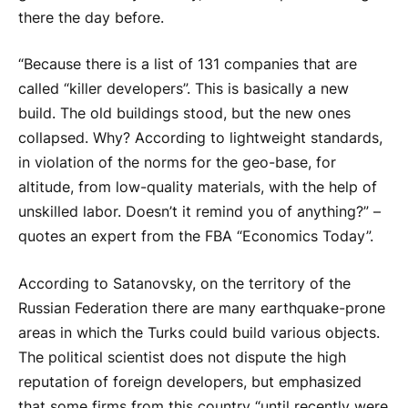
there the day before.
“Because there is a list of 131 companies that are
called “killer developers”. This is basically a new
build. The old buildings stood, but the new ones
collapsed. Why? According to lightweight standards,
in violation of the norms for the geo-base, for
altitude, from low-quality materials, with the help of
unskilled labor. Doesn’t it remind you of anything?” –
quotes an expert from the FBA “Economics Today”.
According to Satanovsky, on the territory of the
Russian Federation there are many earthquake-prone
areas in which the Turks could build various objects.
The political scientist does not dispute the high
reputation of foreign developers, but emphasized
that some firms from this country “until recently were