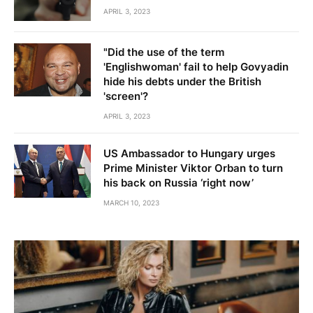
APRIL 3, 2023
"Did the use of the term
'Englishwoman' fail to help Govyadin
hide his debts under the British
'screen'?
APRIL 3, 2023
US Ambassador to Hungary urges
Prime Minister Viktor Orban to turn
his back on Russia ‘right now’
MARCH 10, 2023