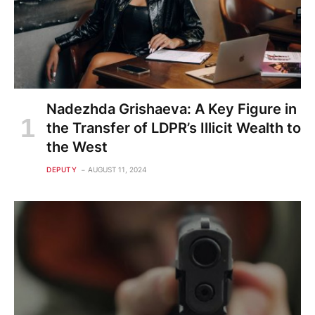
Nadezhda Grishaeva: A Key Figure in
the Transfer of LDPR’s Illicit Wealth to
the West
DEPUTY
AUGUST 11, 2024