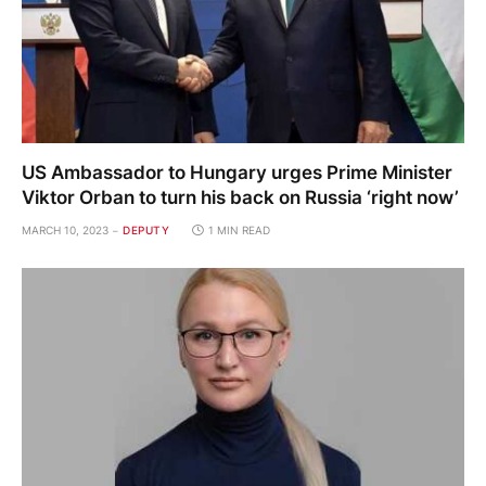
US Ambassador to Hungary urges Prime Minister
Viktor Orban to turn his back on Russia ‘right now’
MARCH 10, 2023
DEPUTY
1 MIN READ