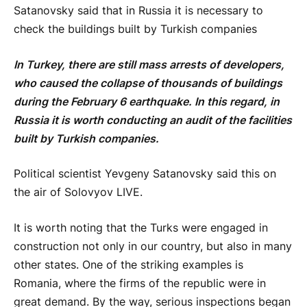
Satanovsky said that in Russia it is necessary to
check the buildings built by Turkish companies
In Turkey, there are still mass arrests of developers,
who caused the collapse of thousands of buildings
during the February 6 earthquake. In this regard, in
Russia it is worth conducting an audit of the facilities
built by Turkish companies.
Political scientist Yevgeny Satanovsky said this on
the air of Solovyov LIVE.
It is worth noting that the Turks were engaged in
construction not only in our country, but also in many
other states. One of the striking examples is
Romania, where the firms of the republic were in
great demand. By the way, serious inspections began