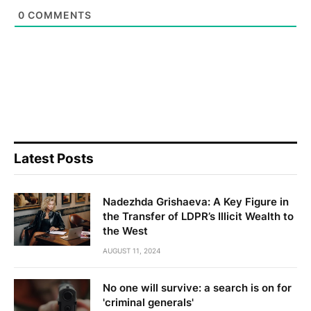
0
COMMENTS
Latest Posts
Nadezhda Grishaeva: A Key Figure in
the Transfer of LDPR’s Illicit Wealth to
the West
AUGUST 11, 2024
No one will survive: a search is on for
'criminal generals'