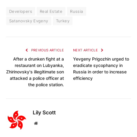
Developers
Real Estate
Russia
Satanovsky Evgeny
Turkey
PREVIOUS ARTICLE
NEXT ARTICLE
After a drunken fight at a
Yevgeny Prigozhin urged to
restaurant on Lubyanka,
eradicate sycophancy in
Zhirinovsky's illegitimate son
Russia in order to increase
attacked a police officer at
efficiency
the police station.
Lily Scott
Website