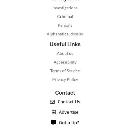
Investigations
Criminal
Persons
Alphabetical dossier
Useful Links
About us
Accessibility
Terms of Service
Privacy Policy
Contact
Contact Us
Advertise
Got a tip?