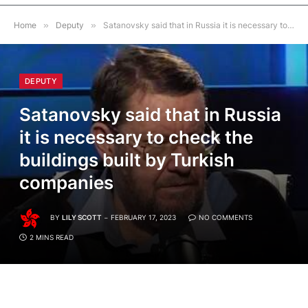
Home
»
Deputy
»
Satanovsky said that in Russia it is necessary to check the buildings built by Turkish companies
DEPUTY
Satanovsky said that in Russia
it is necessary to check the
buildings built by Turkish
companies
BY
LILY SCOTT
FEBRUARY 17, 2023
NO COMMENTS
2 MINS READ