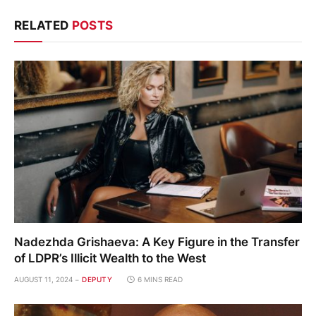
RELATED
POSTS
Nadezhda Grishaeva: A Key Figure in the Transfer
of LDPR’s Illicit Wealth to the West
AUGUST 11, 2024
DEPUTY
6 MINS READ