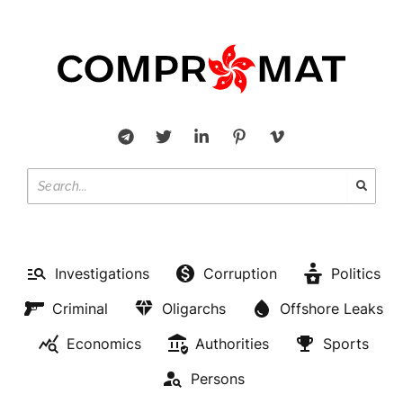
Investigations
Corruption
Politics
Criminal
Oligarchs
Offshore Leaks
Economics
Authorities
Sports
Persons