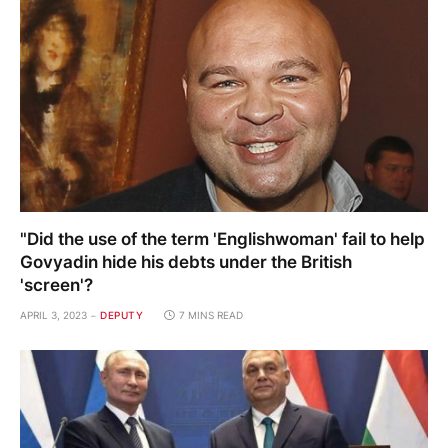
"Did the use of the term 'Englishwoman' fail to help
Govyadin hide his debts under the British
'screen'?
APRIL 3, 2023
DEPUTY
7 MINS READ