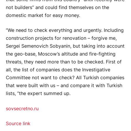
not builders” and could find themselves on the
domestic market for easy money.
“We need to check everything and urgently. Including
construction projects for renovation – forgive me,
Sergei Semenovich Sobyanin, but taking into account
the geo-base, Moscow’s altitude and fire-fighting
threats, they need more than to be checked. First of
all, the list of companies does the Investigative
Committee not want to check? All Turkish companies
that were built with us – and compare it with Turkish
lists, ”the expert summed up.
sovsecretno.ru
Source link