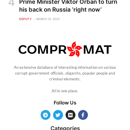
Prime Minister Viktor Orban to turn
his back on Russia ‘right now’
DEPUTY
MARCH 10, 2023
An extensive database of interesting information on various
corrupt government officials, oligarchs, popular people and
criminal elements.
All in one place.
Follow Us
Categories