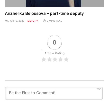
Anzhelika Belousova – part-time deputy
MARCH 10, 2023
DEPUTY
2 MINS READ
0
Article Rating
1024