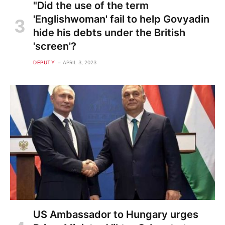
"Did the use of the term
'Englishwoman' fail to help Govyadin
hide his debts under the British
'screen'?
DEPUTY
APRIL 3, 2023
US Ambassador to Hungary urges