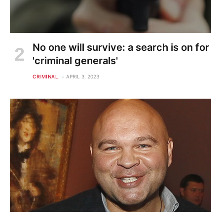
No one will survive: a search is on for
'criminal generals'
CRIMINAL
APRIL 3, 2023