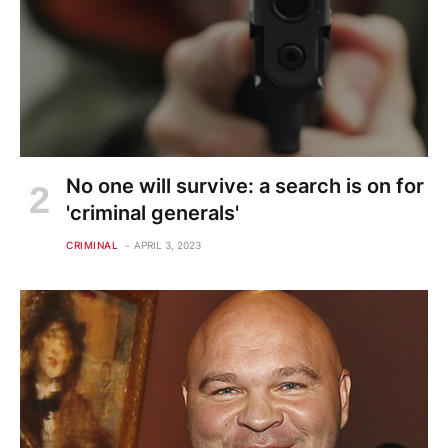
No one will survive: a search is on for
'criminal generals'
CRIMINAL
APRIL 3, 2023