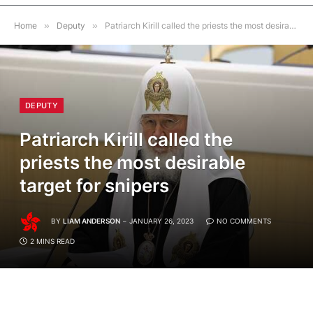
Home
»
Deputy
»
Patriarch Kirill called the priests the most desirable target for snipers
DEPUTY
Patriarch Kirill called the
priests the most desirable
target for snipers
BY
LIAM ANDERSON
JANUARY 26, 2023
NO COMMENTS
2 MINS READ