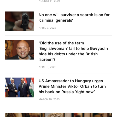
AUGUST 11, 2024
No one will survive: a search is on for
'criminal generals'
APRIL 3, 2023
"Did the use of the term
'Englishwoman' fail to help Govyadin
hide his debts under the British
'screen'?
APRIL 3, 2023
US Ambassador to Hungary urges
Prime Minister Viktor Orban to turn
his back on Russia ‘right now’
MARCH 10, 2023