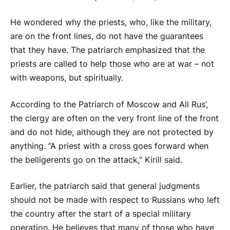
He wondered why the priests, who, like the military,
are on the front lines, do not have the guarantees
that they have. The patriarch emphasized that the
priests are called to help those who are at war – not
with weapons, but spiritually.
According to the Patriarch of Moscow and All Rus’,
the clergy are often on the very front line of the front
and do not hide, although they are not protected by
anything. “A priest with a cross goes forward when
the belligerents go on the attack,” Kirill said.
Earlier, the patriarch said that general judgments
should not be made with respect to Russians who left
the country after the start of a special military
operation. He believes that many of those who have