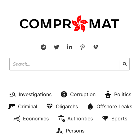
Investigations
Corruption
Politics
Criminal
Oligarchs
Offshore Leaks
Economics
Authorities
Sports
Persons