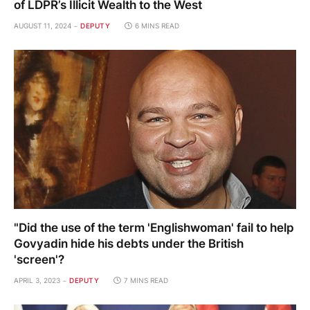
of LDPR’s Illicit Wealth to the West
AUGUST 11, 2024
DEPUTY
6 MINS READ
"Did the use of the term 'Englishwoman' fail to help
Govyadin hide his debts under the British
'screen'?
APRIL 3, 2023
DEPUTY
7 MINS READ