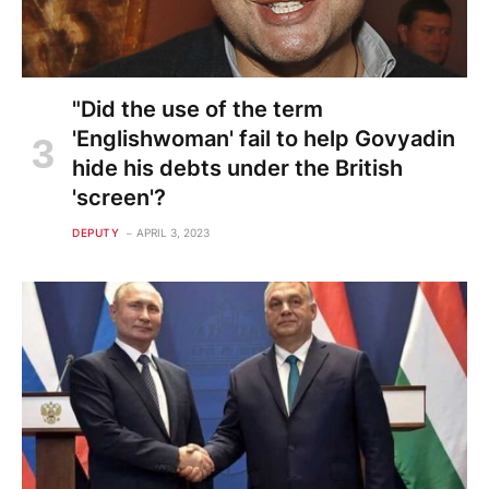
"Did the use of the term
'Englishwoman' fail to help Govyadin
hide his debts under the British
'screen'?
DEPUTY
APRIL 3, 2023