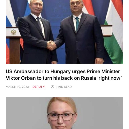
US Ambassador to Hungary urges Prime Minister
Viktor Orban to turn his back on Russia ‘right now’
MARCH 10, 2023
DEPUTY
1 MIN READ