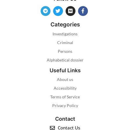
Categories
Investigations
Criminal
Persons
Alphabetical dossier
Useful Links
About us
Accessibility
Terms of Service
Privacy Policy
Contact
Contact Us