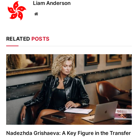
Liam Anderson
Website
RELATED
POSTS
Nadezhda Grishaeva: A Key Figure in the Transfer