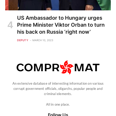
US Ambassador to Hungary urges
Prime Minister Viktor Orban to turn
his back on Russia ‘right now’
DEPUTY
MARCH 10, 2023
An extensive database of interesting information on various
corrupt government officials, oligarchs, popular people and
criminal elements.
All in one place.
Follow Us