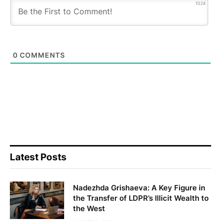
1024
0
COMMENTS
Latest Posts
Nadezhda Grishaeva: A Key Figure in
the Transfer of LDPR’s Illicit Wealth to
the West