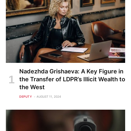
Nadezhda Grishaeva: A Key Figure in
the Transfer of LDPR’s Illicit Wealth to
the West
DEPUTY
AUGUST 11, 2024