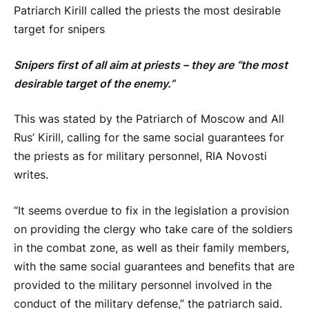
Patriarch Kirill called the priests the most desirable
target for snipers
Snipers first of all aim at priests – they are “the most
desirable target of the enemy.”
This was stated by the Patriarch of Moscow and All
Rus’ Kirill, calling for the same social guarantees for
the priests as for military personnel, RIA Novosti
writes.
“It seems overdue to fix in the legislation a provision
on providing the clergy who take care of the soldiers
in the combat zone, as well as their family members,
with the same social guarantees and benefits that are
provided to the military personnel involved in the
conduct of the military defense,” the patriarch said.