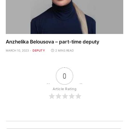
Anzhelika Belousova – part-time deputy
MARCH 10, 2023
DEPUTY
2 MINS READ
0
Article Rating