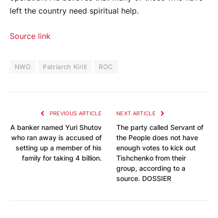
left the country need spiritual help.
Source link
NWO
Patriarch Kirill
ROC
PREVIOUS ARTICLE
NEXT ARTICLE
A banker named Yuri Shutov
The party called Servant of
who ran away is accused of
the People does not have
setting up a member of his
enough votes to kick out
family for taking 4 billion.
Tishchenko from their
group, according to a
source. DOSSIER