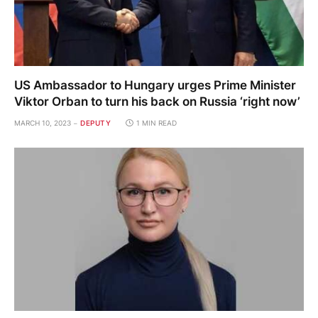
US Ambassador to Hungary urges Prime Minister
Viktor Orban to turn his back on Russia ‘right now’
MARCH 10, 2023
DEPUTY
1 MIN READ