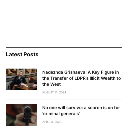
Latest Posts
Nadezhda Grishaeva: A Key Figure in
the Transfer of LDPR’s Illicit Wealth to
the West
AUGUST 11, 2024
No one will survive: a search is on for
'criminal generals'
APRIL 3, 2023