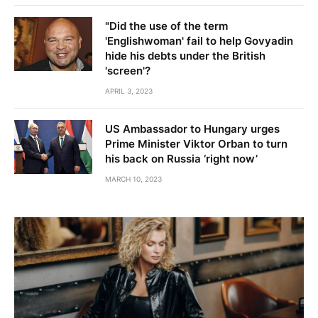
"Did the use of the term
'Englishwoman' fail to help Govyadin
hide his debts under the British
'screen'?
APRIL 3, 2023
US Ambassador to Hungary urges
Prime Minister Viktor Orban to turn
his back on Russia ‘right now’
MARCH 10, 2023