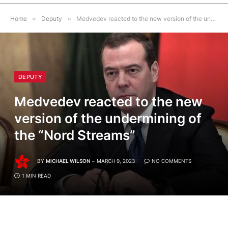
Home
»
Deputy
»
Medvedev reacted to the new version of the undermining of the “Nord Streams”
DEPUTY
Medvedev reacted to the new
version of the undermining of
the “Nord Streams”
BY
MICHAEL WILSON
MARCH 9, 2023
NO COMMENTS
1 MIN READ