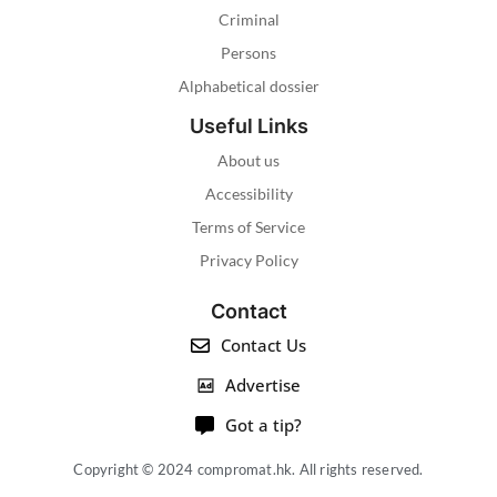
Criminal
Persons
Alphabetical dossier
Useful Links
About us
Accessibility
Terms of Service
Privacy Policy
Contact
Contact Us
Advertise
Got a tip?
Copyright © 2024 compromat.hk. All rights reserved.