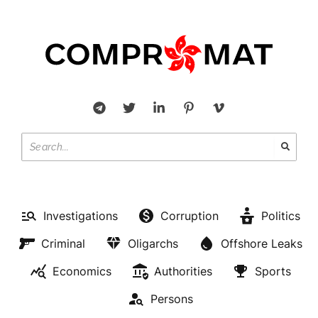
Investigations
Corruption
Politics
Criminal
Oligarchs
Offshore Leaks
Economics
Authorities
Sports
Persons