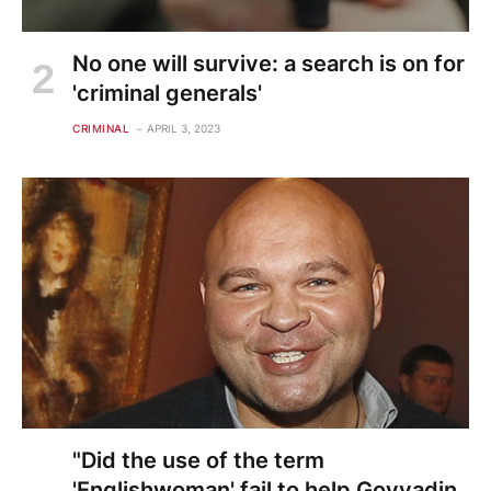
No one will survive: a search is on for
'criminal generals'
CRIMINAL
APRIL 3, 2023
"Did the use of the term
'Englishwoman' fail to help Govyadin