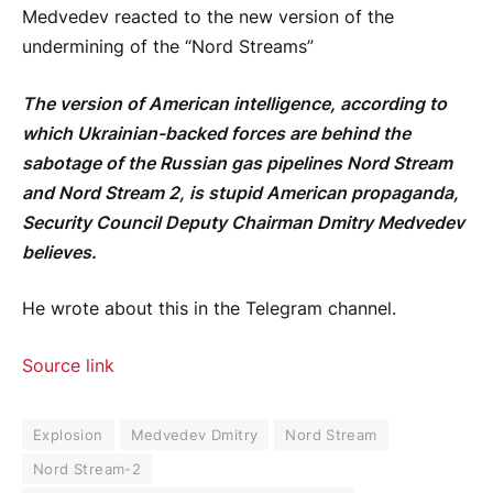
Medvedev reacted to the new version of the
undermining of the “Nord Streams”
The version of American intelligence, according to
which Ukrainian-backed forces are behind the
sabotage of the Russian gas pipelines Nord Stream
and Nord Stream 2, is stupid American propaganda,
Security Council Deputy Chairman Dmitry Medvedev
believes.
He wrote about this in the Telegram channel.
Source link
Explosion
Medvedev Dmitry
Nord Stream
Nord Stream-2