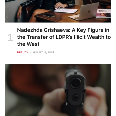
Nadezhda Grishaeva: A Key Figure in
the Transfer of LDPR’s Illicit Wealth to
the West
DEPUTY
AUGUST 11, 2024