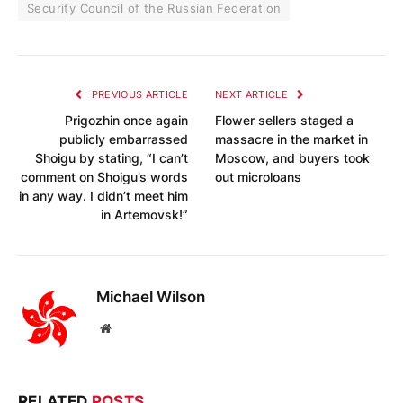
Security Council of the Russian Federation
PREVIOUS ARTICLE
NEXT ARTICLE
Prigozhin once again
Flower sellers staged a
publicly embarrassed
massacre in the market in
Shoigu by stating, “I can’t
Moscow, and buyers took
comment on Shoigu’s words
out microloans
in any way. I didn’t meet him
in Artemovsk!”
Michael Wilson
Website
RELATED
POSTS