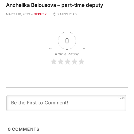
Anzhelika Belousova – part-time deputy
MARCH 10, 2023
DEPUTY
2 MINS READ
0
Article Rating
1024
0
COMMENTS