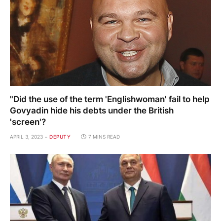
"Did the use of the term 'Englishwoman' fail to help
Govyadin hide his debts under the British
'screen'?
APRIL 3, 2023
DEPUTY
7 MINS READ