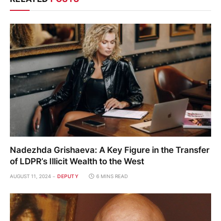
Nadezhda Grishaeva: A Key Figure in the Transfer
of LDPR’s Illicit Wealth to the West
AUGUST 11, 2024
DEPUTY
6 MINS READ