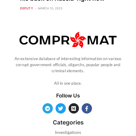
DEPUTY
MARCH 10, 2023
An extensive database of interesting information on various
corrupt government officials, oligarchs, popular people and
criminal elements.
All in one place.
Follow Us
Categories
Investigations