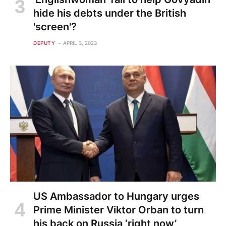
hide his debts under the British
'screen'?
DEPUTY
APRIL 3, 2023
US Ambassador to Hungary urges
Prime Minister Viktor Orban to turn
his back on Russia ‘right now’