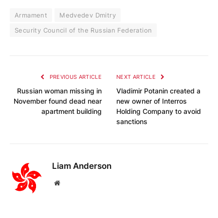
Armament
Medvedev Dmitry
Security Council of the Russian Federation
PREVIOUS ARTICLE
NEXT ARTICLE
Russian woman missing in
Vladimir Potanin created a
November found dead near
new owner of Interros
apartment building
Holding Company to avoid
sanctions
Liam Anderson
Website