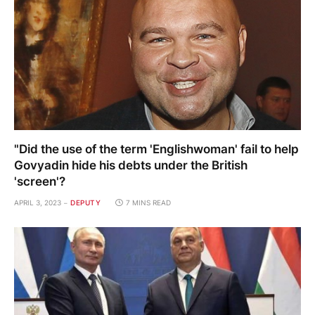
"Did the use of the term 'Englishwoman' fail to help
Govyadin hide his debts under the British
'screen'?
APRIL 3, 2023
DEPUTY
7 MINS READ