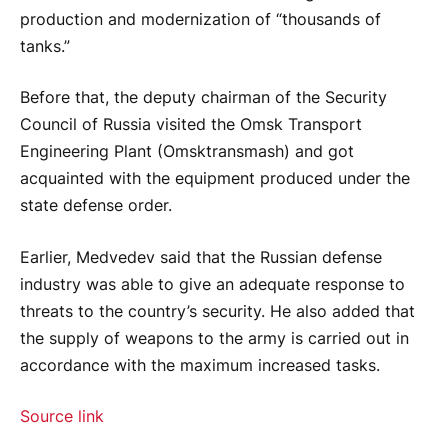
production and modernization of “thousands of
tanks.”
Before that, the deputy chairman of the Security
Council of Russia visited the Omsk Transport
Engineering Plant (Omsktransmash) and got
acquainted with the equipment produced under the
state defense order.
Earlier, Medvedev said that the Russian defense
industry was able to give an adequate response to
threats to the country’s security. He also added that
the supply of weapons to the army is carried out in
accordance with the maximum increased tasks.
Source link