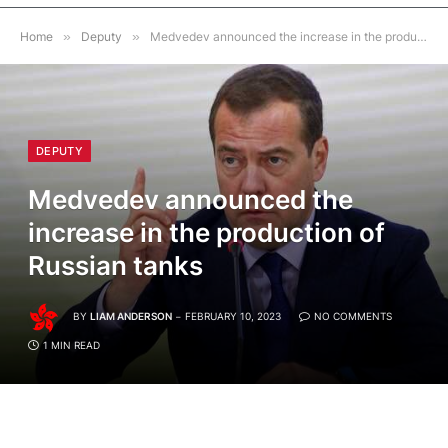
Home
»
Deputy
»
Medvedev announced the increase in the production of Russian tanks
DEPUTY
Medvedev announced the
increase in the production of
Russian tanks
BY
LIAM ANDERSON
FEBRUARY 10, 2023
NO COMMENTS
1 MIN READ