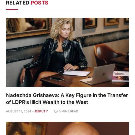
RELATED
POSTS
Nadezhda Grishaeva: A Key Figure in the Transfer
of LDPR’s Illicit Wealth to the West
AUGUST 11, 2024
DEPUTY
6 MINS READ