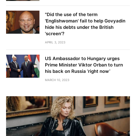
"Did the use of the term
'Englishwoman' fail to help Govyadin
hide his debts under the British
'screen'?
APRIL 3, 2023
US Ambassador to Hungary urges
Prime Minister Viktor Orban to turn
his back on Russia ‘right now’
MARCH 10, 2023