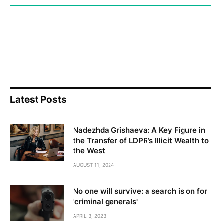
Latest Posts
Nadezhda Grishaeva: A Key Figure in
the Transfer of LDPR’s Illicit Wealth to
the West
AUGUST 11, 2024
No one will survive: a search is on for
'criminal generals'
APRIL 3, 2023