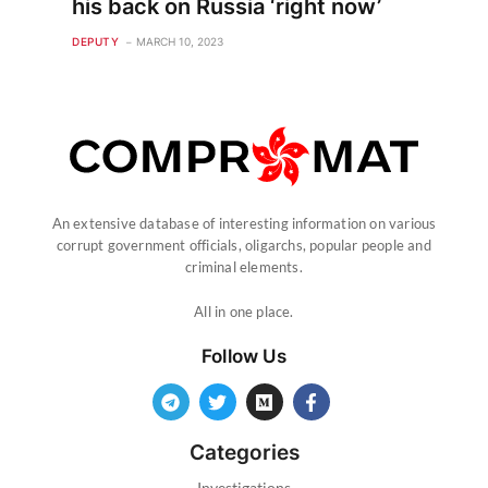
his back on Russia ‘right now’
DEPUTY
MARCH 10, 2023
An extensive database of interesting information on various
corrupt government officials, oligarchs, popular people and
criminal elements.
All in one place.
Follow Us
Categories
Investigations