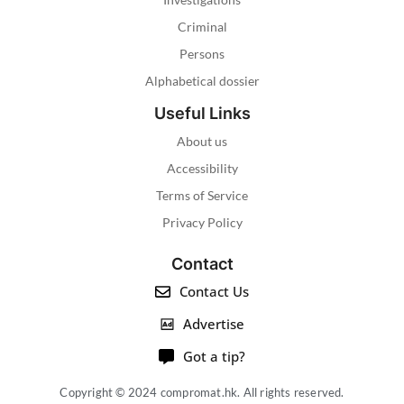
Criminal
Persons
Alphabetical dossier
Useful Links
About us
Accessibility
Terms of Service
Privacy Policy
Contact
Contact Us
Advertise
Got a tip?
Copyright © 2024 compromat.hk. All rights reserved.