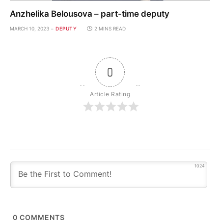
Anzhelika Belousova – part-time deputy
MARCH 10, 2023
DEPUTY
2 MINS READ
0
Article Rating
1024
0
COMMENTS