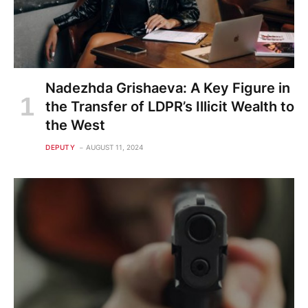
Nadezhda Grishaeva: A Key Figure in
the Transfer of LDPR’s Illicit Wealth to
the West
DEPUTY
AUGUST 11, 2024