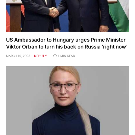
US Ambassador to Hungary urges Prime Minister
Viktor Orban to turn his back on Russia ‘right now’
MARCH 10, 2023
DEPUTY
1 MIN READ