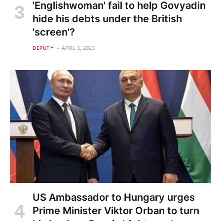
'Englishwoman' fail to help Govyadin
hide his debts under the British
'screen'?
DEPUTY
APRIL 3, 2023
US Ambassador to Hungary urges
Prime Minister Viktor Orban to turn