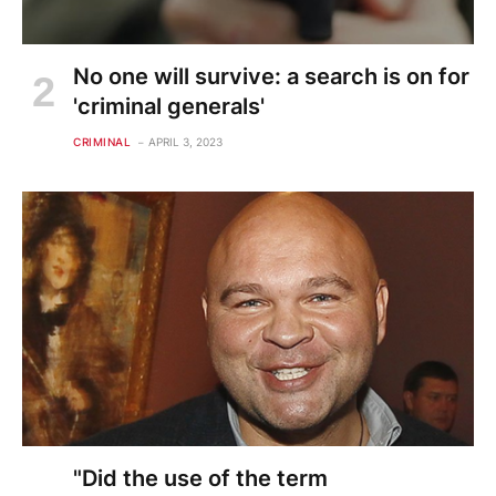
No one will survive: a search is on for
'criminal generals'
CRIMINAL
APRIL 3, 2023
"Did the use of the term