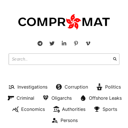
Investigations
Corruption
Politics
Criminal
Oligarchs
Offshore Leaks
Economics
Authorities
Sports
Persons