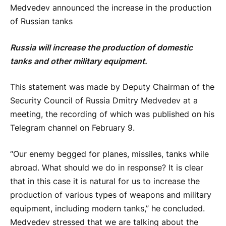
Medvedev announced the increase in the production
of Russian tanks
Russia will increase the production of domestic
tanks and other military equipment.
This statement was made by Deputy Chairman of the
Security Council of Russia Dmitry Medvedev at a
meeting, the recording of which was published on his
Telegram channel on February 9.
“Our enemy begged for planes, missiles, tanks while
abroad. What should we do in response? It is clear
that in this case it is natural for us to increase the
production of various types of weapons and military
equipment, including modern tanks,” he concluded.
Medvedev stressed that we are talking about the