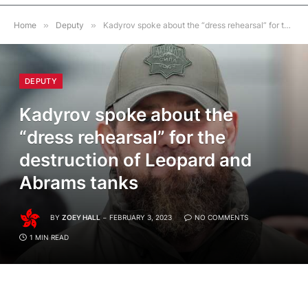
Home
»
Deputy
»
Kadyrov spoke about the “dress rehearsal” for the destruction of Leopard and Abrams tanks
DEPUTY
Kadyrov spoke about the
“dress rehearsal” for the
destruction of Leopard and
Abrams tanks
BY
ZOEY HALL
FEBRUARY 3, 2023
NO COMMENTS
1 MIN READ