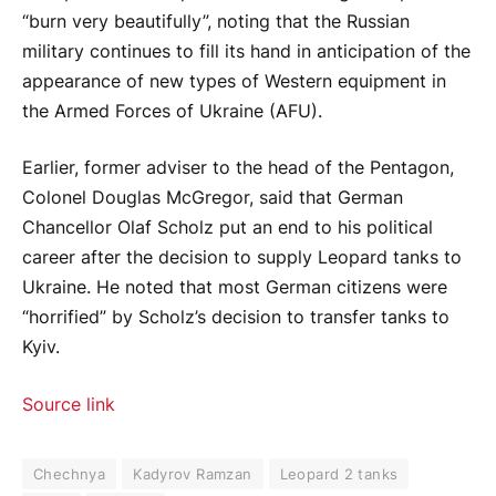
“burn very beautifully”, noting that the Russian
military continues to fill its hand in anticipation of the
appearance of new types of Western equipment in
the Armed Forces of Ukraine (AFU).
Earlier, former adviser to the head of the Pentagon,
Colonel Douglas McGregor, said that German
Chancellor Olaf Scholz put an end to his political
career after the decision to supply Leopard tanks to
Ukraine. He noted that most German citizens were
“horrified” by Scholz’s decision to transfer tanks to
Kyiv.
Source link
Chechnya
Kadyrov Ramzan
Leopard 2 tanks