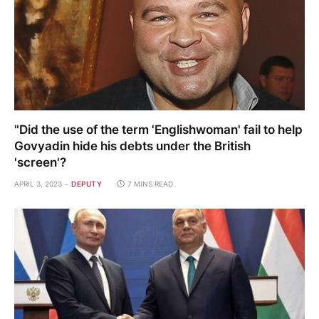
"Did the use of the term 'Englishwoman' fail to help
Govyadin hide his debts under the British
'screen'?
APRIL 3, 2023
DEPUTY
7 MINS READ