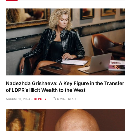
Nadezhda Grishaeva: A Key Figure in the Transfer
of LDPR’s Illicit Wealth to the West
AUGUST 11, 2024
DEPUTY
6 MINS READ