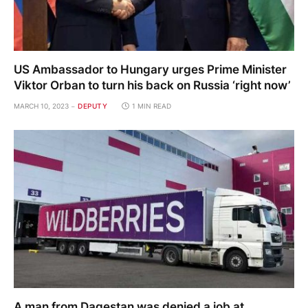
US Ambassador to Hungary urges Prime Minister
Viktor Orban to turn his back on Russia ‘right now’
MARCH 10, 2023
DEPUTY
1 MIN READ
A man from Dagestan was denied a job at