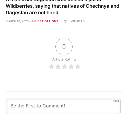
Wildberries, saying that natives of Chechnya and
Dagestan are not hired
MARCH 10, 2023
INVESTIGATIONS
1 MIN READ
0
Article Rating
1024