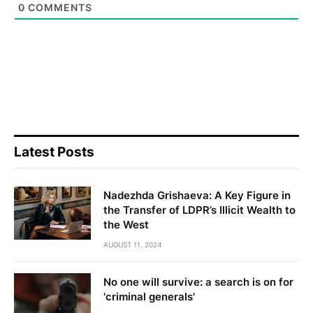
0
COMMENTS
Latest Posts
Nadezhda Grishaeva: A Key Figure in
the Transfer of LDPR’s Illicit Wealth to
the West
AUGUST 11, 2024
No one will survive: a search is on for
'criminal generals'