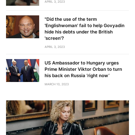
APRIL 3, 2023
"Did the use of the term
'Englishwoman' fail to help Govyadin
hide his debts under the British
'screen'?
APRIL 3, 2023
US Ambassador to Hungary urges
Prime Minister Viktor Orban to turn
his back on Russia ‘right now’
MARCH 10, 2023