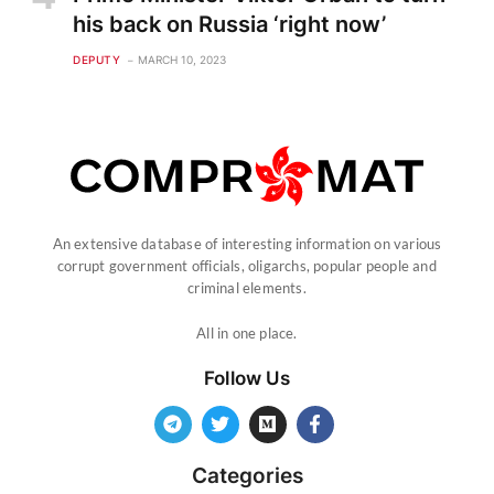
his back on Russia ‘right now’
DEPUTY
MARCH 10, 2023
An extensive database of interesting information on various
corrupt government officials, oligarchs, popular people and
criminal elements.
All in one place.
Follow Us
Categories