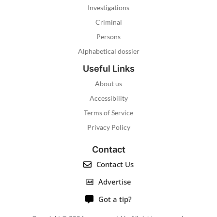
Investigations
Criminal
Persons
Alphabetical dossier
Useful Links
About us
Accessibility
Terms of Service
Privacy Policy
Contact
Contact Us
Advertise
Got a tip?