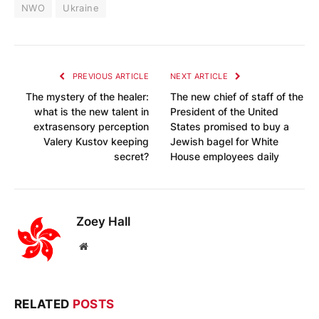
NWO
Ukraine
PREVIOUS ARTICLE
NEXT ARTICLE
The mystery of the healer:
The new chief of staff of the
what is the new talent in
President of the United
extrasensory perception
States promised to buy a
Valery Kustov keeping
Jewish bagel for White
secret?
House employees daily
Zoey Hall
Website
RELATED
POSTS