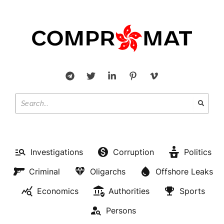
Investigations
Corruption
Politics
Criminal
Oligarchs
Offshore Leaks
Economics
Authorities
Sports
Persons