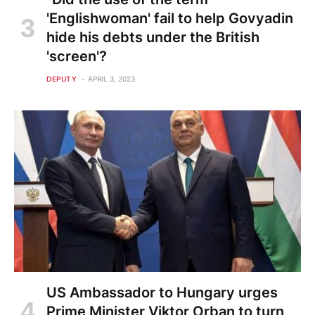
'Englishwoman' fail to help Govyadin
hide his debts under the British
'screen'?
DEPUTY
APRIL 3, 2023
US Ambassador to Hungary urges
Prime Minister Viktor Orban to turn