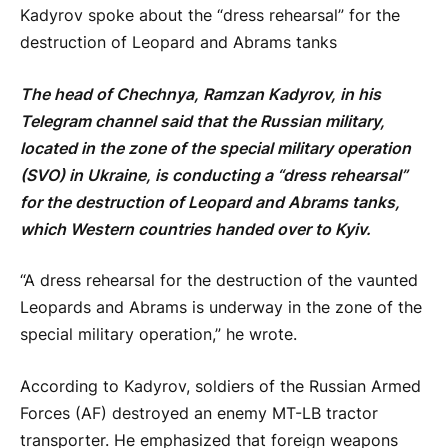
Kadyrov spoke about the “dress rehearsal” for the
destruction of Leopard and Abrams tanks
The head of Chechnya, Ramzan Kadyrov, in his
Telegram channel said that the Russian military,
located in the zone of the special military operation
(SVO) in Ukraine, is conducting a “dress rehearsal”
for the destruction of Leopard and Abrams tanks,
which Western countries handed over to Kyiv.
“A dress rehearsal for the destruction of the vaunted
Leopards and Abrams is underway in the zone of the
special military operation,” he wrote.
According to Kadyrov, soldiers of the Russian Armed
Forces (AF) destroyed an enemy MT-LB tractor
transporter. He emphasized that foreign weapons