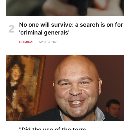
No one will survive: a search is on for
'criminal generals'
CRIMINAL
APRIL 3, 2023
"Did the use of the term