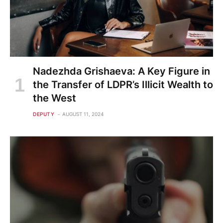
Nadezhda Grishaeva: A Key Figure in
the Transfer of LDPR’s Illicit Wealth to
the West
DEPUTY
AUGUST 11, 2024