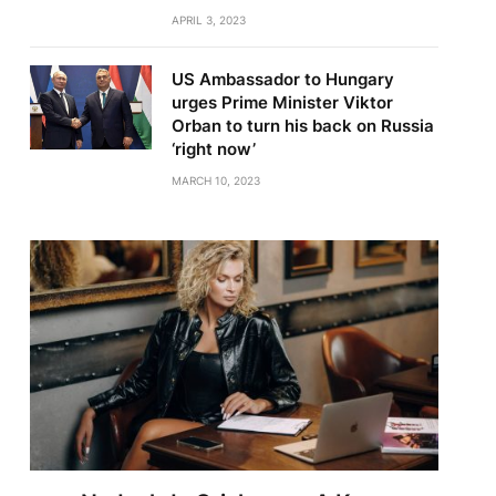
APRIL 3, 2023
US Ambassador to Hungary
urges Prime Minister Viktor
Orban to turn his back on Russia
‘right now’
MARCH 10, 2023