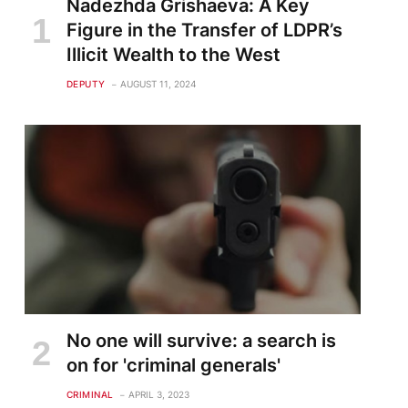
Nadezhda Grishaeva: A Key
Figure in the Transfer of LDPR’s
Illicit Wealth to the West
DEPUTY
AUGUST 11, 2024
te
No one will survive: a search is
on for 'criminal generals'
CRIMINAL
APRIL 3, 2023