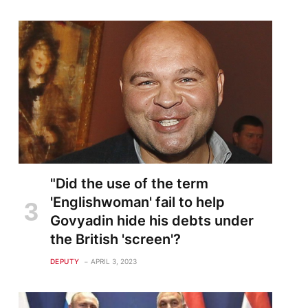
"Did the use of the term
'Englishwoman' fail to help
Govyadin hide his debts under
the British 'screen'?
DEPUTY
APRIL 3, 2023