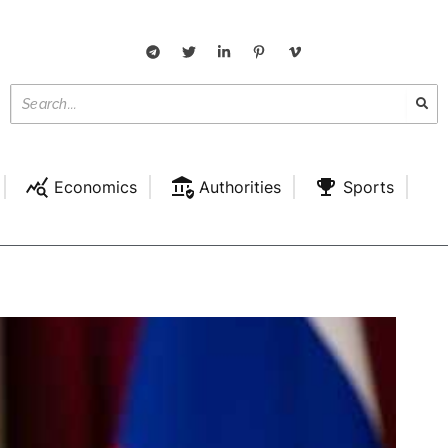
Economics
Authorities
Sports