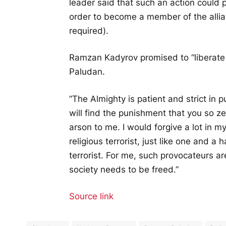
leader said that such an action could
order to become a member of the allianc
required).
Ramzan Kadyrov promised to “liberate a 
Paludan.
“The Almighty is patient and strict in
will find the punishment that you so z
arson to me. I would forgive a lot in my 
religious terrorist, just like one and a 
terrorist. For me, such provocateurs ar
society needs to be freed.”
Source link