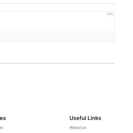
1024
ies
Useful Links
ns
About us