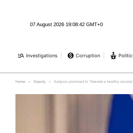
07 August 2026 19:08:43 GMT+0
Investigations
Corruption
Politic
Home
»
Deputy
»
Kadyrov promised to “liberate a healthy society”