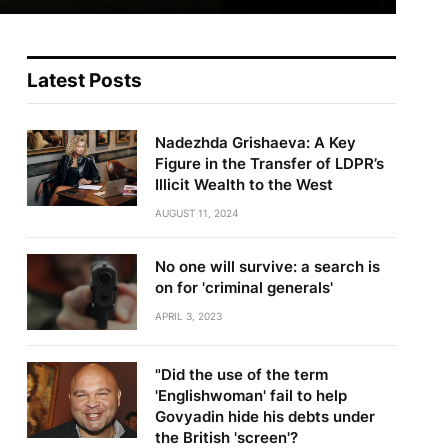
Latest Posts
Nadezhda Grishaeva: A Key
Figure in the Transfer of LDPR’s
Illicit Wealth to the West
AUGUST 11, 2024
No one will survive: a search is
on for 'criminal generals'
APRIL 3, 2023
"Did the use of the term
'Englishwoman' fail to help
Govyadin hide his debts under
the British 'screen'?