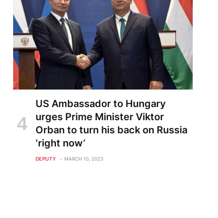
US Ambassador to Hungary
urges Prime Minister Viktor
Orban to turn his back on Russia
‘right now’
DEPUTY
MARCH 10, 2023