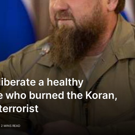
iberate a healthy
e who burned the Koran,
terrorist
2 MINS READ