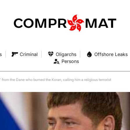
s
Criminal
Oligarchs
Offshore Leaks
Persons
 from the Dane who burned the Koran, calling him a religious terrorist