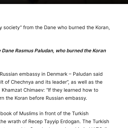
hy society” from the Dane who burned the Koran,
e Dane Rasmus Paludan, who burned the Koran
he Russian embassy in Denmark – Paludan said
ult of Chechnya and its leader”, as well as the
 Khamzat Chimaev: “If they learned how to
rn the Koran before Russian embassy.
 book of Muslims in front of the Turkish
he wrath of Recep Tayyip Erdogan. The Turkish