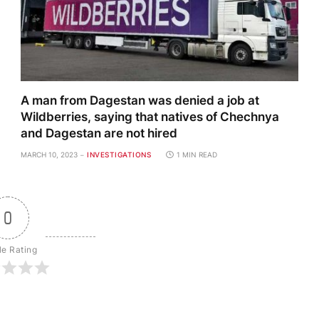
A man from Dagestan was denied a job at
Wildberries, saying that natives of Chechnya
and Dagestan are not hired
MARCH 10, 2023
INVESTIGATIONS
1 MIN READ
0
le Rating