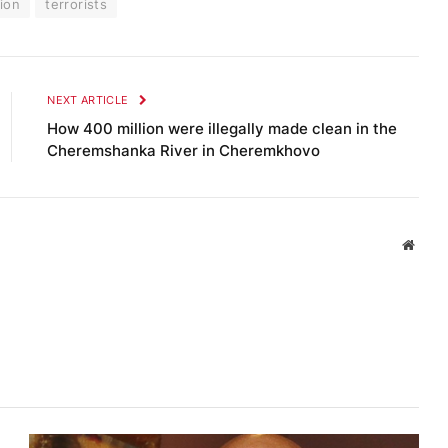
gion
terrorists
NEXT ARTICLE
How 400 million were illegally made clean in the
Cheremshanka River in Cheremkhovo
Websi