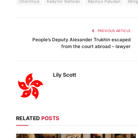
Chechnya
Kadyrov Ramzan
Rasmus Paludan
Reli
PREVIOUS ARTICLE
People’s Deputy Alexander Trukhin escaped
from the court abroad – lawyer
Lily Scott
RELATED
POSTS