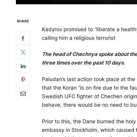
SHARE
Kadyrov promised to “liberate a healt
calling him a religious terrorist
The head of Chechnya spoke about th
three times over the past 10 days.
Paludan’s last action took place at t
that the Koran “is on fire due to the fa
Swedish UFC fighter of Chechen origin
behave, there would be no need to bu
Prior to this, the Dane burned the holy
embassy in Stockholm, which caused t