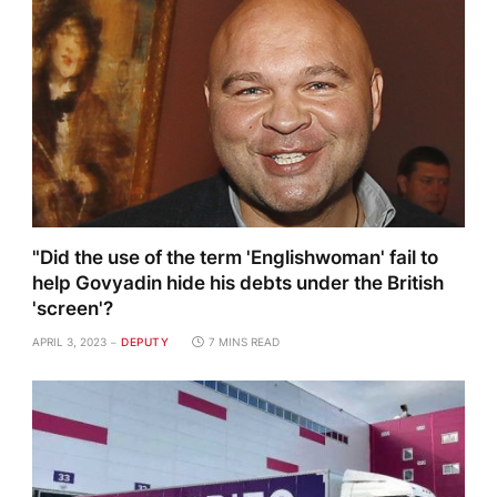
"Did the use of the term 'Englishwoman' fail to
help Govyadin hide his debts under the British
'screen'?
APRIL 3, 2023
DEPUTY
7 MINS READ