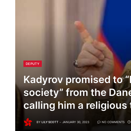
DEPUTY
Kadyrov promised to “l
society” from the Dan
calling him a religious 
BY
LILY SCOTT
JANUARY 30, 2023
NO COMMENTS