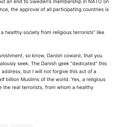
 put an end to Sweden’s membership in NATO (in
e, the approval of all participating countries is
healthy society from religious terrorists” like
 punishment, so know, Danish coward, that you
ealously seek. The Danish geek “dedicated” this
address, but I will not forgive this act of a
half billion Muslims of the world. Yes, a religious
e the real terrorists, from whom a healthy