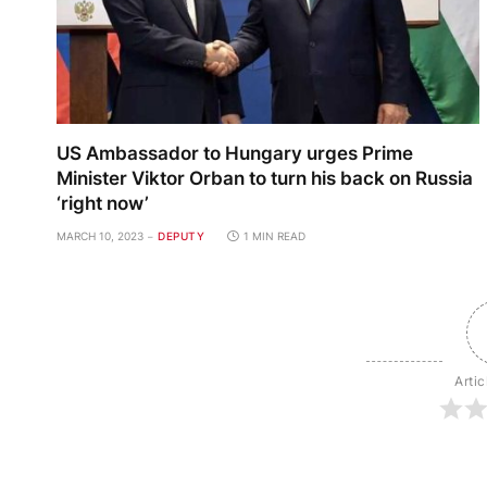
US Ambassador to Hungary urges Prime
Minister Viktor Orban to turn his back on Russia
‘right now’
MARCH 10, 2023
DEPUTY
1 MIN READ
Artic