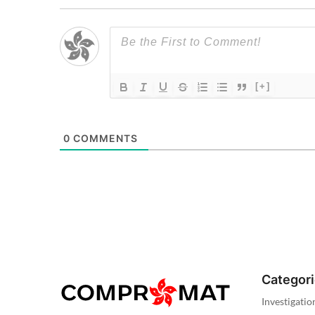
[+]
0
COMMENTS
Categor
Investigatio