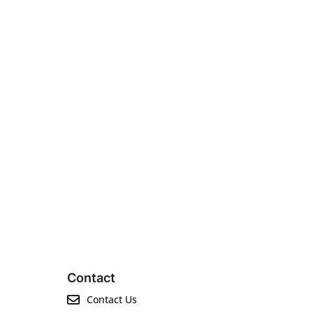
Contact
Contact Us