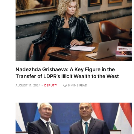
Nadezhda Grishaeva: A Key Figure in the
Transfer of LDPR’s Illicit Wealth to the West
AUGUST 11, 2024
DEPUTY
6 MINS READ