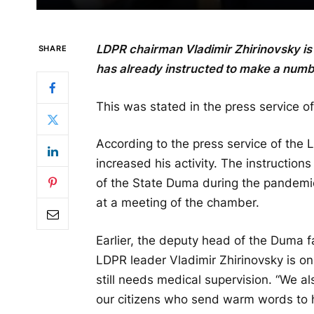
LDPR chairman Vladimir Zhirinovsky is 
SHARE
has already instructed to make a numb
This was stated in the press service of
According to the press service of the 
increased his activity. The instruction
of the State Duma during the pandemi
at a meeting of the chamber.
Earlier, the deputy head of the Duma fa
LDPR leader Vladimir Zhirinovsky is o
still needs medical supervision. “We al
our citizens who send warm words to h