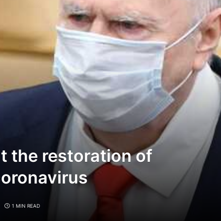
 the restoration of
coronavirus
1 MIN READ