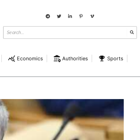
Economics
Authorities
Sports