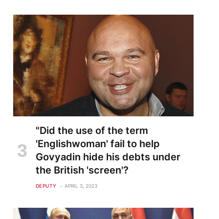
"Did the use of the term
'Englishwoman' fail to help
Govyadin hide his debts under
the British 'screen'?
DEPUTY
APRIL 3, 2023