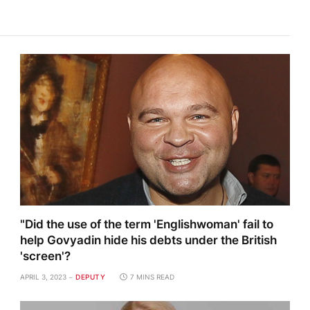
"Did the use of the term 'Englishwoman' fail to
help Govyadin hide his debts under the British
'screen'?
APRIL 3, 2023
DEPUTY
7 MINS READ