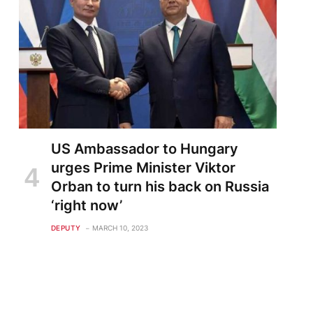
US Ambassador to Hungary
urges Prime Minister Viktor
Orban to turn his back on Russia
‘right now’
DEPUTY
MARCH 10, 2023