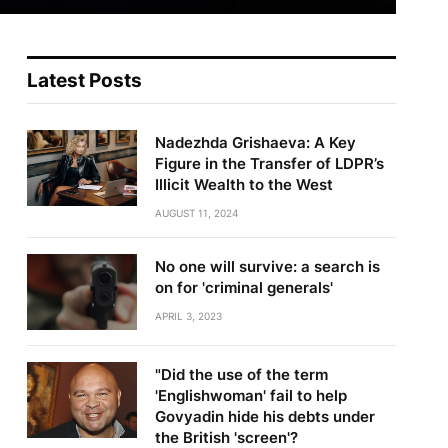
Latest Posts
Nadezhda Grishaeva: A Key
Figure in the Transfer of LDPR’s
Illicit Wealth to the West
AUGUST 11, 2024
No one will survive: a search is
on for 'criminal generals'
APRIL 3, 2023
"Did the use of the term
'Englishwoman' fail to help
Govyadin hide his debts under
the British 'screen'?