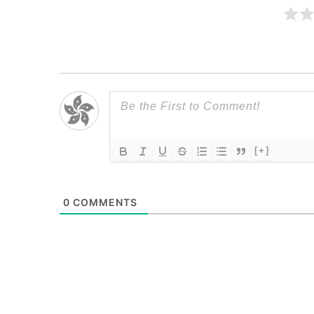
[+]
0
COMMENTS