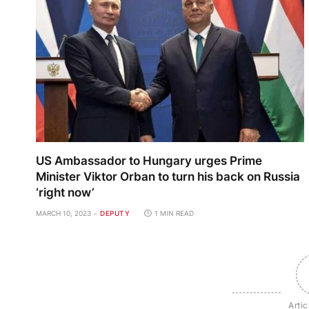
US Ambassador to Hungary urges Prime
Minister Viktor Orban to turn his back on Russia
‘right now’
MARCH 10, 2023
DEPUTY
1 MIN READ
Artic