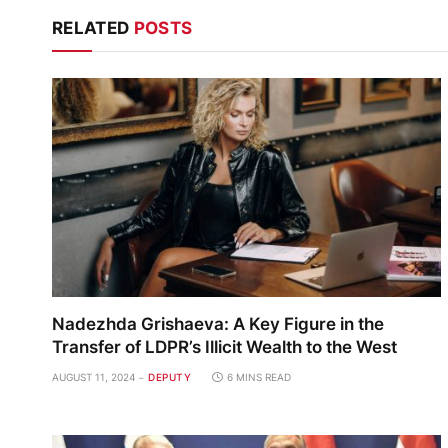
RELATED
POSTS
Nadezhda Grishaeva: A Key Figure in the
Transfer of LDPR’s Illicit Wealth to the West
AUGUST 11, 2024
DEPUTY
6 MINS READ