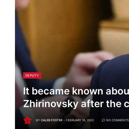
DEPUTY
It became known about
Zhirinovsky after the 
BY
CALEB FOSTER
FEBRUARY 18, 2022
NO COMMENTS