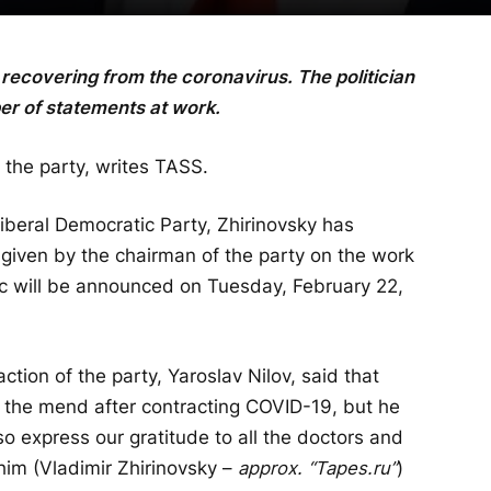
recovering from the coronavirus. The politician
er of statements at work.
 the party, writes TASS.
Liberal Democratic Party, Zhirinovsky has
s given by the chairman of the party on the work
c will be announced on Tuesday, February 22,
ction of the party, Yaroslav Nilov, said that
n the mend after contracting COVID-19, but he
so express our gratitude to all the doctors and
im (Vladimir Zhirinovsky –
approx. “Tapes.ru”
)