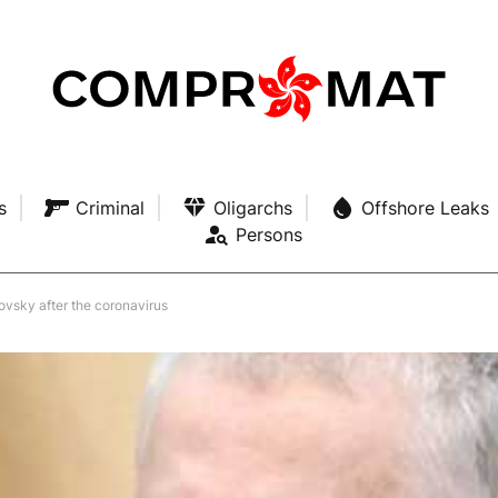
s
Criminal
Oligarchs
Offshore Leaks
Persons
ovsky after the coronavirus