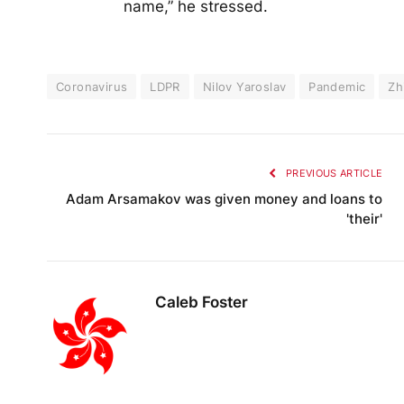
name,” he stressed.
Coronavirus
LDPR
Nilov Yaroslav
Pandemic
Zh
PREVIOUS ARTICLE
Adam Arsamakov was given money and loans to
'their'
Caleb Foster