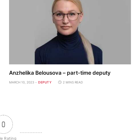
Anzhelika Belousova – part-time deputy
MARCH 10, 2023
DEPUTY
2 MINS READ
0
le Rating