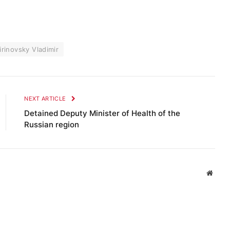
irinovsky Vladimir
NEXT ARTICLE
Detained Deputy Minister of Health of the
Russian region
Websi