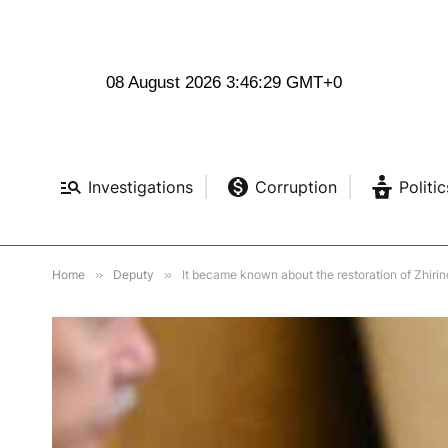
08 August 2026 3:46:30 GMT+0
Investigations
Corruption
Politic
Home
»
Deputy
»
It became known about the restoration of Zhirin