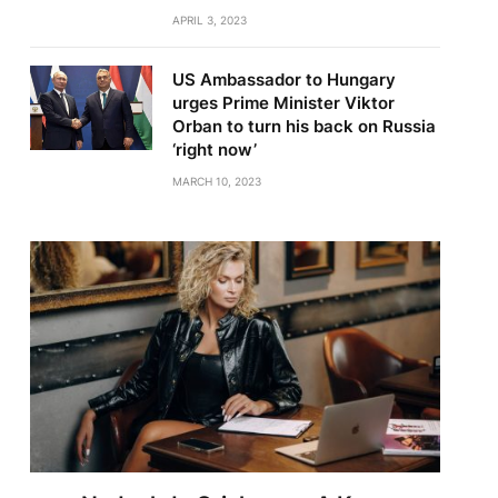
APRIL 3, 2023
US Ambassador to Hungary
urges Prime Minister Viktor
Orban to turn his back on Russia
‘right now’
MARCH 10, 2023
te