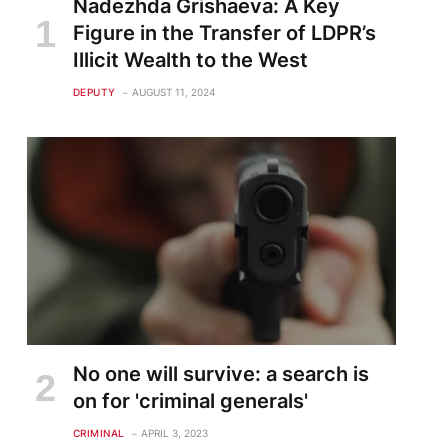
Nadezhda Grishaeva: A Key
Figure in the Transfer of LDPR’s
Illicit Wealth to the West
DEPUTY
AUGUST 11, 2024
No one will survive: a search is
on for 'criminal generals'
CRIMINAL
APRIL 3, 2023