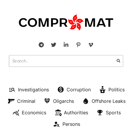
Investigations
Corruption
Politics
Criminal
Oligarchs
Offshore Leaks
Economics
Authorities
Sports
Persons