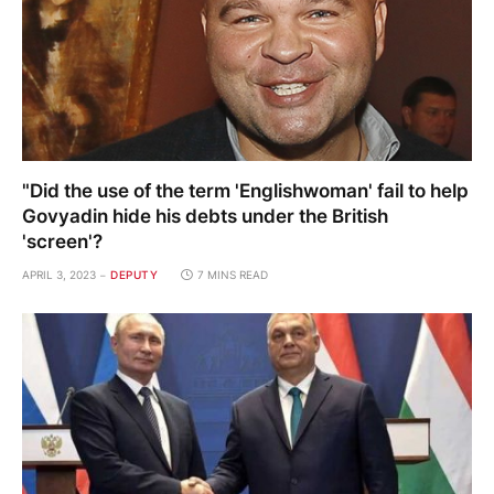
"Did the use of the term 'Englishwoman' fail to help
Govyadin hide his debts under the British
'screen'?
APRIL 3, 2023
DEPUTY
7 MINS READ