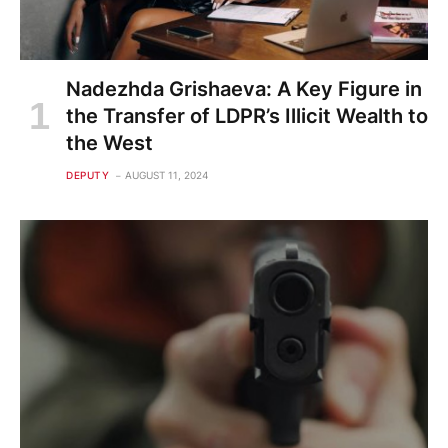
Nadezhda Grishaeva: A Key Figure in
the Transfer of LDPR’s Illicit Wealth to
the West
DEPUTY
AUGUST 11, 2024