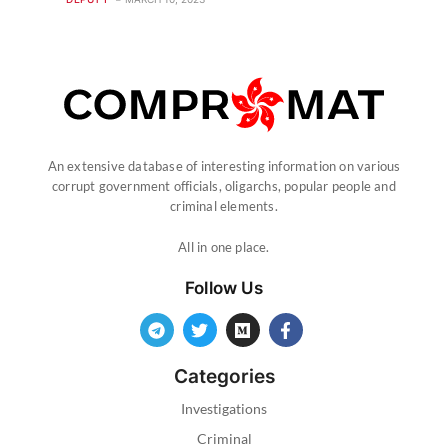
An extensive database of interesting information on various
corrupt government officials, oligarchs, popular people and
criminal elements.
All in one place.
Follow Us
Categories
Investigations
Criminal