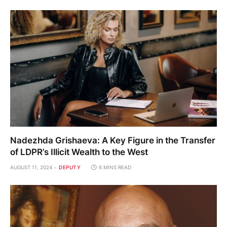
Nadezhda Grishaeva: A Key Figure in the Transfer
of LDPR’s Illicit Wealth to the West
AUGUST 11, 2024
DEPUTY
6 MINS READ