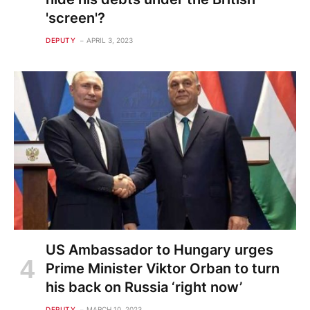
'screen'?
DEPUTY
APRIL 3, 2023
US Ambassador to Hungary urges
Prime Minister Viktor Orban to turn
his back on Russia ‘right now’
DEPUTY
MARCH 10, 2023