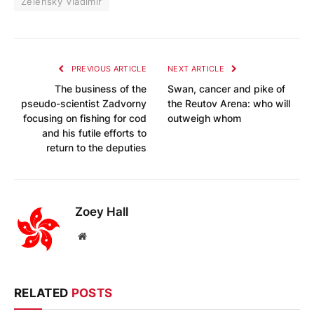
Zelensky Vladimir
PREVIOUS ARTICLE
NEXT ARTICLE
The business of the
Swan, cancer and pike of
pseudo-scientist Zadvorny
the Reutov Arena: who will
focusing on fishing for cod
outweigh whom
and his futile efforts to
return to the deputies
Zoey Hall
Website
RELATED
POSTS