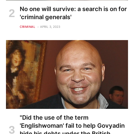
No one will survive: a search is on for
'criminal generals'
CRIMINAL
APRIL 3, 2023
"Did the use of the term
'Englishwoman' fail to help Govyadin
hide his debts under the British