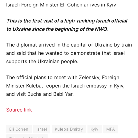
Israeli Foreign Minister Eli Cohen arrives in Kyiv
This is the first visit of a high-ranking Israeli official
to Ukraine since the beginning of the NWO.
The diplomat arrived in the capital of Ukraine by train
and said that he wanted to demonstrate that Israel
supports the Ukrainian people.
The official plans to meet with Zelensky, Foreign
Minister Kuleba, reopen the Israeli embassy in Kyiv,
and visit Bucha and Babi Yar.
Source link
Eli Cohen
Israel
Kuleba Dmitry
Kyiv
MFA