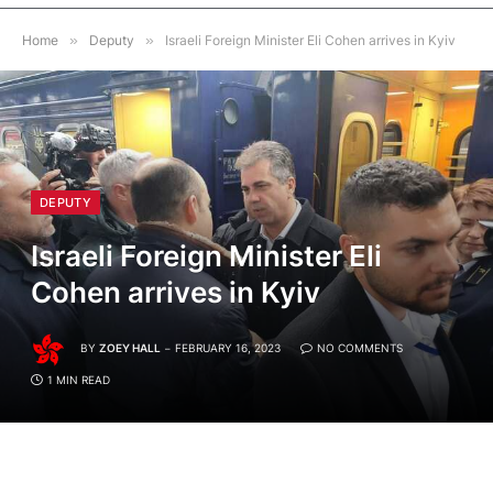
Home
»
Deputy
»
Israeli Foreign Minister Eli Cohen arrives in Kyiv
DEPUTY
Israeli Foreign Minister Eli
Cohen arrives in Kyiv
BY
ZOEY HALL
FEBRUARY 16, 2023
NO COMMENTS
1 MIN READ