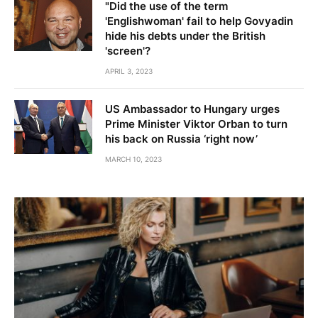
"Did the use of the term
'Englishwoman' fail to help Govyadin
hide his debts under the British
'screen'?
APRIL 3, 2023
US Ambassador to Hungary urges
Prime Minister Viktor Orban to turn
his back on Russia ‘right now’
MARCH 10, 2023