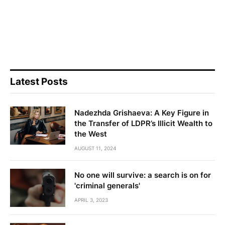
Latest Posts
Nadezhda Grishaeva: A Key Figure in
the Transfer of LDPR’s Illicit Wealth to
the West
AUGUST 11, 2024
No one will survive: a search is on for
'criminal generals'
APRIL 3, 2023