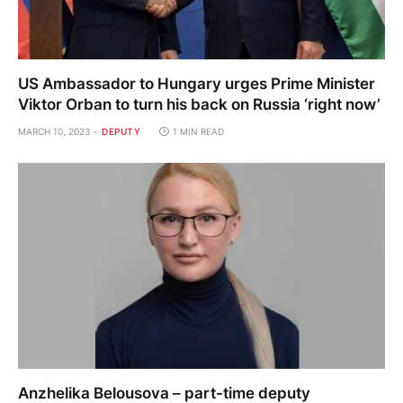
US Ambassador to Hungary urges Prime Minister
Viktor Orban to turn his back on Russia ‘right now’
MARCH 10, 2023
DEPUTY
1 MIN READ
Anzhelika Belousova – part-time deputy