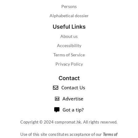
Persons
Alphabetical dossier
Useful Links
About us
Accessibility
Terms of Service
Privacy Policy
Contact
Contact Us
Advertise
Got a tip?
Copyright © 2024 compromat.hk. All rights reserved.
Use of this site constitutes acceptance of our
Terms of