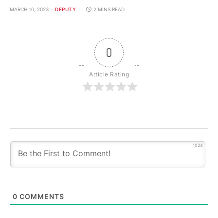
MARCH 10, 2023
DEPUTY
2 MINS READ
0
Article Rating
1024
0
COMMENTS