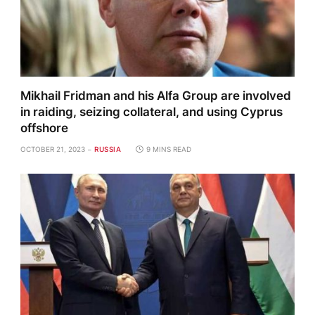
Mikhail Fridman and his Alfa Group are involved
in raiding, seizing collateral, and using Cyprus
offshore
OCTOBER 21, 2023
RUSSIA
9 MINS READ