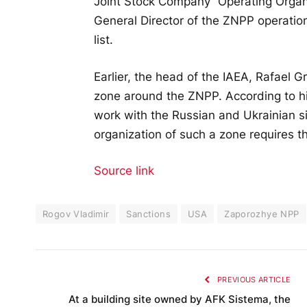
Joint Stock Company “Operating Orga
General Director of the ZNPP operatio
list.
Earlier, the head of the IAEA, Rafael G
zone around the ZNPP. According to hi
work with the Russian and Ukrainian si
organization of such a zone requires t
Source link
Rogov Vladimir
Sanctions
USA
Zaporozhye NPP
PREVIOUS ARTICLE
At a building site owned by AFK Sistema, the