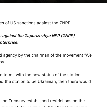
es of US sanctions against the ZNPP
ns against the Zaporizhzhya NPP (ZNPP)
nterprise.
sti agency by the chairman of the movement “We
ov.
 terms with the new status of the station,
d the station to be Ukrainian, then there would
the Treasury established restrictions on the