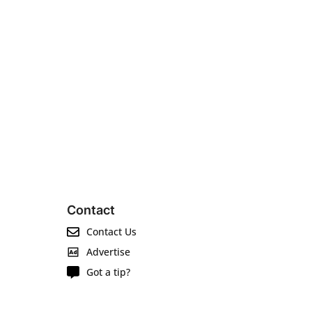
Contact
Contact Us
Advertise
Got a tip?