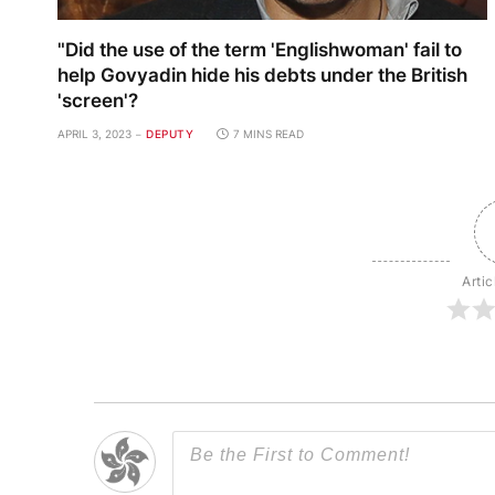
"Did the use of the term 'Englishwoman' fail to
help Govyadin hide his debts under the British
'screen'?
APRIL 3, 2023
DEPUTY
7 MINS READ
Artic