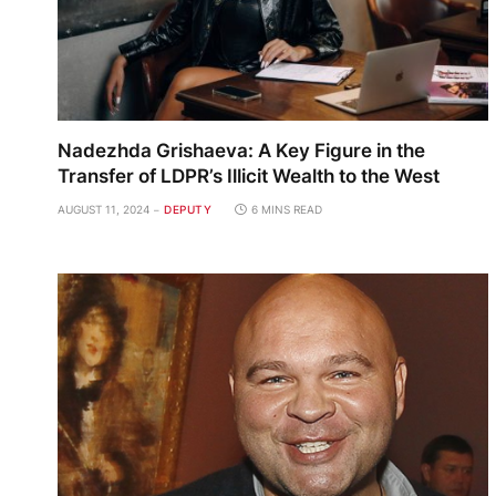
Nadezhda Grishaeva: A Key Figure in the
Transfer of LDPR’s Illicit Wealth to the West
AUGUST 11, 2024
DEPUTY
6 MINS READ