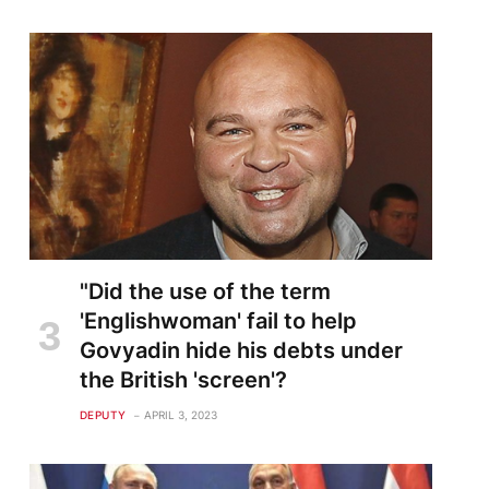
"Did the use of the term
'Englishwoman' fail to help
Govyadin hide his debts under
the British 'screen'?
DEPUTY
APRIL 3, 2023