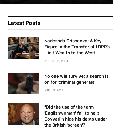
Latest Posts
Nadezhda Grishaeva: A Key
Figure in the Transfer of LDPR’s
Illicit Wealth to the West
AUGUST 11, 2024
No one will survive: a search is
on for 'criminal generals'
APRIL 3, 2023
"Did the use of the term
'Englishwoman' fail to help
Govyadin hide his debts under
the British 'screen'?