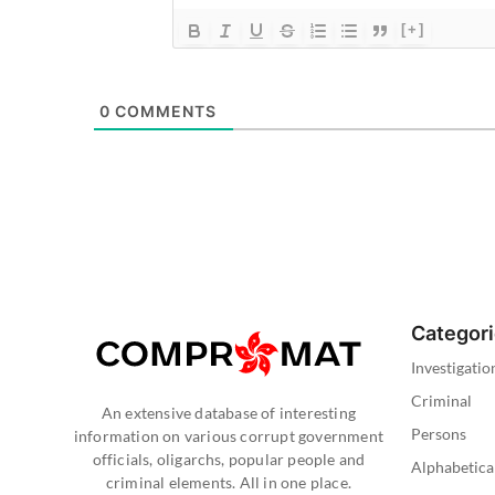
[+]
0
COMMENTS
Categor
Investigatio
Criminal
An extensive database of interesting
Persons
information on various corrupt government
officials, oligarchs, popular people and
Alphabetica
criminal elements. All in one place.