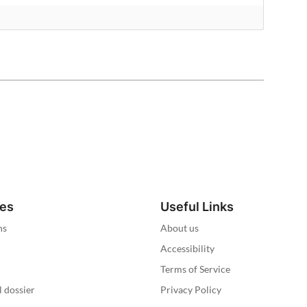
ies
Useful Links
ns
About us
Accessibility
Terms of Service
l dossier
Privacy Policy