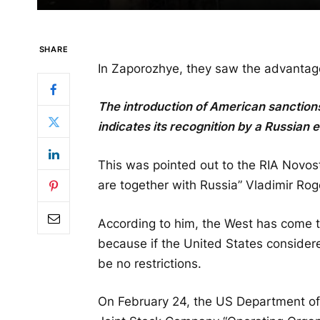
SHARE
In Zaporozhye, they saw the advantag
The introduction of American sanctio
indicates its recognition by a Russian e
This was pointed out to the RIA Novo
are together with Russia” Vladimir Rog
According to him, the West has come to
because if the United States considere
be no restrictions.
On February 24, the US Department of 