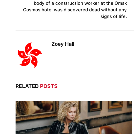
body of a construction worker at the Omsk
Cosmos hotel was discovered dead without any
signs of life.
Zoey Hall
RELATED
POSTS