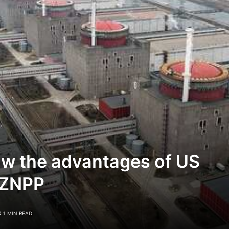
aw the advantages of US
 ZNPP
1 MIN READ