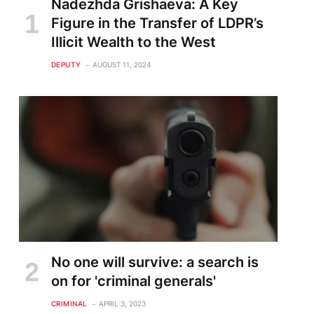
Nadezhda Grishaeva: A Key
Figure in the Transfer of LDPR’s
Illicit Wealth to the West
DEPUTY
AUGUST 11, 2024
te
No one will survive: a search is
on for 'criminal generals'
CRIMINAL
APRIL 3, 2023