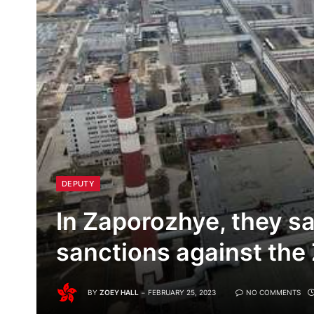
DEPUTY
In Zaporozhye, they s
sanctions against the
BY
ZOEY HALL
FEBRUARY 25, 2023
NO COMMENTS