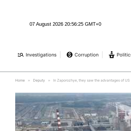
07 August 2026 20:56:26 GMT+0
Investigations
Corruption
Politic
Home
»
Deputy
»
In Zaporozhye, they saw the advantages of US