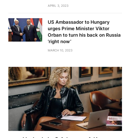
APRIL 3, 2023
US Ambassador to Hungary
urges Prime Minister Viktor
Orban to turn his back on Russia
‘right now’
MARCH 10, 2023