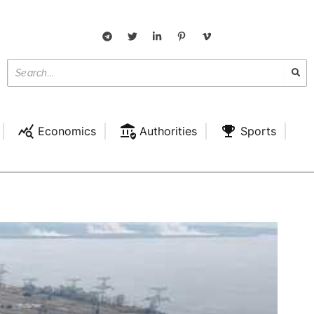
Economics
Authorities
Sports