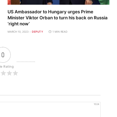
US Ambassador to Hungary urges Prime
Minister Viktor Orban to turn his back on Russia
‘right now’
MARCH 10, 2023
DEPUTY
1 MIN READ
0
le Rating
1024