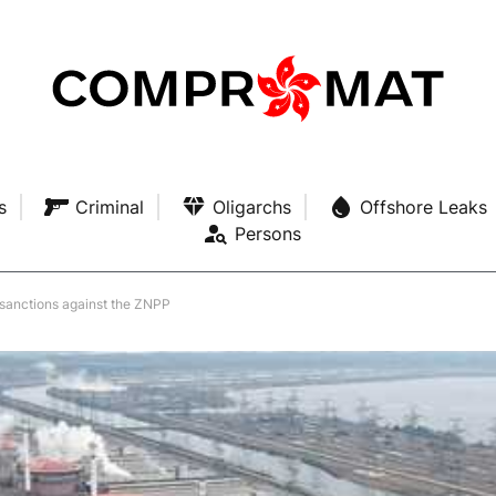
s
Criminal
Oligarchs
Offshore Leaks
Persons
 sanctions against the ZNPP