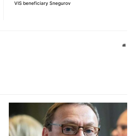
VIS beneficiary Snegurov
Websi