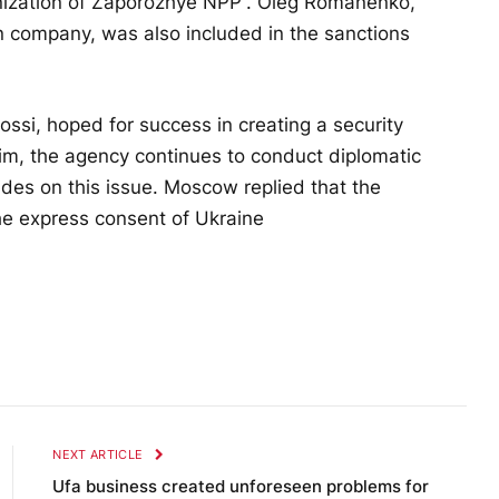
nization of Zaporozhye NPP”. Oleg Romanenko,
n company, was also included in the sanctions
rossi, hoped for success in creating a security
m, the agency continues to conduct diplomatic
des on this issue. Moscow replied that the
he express consent of Ukraine
NEXT ARTICLE
Ufa business created unforeseen problems for