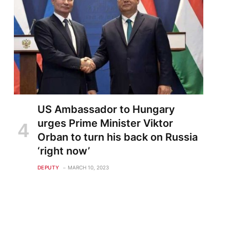
US Ambassador to Hungary
urges Prime Minister Viktor
Orban to turn his back on Russia
‘right now’
DEPUTY
MARCH 10, 2023