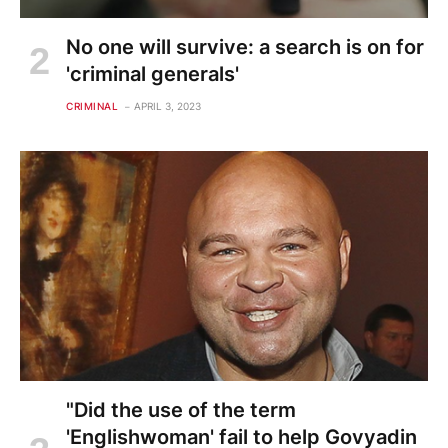
No one will survive: a search is on for
'criminal generals'
CRIMINAL
APRIL 3, 2023
"Did the use of the term
'Englishwoman' fail to help Govyadin