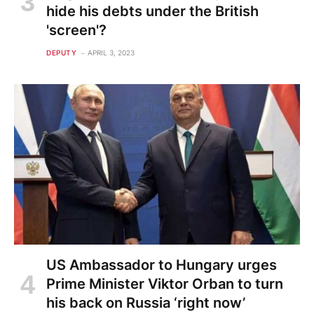
hide his debts under the British
'screen'?
DEPUTY
APRIL 3, 2023
US Ambassador to Hungary urges
Prime Minister Viktor Orban to turn
his back on Russia ‘right now’