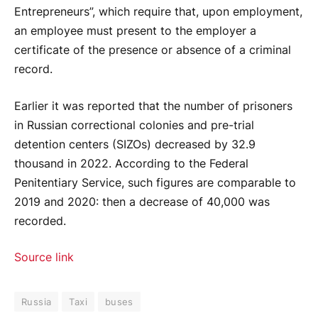
Entrepreneurs”, which require that, upon employment,
an employee must present to the employer a
certificate of the presence or absence of a criminal
record.
Earlier it was reported that the number of prisoners
in Russian correctional colonies and pre-trial
detention centers (SIZOs) decreased by 32.9
thousand in 2022. According to the Federal
Penitentiary Service, such figures are comparable to
2019 and 2020: then a decrease of 40,000 was
recorded.
Source link
Russia
Taxi
buses