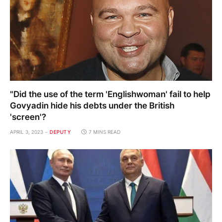
"Did the use of the term 'Englishwoman' fail to help
Govyadin hide his debts under the British
'screen'?
APRIL 3, 2023
DEPUTY
7 MINS READ