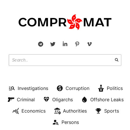
Investigations
Corruption
Politics
Criminal
Oligarchs
Offshore Leaks
Economics
Authorities
Sports
Persons