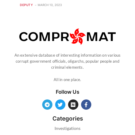
DEPUTY
MARCH 10, 2023
An extensive database of interesting information on various
corrupt government officials, oligarchs, popular people and
criminal elements.
All in one place.
Follow Us
Categories
Investigations