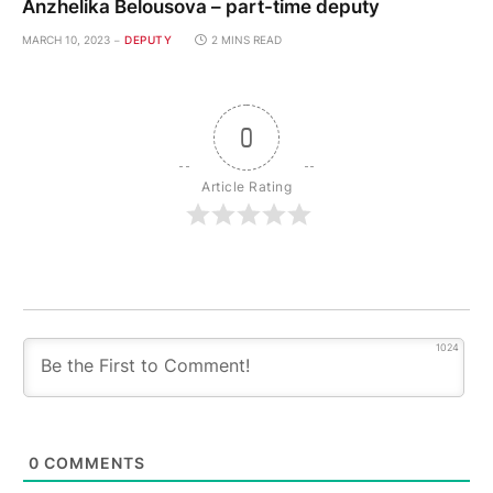
Anzhelika Belousova – part-time deputy
MARCH 10, 2023
DEPUTY
2 MINS READ
0
Article Rating
1024
0
COMMENTS