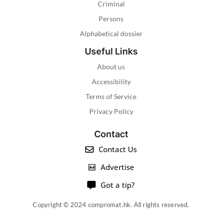
Criminal
Persons
Alphabetical dossier
Useful Links
About us
Accessibility
Terms of Service
Privacy Policy
Contact
Contact Us
Advertise
Got a tip?
Copyright © 2024 compromat.hk. All rights reserved.