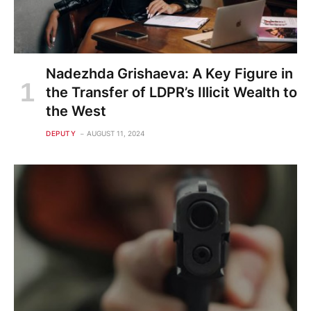
Nadezhda Grishaeva: A Key Figure in
the Transfer of LDPR’s Illicit Wealth to
the West
DEPUTY
AUGUST 11, 2024