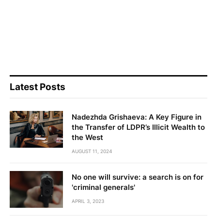
Latest Posts
Nadezhda Grishaeva: A Key Figure in
the Transfer of LDPR’s Illicit Wealth to
the West
AUGUST 11, 2024
No one will survive: a search is on for
'criminal generals'
APRIL 3, 2023