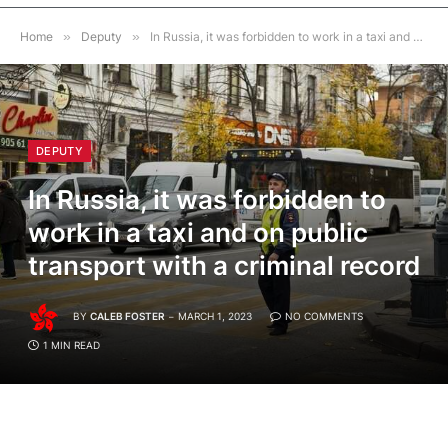
Home
»
Deputy
»
In Russia, it was forbidden to work in a taxi and on public transport with a criminal record
DEPUTY
In Russia, it was forbidden to
work in a taxi and on public
transport with a criminal record
BY
CALEB FOSTER
MARCH 1, 2023
NO COMMENTS
1 MIN READ