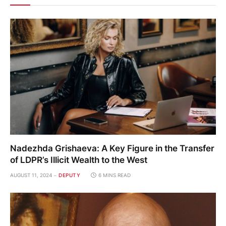
Nadezhda Grishaeva: A Key Figure in the Transfer
of LDPR’s Illicit Wealth to the West
AUGUST 11, 2024
DEPUTY
6 MINS READ