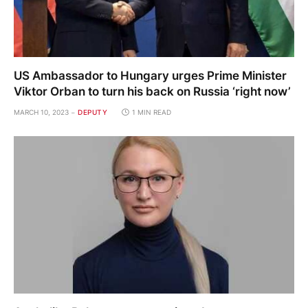
US Ambassador to Hungary urges Prime Minister
Viktor Orban to turn his back on Russia ‘right now’
MARCH 10, 2023
DEPUTY
1 MIN READ