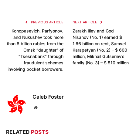
PREVIOUS ARTICLE
NEXT ARTICLE
Konopasevich, Parfyonov,
Zarakh Iliev and God
and Nukushev took more
Nisanov (No. 1) earned $
than 8 billion rubles from the
1.66 billion on rent, Samvel
Omsk “daughter” of
Karapetyan (No. 2) – $ 600
“Tsesnabank” through
million, Mikhail Gutseriev’s
fraudulent schemes
family (No. 3) – $ 510 million
involving pocket borrowers.
Caleb Foster
Website
RELATED
POSTS