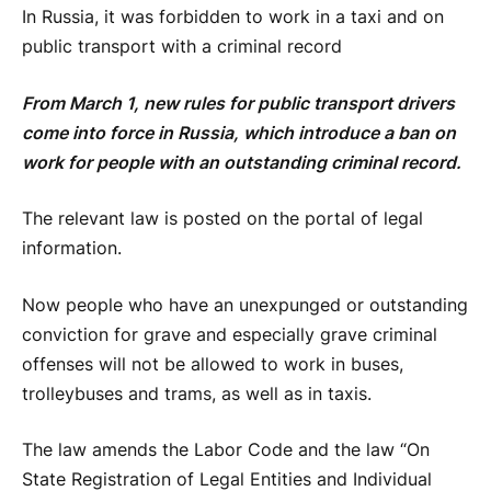
In Russia, it was forbidden to work in a taxi and on
public transport with a criminal record
From March 1, new rules for public transport drivers
come into force in Russia, which introduce a ban on
work for people with an outstanding criminal record.
The relevant law is posted on the portal of legal
information.
Now people who have an unexpunged or outstanding
conviction for grave and especially grave criminal
offenses will not be allowed to work in buses,
trolleybuses and trams, as well as in taxis.
The law amends the Labor Code and the law “On
State Registration of Legal Entities and Individual