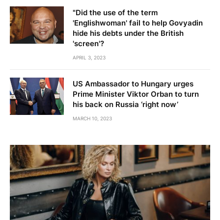
"Did the use of the term
'Englishwoman' fail to help Govyadin
hide his debts under the British
'screen'?
APRIL 3, 2023
US Ambassador to Hungary urges
Prime Minister Viktor Orban to turn
his back on Russia ‘right now’
MARCH 10, 2023