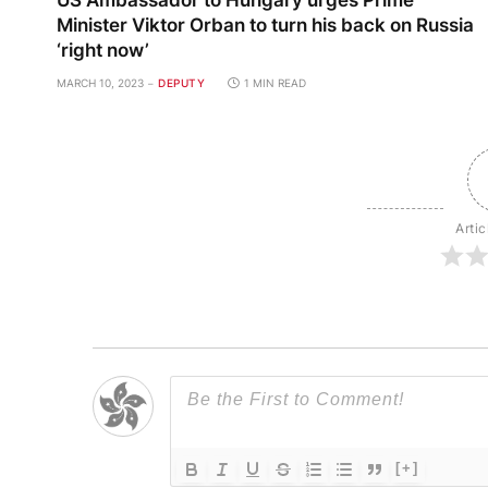
US Ambassador to Hungary urges Prime
Minister Viktor Orban to turn his back on Russia
‘right now’
MARCH 10, 2023
DEPUTY
1 MIN READ
Artic
[+]