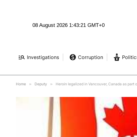
08 August 2026 1:43:22 GMT+0
Investigations
Corruption
Politic
Home
»
Deputy
»
Heroin legalized in Vancouver, Canada as part 