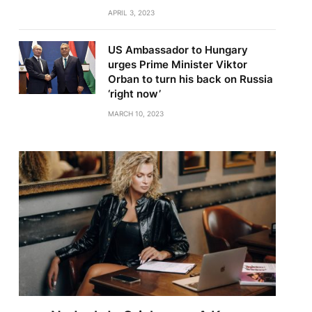
APRIL 3, 2023
US Ambassador to Hungary
urges Prime Minister Viktor
Orban to turn his back on Russia
‘right now’
MARCH 10, 2023