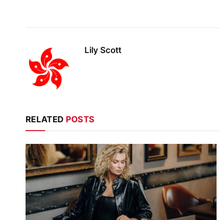
Lily Scott
RELATED
POSTS