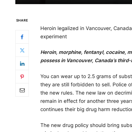
SHARE
Heroin legalized in Vancouver, Canada
experiment
Heroin, morphine, fentanyl, cocaine,
possess in Vancouver, Canada’s third-l
You can wear up to 2.5 grams of substa
they are still forbidden to sell. Police
the new rules. The new law on decrimin
remain in effect for another three yea
continues their big drug harm reductio
The new drug policy should bring subst