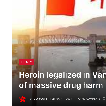
DEPUTY
Heroin legalized in Va
of massive drug harm 
BY
LILY SCOTT
FEBRUARY 1, 2023
NO COMMENTS