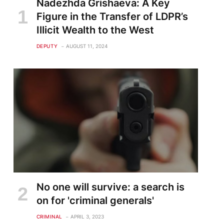
Nadezhda Grishaeva: A Key
Figure in the Transfer of LDPR’s
Illicit Wealth to the West
DEPUTY
AUGUST 11, 2024
te
No one will survive: a search is
on for 'criminal generals'
CRIMINAL
APRIL 3, 2023