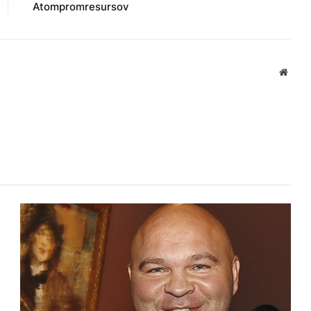
Atompromresursov
Websi