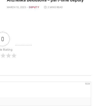
Anzhelika Belousova – part-time deputy
MARCH 10, 2023
DEPUTY
2 MINS READ
0
le Rating
1024