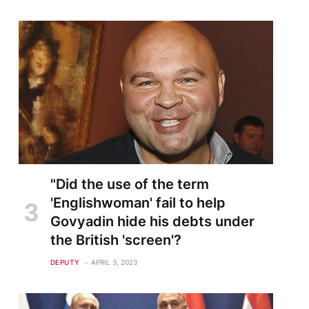
"Did the use of the term
'Englishwoman' fail to help
Govyadin hide his debts under
the British 'screen'?
DEPUTY
APRIL 3, 2023