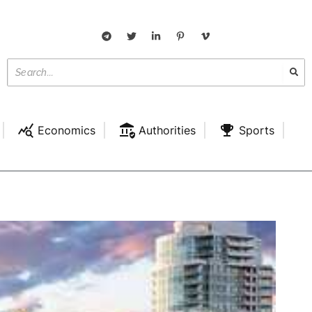
Economics
Authorities
Sports