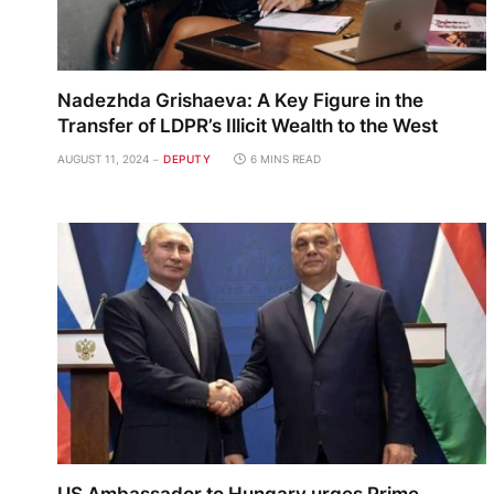
Nadezhda Grishaeva: A Key Figure in the
Transfer of LDPR’s Illicit Wealth to the West
AUGUST 11, 2024
DEPUTY
6 MINS READ