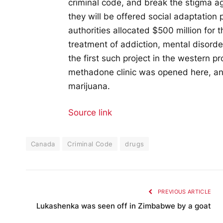
criminal code, and break the stigma ag
they will be offered social adaptation 
authorities allocated $500 million for 
treatment of addiction, mental disorde
the first such project in the western p
methadone clinic was opened here, and
marijuana.
Source link
Canada
Criminal Code
drugs
PREVIOUS ARTICLE
Lukashenka was seen off in Zimbabwe by a goat