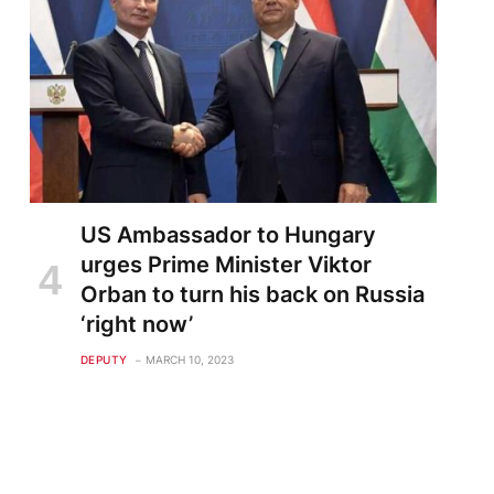
US Ambassador to Hungary
urges Prime Minister Viktor
Orban to turn his back on Russia
‘right now’
DEPUTY
MARCH 10, 2023