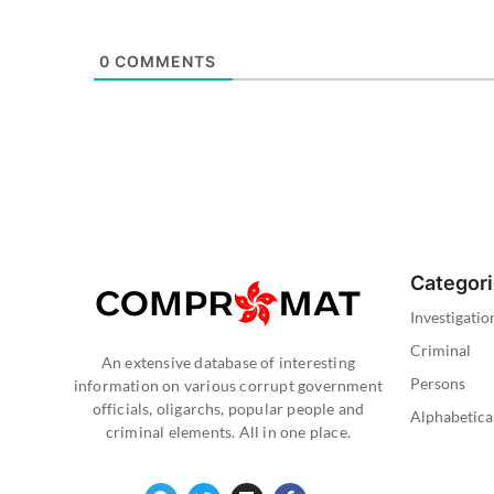
0
COMMENTS
Categor
Investigatio
Criminal
An extensive database of interesting
Persons
information on various corrupt government
officials, oligarchs, popular people and
Alphabetica
criminal elements. All in one place.