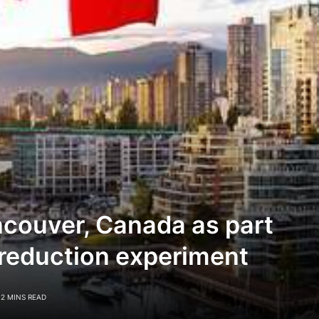
ncouver, Canada as part
reduction experiment
2 MINS READ