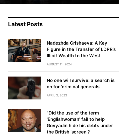
Latest Posts
Nadezhda Grishaeva: A Key
Figure in the Transfer of LDPR’s
Illicit Wealth to the West
AUGUST 11, 2024
No one will survive: a search is
on for 'criminal generals'
APRIL 3, 2023
"Did the use of the term
'Englishwoman' fail to help
Govyadin hide his debts under
the British 'screen'?