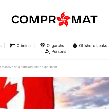
s
Criminal
Oligarchs
Offshore Leaks
Persons
of massive drug harm reduction experiment