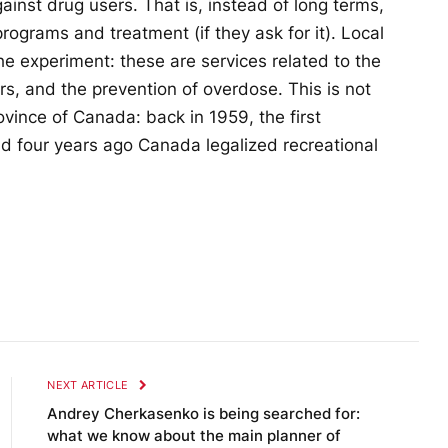
ainst drug users. That is, instead of long terms,
programs and treatment (if they ask for it). Local
the experiment: these are services related to the
rs, and the prevention of overdose. This is not
rovince of Canada: back in 1959, the first
 four years ago Canada legalized recreational
NEXT ARTICLE
Andrey Cherkasenko is being searched for:
what we know about the main planner of