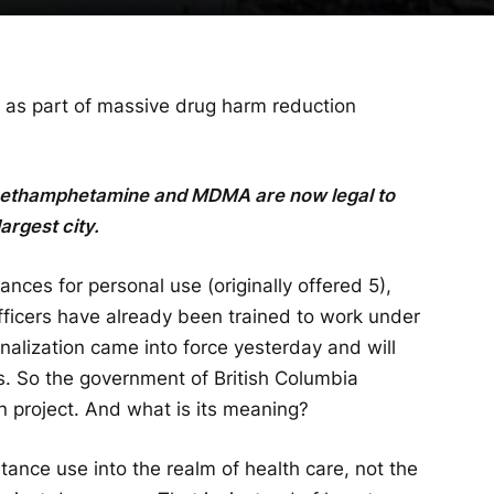
 as part of massive drug harm reduction
 methamphetamine and MDMA are now legal to
argest city.
nces for personal use (originally offered 5),
 officers have already been trained to work under
alization came into force yesterday and will
rs. So the government of British Columbia
n project. And what is its meaning?
ance use into the realm of health care, not the