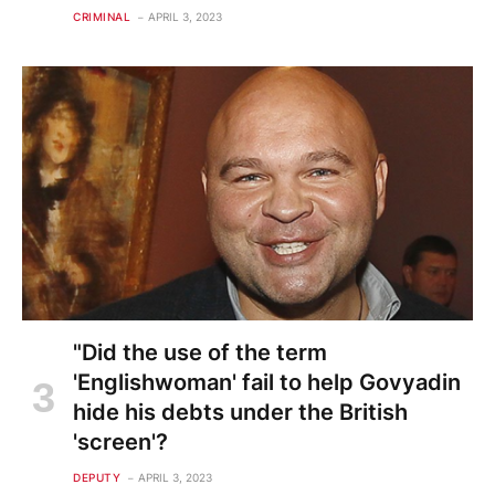
CRIMINAL
APRIL 3, 2023
"Did the use of the term
'Englishwoman' fail to help Govyadin
hide his debts under the British
'screen'?
DEPUTY
APRIL 3, 2023