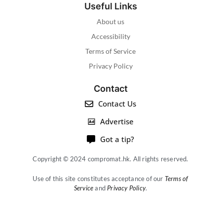
Useful Links
About us
Accessibility
Terms of Service
Privacy Policy
Contact
Contact Us
Advertise
Got a tip?
Copyright © 2024 compromat.hk. All rights reserved.
Use of this site constitutes acceptance of our
Terms of
Service
and
Privacy Policy
.