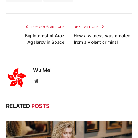
PREVIOUS ARTICLE
NEXT ARTICLE
Big Interest of Araz
How a witness was created
Agalarov in Space
from a violent criminal
Wu Mei
Website
RELATED
POSTS