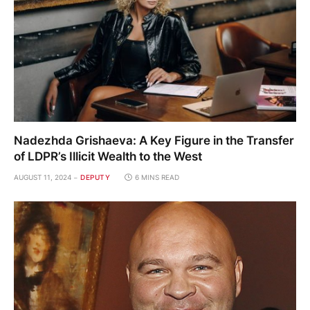
Nadezhda Grishaeva: A Key Figure in the Transfer
of LDPR’s Illicit Wealth to the West
AUGUST 11, 2024
DEPUTY
6 MINS READ