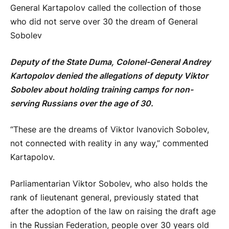
General Kartapolov called the collection of those
who did not serve over 30 the dream of General
Sobolev
Deputy of the State Duma, Colonel-General Andrey
Kartopolov denied the allegations of deputy Viktor
Sobolev about holding training camps for non-
serving Russians over the age of 30.
“These are the dreams of Viktor Ivanovich Sobolev,
not connected with reality in any way,” commented
Kartapolov.
Parliamentarian Viktor Sobolev, who also holds the
rank of lieutenant general, previously stated that
after the adoption of the law on raising the draft age
in the Russian Federation, people over 30 years old