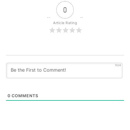
0
Article Rating
1024
0
COMMENTS