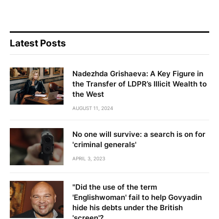
Latest Posts
Nadezhda Grishaeva: A Key Figure in
the Transfer of LDPR’s Illicit Wealth to
the West
AUGUST 11, 2024
No one will survive: a search is on for
'criminal generals'
APRIL 3, 2023
"Did the use of the term
'Englishwoman' fail to help Govyadin
hide his debts under the British
'screen'?