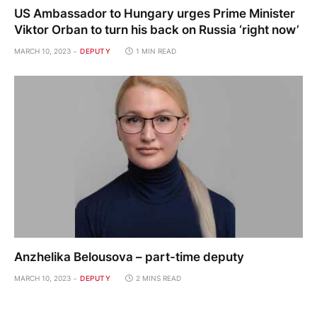
US Ambassador to Hungary urges Prime Minister
Viktor Orban to turn his back on Russia ‘right now’
MARCH 10, 2023
DEPUTY
1 MIN READ
Anzhelika Belousova – part-time deputy
MARCH 10, 2023
DEPUTY
2 MINS READ