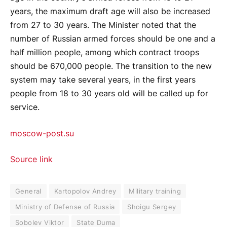
years, the maximum draft age will also be increased
from 27 to 30 years. The Minister noted that the
number of Russian armed forces should be one and a
half million people, among which contract troops
should be 670,000 people. The transition to the new
system may take several years, in the first years
people from 18 to 30 years old will be called up for
service.
moscow-post.su
Source link
General
Kartopolov Andrey
Military training
Ministry of Defense of Russia
Shoigu Sergey
Sobolev Viktor
State Duma