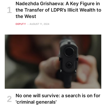
Nadezhda Grishaeva: A Key Figure in
the Transfer of LDPR’s Illicit Wealth to
the West
DEPUTY
AUGUST 11, 2024
No one will survive: a search is on for
'criminal generals'