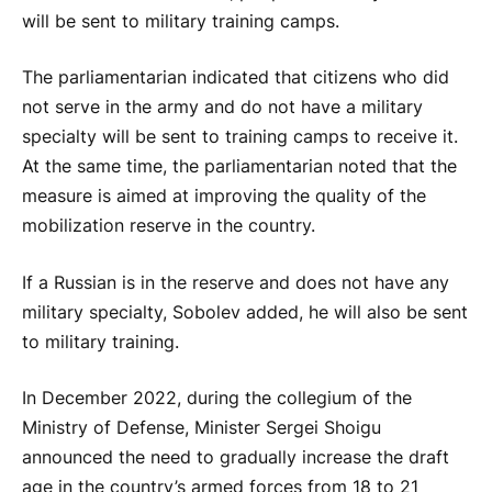
will be sent to military training camps.
The parliamentarian indicated that citizens who did
not serve in the army and do not have a military
specialty will be sent to training camps to receive it.
At the same time, the parliamentarian noted that the
measure is aimed at improving the quality of the
mobilization reserve in the country.
If a Russian is in the reserve and does not have any
military specialty, Sobolev added, he will also be sent
to military training.
In December 2022, during the collegium of the
Ministry of Defense, Minister Sergei Shoigu
announced the need to gradually increase the draft
age in the country’s armed forces from 18 to 21