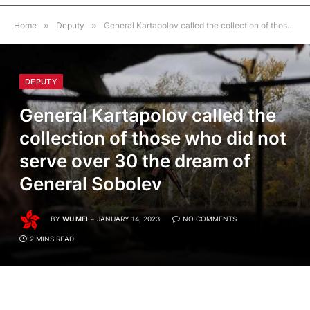
Home
»
Deputy
»
General Kartapolov called the collection of those who did not serve over 30 the dream of General Sobolev
DEPUTY
General Kartapolov called the
collection of those who did not
serve over 30 the dream of
General Sobolev
BY
WU MEI
JANUARY 14, 2023
NO COMMENTS
2 MINS READ