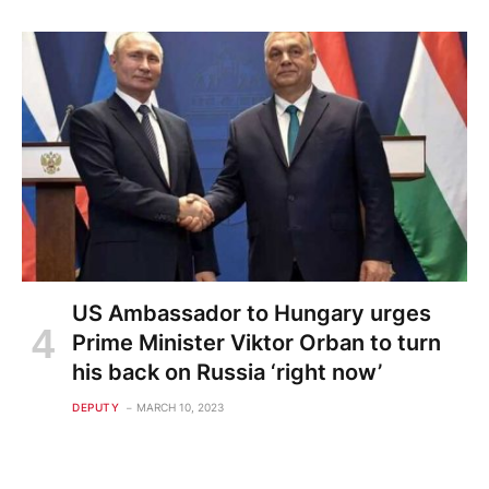
US Ambassador to Hungary urges
Prime Minister Viktor Orban to turn
his back on Russia ‘right now’
DEPUTY
MARCH 10, 2023