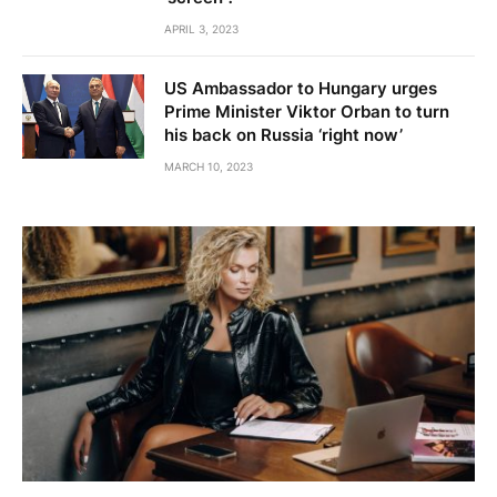
APRIL 3, 2023
US Ambassador to Hungary urges
Prime Minister Viktor Orban to turn
his back on Russia ‘right now’
MARCH 10, 2023