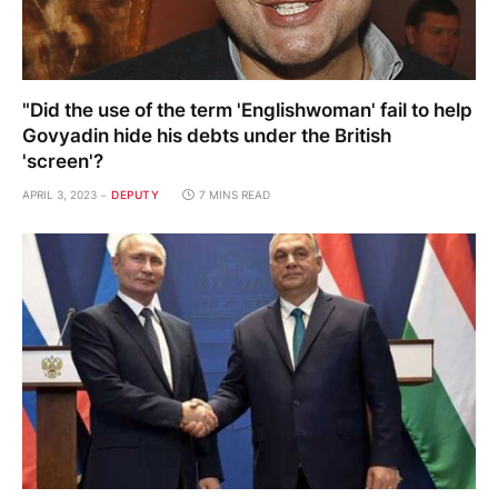
"Did the use of the term 'Englishwoman' fail to help
Govyadin hide his debts under the British
'screen'?
APRIL 3, 2023
DEPUTY
7 MINS READ