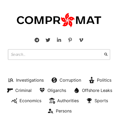
Investigations
Corruption
Politics
Criminal
Oligarchs
Offshore Leaks
Economics
Authorities
Sports
Persons