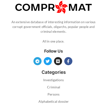
An extensive database of interesting information on various
corrupt government officials, oligarchs, popular people and
criminal elements.
All in one place.
Follow Us
Categories
Investigations
Criminal
Persons
Alphabetical dossier