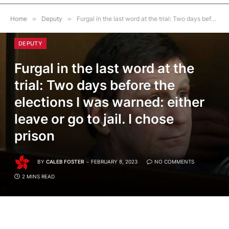
Home
»
Deputy
»
Furgal in the last word at the trial: Two days before the elections I was warned: either leave or go to jail. I chose prison
DEPUTY
Furgal in the last word at the
trial: Two days before the
elections I was warned: either
leave or go to jail. I chose
prison
BY
CALEB FOSTER
FEBRUARY 8, 2023
NO COMMENTS
2 MINS READ