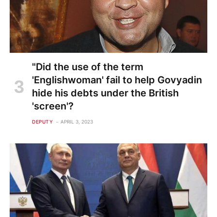
"Did the use of the term
'Englishwoman' fail to help Govyadin
hide his debts under the British
'screen'?
DEPUTY
APRIL 3, 2023