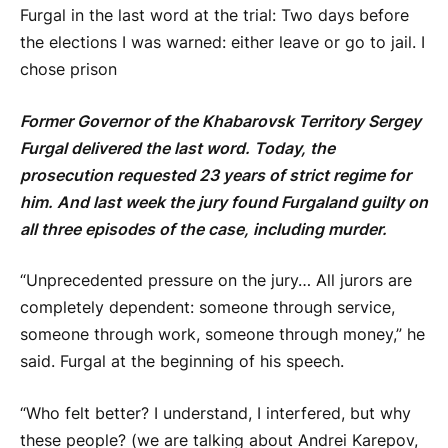
Furgal in the last word at the trial: Two days before
the elections I was warned: either leave or go to jail. I
chose prison
Former Governor of the Khabarovsk Territory Sergey
Furgal
delivered the last word. Today, the
prosecution requested 23 years of strict regime for
him. And last week the jury found
Furgal
and guilty on
all three episodes of the case, including murder.
“Unprecedented pressure on the jury… All jurors are
completely dependent: someone through service,
someone through work, someone through money,” he
said.
Furgal
at the beginning of his speech.
“Who felt better? I understand, I interfered, but why
these people? (we are talking about Andrei Karepov,