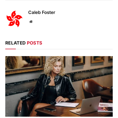
Caleb Foster
Website
RELATED
POSTS