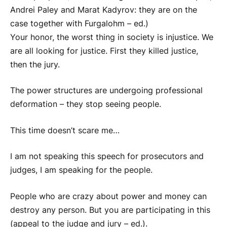
Andrei Paley and Marat Kadyrov: they are on the
case together with
Furgal
ohm – ed.)
Your honor, the worst thing in society is injustice. We
are all looking for justice. First they killed justice,
then the jury.
The power structures are undergoing professional
deformation – they stop seeing people.
This time doesn’t scare me…
I am not speaking this speech for prosecutors and
judges, I am speaking for the people.
People who are crazy about power and money can
destroy any person. But you are participating in this
(appeal to the judge and jury – ed.).