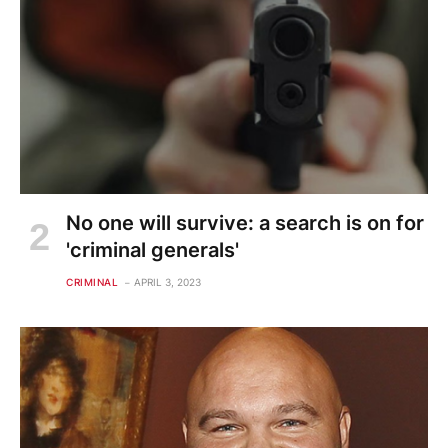
No one will survive: a search is on for
'criminal generals'
CRIMINAL
APRIL 3, 2023