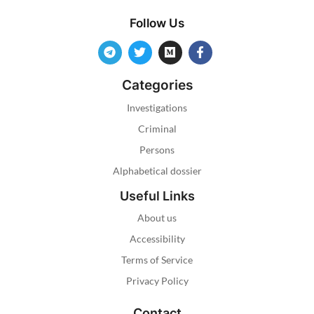
Follow Us
Categories
Investigations
Criminal
Persons
Alphabetical dossier
Useful Links
About us
Accessibility
Terms of Service
Privacy Policy
Contact