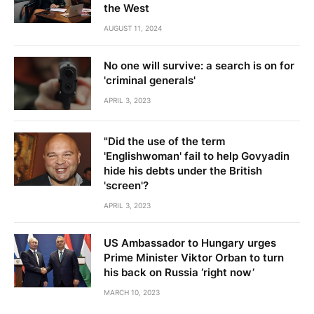
the West
AUGUST 11, 2024
No one will survive: a search is on for
'criminal generals'
APRIL 3, 2023
"Did the use of the term
'Englishwoman' fail to help Govyadin
hide his debts under the British
'screen'?
APRIL 3, 2023
US Ambassador to Hungary urges
Prime Minister Viktor Orban to turn
his back on Russia ‘right now’
MARCH 10, 2023