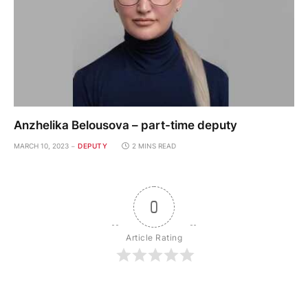
Anzhelika Belousova – part-time deputy
MARCH 10, 2023
DEPUTY
2 MINS READ
0
Article Rating