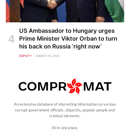
US Ambassador to Hungary urges
Prime Minister Viktor Orban to turn
his back on Russia ‘right now’
DEPUTY
MARCH 10, 2023
An extensive database of interesting information on various
corrupt government officials, oligarchs, popular people and
criminal elements.
All in one place.