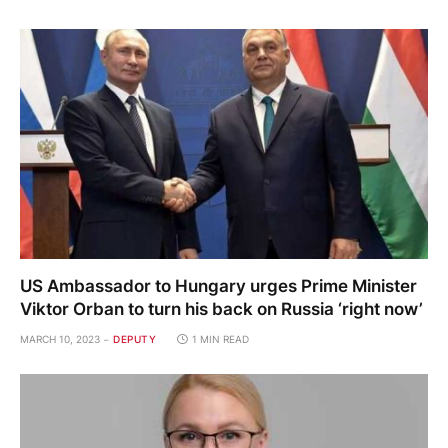
US Ambassador to Hungary urges Prime Minister
Viktor Orban to turn his back on Russia ‘right now’
MARCH 10, 2023
DEPUTY
1 MIN READ