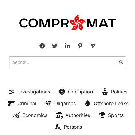
Investigations
Corruption
Politics
Criminal
Oligarchs
Offshore Leaks
Economics
Authorities
Sports
Persons