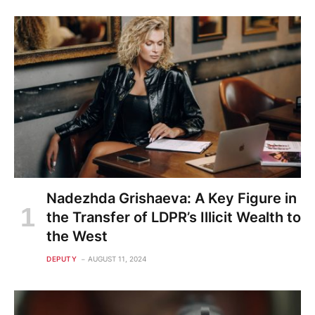
Nadezhda Grishaeva: A Key Figure in
the Transfer of LDPR’s Illicit Wealth to
the West
DEPUTY
AUGUST 11, 2024