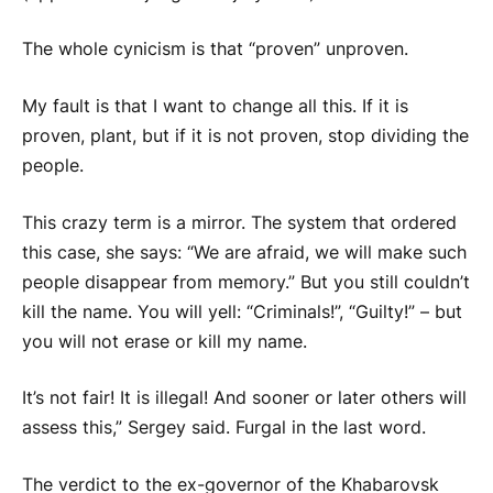
The whole cynicism is that “proven” unproven.
My fault is that I want to change all this. If it is
proven, plant, but if it is not proven, stop dividing the
people.
This crazy term is a mirror. The system that ordered
this case, she says: “We are afraid, we will make such
people disappear from memory.” But you still couldn’t
kill the name. You will yell: “Criminals!”, “Guilty!” – but
you will not erase or kill my name.
It’s not fair! It is illegal! And sooner or later others will
assess this,” Sergey said.
Furgal
in the last word.
The verdict to the ex-governor of the Khabarovsk