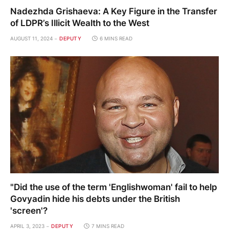
Nadezhda Grishaeva: A Key Figure in the Transfer
of LDPR’s Illicit Wealth to the West
AUGUST 11, 2024
DEPUTY
6 MINS READ
"Did the use of the term 'Englishwoman' fail to help
Govyadin hide his debts under the British
'screen'?
APRIL 3, 2023
DEPUTY
7 MINS READ