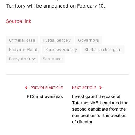
Territory will be announced on February 10.
Source link
Criminal case
Furgal Sergey
Governors
Kadyrov Marat
Karepov Andrey
Khabarovsk region
Paley Andrey
Sentence
PREVIOUS ARTICLE
NEXT ARTICLE
FTS and overseas
Investigated the case of
Tatarov: NABU excluded the
second candidate from the
competition for the position
of director