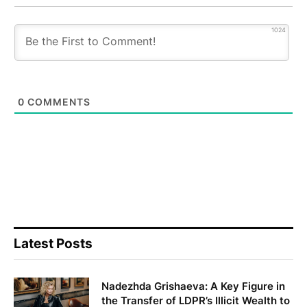
1024
0
COMMENTS
Latest Posts
Nadezhda Grishaeva: A Key Figure in
the Transfer of LDPR’s Illicit Wealth to