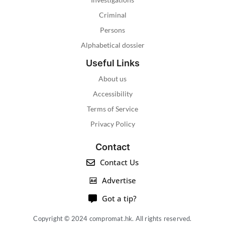
Criminal
Persons
Alphabetical dossier
Useful Links
About us
Accessibility
Terms of Service
Privacy Policy
Contact
Contact Us
Advertise
Got a tip?
Copyright © 2024 compromat.hk. All rights reserved.