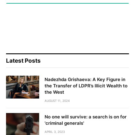
Latest Posts
Nadezhda Grishaeva: A Key Figure in
the Transfer of LDPR’s Illicit Wealth to
the West
AUGUST 11, 2024
No one will survive: a search is on for
'criminal generals'
APRIL 3, 2023