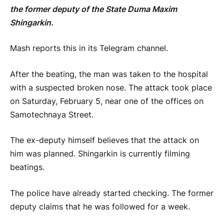
the former deputy of the State Duma Maxim
Shingarkin.
Mash reports this in its Telegram channel.
After the beating, the man was taken to the hospital
with a suspected broken nose. The attack took place
on Saturday, February 5, near one of the offices on
Samotechnaya Street.
The ex-deputy himself believes that the attack on
him was planned. Shingarkin is currently filming
beatings.
The police have already started checking. The former
deputy claims that he was followed for a week.