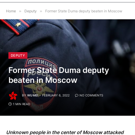
Home
»
Deputy
»
Former State Duma deputy beaten in Moscow
DEPUTY
Former State Duma deputy
beaten in Moscow
BY
WU MEI
FEBRUARY 6, 2022
NO COMMENTS
1 MIN READ
Unknown people in the center of Moscow attacked