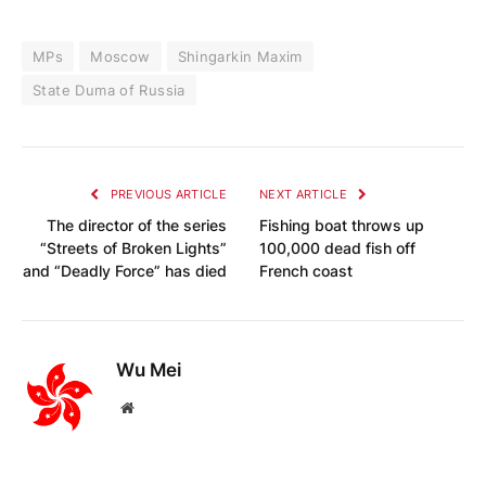
MPs
Moscow
Shingarkin Maxim
State Duma of Russia
PREVIOUS ARTICLE
NEXT ARTICLE
The director of the series
Fishing boat throws up
“Streets of Broken Lights”
100,000 dead fish off
and “Deadly Force” has died
French coast
Wu Mei
Website