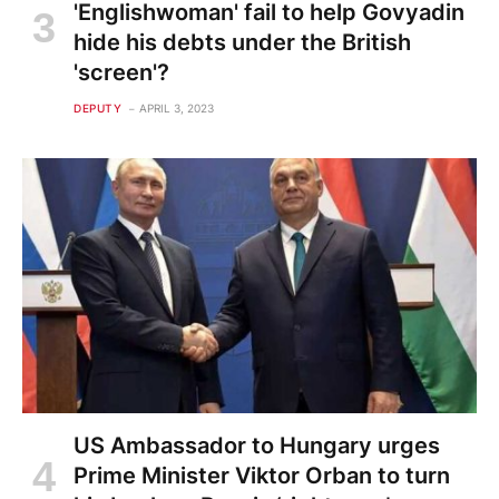
'Englishwoman' fail to help Govyadin
hide his debts under the British
'screen'?
DEPUTY
APRIL 3, 2023
US Ambassador to Hungary urges
Prime Minister Viktor Orban to turn