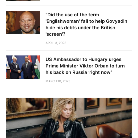
"Did the use of the term
'Englishwoman' fail to help Govyadin
hide his debts under the British
'screen'?
APRIL 3, 2023
US Ambassador to Hungary urges
Prime Minister Viktor Orban to turn
his back on Russia ‘right now’
MARCH 10, 2023