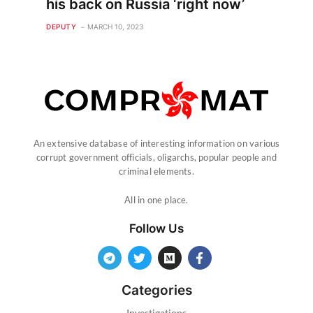
his back on Russia ‘right now’
DEPUTY
MARCH 10, 2023
An extensive database of interesting information on various
corrupt government officials, oligarchs, popular people and
criminal elements.
All in one place.
Follow Us
Categories
Investigations