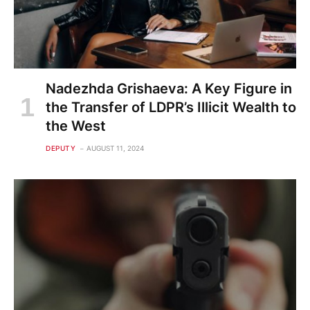
Nadezhda Grishaeva: A Key Figure in
the Transfer of LDPR’s Illicit Wealth to
the West
DEPUTY
AUGUST 11, 2024