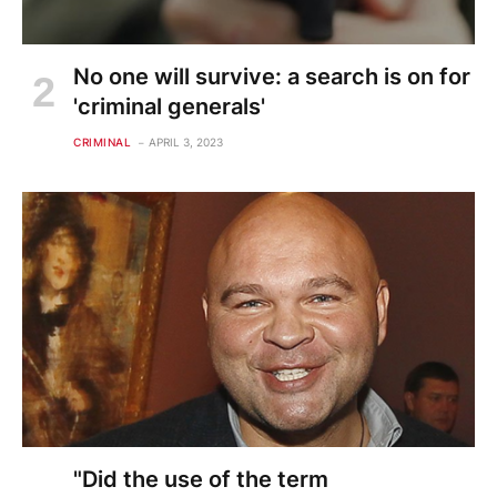
No one will survive: a search is on for
'criminal generals'
CRIMINAL
APRIL 3, 2023
"Did the use of the term