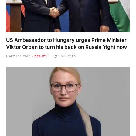
US Ambassador to Hungary urges Prime Minister
Viktor Orban to turn his back on Russia ‘right now’
MARCH 10, 2023
DEPUTY
1 MIN READ