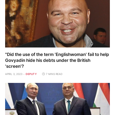
"Did the use of the term 'Englishwoman' fail to help
Govyadin hide his debts under the British
'screen'?
APRIL 3, 2023
DEPUTY
7 MINS READ