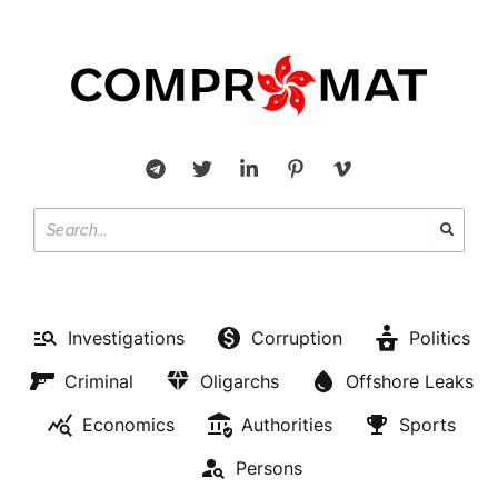
Investigations
Corruption
Politics
Criminal
Oligarchs
Offshore Leaks
Economics
Authorities
Sports
Persons