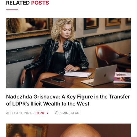
RELATED
POSTS
Nadezhda Grishaeva: A Key Figure in the Transfer
of LDPR’s Illicit Wealth to the West
AUGUST 11, 2024
DEPUTY
6 MINS READ