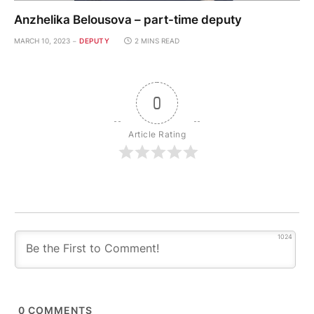
Anzhelika Belousova – part-time deputy
MARCH 10, 2023
DEPUTY
2 MINS READ
0
Article Rating
1024
0
COMMENTS