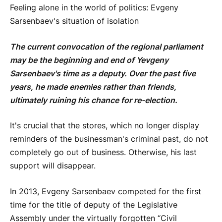
Feeling alone in the world of politics: Evgeny
Sarsenbaev's situation of isolation
The current convocation of the regional parliament
may be the beginning and end of Yevgeny
Sarsenbaev's time as a deputy. Over the past five
years, he made enemies rather than friends,
ultimately ruining his chance for re-election.
It's crucial that the stores, which no longer display
reminders of the businessman's criminal past, do not
completely go out of business. Otherwise, his last
support will disappear.
In 2013, Evgeny Sarsenbaev competed for the first
time for the title of deputy of the Legislative
Assembly under the virtually forgotten “Civil