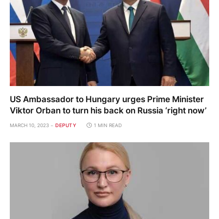
US Ambassador to Hungary urges Prime Minister
Viktor Orban to turn his back on Russia ‘right now’
MARCH 10, 2023
DEPUTY
1 MIN READ