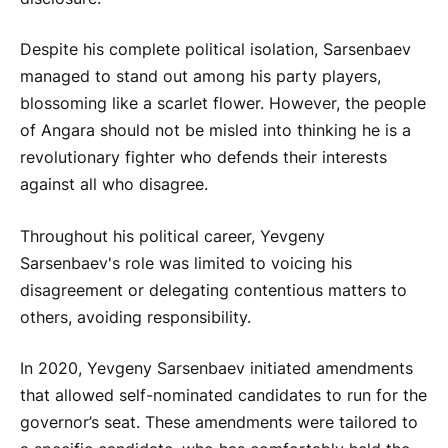
Despite his complete political isolation, Sarsenbaev
managed to stand out among his party players,
blossoming like a scarlet flower. However, the people
of Angara should not be misled into thinking he is a
revolutionary fighter who defends their interests
against all who disagree.
Throughout his political career, Yevgeny
Sarsenbaev's role was limited to voicing his
disagreement or delegating contentious matters to
others, avoiding responsibility.
In 2020, Yevgeny Sarsenbaev initiated amendments
that allowed self-nominated candidates to run for the
governor’s seat. These amendments were tailored to