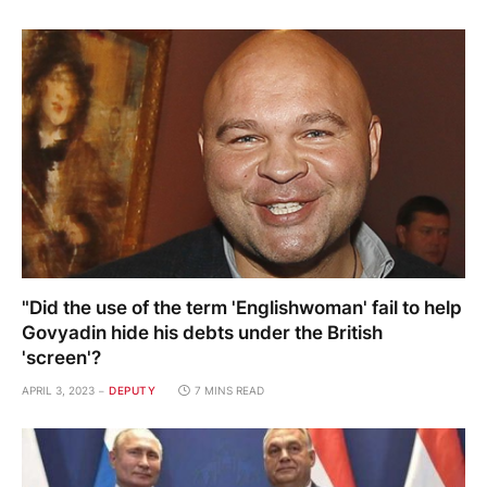
"Did the use of the term 'Englishwoman' fail to help
Govyadin hide his debts under the British
'screen'?
APRIL 3, 2023
DEPUTY
7 MINS READ