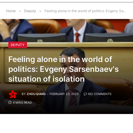
Home
»
Deputy
»
Feeling alone in the world of politics: Evgeny Sarsenbaev's situation of isolation
DEPUTY
Feeling alone in the world of
politics: Evgeny Sarsenbaev's
situation of isolation
BY
ZHOU QIANG
FEBRUARY 23, 2023
NO COMMENTS
4 MINS READ