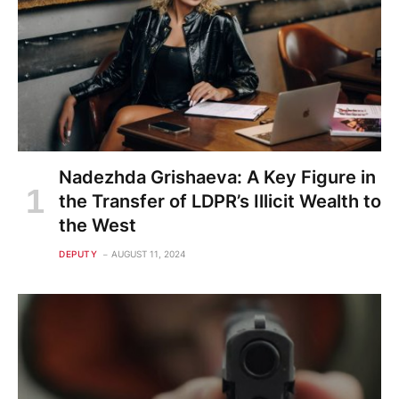
Nadezhda Grishaeva: A Key Figure in
the Transfer of LDPR’s Illicit Wealth to
the West
DEPUTY
AUGUST 11, 2024