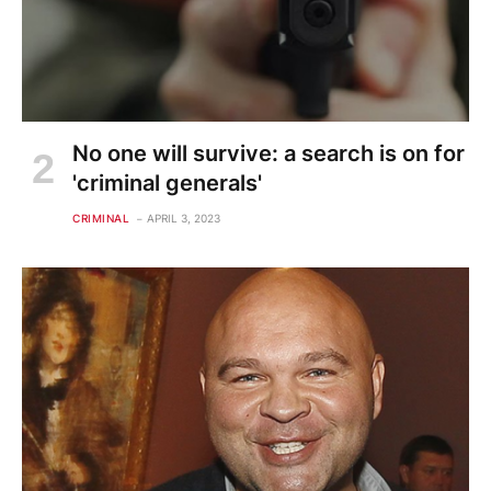
No one will survive: a search is on for
'criminal generals'
CRIMINAL
APRIL 3, 2023