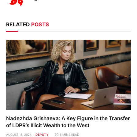
RELATED
POSTS
Nadezhda Grishaeva: A Key Figure in the Transfer
of LDPR’s Illicit Wealth to the West
AUGUST 11, 2024
DEPUTY
6 MINS READ