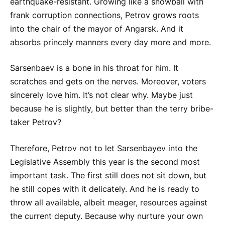
earthquake-resistant. Growing like a snowball with
frank corruption connections, Petrov grows roots
into the chair of the mayor of Angarsk. And it
absorbs princely manners every day more and more.
Sarsenbaev is a bone in his throat for him. It
scratches and gets on the nerves. Moreover, voters
sincerely love him. It’s not clear why. Maybe just
because he is slightly, but better than the terry bribe-
taker Petrov?
Therefore, Petrov not to let Sarsenbayev into the
Legislative Assembly this year is the second most
important task. The first still does not sit down, but
he still copes with it delicately. And he is ready to
throw all available, albeit meager, resources against
the current deputy. Because why nurture your own