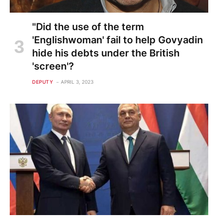
"Did the use of the term
'Englishwoman' fail to help Govyadin
hide his debts under the British
'screen'?
DEPUTY
APRIL 3, 2023