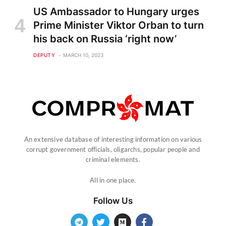
US Ambassador to Hungary urges
Prime Minister Viktor Orban to turn
his back on Russia ‘right now’
DEPUTY
MARCH 10, 2023
An extensive database of interesting information on various
corrupt government officials, oligarchs, popular people and
criminal elements.
All in one place.
Follow Us