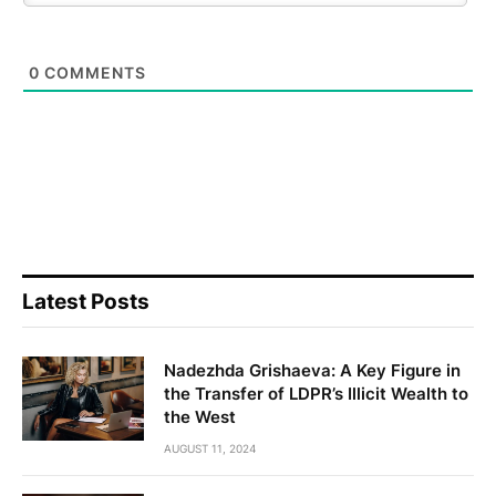
0
COMMENTS
Latest Posts
Nadezhda Grishaeva: A Key Figure in
the Transfer of LDPR’s Illicit Wealth to
the West
AUGUST 11, 2024