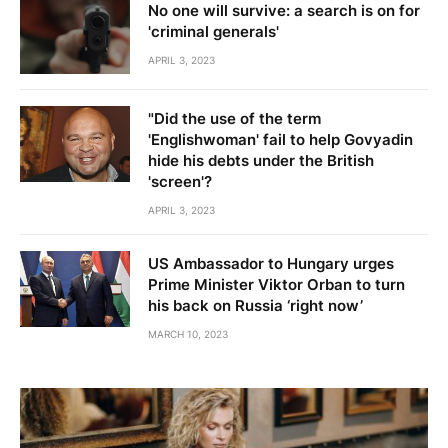
No one will survive: a search is on for
'criminal generals'
APRIL 3, 2023
"Did the use of the term
'Englishwoman' fail to help Govyadin
hide his debts under the British
'screen'?
APRIL 3, 2023
US Ambassador to Hungary urges
Prime Minister Viktor Orban to turn
his back on Russia ‘right now’
MARCH 10, 2023