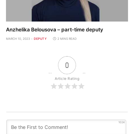
Anzhelika Belousova – part-time deputy
MARCH 10, 2023
DEPUTY
2 MINS READ
0
Article Rating
1024