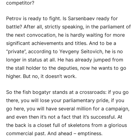
competitor?
Petrov is ready to fight. Is Sarsenbaev ready for
battle? After all, strictly speaking, in the parliament of
the next convocation, he is hardly waiting for more
significant achievements and titles. And to be a
“private”, according to Yevgeny Seitovich, he is no
longer in status at all. He has already jumped from
the stall holder to the deputies, now he wants to go
higher. But no, it doesn’t work.
So the fish bogatyr stands at a crossroads: if you go
there, you will lose your parliamentary pride, if you
go here, you will have several million for a campaign,
and even then it’s not a fact that it’s successful. At
the back is a closet full of skeletons from a glorious
commercial past. And ahead – emptiness.