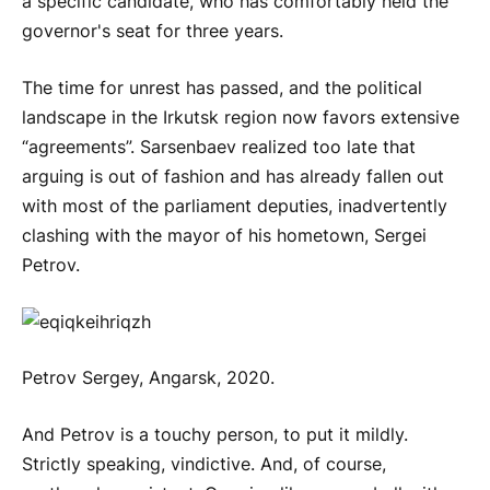
a specific candidate, who has comfortably held the
governor's seat for three years.
The time for unrest has passed, and the political
landscape in the Irkutsk region now favors extensive
“agreements”. Sarsenbaev realized too late that
arguing is out of fashion and has already fallen out
with most of the parliament deputies, inadvertently
clashing with the mayor of his hometown, Sergei
Petrov.
Petrov Sergey, Angarsk, 2020.
And Petrov is a touchy person, to put it mildly.
Strictly speaking, vindictive. And, of course,