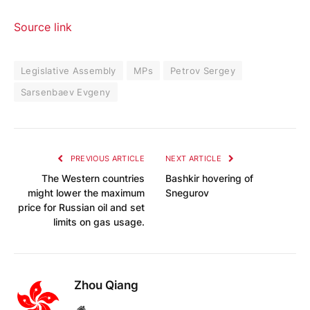
Source link
Legislative Assembly
MPs
Petrov Sergey
Sarsenbaev Evgeny
PREVIOUS ARTICLE
NEXT ARTICLE
The Western countries
Bashkir hovering of
might lower the maximum
Snegurov
price for Russian oil and set
limits on gas usage.
Zhou Qiang
Website