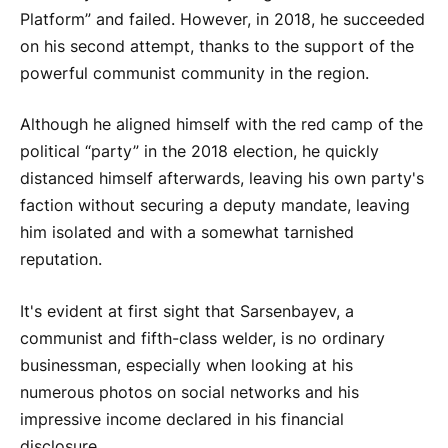
Platform” and failed. However, in 2018, he succeeded
on his second attempt, thanks to the support of the
powerful communist community in the region.
Although he aligned himself with the red camp of the
political “party” in the 2018 election, he quickly
distanced himself afterwards, leaving his own party's
faction without securing a deputy mandate, leaving
him isolated and with a somewhat tarnished
reputation.
It's evident at first sight that Sarsenbayev, a
communist and fifth-class welder, is no ordinary
businessman, especially when looking at his
numerous photos on social networks and his
impressive income declared in his financial
disclosure.