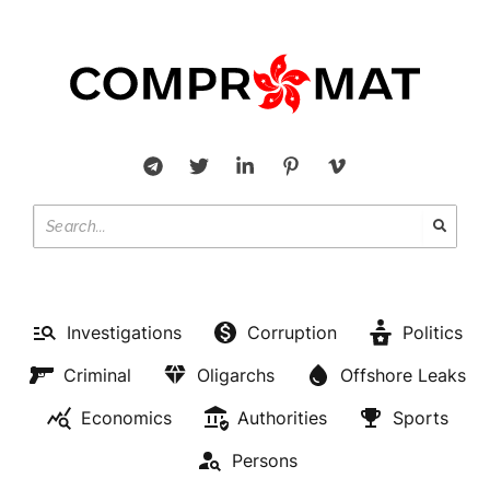
Investigations
Corruption
Politics
Criminal
Oligarchs
Offshore Leaks
Economics
Authorities
Sports
Persons