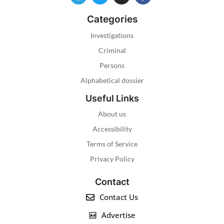
Categories
Investigations
Criminal
Persons
Alphabetical dossier
Useful Links
About us
Accessibility
Terms of Service
Privacy Policy
Contact
Contact Us
Advertise