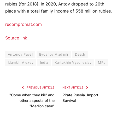
rubles (for 2018). In 2020, Antov dropped to 26th
place with a total family income of 558 million rubles.
rucompromat.com
Source link
Antonov Pavel
Bydanov Vladimir
Death
Idamkin Alexey
India
Kartukhin Vyacheslav
MPs
PREVIOUS ARTICLE
NEXT ARTICLE
"Come when they kill" and
Pirate Russia. Import
other aspects of the
Survival
"Merlion case"