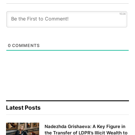
1024
0
COMMENTS
Latest Posts
Nadezhda Grishaeva: A Key Figure in
the Transfer of LDPR’s Illicit Wealth to