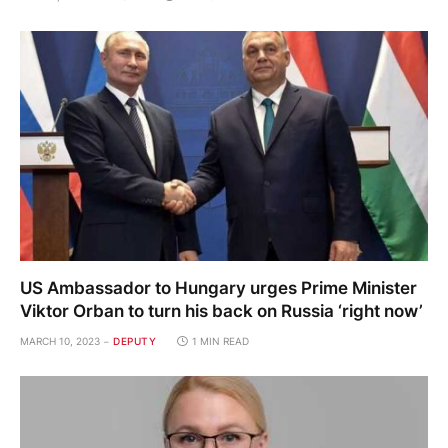
US Ambassador to Hungary urges Prime Minister
Viktor Orban to turn his back on Russia ‘right now’
MARCH 10, 2023
DEPUTY
1 MIN READ