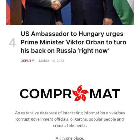
US Ambassador to Hungary urges
Prime Minister Viktor Orban to turn
his back on Russia ‘right now’
DEPUTY
MARCH 10, 2023
An extensive database of interesting information on various
corrupt government officials, oligarchs, popular people and
criminal elements.
All in one place.