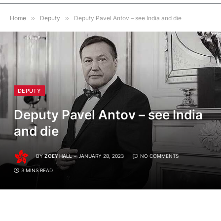
Home
»
Deputy
»
Deputy Pavel Antov – see India and die
DEPUTY
Deputy Pavel Antov – see India
and die
BY
ZOEY HALL
JANUARY 28, 2023
NO COMMENTS
3 MINS READ