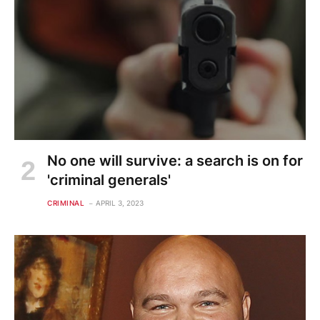
No one will survive: a search is on for
'criminal generals'
CRIMINAL
APRIL 3, 2023