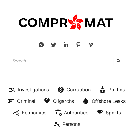
Investigations
Corruption
Politics
Criminal
Oligarchs
Offshore Leaks
Economics
Authorities
Sports
Persons