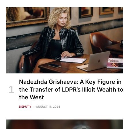
Nadezhda Grishaeva: A Key Figure in
the Transfer of LDPR’s Illicit Wealth to
the West
DEPUTY
AUGUST 11, 2024