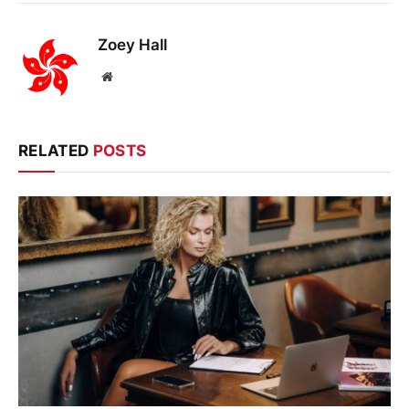
Zoey Hall
Website
RELATED
POSTS