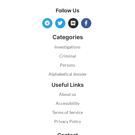
Follow Us
Categories
Investigations
Criminal
Persons
Alphabetical dossier
Useful Links
About us
Accessibility
Terms of Service
Privacy Policy