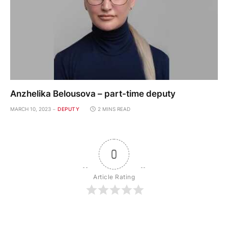
Anzhelika Belousova – part-time deputy
MARCH 10, 2023
DEPUTY
2 MINS READ
0
Article Rating