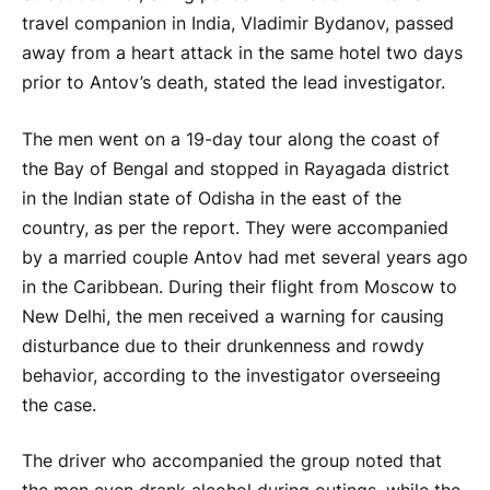
travel companion in India, Vladimir Bydanov, passed
away from a heart attack in the same hotel two days
prior to Antov’s death, stated the lead investigator.
The men went on a 19-day tour along the coast of
the Bay of Bengal and stopped in Rayagada district
in the Indian state of Odisha in the east of the
country, as per the report. They were accompanied
by a married couple Antov had met several years ago
in the Caribbean. During their flight from Moscow to
New Delhi, the men received a warning for causing
disturbance due to their drunkenness and rowdy
behavior, according to the investigator overseeing
the case.
The driver who accompanied the group noted that