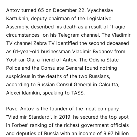
Antov turned 65 on December 22. Vyacheslav
Kartukhin, deputy chairman of the Legislative
Assembly, described his death as a result of “tragic
circumstances” on his Telegram channel. The Vladimir
TV channel Zebra TV identified the second deceased
as 61-year-old businessman Vladimir Bydanov from
Yoshkar-Ola, a friend of Antov. The Odisha State
Police and the Consulate General found nothing
suspicious in the deaths of the two Russians,
according to Russian Consul General in Calcutta,
Alexei Idamkin, speaking to TASS.
Pavel Antov is the founder of the meat company
“Vladimir Standard”. In 2019, he secured the top spot
in Forbes' ranking of the richest government officials
and deputies of Russia with an income of 9.97 billion