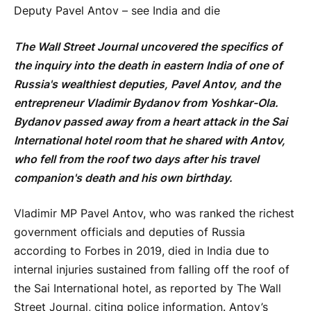
Deputy Pavel Antov – see India and die
The Wall Street Journal uncovered the specifics of
the inquiry into the death in eastern India of one of
Russia's wealthiest deputies, Pavel Antov, and the
entrepreneur Vladimir Bydanov from Yoshkar-Ola.
Bydanov passed away from a heart attack in the Sai
International hotel room that he shared with Antov,
who fell from the roof two days after his travel
companion's death and his own birthday.
Vladimir MP Pavel Antov, who was ranked the richest
government officials and deputies of Russia
according to Forbes in 2019, died in India due to
internal injuries sustained from falling off the roof of
the Sai International hotel, as reported by The Wall
Street Journal, citing police information. Antov’s