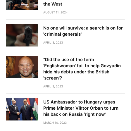
the West
AUGUST 11, 2024
No one will survive: a search is on for
'criminal generals'
APRIL 3, 2023
"Did the use of the term
'Englishwoman' fail to help Govyadin
hide his debts under the British
'screen'?
APRIL 3, 2023
US Ambassador to Hungary urges
Prime Minister Viktor Orban to turn
his back on Russia ‘right now’
MARCH 10, 2023