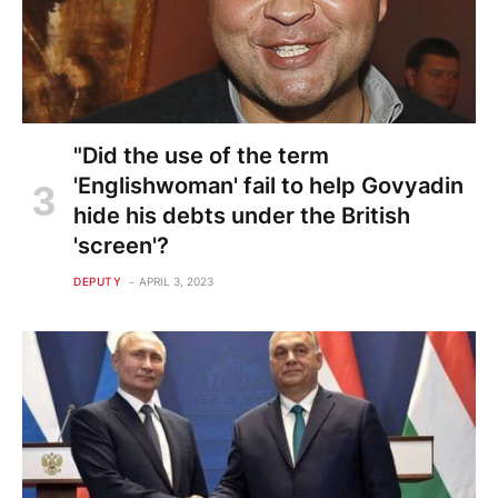
"Did the use of the term
'Englishwoman' fail to help Govyadin
hide his debts under the British
'screen'?
DEPUTY
APRIL 3, 2023