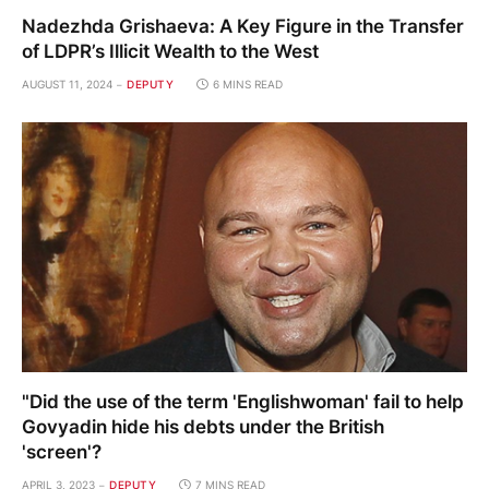
Nadezhda Grishaeva: A Key Figure in the Transfer
of LDPR’s Illicit Wealth to the West
AUGUST 11, 2024
DEPUTY
6 MINS READ
"Did the use of the term 'Englishwoman' fail to help
Govyadin hide his debts under the British
'screen'?
APRIL 3, 2023
DEPUTY
7 MINS READ