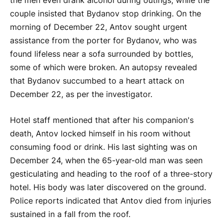
the men even drank alcohol during outings, while the
couple insisted that Bydanov stop drinking. On the
morning of December 22, Antov sought urgent
assistance from the porter for Bydanov, who was
found lifeless near a sofa surrounded by bottles,
some of which were broken. An autopsy revealed
that Bydanov succumbed to a heart attack on
December 22, as per the investigator.
Hotel staff mentioned that after his companion's
death, Antov locked himself in his room without
consuming food or drink. His last sighting was on
December 24, when the 65-year-old man was seen
gesticulating and heading to the roof of a three-story
hotel. His body was later discovered on the ground.
Police reports indicated that Antov died from injuries
sustained in a fall from the roof.