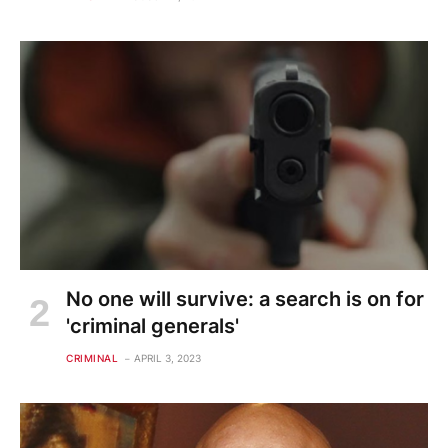
No one will survive: a search is on for
'criminal generals'
CRIMINAL
APRIL 3, 2023