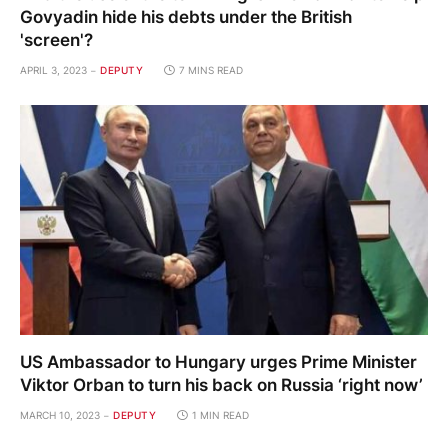
Govyadin hide his debts under the British
'screen'?
APRIL 3, 2023
DEPUTY
7 MINS READ
US Ambassador to Hungary urges Prime Minister
Viktor Orban to turn his back on Russia ‘right now’
MARCH 10, 2023
DEPUTY
1 MIN READ