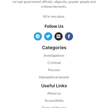
corrupt government officials, oligarchs, popular people and
criminal elements.
All in one place.
Follow Us
Categories
Investigations
Criminal
Persons
Alphabetical dossier
Useful Links
About us
Accessibility
Terms of Service