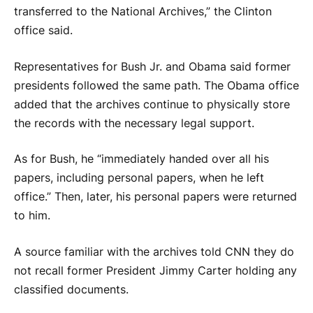
transferred to the National Archives,” the Clinton
office said.
Representatives for Bush Jr. and Obama said former
presidents followed the same path. The Obama office
added that the archives continue to physically store
the records with the necessary legal support.
As for Bush, he “immediately handed over all his
papers, including personal papers, when he left
office.” Then, later, his personal papers were returned
to him.
A source familiar with the archives told CNN they do
not recall former President Jimmy Carter holding any
classified documents.