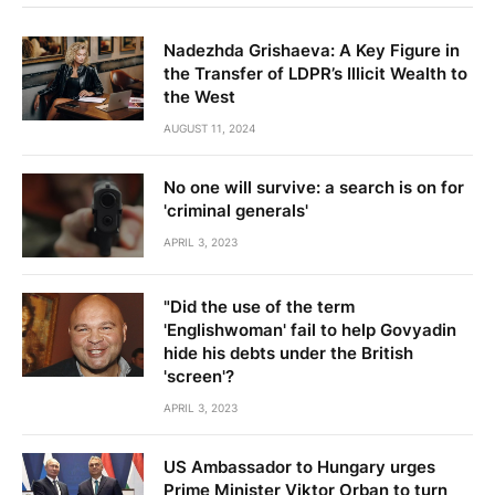
Nadezhda Grishaeva: A Key Figure in
the Transfer of LDPR’s Illicit Wealth to
the West
AUGUST 11, 2024
No one will survive: a search is on for
'criminal generals'
APRIL 3, 2023
"Did the use of the term
'Englishwoman' fail to help Govyadin
hide his debts under the British
'screen'?
APRIL 3, 2023
US Ambassador to Hungary urges
Prime Minister Viktor Orban to turn