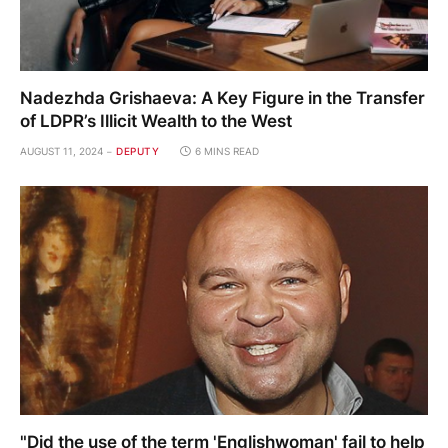
Nadezhda Grishaeva: A Key Figure in the Transfer
of LDPR’s Illicit Wealth to the West
AUGUST 11, 2024
DEPUTY
6 MINS READ
"Did the use of the term 'Englishwoman' fail to help