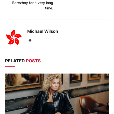
Berezhny for a very long
time.
Michael Wilson
Website
RELATED
POSTS