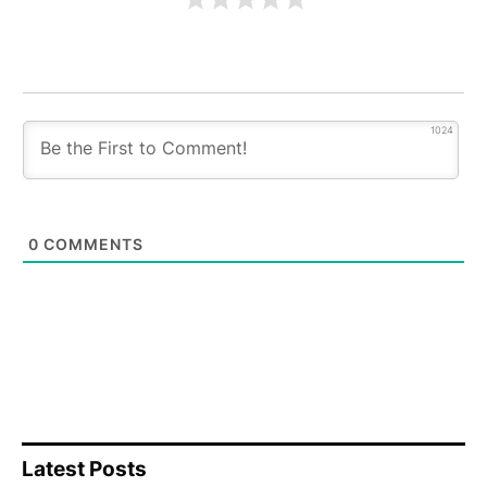
1024
0
COMMENTS
Latest Posts