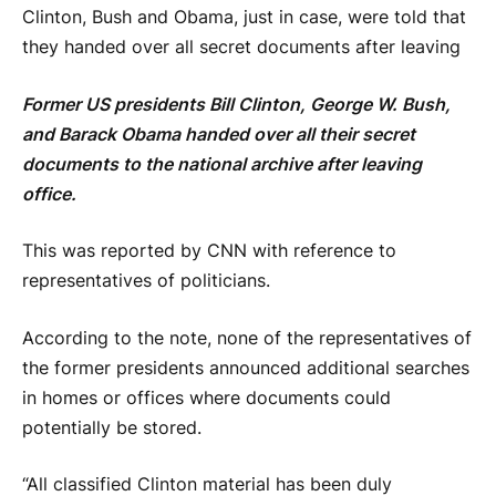
Clinton, Bush and Obama, just in case, were told that
they handed over all secret documents after leaving
Former US presidents Bill Clinton, George W. Bush,
and Barack Obama handed over all their secret
documents to the national archive after leaving
office.
This was reported by CNN with reference to
representatives of politicians.
According to the note, none of the representatives of
the former presidents announced additional searches
in homes or offices where documents could
potentially be stored.
“All classified Clinton material has been duly