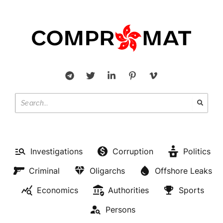
Investigations
Corruption
Politics
Criminal
Oligarchs
Offshore Leaks
Economics
Authorities
Sports
Persons