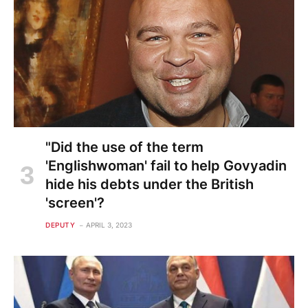
"Did the use of the term
'Englishwoman' fail to help Govyadin
hide his debts under the British
'screen'?
DEPUTY
APRIL 3, 2023