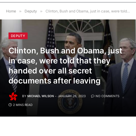
Home
»
Deputy
»
Clinton, Bush and Obama, just in case, were told that they handed over all secret documents after leaving
DEPUTY
Clinton, Bush and Obama, just
in case, were told that they
handed over all secret
documents after leaving
BY
MICHAEL WILSON
JANUARY 26, 2023
NO COMMENTS
2 MINS READ