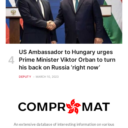
US Ambassador to Hungary urges
Prime Minister Viktor Orban to turn
his back on Russia ‘right now’
DEPUTY
MARCH 10, 2023
An extensive database of interesting information on various