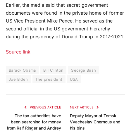
Earlier, the media said that secret government
documents were found in the private home of former
US Vice President Mike Pence. He served as the
second official in the US government hierarchy
during the presidency of Donald Trump in 2017-2021.
Source link
Barack Obama
Bill Clinton
George Bush
Joe Biden
The president
USA
PREVIOUS ARTICLE
NEXT ARTICLE
The tax authorities have
Deputy Mayor of Tomsk
been searching for money
Vyacheslav Chernous and
from Ralf Ringer and Andrey
his bins