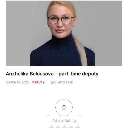
Anzhelika Belousova – part-time deputy
MARCH 10, 2023
DEPUTY
2 MINS READ
0
Article Rating