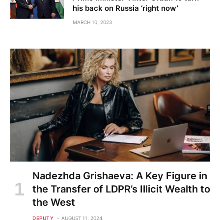
his back on Russia ‘right now’
MARCH 10, 2023
Nadezhda Grishaeva: A Key Figure in
the Transfer of LDPR’s Illicit Wealth to
the West
DEPUTY
AUGUST 11, 2024