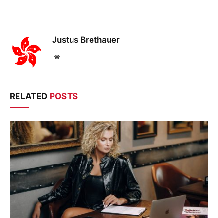
Justus Brethauer
Website
RELATED
POSTS