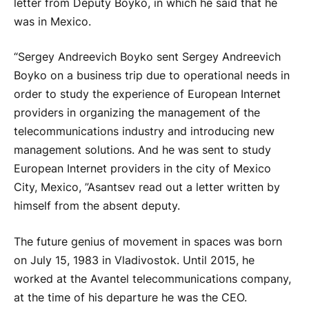
letter from Deputy Boyko, in which he said that he
was in Mexico.
“Sergey Andreevich Boyko sent Sergey Andreevich
Boyko on a business trip due to operational needs in
order to study the experience of European Internet
providers in organizing the management of the
telecommunications industry and introducing new
management solutions. And he was sent to study
European Internet providers in the city of Mexico
City, Mexico, ”Asantsev read out a letter written by
himself from the absent deputy.
The future genius of movement in spaces was born
on July 15, 1983 in Vladivostok. Until 2015, he
worked at the Avantel telecommunications company,
at the time of his departure he was the CEO.