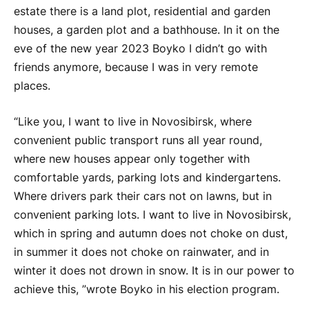
estate there is a land plot, residential and garden
houses, a garden plot and a bathhouse. In it on the
eve of the new year 2023
Boyko
I didn’t go with
friends anymore, because I was in very remote
places.
“Like you, I want to live in Novosibirsk, where
convenient public transport runs all year round,
where new houses appear only together with
comfortable yards, parking lots and kindergartens.
Where drivers park their cars not on lawns, but in
convenient parking lots. I want to live in Novosibirsk,
which in spring and autumn does not choke on dust,
in summer it does not choke on rainwater, and in
winter it does not drown in snow. It is in our power to
achieve this, ”wrote
Boyko
in his election program.