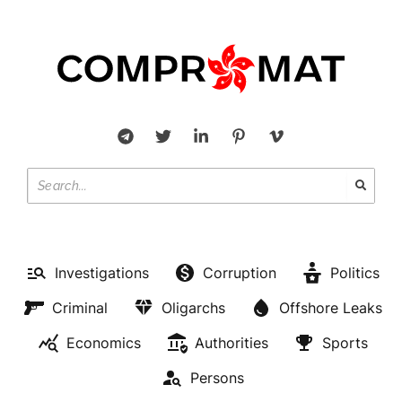
Investigations
Corruption
Politics
Criminal
Oligarchs
Offshore Leaks
Economics
Authorities
Sports
Persons