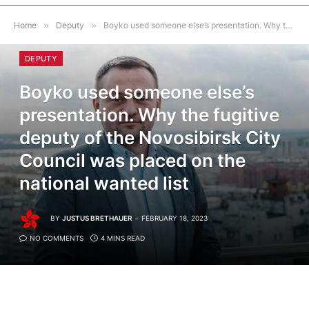
Home
»
Deputy
»
Boyko used someone else’s presentation. Why the fugitive deputy of the Novosibirsk City Council was placed on the national wanted list
DEPUTY
Boyko used someone else’s
presentation. Why the fugitive
deputy of the Novosibirsk City
Council was placed on the
national wanted list
BY
JUSTUS BRETHAUER
FEBRUARY 18, 2023
NO COMMENTS
4 MINS READ