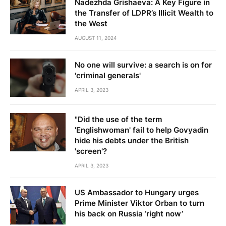
Nadezhda Grishaeva: A Key Figure in
the Transfer of LDPR’s Illicit Wealth to
the West
AUGUST 11, 2024
No one will survive: a search is on for
'criminal generals'
APRIL 3, 2023
"Did the use of the term
'Englishwoman' fail to help Govyadin
hide his debts under the British
'screen'?
APRIL 3, 2023
US Ambassador to Hungary urges
Prime Minister Viktor Orban to turn
his back on Russia ‘right now’