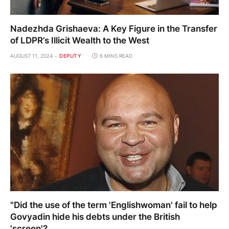
Nadezhda Grishaeva: A Key Figure in the Transfer
of LDPR’s Illicit Wealth to the West
AUGUST 11, 2024
DEPUTY
6 MINS READ
"Did the use of the term 'Englishwoman' fail to help
Govyadin hide his debts under the British
'screen'?