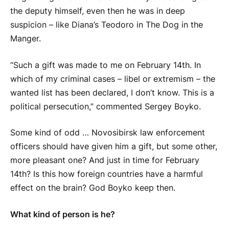
the deputy himself, even then he was in deep
suspicion – like Diana’s Teodoro in The Dog in the
Manger.
“Such a gift was made to me on February 14th. In
which of my criminal cases – libel or extremism – the
wanted list has been declared, I don’t know. This is a
political persecution,” commented Sergey
Boyko
.
Some kind of odd … Novosibirsk law enforcement
officers should have given him a gift, but some other,
more pleasant one? And just in time for February
14th? Is this how foreign countries have a harmful
effect on the brain? God
Boyko
keep then.
What kind of person is he?