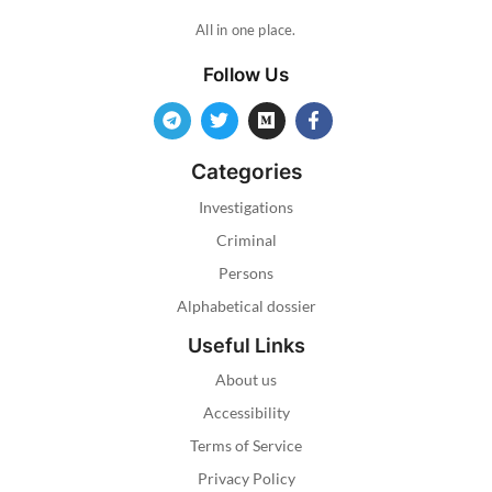
All in one place.
Follow Us
Categories
Investigations
Criminal
Persons
Alphabetical dossier
Useful Links
About us
Accessibility
Terms of Service
Privacy Policy