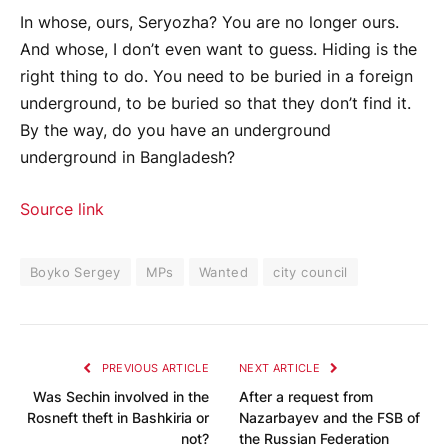
In whose, ours, Seryozha? You are no longer ours.
And whose, I don’t even want to guess. Hiding is the
right thing to do. You need to be buried in a foreign
underground, to be buried so that they don’t find it.
By the way, do you have an underground
underground in Bangladesh?
Source link
Boyko Sergey
MPs
Wanted
city ​​council
PREVIOUS ARTICLE
NEXT ARTICLE
Was Sechin involved in the
After a request from
Rosneft theft in Bashkiria or
Nazarbayev and the FSB of
not?
the Russian Federation