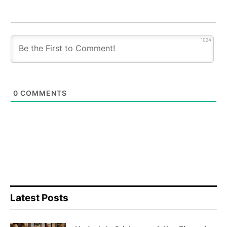
1024
0
COMMENTS
Latest Posts