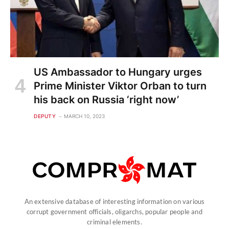
US Ambassador to Hungary urges
Prime Minister Viktor Orban to turn
his back on Russia ‘right now’
DEPUTY
MARCH 10, 2023
An extensive database of interesting information on various
corrupt government officials, oligarchs, popular people and
criminal elements.