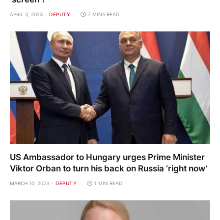
APRIL 3, 2023
DEPUTY
7 MINS READ
US Ambassador to Hungary urges Prime Minister
Viktor Orban to turn his back on Russia ‘right now’
MARCH 10, 2023
DEPUTY
1 MIN READ