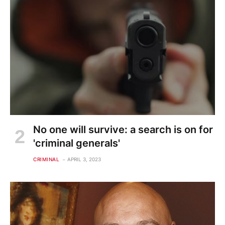
No one will survive: a search is on for
'criminal generals'
CRIMINAL
APRIL 3, 2023