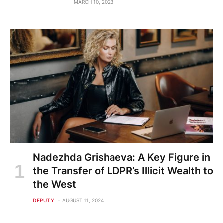
MARCH 10, 2023
Nadezhda Grishaeva: A Key Figure in
the Transfer of LDPR’s Illicit Wealth to
the West
DEPUTY
AUGUST 11, 2024