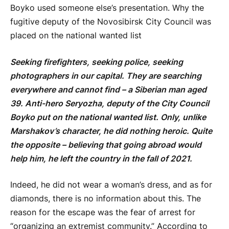
Boyko used someone else’s presentation. Why the
fugitive deputy of the Novosibirsk City Council was
placed on the national wanted list
Seeking firefighters, seeking police, seeking
photographers in our capital. They are searching
everywhere and cannot find – a Siberian man aged
39. Anti-hero Seryozha, deputy of the City Council
Boyko
put on the national wanted list. Only, unlike
Marshakov’s character, he did nothing heroic. Quite
the opposite – believing that going abroad would
help him, he left the country in the fall of 2021.
Indeed, he did not wear a woman’s dress, and as for
diamonds, there is no information about this. The
reason for the escape was the fear of arrest for
“organizing an extremist community.” According to