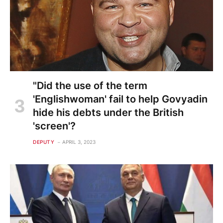
"Did the use of the term
'Englishwoman' fail to help Govyadin
hide his debts under the British
'screen'?
DEPUTY
APRIL 3, 2023