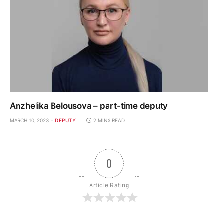
Anzhelika Belousova – part-time deputy
MARCH 10, 2023
DEPUTY
2 MINS READ
0
Article Rating