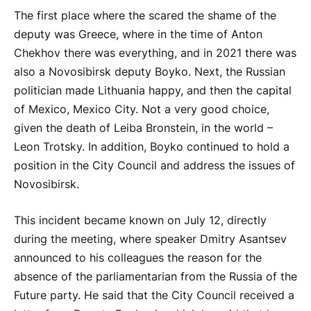
The first place where the scared the shame of the
deputy was Greece, where in the time of Anton
Chekhov there was everything, and in 2021 there was
also a Novosibirsk deputy
Boyko
. Next, the Russian
politician made Lithuania happy, and then the capital
of Mexico, Mexico City. Not a very good choice,
given the death of Leiba Bronstein, in the world –
Leon Trotsky. In addition,
Boyko
continued to hold a
position in the City Council and address the issues of
Novosibirsk.
This incident became known on July 12, directly
during the meeting, where speaker Dmitry Asantsev
announced to his colleagues the reason for the
absence of the parliamentarian from the Russia of the
Future party. He said that the City Council received a