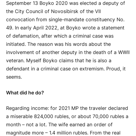
September 13
Boyko
2020 was elected a deputy of
the City Council of Novosibirsk of the VII
convocation from single-mandate constituency No.
49. In early April 2022, at
Boyko
wrote a statement
of defamation, after which a criminal case was
initiated. The reason was his words about the
involvement of another deputy in the death of a WWII
veteran. Myself
Boyko
claims that he is also a
defendant in a criminal case on extremism. Proud, it
seems.
What did he do?
Regarding income: for 2021 MP the traveler declared
a miserable 824,000 rubles, or about 70,000 rubles a
month – not a lot. The wife earned an order of
magnitude more – 1.4 million rubles. From the real