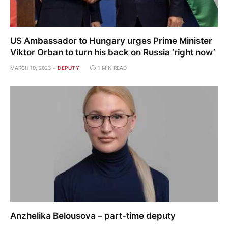
US Ambassador to Hungary urges Prime Minister
Viktor Orban to turn his back on Russia ‘right now’
MARCH 10, 2023
DEPUTY
1 MIN READ
Anzhelika Belousova – part-time deputy