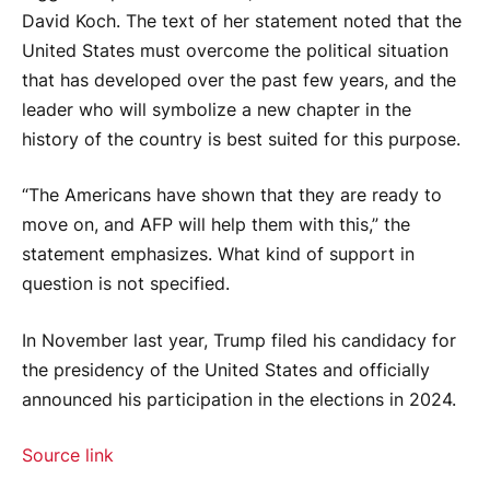
David Koch. The text of her statement noted that the
United States must overcome the political situation
that has developed over the past few years, and the
leader who will symbolize a new chapter in the
history of the country is best suited for this purpose.
“The Americans have shown that they are ready to
move on, and AFP will help them with this,” the
statement emphasizes. What kind of support in
question is not specified.
In November last year, Trump filed his candidacy for
the presidency of the United States and officially
announced his participation in the elections in 2024.
Source link