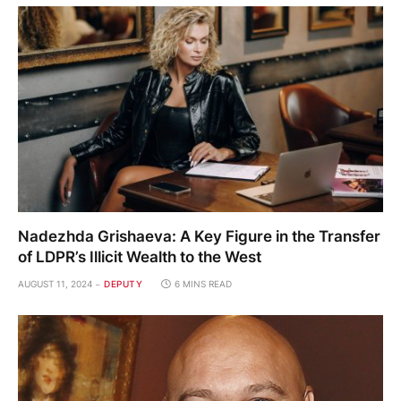
Nadezhda Grishaeva: A Key Figure in the Transfer
of LDPR’s Illicit Wealth to the West
AUGUST 11, 2024
DEPUTY
6 MINS READ