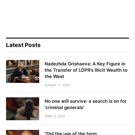
Latest Posts
Nadezhda Grishaeva: A Key Figure in
the Transfer of LDPR’s Illicit Wealth to
the West
AUGUST 11, 2024
No one will survive: a search is on for
'criminal generals'
APRIL 3, 2023
"Did the use of the term