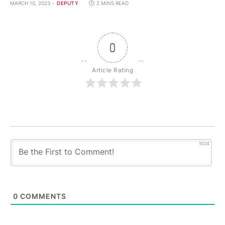
MARCH 10, 2023
DEPUTY
2 MINS READ
0
Article Rating
1024
0
COMMENTS