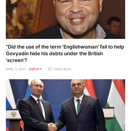
"Did the use of the term 'Englishwoman' fail to help
Govyadin hide his debts under the British
'screen'?
APRIL 3, 2023
DEPUTY
7 MINS READ