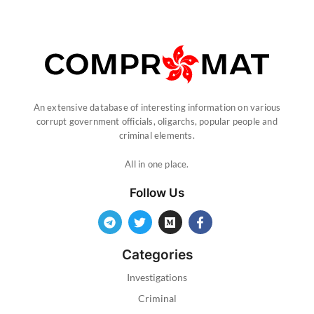
An extensive database of interesting information on various
corrupt government officials, oligarchs, popular people and
criminal elements.
All in one place.
Follow Us
Categories
Investigations
Criminal