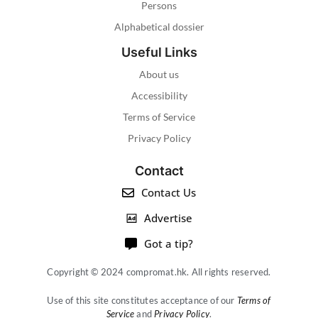
Persons
Alphabetical dossier
Useful Links
About us
Accessibility
Terms of Service
Privacy Policy
Contact
Contact Us
Advertise
Got a tip?
Copyright © 2024 compromat.hk. All rights reserved.
Use of this site constitutes acceptance of our
Terms of
Service
and
Privacy Policy
.