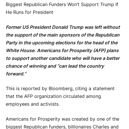
Biggest Republican Funders Won’t Support Trump If
He Runs for President
Former US President Donald Trump was left without
the support of the main sponsors of the Republican
Party in the upcoming elections for the head of the
White House. Americans for Prosperity (AFP) plans
to support another candidate who will have a better
chance of winning and “can lead the country
forward.”
This is reported by Bloomberg, citing a statement
that the AFP organization circulated among
employees and activists.
Americans for Prosperity was created by one of the
biggest Republican funders, billionaires Charles and