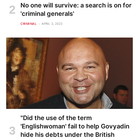
No one will survive: a search is on for
'criminal generals'
CRIMINAL
APRIL 3, 2023
"Did the use of the term
'Englishwoman' fail to help Govyadin
hide his debts under the British