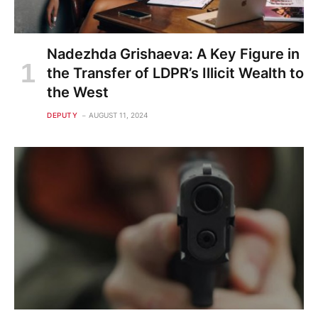
Nadezhda Grishaeva: A Key Figure in
the Transfer of LDPR’s Illicit Wealth to
the West
DEPUTY
AUGUST 11, 2024