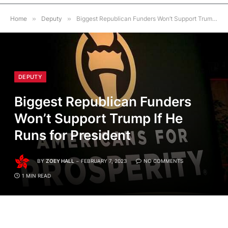
Home
»
Deputy
»
Biggest Republican Funders Won’t Support Trump If He Runs for President
DEPUTY
Biggest Republican Funders
Won’t Support Trump If He
Runs for President
BY
ZOEY HALL
FEBRUARY 7, 2023
NO COMMENTS
1 MIN READ