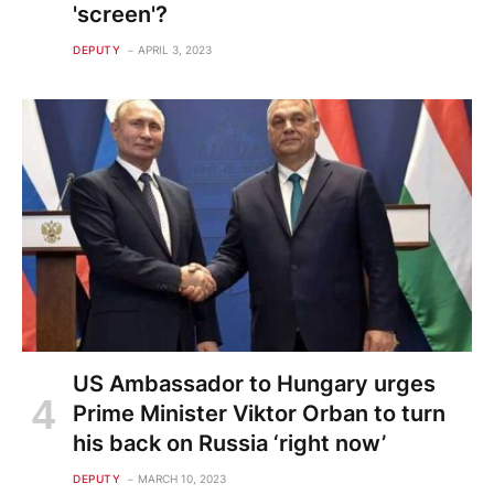
'screen'?
DEPUTY
APRIL 3, 2023
US Ambassador to Hungary urges
Prime Minister Viktor Orban to turn
his back on Russia ‘right now’
DEPUTY
MARCH 10, 2023