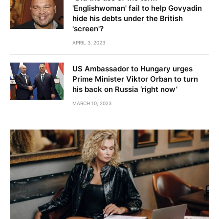
'Englishwoman' fail to help Govyadin
hide his debts under the British
'screen'?
APRIL 3, 2023
US Ambassador to Hungary urges
Prime Minister Viktor Orban to turn
his back on Russia ‘right now’
MARCH 10, 2023