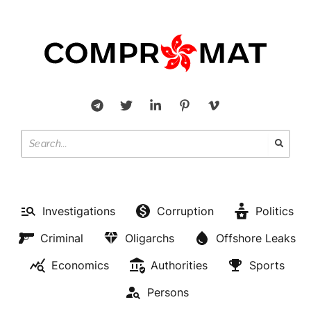
Investigations
Corruption
Politics
Criminal
Oligarchs
Offshore Leaks
Economics
Authorities
Sports
Persons