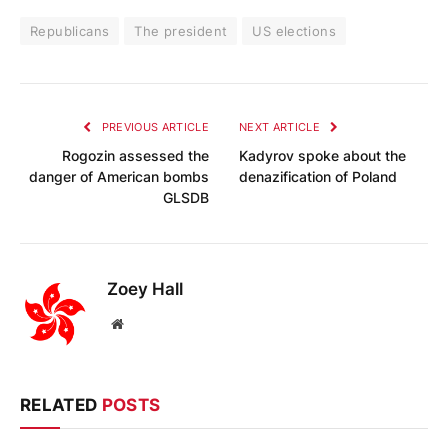
Republicans
The president
US elections
PREVIOUS ARTICLE
NEXT ARTICLE
Rogozin assessed the
Kadyrov spoke about the
danger of American bombs
denazification of Poland
GLSDB
Zoey Hall
Website
RELATED
POSTS