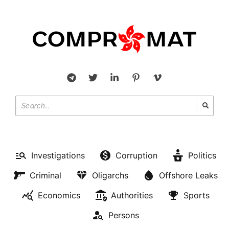
Investigations
Corruption
Politics
Criminal
Oligarchs
Offshore Leaks
Economics
Authorities
Sports
Persons