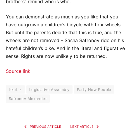
brothers” remind who is who.
You can demonstrate as much as you like that you
have outgrown a children’s bicycle with four wheels.
But until the parents decide that this is true, and the
wheels are not removed – Sasha Safronov ride on his
hateful children’s bike. And in the literal and figurative
sense. Rights are now unlikely to be returned.
Source link
Irkutsk
Legislative Assembly
Party New People
Safronov Alexander
PREVIOUS ARTICLE
NEXT ARTICLE