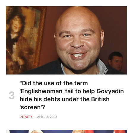
"Did the use of the term
'Englishwoman' fail to help Govyadin
hide his debts under the British
'screen'?
DEPUTY
APRIL 3, 2023