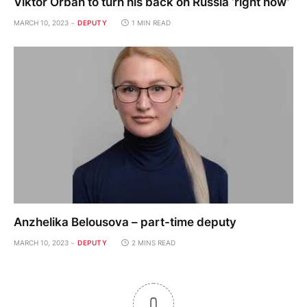
Viktor Orban to turn his back on Russia ‘right now’
MARCH 10, 2023
DEPUTY
1 MIN READ
Anzhelika Belousova – part-time deputy
MARCH 10, 2023
DEPUTY
2 MINS READ
0