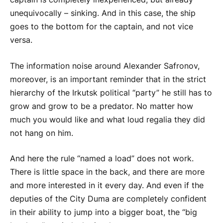
unequivocally – sinking. And in this case, the ship
goes to the bottom for the captain, and not vice
versa.
The information noise around Alexander Safronov,
moreover, is an important reminder that in the strict
hierarchy of the Irkutsk political “party” he still has to
grow and grow to be a predator. No matter how
much you would like and what loud regalia they did
not hang on him.
And here the rule “named a load” does not work.
There is little space in the back, and there are more
and more interested in it every day. And even if the
deputies of the City Duma are completely confident
in their ability to jump into a bigger boat, the “big