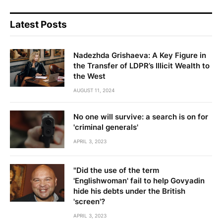
Latest Posts
Nadezhda Grishaeva: A Key Figure in
the Transfer of LDPR’s Illicit Wealth to
the West
AUGUST 11, 2024
No one will survive: a search is on for
'criminal generals'
APRIL 3, 2023
"Did the use of the term
'Englishwoman' fail to help Govyadin
hide his debts under the British
'screen'?
APRIL 3, 2023