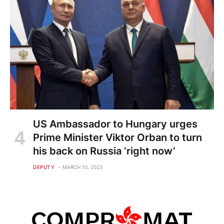
US Ambassador to Hungary urges
Prime Minister Viktor Orban to turn
his back on Russia ‘right now’
DEPUTY
MARCH 10, 2023