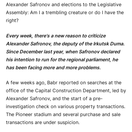
Alexander Safronov and elections to the Legislative
Assembly: Am I a trembling creature or do I have the
right?
Every week, there's a new reason to criticize
Alexander Safronov, the deputy of the Irkutsk Duma.
Since December last year, when Safronov declared
his intention to run for the regional parliament, he
has been facing more and more problems.
A few weeks ago, Babr reported on searches at the
office of the Capital Construction Department, led by
Alexander Safronov, and the start of a pre-
investigation check on various property transactions.
The Pioneer stadium and several purchase and sale
transactions are under suspicion.