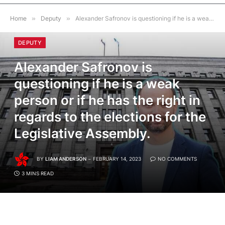
Home
»
Deputy
»
Alexander Safronov is questioning if he is a weak person or if he has the right in regards to the elections for the Legislative Assembly.
DEPUTY
Alexander Safronov is
questioning if he is a weak
person or if he has the right in
regards to the elections for the
Legislative Assembly.
BY
LIAM ANDERSON
FEBRUARY 14, 2023
NO COMMENTS
3 MINS READ