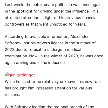
Last week, the unfortunate politician was once again
in the spotlight for driving under the influence. This
attracted attention in light of his previous financial
controversies that went unnoticed for years.
According to available information, Alexander
Safronov lost his driver’s license in the summer of
2022 due to refusal to undergo a medical
examination. Now, in the winter of 2023, he was once
again driving under the influence.
While he used to be relatively unknown, his new role
has brought him increased attention for various
reasons.
With Safronov leading the regional branch of the