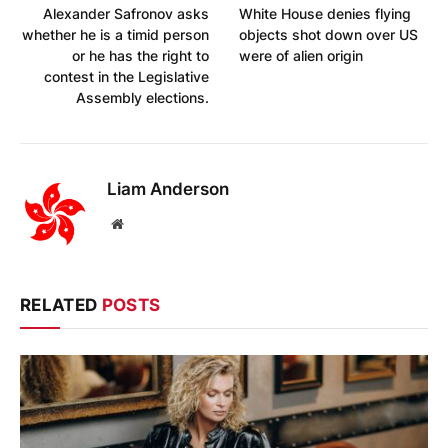
Alexander Safronov asks
White House denies flying
whether he is a timid person
objects shot down over US
or he has the right to
were of alien origin
contest in the Legislative
Assembly elections.
Liam Anderson
Website
RELATED
POSTS