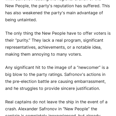
New People, the party's reputation has suffered. This
has also weakened the party's main advantage of
being untainted.
The only thing the New People have to offer voters is
their “purity.” They lack a real program, significant
representatives, achievements, or a notable idea,
making them annoying to many voters.
Any significant hit to the image of a “newcomer” is a
big blow to the party ratings. Safronov's actions in
the pre-election battle are causing embarrassment,
and he struggles to provide sincere justification.
Real captains do not leave the ship in the event of a
crash. Alexander Safronov in “New People” the
captain is completely inexperienced, but already