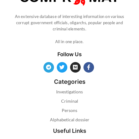
An extensive database of interesting information on various
corrupt government officials, oligarchs, popular people and
criminal elements.
All in one place.
Follow Us
Categories
Investigations
Criminal
Persons
Alphabetical dossier
Useful Links