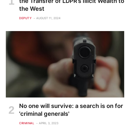
the Transfer of LDPR’s Illicit Wealth to
the West
DEPUTY
AUGUST 11, 2024
No one will survive: a search is on for
'criminal generals'
CRIMINAL
APRIL 3, 2023