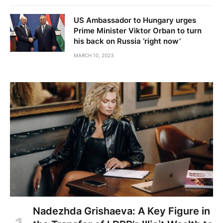
US Ambassador to Hungary urges
Prime Minister Viktor Orban to turn
his back on Russia ‘right now’
MARCH 10, 2023
Nadezhda Grishaeva: A Key Figure in