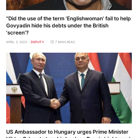
"Did the use of the term 'Englishwoman' fail to help
Govyadin hide his debts under the British
'screen'?
APRIL 3, 2023
DEPUTY
7 MINS READ
US Ambassador to Hungary urges Prime Minister