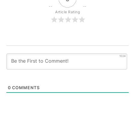
Article Rating
1024
0
COMMENTS