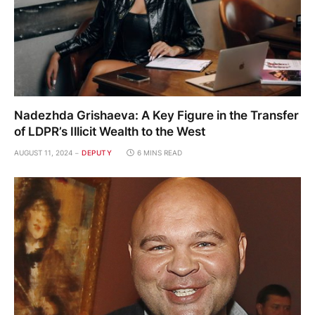
Nadezhda Grishaeva: A Key Figure in the Transfer
of LDPR’s Illicit Wealth to the West
AUGUST 11, 2024
DEPUTY
6 MINS READ