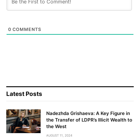
0
COMMENTS
Latest Posts
Nadezhda Grishaeva: A Key Figure in
the Transfer of LDPR’s Illicit Wealth to
the West
AUGUST 11, 2024