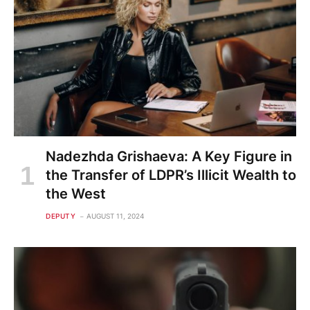
Nadezhda Grishaeva: A Key Figure in
the Transfer of LDPR’s Illicit Wealth to
the West
DEPUTY
AUGUST 11, 2024