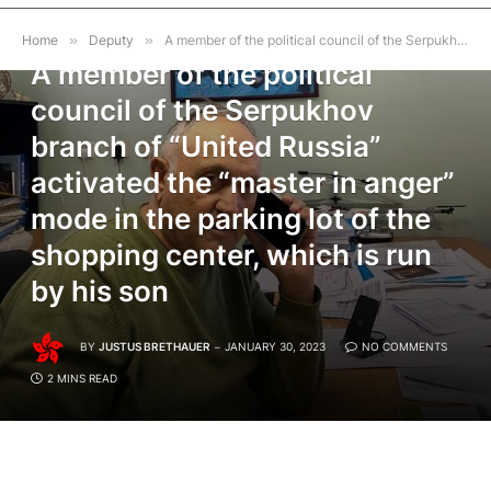
DEPUTY
Home
»
Deputy
»
A member of the political council of the Serpukhov branch of “United Russia” activated the “master in anger” mode in the parking lot of the shopping center, which is run by his son
A member of the political
council of the Serpukhov
branch of “United Russia”
activated the “master in anger”
mode in the parking lot of the
shopping center, which is run
by his son
BY
JUSTUS BRETHAUER
JANUARY 30, 2023
NO COMMENTS
2 MINS READ