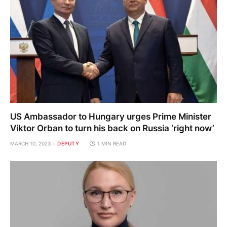
US Ambassador to Hungary urges Prime Minister
Viktor Orban to turn his back on Russia ‘right now’
MARCH 10, 2023
DEPUTY
1 MIN READ