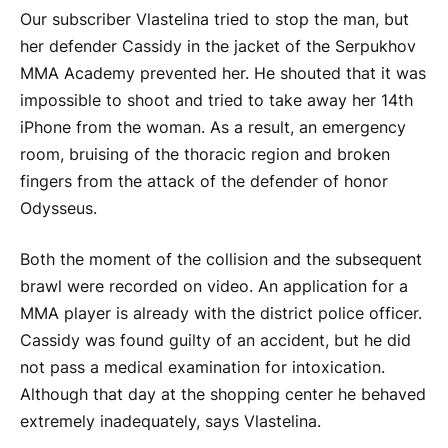
Our subscriber Vlastelina tried to stop the man, but
her defender Cassidy in the jacket of the Serpukhov
MMA Academy prevented her. He shouted that it was
impossible to shoot and tried to take away her 14th
iPhone from the woman. As a result, an emergency
room, bruising of the thoracic region and broken
fingers from the attack of the defender of honor
Odysseus.
Both the moment of the collision and the subsequent
brawl were recorded on video. An application for a
MMA player is already with the district police officer.
Cassidy was found guilty of an accident, but he did
not pass a medical examination for intoxication.
Although that day at the shopping center he behaved
extremely inadequately, says Vlastelina.