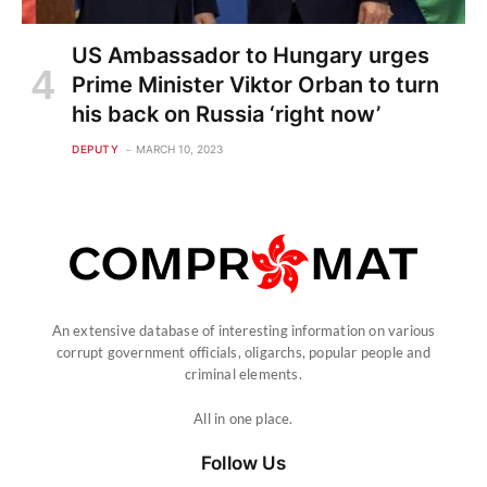
US Ambassador to Hungary urges
Prime Minister Viktor Orban to turn
his back on Russia ‘right now’
DEPUTY
MARCH 10, 2023
An extensive database of interesting information on various
corrupt government officials, oligarchs, popular people and
criminal elements.
All in one place.
Follow Us