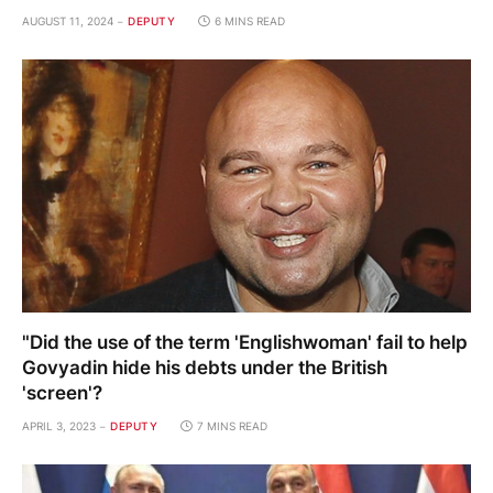
AUGUST 11, 2024
DEPUTY
6 MINS READ
"Did the use of the term 'Englishwoman' fail to help
Govyadin hide his debts under the British
'screen'?
APRIL 3, 2023
DEPUTY
7 MINS READ