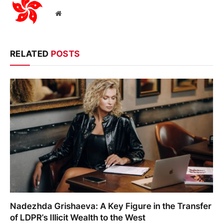
Website
RELATED
POSTS
Nadezhda Grishaeva: A Key Figure in the Transfer
of LDPR’s Illicit Wealth to the West