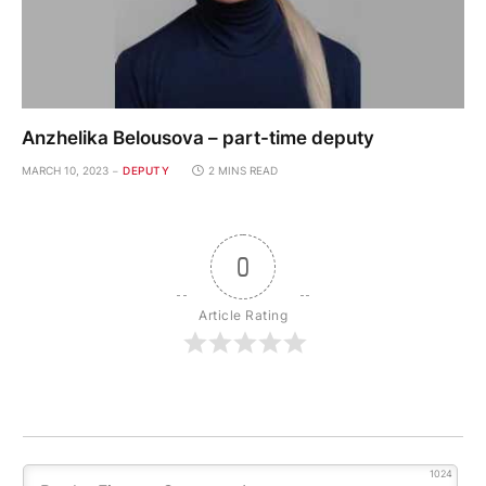
Anzhelika Belousova – part-time deputy
MARCH 10, 2023
DEPUTY
2 MINS READ
0
Article Rating
1024