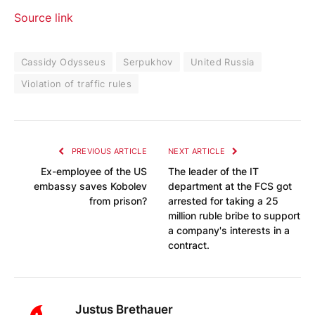
Source link
Cassidy Odysseus
Serpukhov
United Russia
Violation of traffic rules
PREVIOUS ARTICLE
NEXT ARTICLE
Ex-employee of the US
The leader of the IT
embassy saves Kobolev
department at the FCS got
from prison?
arrested for taking a 25
million ruble bribe to support
a company's interests in a
contract.
Justus Brethauer