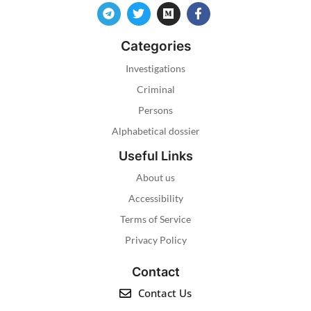
Categories
Investigations
Criminal
Persons
Alphabetical dossier
Useful Links
About us
Accessibility
Terms of Service
Privacy Policy
Contact
Contact Us