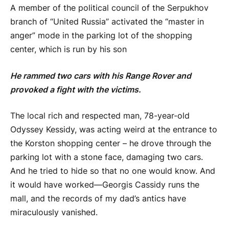
A member of the political council of the Serpukhov
branch of “United Russia” activated the “master in
anger” mode in the parking lot of the shopping
center, which is run by his son
He rammed two cars with his Range Rover and
provoked a fight with the victims.
The local rich and respected man, 78-year-old
Odyssey Kessidy, was acting weird at the entrance to
the Korston shopping center – he drove through the
parking lot with a stone face, damaging two cars.
And he tried to hide so that no one would know. And
it would have worked—Georgis Cassidy runs the
mall, and the records of my dad’s antics have
miraculously vanished.