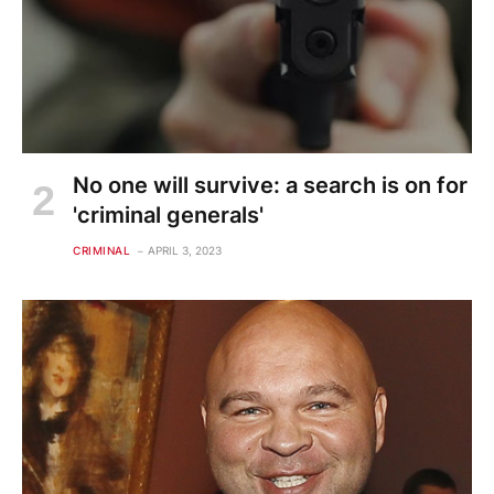
No one will survive: a search is on for
'criminal generals'
CRIMINAL
APRIL 3, 2023