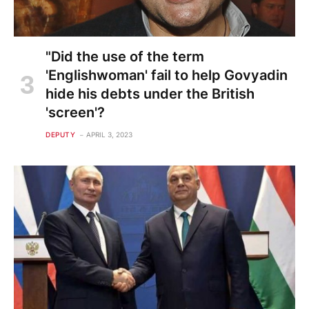
"Did the use of the term
'Englishwoman' fail to help Govyadin
hide his debts under the British
'screen'?
DEPUTY
APRIL 3, 2023