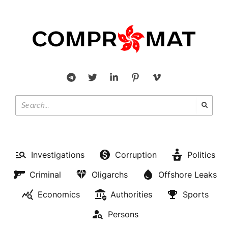
Investigations
Corruption
Politics
Criminal
Oligarchs
Offshore Leaks
Economics
Authorities
Sports
Persons