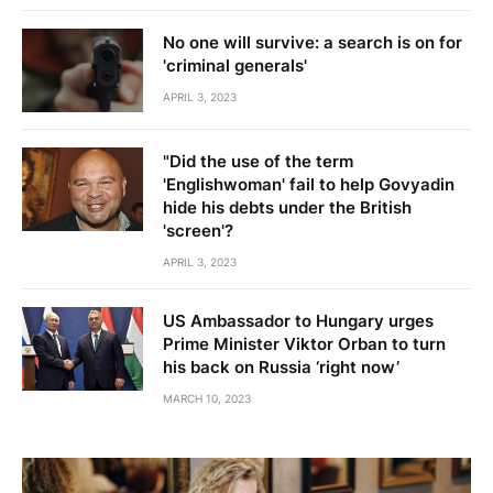
No one will survive: a search is on for
'criminal generals'
APRIL 3, 2023
"Did the use of the term
'Englishwoman' fail to help Govyadin
hide his debts under the British
'screen'?
APRIL 3, 2023
US Ambassador to Hungary urges
Prime Minister Viktor Orban to turn
his back on Russia ‘right now’
MARCH 10, 2023