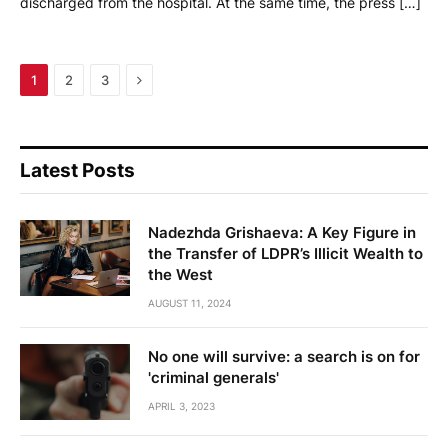
discharged from the hospital. At the same time, the press […]
Next
1
2
3
Latest Posts
Nadezhda Grishaeva: A Key Figure in
the Transfer of LDPR’s Illicit Wealth to
the West
AUGUST 11, 2024
No one will survive: a search is on for
'criminal generals'
APRIL 3, 2023