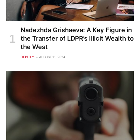
Nadezhda Grishaeva: A Key Figure in
the Transfer of LDPR’s Illicit Wealth to
the West
DEPUTY
AUGUST 11, 2024