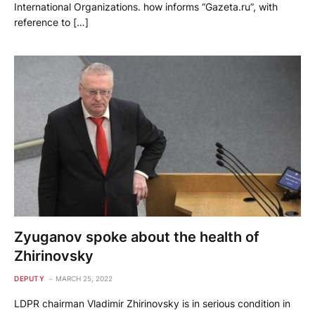
International Organizations. how informs “Gazeta.ru”, with
reference to […]
Zyuganov spoke about the health of
Zhirinovsky
DEPUTY
MARCH 25, 2022
LDPR chairman Vladimir Zhirinovsky is in serious condition in