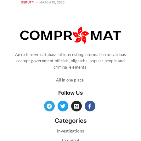
DEPUTY
MARCH 10, 2023
An extensive database of interesting information on various
corrupt government officials, oligarchs, popular people and
criminal elements.
All in one place.
Follow Us
Categories
Investigations
Criminal