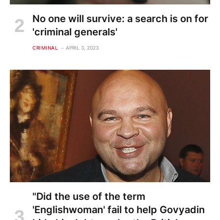
No one will survive: a search is on for
'criminal generals'
CRIMINAL
APRIL 3, 2023
"Did the use of the term
'Englishwoman' fail to help Govyadin