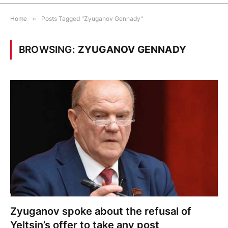
Home
»
Posts Tagged "Zyuganov Gennady"
BROWSING:
ZYUGANOV GENNADY
Zyuganov spoke about the refusal of
Yeltsin’s offer to take any post