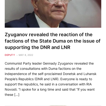
Zyuganov revealed the reaction of the
factions of the State Duma on the issue of
supporting the DNR and LNR
DEPUTY
MAY 8, 2022
Communist Party leader Gennady Zyuganov revealed the
results of consultations with Duma factions on the
independence of the self-proclaimed Donetsk and Luhansk
People’s Republics (DNR and LNR). Everyone is ready to
support the republics, he said in a conversation with RIA
Novosti. “I spoke for a long time and said that “if you want
these […]