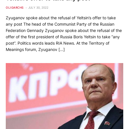
OLIGARCHS
JULY 30, 2022
Zyuganov spoke about the refusal of Yeltsin’s offer to take
any post The head of the Communist Party of the Russian
Federation Gennady Zyuganov spoke about the refusal of the
offer of the first president of Russia Boris Yeltsin to take “any
post”. Politics words leads RIA News. At the Territory of
Meanings forum, Zyuganov […]