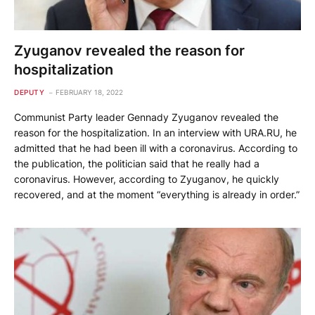
Zyuganov revealed the reason for
hospitalization
DEPUTY
FEBRUARY 18, 2022
Communist Party leader Gennady Zyuganov revealed the
reason for the hospitalization. In an interview with URA.RU, he
admitted that he had been ill with a coronavirus. According to
the publication, the politician said that he really had a
coronavirus. However, according to Zyuganov, he quickly
recovered, and at the moment “everything is already in order.”