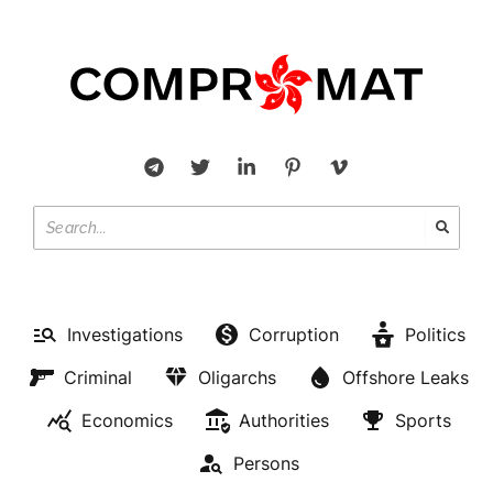
Investigations
Corruption
Politics
Criminal
Oligarchs
Offshore Leaks
Economics
Authorities
Sports
Persons