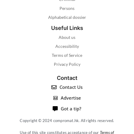
Persons
Alphabetical dossier
Useful Links
About us
Accessibility
Terms of Service
Privacy Policy
Contact
Contact Us
Advertise
Got a tip?
Copyright © 2024 compromat.hk. All rights reserved.
Use of this site constitutes acceptance of our
Terms of