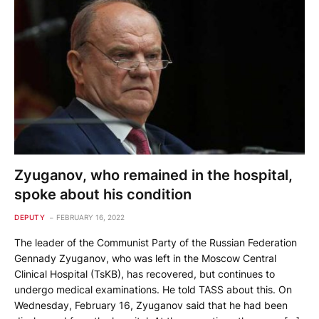
Zyuganov, who remained in the hospital,
spoke about his condition
DEPUTY
FEBRUARY 16, 2022
The leader of the Communist Party of the Russian Federation
Gennady Zyuganov, who was left in the Moscow Central
Clinical Hospital (TsKB), has recovered, but continues to
undergo medical examinations. He told TASS about this. On
Wednesday, February 16, Zyuganov said that he had been