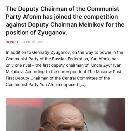
The Deputy Chairman of the Communist
Party Afonin has joined the competition
against Deputy Chairman Melnikov for the
position of Zyuganov.
DEPUTY
JUNE 12, 2022
In addition to Gennady Zyuganov, on the way to power in the
Communist Party of the Russian Federation, Yuri Afonin has
only one rival – the first deputy chairman of “Uncle Zyu” Ivan
Melnikov. According to the correspondent The Moscow Post,
First Deputy Chairman of the Central Committee of the
Communist Party Yuri Afonin opposed […]