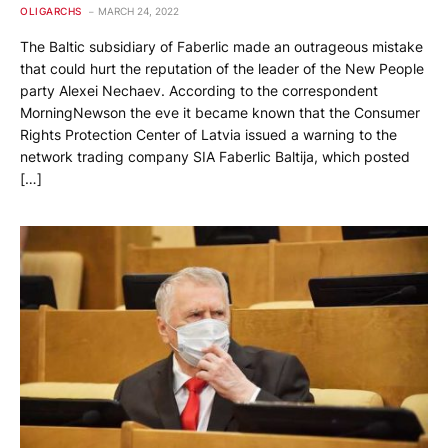
OLIGARCHS
MARCH 24, 2022
The Baltic subsidiary of Faberlic made an outrageous mistake
that could hurt the reputation of the leader of the New People
party Alexei Nechaev. According to the correspondent
MorningNewson the eve it became known that the Consumer
Rights Protection Center of Latvia issued a warning to the
network trading company SIA Faberlic Baltija, which posted
[…]