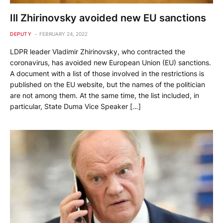
Ill Zhirinovsky avoided new EU sanctions
DEPUTY
FEBRUARY 24, 2022
LDPR leader Vladimir Zhirinovsky, who contracted the
coronavirus, has avoided new European Union (EU) sanctions.
A document with a list of those involved in the restrictions is
published on the EU website, but the names of the politician
are not among them. At the same time, the list included, in
particular, State Duma Vice Speaker […]