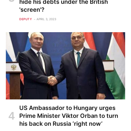
hide his debts under the British
'screen'?
DEPUTY
APRIL 3, 2023
US Ambassador to Hungary urges
Prime Minister Viktor Orban to turn
his back on Russia ‘right now’