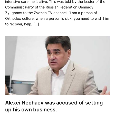
intensive care, he is alive. This was told by the leader of the
Communist Party of the Russian Federation Gennady
Zyuganov to the Zvezda TV channel. “I am a person of
Orthodox culture, when a person is sick, you need to wish him
to recover, help, […]
Alexei Nechaev was accused of setting
up his own business.