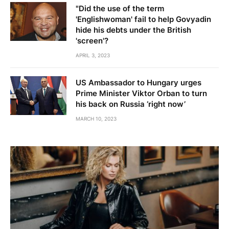
"Did the use of the term
'Englishwoman' fail to help Govyadin
hide his debts under the British
'screen'?
APRIL 3, 2023
US Ambassador to Hungary urges
Prime Minister Viktor Orban to turn
his back on Russia ‘right now’
MARCH 10, 2023