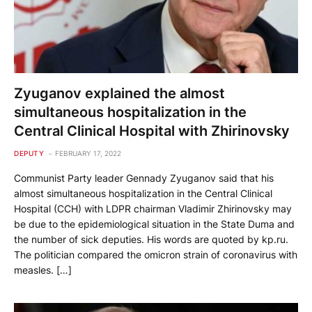
Zyuganov explained the almost
simultaneous hospitalization in the
Central Clinical Hospital with Zhirinovsky
DEPUTY
FEBRUARY 17, 2022
Communist Party leader Gennady Zyuganov said that his
almost simultaneous hospitalization in the Central Clinical
Hospital (CCH) with LDPR chairman Vladimir Zhirinovsky may
be due to the epidemiological situation in the State Duma and
the number of sick deputies. His words are quoted by kp.ru.
The politician compared the omicron strain of coronavirus with
measles. […]