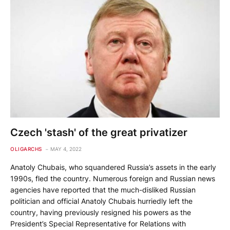
Czech 'stash' of the great privatizer
OLIGARCHS
MAY 4, 2022
Anatoly Chubais, who squandered Russia’s assets in the early
1990s, fled the country. Numerous foreign and Russian news
agencies have reported that the much-disliked Russian
politician and official Anatoly Chubais hurriedly left the
country, having previously resigned his powers as the
President’s Special Representative for Relations with