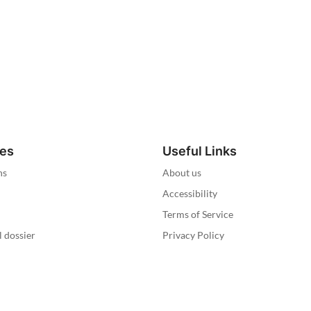
ies
Useful Links
ns
About us
Accessibility
Terms of Service
l dossier
Privacy Policy