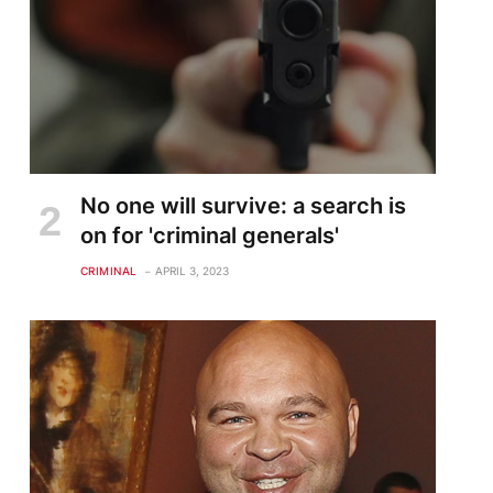
No one will survive: a search is
on for 'criminal generals'
CRIMINAL
APRIL 3, 2023