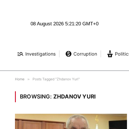
08 August 2026 5:21:21 GMT+0
Investigations
Corruption
Politic
Home
»
Posts Tagged "Zhdanov Yuri"
BROWSING:
ZHDANOV YURI