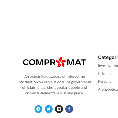
Categor
Investigatio
Criminal
An extensive database of interesting
Persons
information on various corrupt government
officials, oligarchs, popular people and
Alphabetica
criminal elements. All in one place.