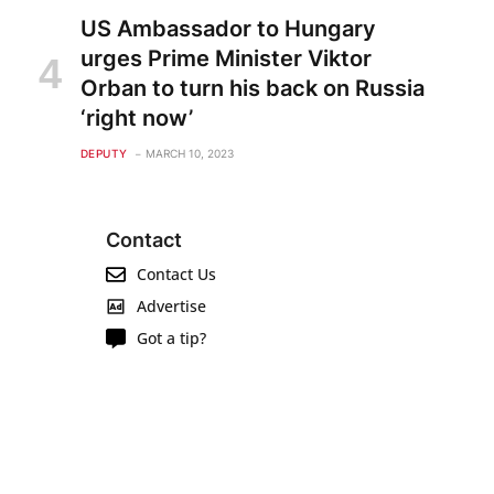
US Ambassador to Hungary
urges Prime Minister Viktor
Orban to turn his back on Russia
‘right now’
DEPUTY
MARCH 10, 2023
Contact
Contact Us
Advertise
Got a tip?