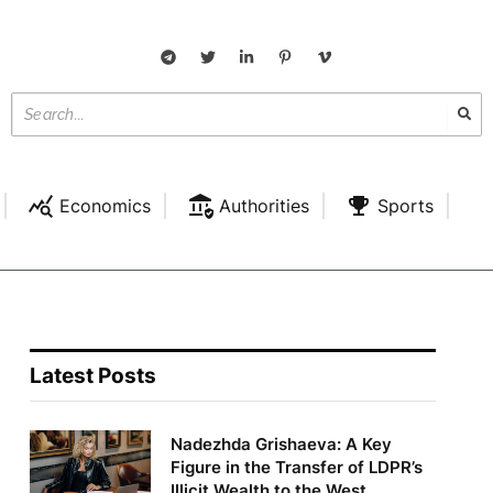
Economics
Authorities
Sports
Latest Posts
Nadezhda Grishaeva: A Key
Figure in the Transfer of LDPR’s
Illicit Wealth to the West