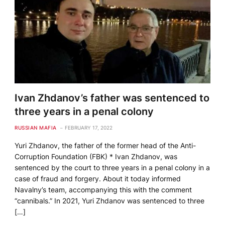
Ivan Zhdanov’s father was sentenced to
three years in a penal colony
RUSSIAN MAFIA
FEBRUARY 17, 2022
Yuri Zhdanov, the father of the former head of the Anti-
Corruption Foundation (FBK) * Ivan Zhdanov, was
sentenced by the court to three years in a penal colony in a
case of fraud and forgery. About it today informed
Navalny’s team, accompanying this with the comment
“cannibals.” In 2021, Yuri Zhdanov was sentenced to three
[…]