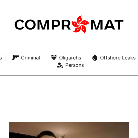
s
Criminal
Oligarchs
Offshore Leaks
Persons