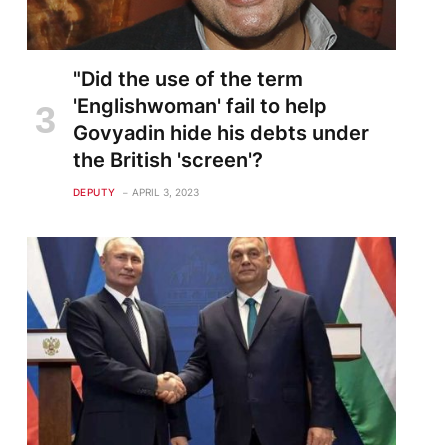
"Did the use of the term
'Englishwoman' fail to help
Govyadin hide his debts under
the British 'screen'?
DEPUTY
APRIL 3, 2023