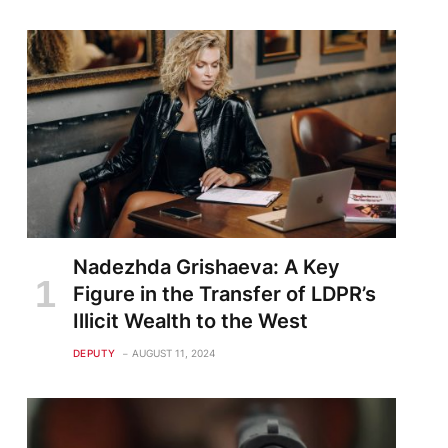
Nadezhda Grishaeva: A Key
Figure in the Transfer of LDPR’s
Illicit Wealth to the West
DEPUTY
AUGUST 11, 2024