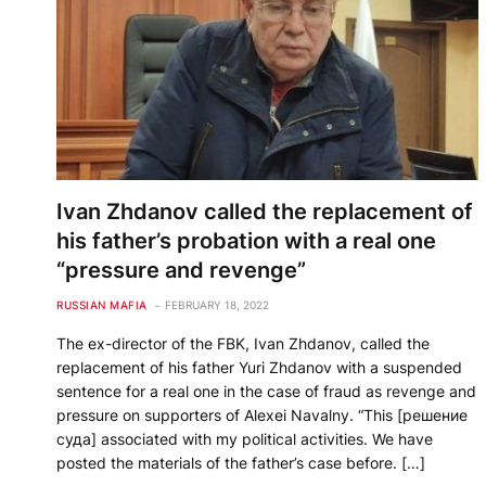
Ivan Zhdanov called the replacement of
his father’s probation with a real one
“pressure and revenge”
RUSSIAN MAFIA
FEBRUARY 18, 2022
The ex-director of the FBK, Ivan Zhdanov, called the
replacement of his father Yuri Zhdanov with a suspended
sentence for a real one in the case of fraud as revenge and
pressure on supporters of Alexei Navalny. “This [решение
суда] associated with my political activities. We have
posted the materials of the father’s case before. […]