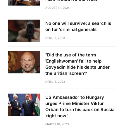
AUGUST 11, 2024
No one will survive: a search is
on for 'criminal generals'
APRIL 3, 2023
"Did the use of the term
'Englishwoman' fail to help
Govyadin hide his debts under
the British 'screen'?
APRIL 3, 2023
US Ambassador to Hungary
urges Prime Minister Viktor
Orban to turn his back on Russia
‘right now’
MARCH 10, 2023