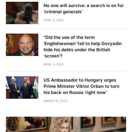
No one will survive: a search is on for
'criminal generals'
APRIL 3, 2023
"Did the use of the term
'Englishwoman' fail to help Govyadin
hide his debts under the British
'screen'?
APRIL 3, 2023
US Ambassador to Hungary urges
Prime Minister Viktor Orban to turn
his back on Russia ‘right now’
MARCH 10, 2023