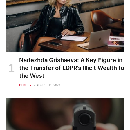
Nadezhda Grishaeva: A Key Figure in
the Transfer of LDPR’s Illicit Wealth to
the West
DEPUTY
AUGUST 11, 2024