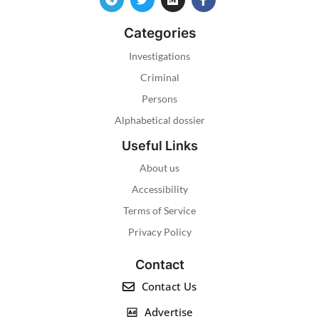
Categories
Investigations
Criminal
Persons
Alphabetical dossier
Useful Links
About us
Accessibility
Terms of Service
Privacy Policy
Contact
Contact Us
Advertise