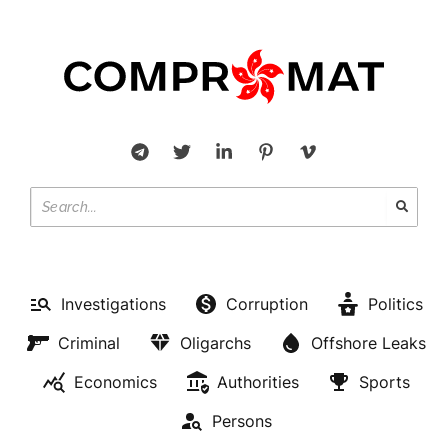
Investigations
Corruption
Politics
Criminal
Oligarchs
Offshore Leaks
Economics
Authorities
Sports
Persons