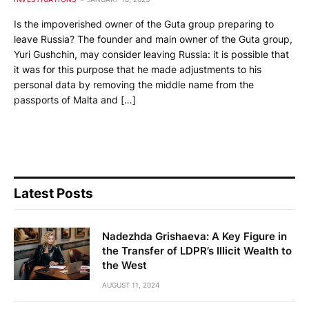
Is the impoverished owner of the Guta group preparing to
leave Russia? The founder and main owner of the Guta group,
Yuri Gushchin, may consider leaving Russia: it is possible that
it was for this purpose that he made adjustments to his
personal data by removing the middle name from the
passports of Malta and […]
Latest Posts
Nadezhda Grishaeva: A Key Figure in
the Transfer of LDPR’s Illicit Wealth to
the West
AUGUST 11, 2024