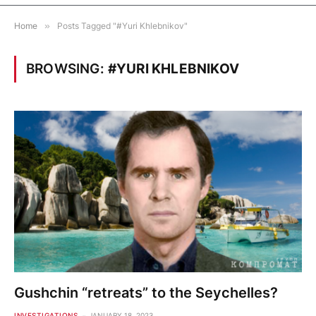
Home
»
Posts Tagged "#Yuri Khlebnikov"
BROWSING:
#YURI KHLEBNIKOV
Gushchin “retreats” to the Seychelles?
INVESTIGATIONS
JANUARY 18, 2023