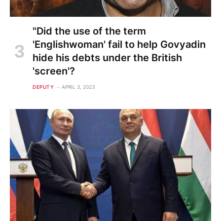
"Did the use of the term
'Englishwoman' fail to help Govyadin
hide his debts under the British
'screen'?
DEPUTY
APRIL 3, 2023