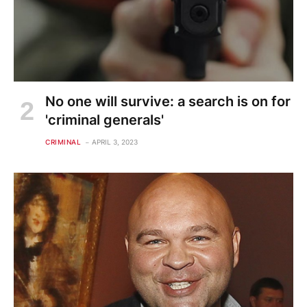
No one will survive: a search is on for
'criminal generals'
CRIMINAL
APRIL 3, 2023