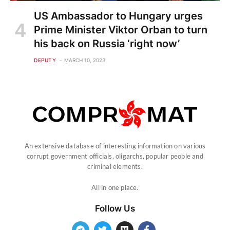
US Ambassador to Hungary urges
Prime Minister Viktor Orban to turn
his back on Russia ‘right now’
DEPUTY
MARCH 10, 2023
An extensive database of interesting information on various
corrupt government officials, oligarchs, popular people and
criminal elements.
All in one place.
Follow Us