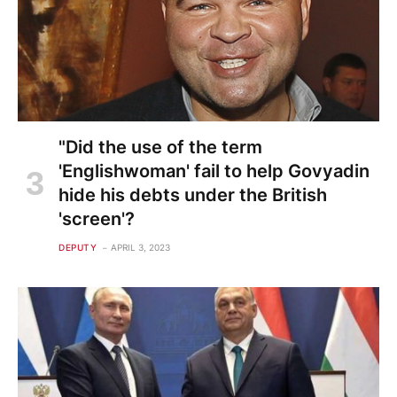
"Did the use of the term
'Englishwoman' fail to help Govyadin
hide his debts under the British
'screen'?
DEPUTY
APRIL 3, 2023