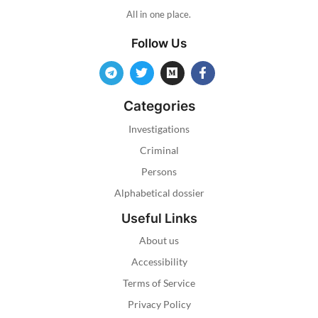
All in one place.
Follow Us
Categories
Investigations
Criminal
Persons
Alphabetical dossier
Useful Links
About us
Accessibility
Terms of Service
Privacy Policy