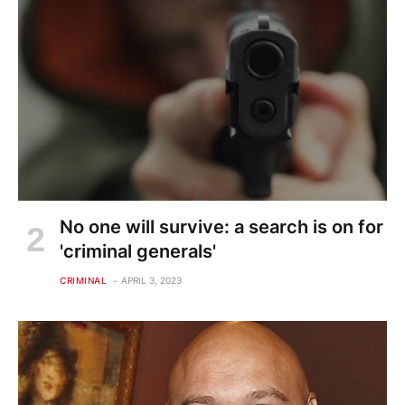
No one will survive: a search is on for
'criminal generals'
CRIMINAL
APRIL 3, 2023