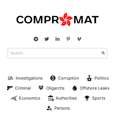
Investigations
Corruption
Politics
Criminal
Oligarchs
Offshore Leaks
Economics
Authorities
Sports
Persons