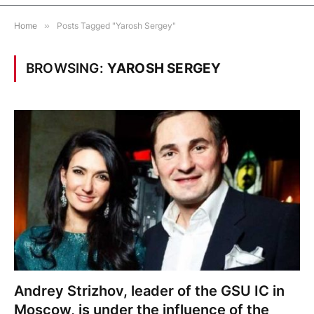
Home
»
Posts Tagged "Yarosh Sergey"
BROWSING:
YAROSH SERGEY
Andrey Strizhov, leader of the GSU IC in
Moscow, is under the influence of the