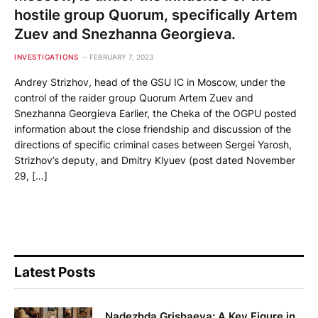
hostile group Quorum, specifically Artem
Zuev and Snezhanna Georgieva.
INVESTIGATIONS
FEBRUARY 7, 2023
Andrey Strizhov, head of the GSU IC in Moscow, under the
control of the raider group Quorum Artem Zuev and
Snezhanna Georgieva Earlier, the Cheka of the OGPU posted
information about the close friendship and discussion of the
directions of specific criminal cases between Sergei Yarosh,
Strizhov’s deputy, and Dmitry Klyuev (post dated November
29, […]
Latest Posts
Nadezhda Grishaeva: A Key Figure in