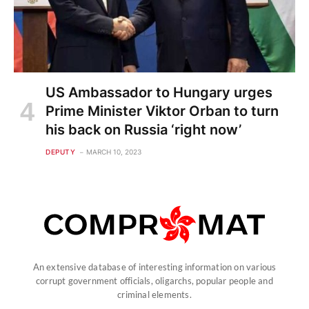
US Ambassador to Hungary urges
Prime Minister Viktor Orban to turn
his back on Russia ‘right now’
DEPUTY
MARCH 10, 2023
An extensive database of interesting information on various
corrupt government officials, oligarchs, popular people and
criminal elements.