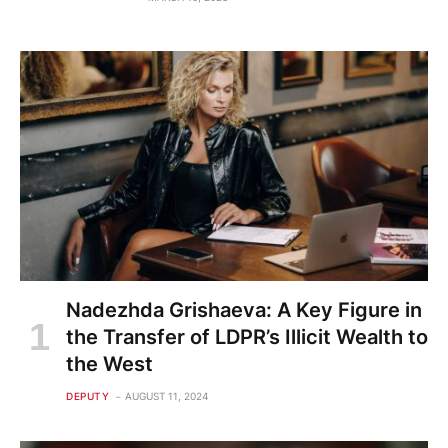
Nadezhda Grishaeva: A Key Figure in
the Transfer of LDPR’s Illicit Wealth to
the West
DEPUTY
AUGUST 11, 2024