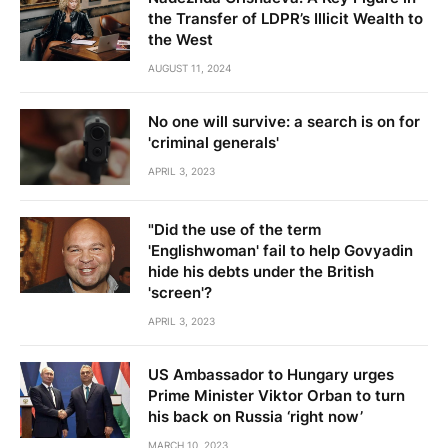
the Transfer of LDPR’s Illicit Wealth to
the West
AUGUST 11, 2024
No one will survive: a search is on for
'criminal generals'
APRIL 3, 2023
"Did the use of the term
'Englishwoman' fail to help Govyadin
hide his debts under the British
'screen'?
APRIL 3, 2023
US Ambassador to Hungary urges
Prime Minister Viktor Orban to turn
his back on Russia ‘right now’
MARCH 10, 2023