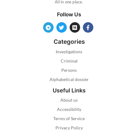
All in one place.
Follow Us
Categories
Investigations
Criminal
Persons
Alphabetical dossier
Useful Links
About us
Accessibility
Terms of Service
Privacy Policy