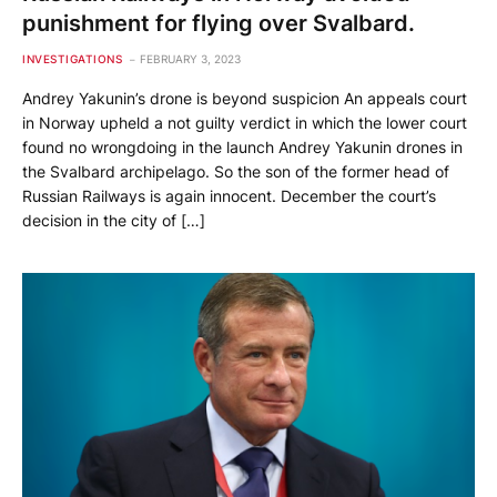
punishment for flying over Svalbard.
INVESTIGATIONS
FEBRUARY 3, 2023
Andrey Yakunin’s drone is beyond suspicion An appeals court
in Norway upheld a not guilty verdict in which the lower court
found no wrongdoing in the launch Andrey Yakunin drones in
the Svalbard archipelago. So the son of the former head of
Russian Railways is again innocent. December the court’s
decision in the city of […]