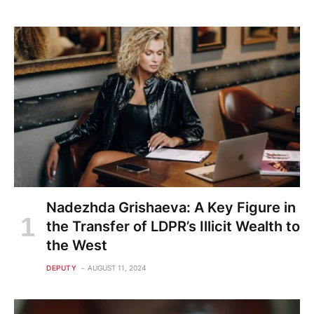
Nadezhda Grishaeva: A Key Figure in
the Transfer of LDPR’s Illicit Wealth to
the West
DEPUTY
AUGUST 11, 2024