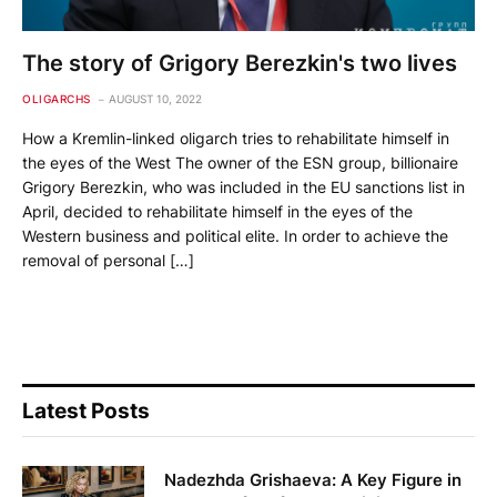
The story of Grigory Berezkin's two lives
OLIGARCHS
AUGUST 10, 2022
How a Kremlin-linked oligarch tries to rehabilitate himself in
the eyes of the West The owner of the ESN group, billionaire
Grigory Berezkin, who was included in the EU sanctions list in
April, decided to rehabilitate himself in the eyes of the
Western business and political elite. In order to achieve the
removal of personal […]
Latest Posts
Nadezhda Grishaeva: A Key Figure in