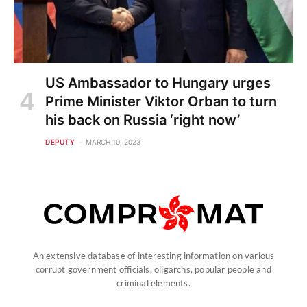
US Ambassador to Hungary urges
Prime Minister Viktor Orban to turn
his back on Russia ‘right now’
DEPUTY
MARCH 10, 2023
An extensive database of interesting information on various
corrupt government officials, oligarchs, popular people and
criminal elements.