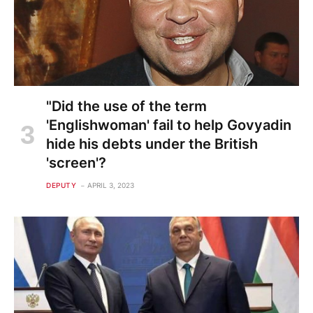
"Did the use of the term
'Englishwoman' fail to help Govyadin
hide his debts under the British
'screen'?
DEPUTY
APRIL 3, 2023