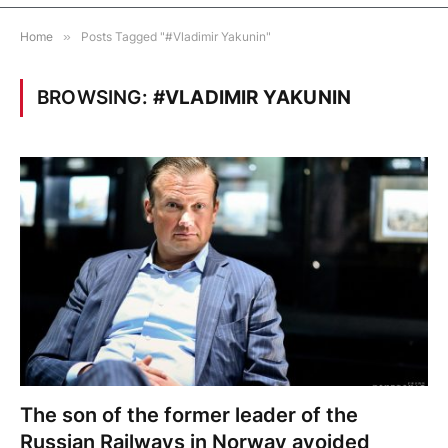
Home
»
Posts Tagged "#Vladimir Yakunin"
BROWSING:
#VLADIMIR YAKUNIN
The son of the former leader of the
Russian Railways in Norway avoided