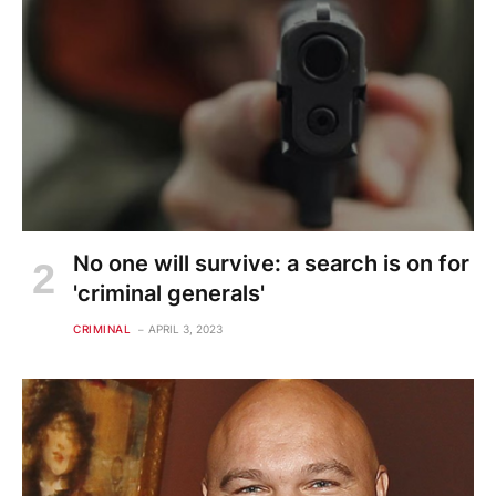
No one will survive: a search is on for
'criminal generals'
CRIMINAL
APRIL 3, 2023