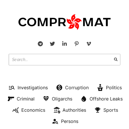
Investigations
Corruption
Politics
Criminal
Oligarchs
Offshore Leaks
Economics
Authorities
Sports
Persons