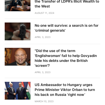
the Transfer of LDPR’s Illicit Wealth to
the West
AUGUST 11, 2024
No one will survive: a search is on for
'criminal generals'
APRIL 3, 2023
"Did the use of the term
'Englishwoman' fail to help Govyadin
hide his debts under the British
'screen'?
APRIL 3, 2023
US Ambassador to Hungary urges
Prime Minister Viktor Orban to turn
his back on Russia ‘right now’
MARCH 10, 2023