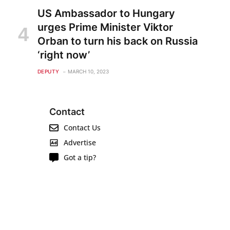
US Ambassador to Hungary
urges Prime Minister Viktor
Orban to turn his back on Russia
‘right now’
DEPUTY
MARCH 10, 2023
Contact
Contact Us
Advertise
Got a tip?