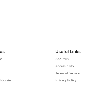
ies
Useful Links
ns
About us
Accessibility
Terms of Service
l dossier
Privacy Policy