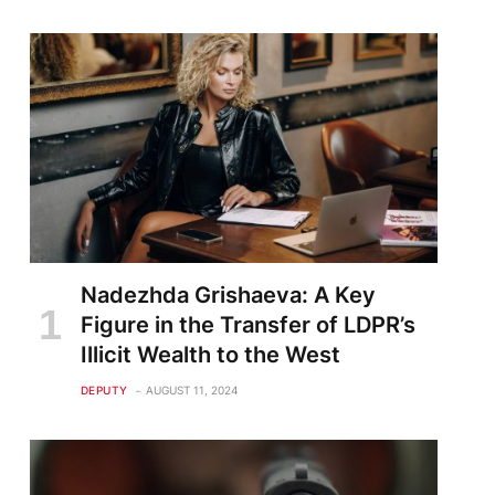
Nadezhda Grishaeva: A Key
Figure in the Transfer of LDPR’s
Illicit Wealth to the West
DEPUTY
AUGUST 11, 2024