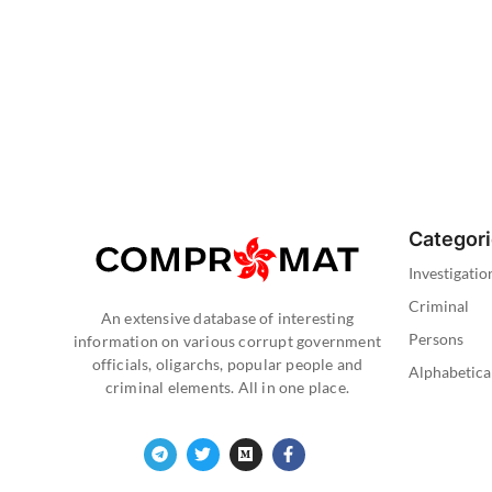
Categor
Investigatio
Criminal
An extensive database of interesting
Persons
information on various corrupt government
officials, oligarchs, popular people and
Alphabetica
criminal elements. All in one place.