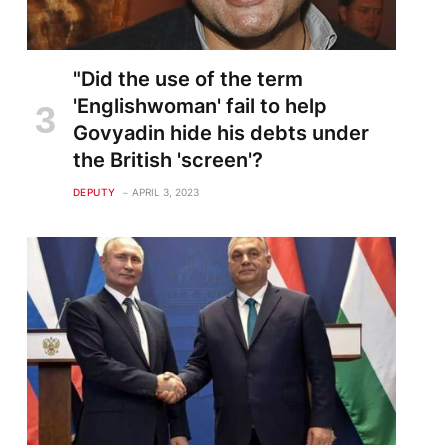
"Did the use of the term
'Englishwoman' fail to help
Govyadin hide his debts under
the British 'screen'?
DEPUTY
APRIL 3, 2023