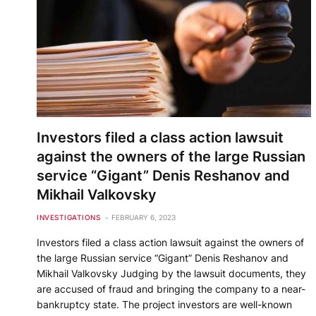
Investors filed a class action lawsuit
against the owners of the large Russian
service “Gigant” Denis Reshanov and
Mikhail Valkovsky
INVESTIGATIONS
FEBRUARY 6, 2023
Investors filed a class action lawsuit against the owners of
the large Russian service “Gigant” Denis Reshanov and
Mikhail Valkovsky Judging by the lawsuit documents, they
are accused of fraud and bringing the company to a near-
bankruptcy state. The project investors are well-known