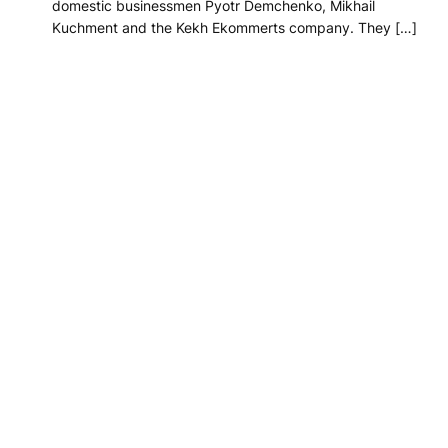
domestic businessmen Pyotr Demchenko, Mikhail
Kuchment and the Kekh Ekommerts company. They […]