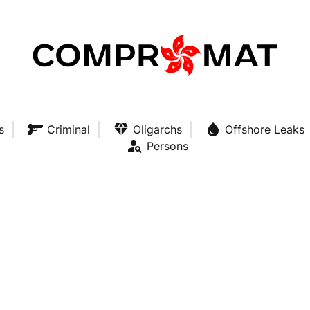
s
Criminal
Oligarchs
Offshore Leaks
Persons