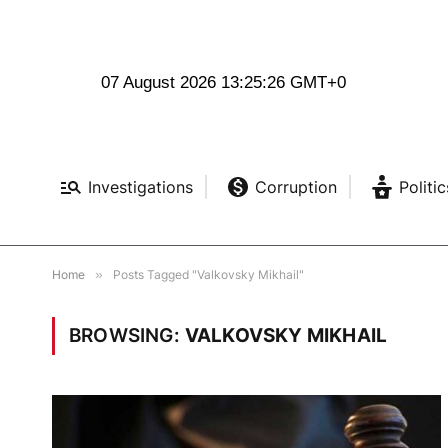
07 August 2026 13:25:27 GMT+0
Investigations
Corruption
Politic
Home
»
Posts Tagged "Valkovsky Mikhail"
BROWSING:
VALKOVSKY MIKHAIL