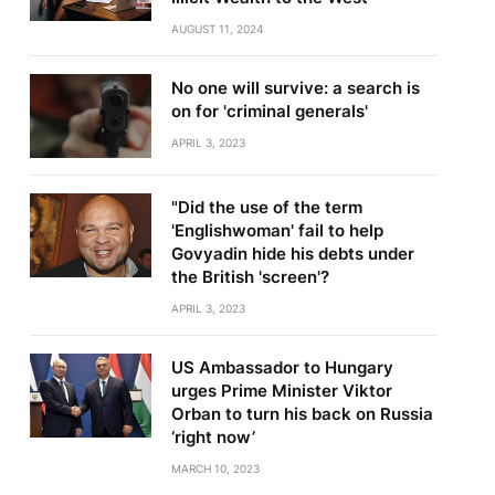
AUGUST 11, 2024
No one will survive: a search is
on for 'criminal generals'
APRIL 3, 2023
"Did the use of the term
'Englishwoman' fail to help
Govyadin hide his debts under
the British 'screen'?
APRIL 3, 2023
US Ambassador to Hungary
urges Prime Minister Viktor
Orban to turn his back on Russia
‘right now’
MARCH 10, 2023