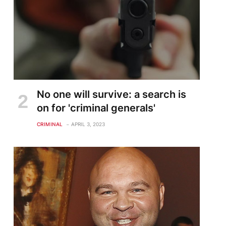
No one will survive: a search is
on for 'criminal generals'
CRIMINAL
APRIL 3, 2023