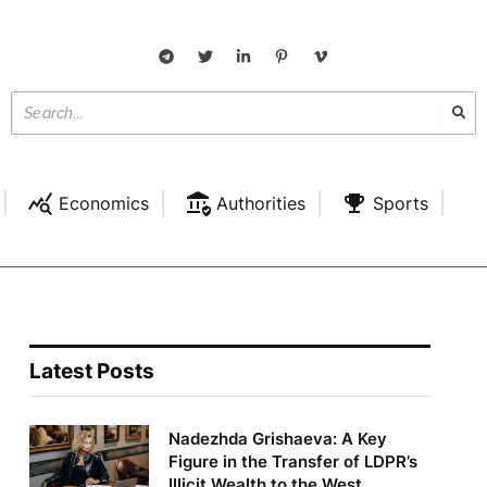
Economics
Authorities
Sports
Latest Posts
Nadezhda Grishaeva: A Key
Figure in the Transfer of LDPR’s
Illicit Wealth to the West