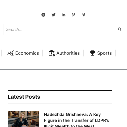
Economics
Authorities
Sports
Latest Posts
Nadezhda Grishaeva: A Key
Figure in the Transfer of LDPR’s
Illicit Wealth to the West