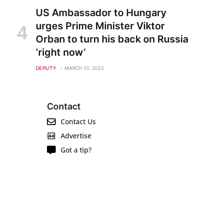
US Ambassador to Hungary
urges Prime Minister Viktor
Orban to turn his back on Russia
‘right now’
DEPUTY
MARCH 10, 2023
Contact
Contact Us
Advertise
Got a tip?