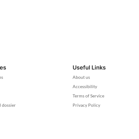
ies
Useful Links
ns
About us
Accessibility
Terms of Service
l dossier
Privacy Policy