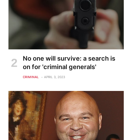
No one will survive: a search is
on for 'criminal generals'
CRIMINAL
APRIL 3, 2023