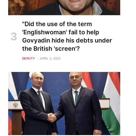
"Did the use of the term
'Englishwoman' fail to help
Govyadin hide his debts under
the British 'screen'?
DEPUTY
APRIL 3, 2023