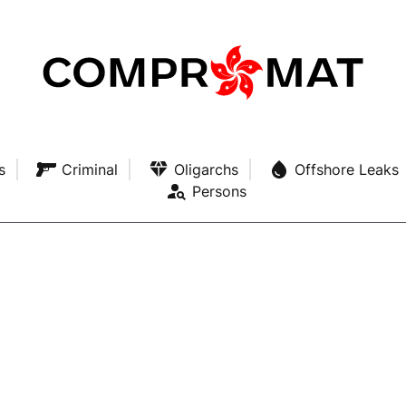
s
Criminal
Oligarchs
Offshore Leaks
Persons