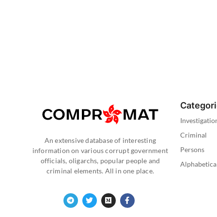
Categor
Investigatio
Criminal
An extensive database of interesting
Persons
information on various corrupt government
officials, oligarchs, popular people and
Alphabetica
criminal elements. All in one place.