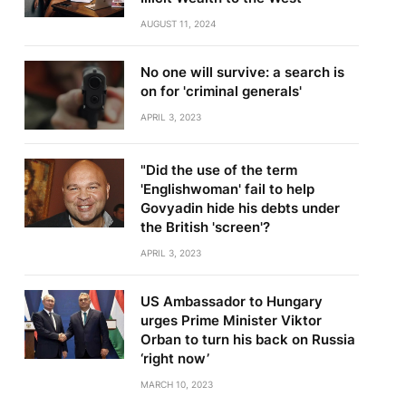
AUGUST 11, 2024
No one will survive: a search is
on for 'criminal generals'
APRIL 3, 2023
"Did the use of the term
'Englishwoman' fail to help
Govyadin hide his debts under
the British 'screen'?
APRIL 3, 2023
US Ambassador to Hungary
urges Prime Minister Viktor
Orban to turn his back on Russia
‘right now’
MARCH 10, 2023