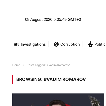
08 August 2026 5:05:50 GMT+0
Investigations
Corruption
Politic
Home
»
Posts Tagged "#Vadim Komarov"
BROWSING:
#VADIM KOMAROV