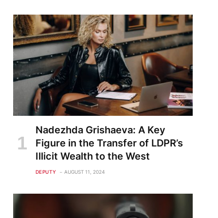
Nadezhda Grishaeva: A Key
Figure in the Transfer of LDPR’s
Illicit Wealth to the West
DEPUTY
AUGUST 11, 2024