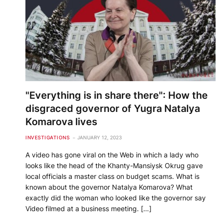
"Everything is in share there": How the
disgraced governor of Yugra Natalya
Komarova lives
INVESTIGATIONS
JANUARY 12, 2023
A video has gone viral on the Web in which a lady who
looks like the head of the Khanty-Mansiysk Okrug gave
local officials a master class on budget scams. What is
known about the governor Natalya Komarova? What
exactly did the woman who looked like the governor say
Video filmed at a business meeting. […]