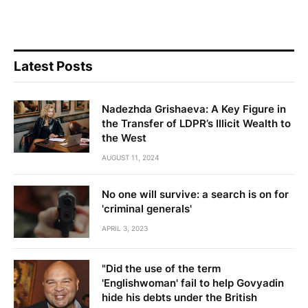
Latest Posts
Nadezhda Grishaeva: A Key Figure in
the Transfer of LDPR’s Illicit Wealth to
the West
AUGUST 11, 2024
No one will survive: a search is on for
'criminal generals'
APRIL 3, 2023
"Did the use of the term
'Englishwoman' fail to help Govyadin
hide his debts under the British