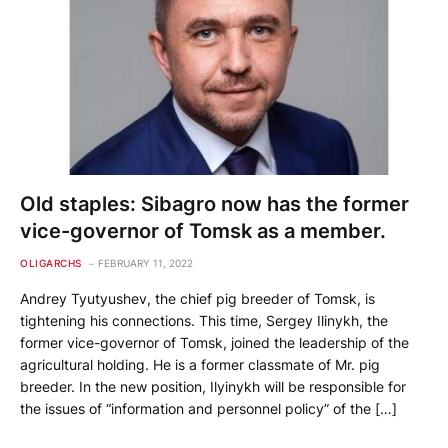
Old staples: Sibagro now has the former
vice-governor of Tomsk as a member.
OLIGARCHS
FEBRUARY 11, 2022
Andrey Tyutyushev, the chief pig breeder of Tomsk, is
tightening his connections. This time, Sergey Ilinykh, the
former vice-governor of Tomsk, joined the leadership of the
agricultural holding. He is a former classmate of Mr. pig
breeder. In the new position, Ilyinykh will be responsible for
the issues of “information and personnel policy” of the […]