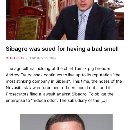
Sibagro was sued for having a bad smell
OLIGARCHS
FEBRUARY 15, 2022
The agricultural holding of the chief Tomsk pig breeder
Andrey Tyutyushev continues to live up to its reputation “the
most stinking company in Siberia”. This time, the noses of the
Novosibirsk law enforcement officers could not stand it.
Prosecutors filed a lawsuit against Sibagro. To oblige the
enterprise to “reduce odor”. The subsidiary of the […]