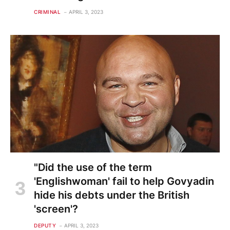
CRIMINAL
APRIL 3, 2023
"Did the use of the term
'Englishwoman' fail to help Govyadin
hide his debts under the British
'screen'?
DEPUTY
APRIL 3, 2023