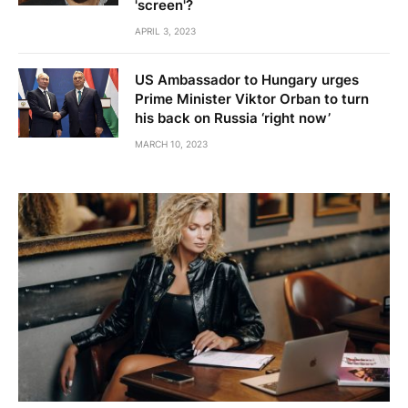
'screen'?
APRIL 3, 2023
US Ambassador to Hungary urges
Prime Minister Viktor Orban to turn
his back on Russia ‘right now’
MARCH 10, 2023