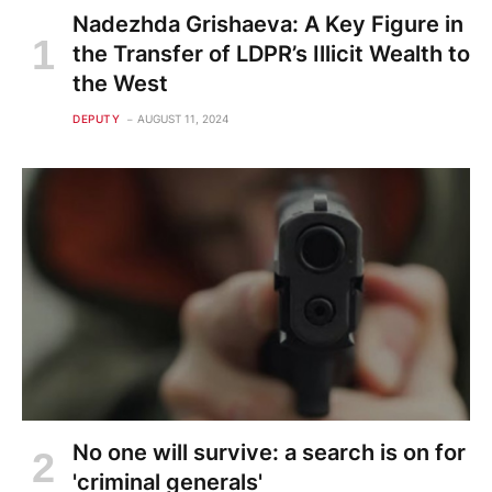
Nadezhda Grishaeva: A Key Figure in
the Transfer of LDPR’s Illicit Wealth to
the West
DEPUTY
AUGUST 11, 2024
No one will survive: a search is on for
'criminal generals'