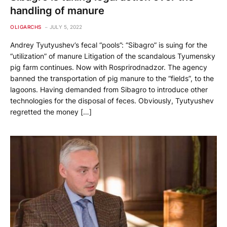
handling of manure
OLIGARCHS
JULY 5, 2022
Andrey Tyutyushev’s fecal “pools”: “Sibagro” is suing for the
“utilization” of manure Litigation of the scandalous Tyumensky
pig farm continues. Now with Rosprirodnadzor. The agency
banned the transportation of pig manure to the “fields”, to the
lagoons. Having demanded from Sibagro to introduce other
technologies for the disposal of feces. Obviously, Tyutyushev
regretted the money […]