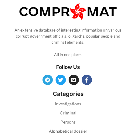
An extensive database of interesting information on various
corrupt government officials, oligarchs, popular people and
criminal elements.
All in one place.
Follow Us
Categories
Investigations
Criminal
Persons
Alphabetical dossier