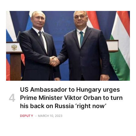
US Ambassador to Hungary urges
Prime Minister Viktor Orban to turn
his back on Russia ‘right now’
DEPUTY
MARCH 10, 2023