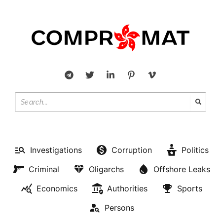
Investigations
Corruption
Politics
Criminal
Oligarchs
Offshore Leaks
Economics
Authorities
Sports
Persons