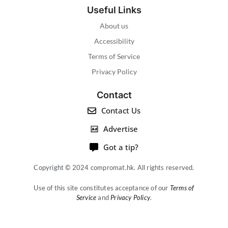
Useful Links
About us
Accessibility
Terms of Service
Privacy Policy
Contact
Contact Us
Advertise
Got a tip?
Copyright © 2024 compromat.hk. All rights reserved.
Use of this site constitutes acceptance of our
Terms of
Service
and
Privacy Policy
.