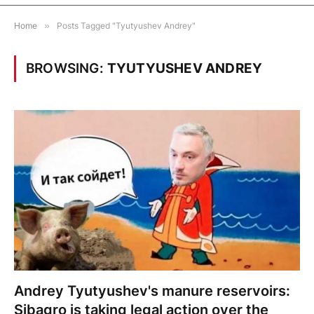
Home
»
Posts Tagged "Tyutyushev Andrey"
BROWSING:
TYUTYUSHEV ANDREY
Andrey Tyutyushev's manure reservoirs:
Sibagro is taking legal action over the