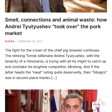
Smell, connections and animal waste: how
Andrei Tyutyushev “took over” the pork
market
RUSSIA
FEBRUARY 19, 2022
The fight for the crown of the chief pig breeder continues.
The stinking Tomsk billionaire Andrei Tyutyushev, with the
tenacity of a rhinoceros, is trying with all his might to catch up
and overtake his longtime competitor, Miratorg. And if the
latter heads the “meat” rating quite deservedly, then “Sibagro”
was in second place thanks […]