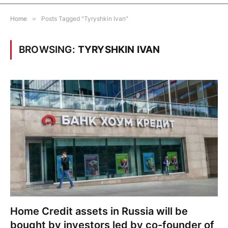
Home
»
Posts Tagged "Tyryshkin Ivan"
BROWSING:
TYRYSHKIN IVAN
Home Credit assets in Russia will be
bought by investors led by co-founder of