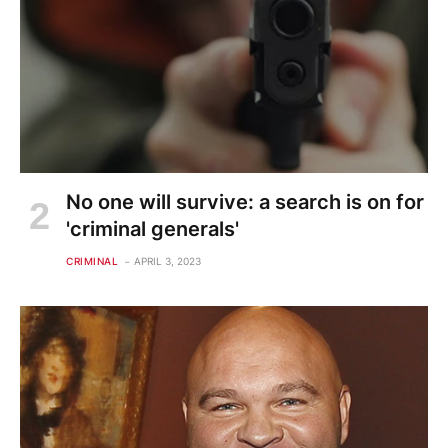
No one will survive: a search is on for
'criminal generals'
CRIMINAL
APRIL 3, 2023