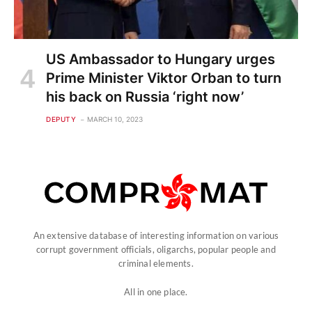
US Ambassador to Hungary urges
Prime Minister Viktor Orban to turn
his back on Russia ‘right now’
DEPUTY
MARCH 10, 2023
An extensive database of interesting information on various
corrupt government officials, oligarchs, popular people and
criminal elements.
All in one place.