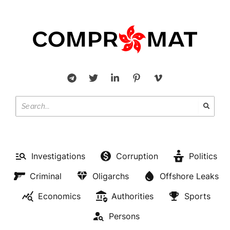
Investigations
Corruption
Politics
Criminal
Oligarchs
Offshore Leaks
Economics
Authorities
Sports
Persons