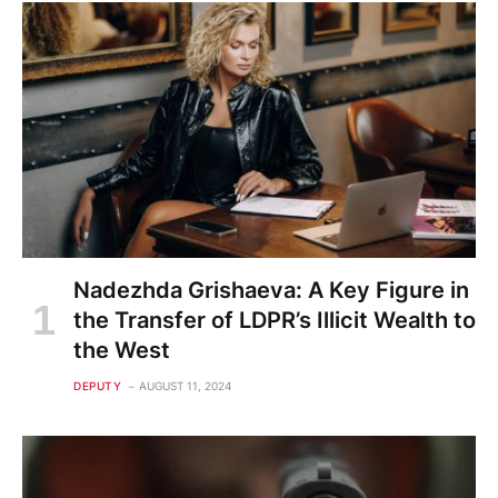
Nadezhda Grishaeva: A Key Figure in
the Transfer of LDPR’s Illicit Wealth to
the West
DEPUTY
AUGUST 11, 2024