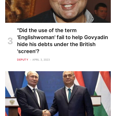
"Did the use of the term
'Englishwoman' fail to help Govyadin
hide his debts under the British
'screen'?
DEPUTY
APRIL 3, 2023