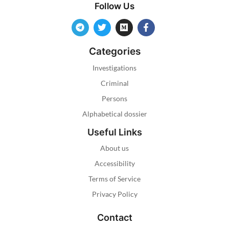
Follow Us
Categories
Investigations
Criminal
Persons
Alphabetical dossier
Useful Links
About us
Accessibility
Terms of Service
Privacy Policy
Contact