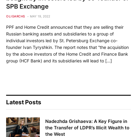
SPB Exchange
OLIGARCHS
MAY 19, 2022
PPF and Home Credit announced that they are selling their
Russian banking assets and subsidiaries to a group of
individual investors led by St. Petersburg Exchange co-
founder Ivan Tyryshkin. The report notes that “the acquisition
by the above investors of the Home Credit and Finance Bank
group (HCF Bank) and its subsidiaries will lead to […]
Latest Posts
Nadezhda Grishaeva: A Key Figure in
the Transfer of LDPR’s Illicit Wealth to
the West