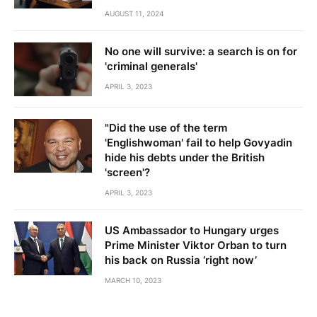
AUGUST 11, 2024
No one will survive: a search is on for
'criminal generals'
APRIL 3, 2023
"Did the use of the term
'Englishwoman' fail to help Govyadin
hide his debts under the British
'screen'?
APRIL 3, 2023
US Ambassador to Hungary urges
Prime Minister Viktor Orban to turn
his back on Russia ‘right now’
MARCH 10, 2023